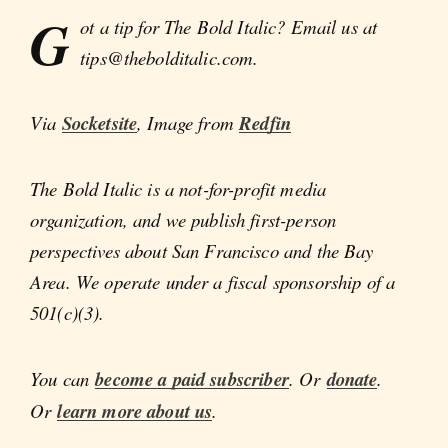
G
ot a tip for The Bold Italic? Email us at
tips@thebolditalic.com.
Via
Socketsite
, Image from
Redfin
The Bold Italic is a not-for-profit media
organization, and we publish first-person
perspectives about San Francisco and the Bay
Area. We operate under a fiscal sponsorship of a
501(c)(3).
You can
become a paid subscriber
. Or
donate
.
Or
learn more about us
.