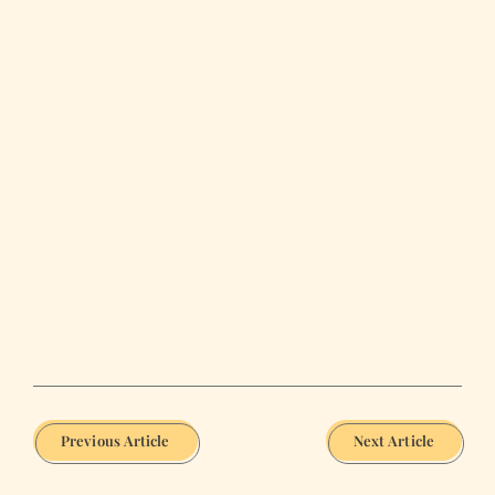
Previous Article
Next Article