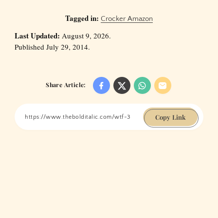
Tagged in:
Crocker Amazon
Last Updated:
August 9, 2026.
Published July 29, 2014.
Share Article:
Copy Link