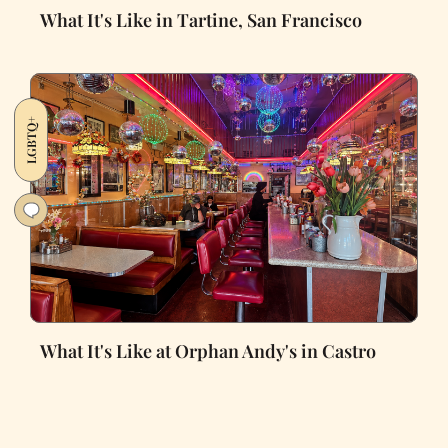
What It's Like in Tartine, San Francisco
LGBTQ+
What It's Like at Orphan Andy's in Castro