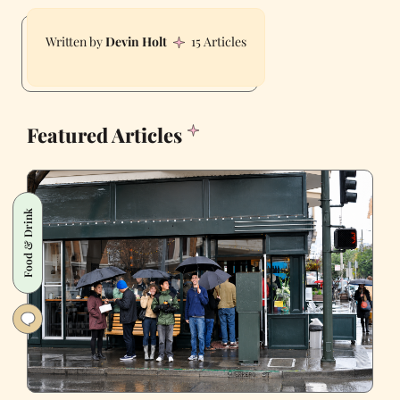
Devin Holt
15 Articles
Featured Articles
Food & Drink