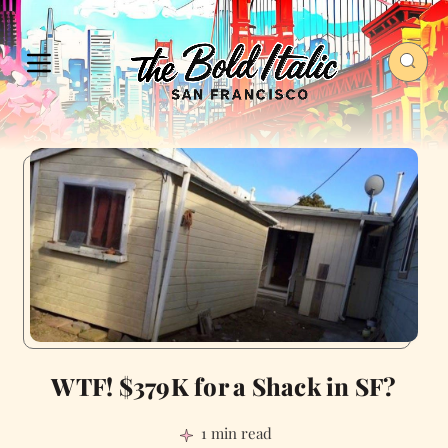
WTF! $379K for a Shack in SF?
1 min read