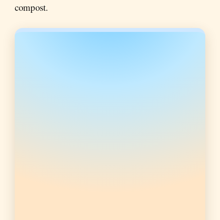
compost.