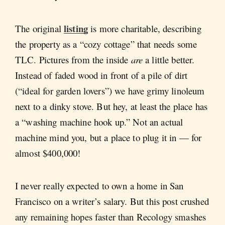
listing
The original
is more charitable, describing
the property as a “cozy cottage” that needs some
TLC. Pictures from the inside
are
a little better.
Instead of faded wood in front of a pile of dirt
(“ideal for garden lovers”) we have grimy linoleum
next to a dinky stove. But hey, at least the place has
a “washing machine hook up.” Not an actual
machine mind you, but a place to plug it in — for
almost $400,000!
I never really expected to own a home in San
Francisco on a writer’s salary. But this post crushed
any remaining hopes faster than Recology smashes