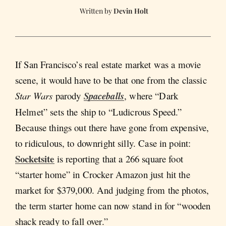
Devin Holt
If San Francisco’s real estate market was a movie
scene, it would have to be that one from the classic
Star Wars
parody
Spaceballs
, where “Dark
Helmet” sets the ship to “Ludicrous Speed.”
Because things out there have gone from expensive,
to ridiculous, to downright silly. Case in point:
Socketsite
is reporting that a 266 square foot
“starter home” in Crocker Amazon just hit the
market for $379,000. And judging from the photos,
the term starter home can now stand in for “wooden
shack ready to fall over.”