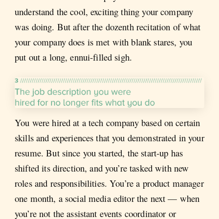
understand the cool, exciting thing your company
was doing. But after the dozenth recitation of what
your company does is met with blank stares, you
put out a long, ennui-filled sigh.
You were hired at a tech company based on certain
skills and experiences that you demonstrated in your
resume. But since you started, the start-up has
shifted its direction, and you’re tasked with new
roles and responsibilities. You’re a product manager
one month, a social media editor the next — when
you’re not the assistant events coordinator or