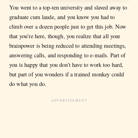
You went to a top-ten university and slaved away to
graduate cum laude, and you know you had to
climb over a dozen people just to get this job. Now
that you’re here, though, you realize that all your
brainpower is being reduced to attending meetings,
answering calls, and responding to e-mails. Part of
you is happy that you don’t have to work too hard,
but part of you wonders if a trained monkey could
do what you do.