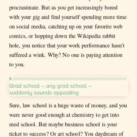
procrastinate. But as you get increasingly bored
with your gig and find yourself spending more time
on social media, catching up on your favorite web
comics, or hopping down the Wikipedia rabbit
hole, you notice that your work performance hasn’t
suffered a wink. Why? No one is paying attention
to you.
Sure, law school is a huge waste of money, and you
were never good enough at chemistry to get into
med school. But maybe business school is your
ticket to success? Or art school? You daydream of