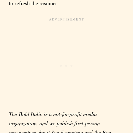
to refresh the resume.
The Bold Italic is a not-for-profit media
organization, and we publish first-person
perspectives about San Francisco and the Bay