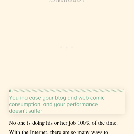
No one is doing his or her job 100% of the time.
With the Internet, there are so many ways to