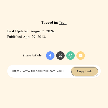
Tagged in:
Tech
Last Updated:
August 3, 2026.
Published April 29, 2013.
Share Article:
Copy Link