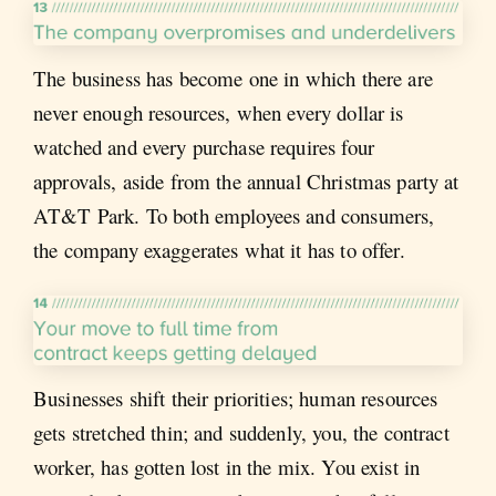
The business has become one in which there are
never enough resources, when every dollar is
watched and every purchase requires four
approvals, aside from the annual Christmas party at
AT&T Park. To both employees and consumers,
the company exaggerates what it has to offer.
Businesses shift their priorities; human resources
gets stretched thin; and suddenly, you, the contract
worker, has gotten lost in the mix. You exist in