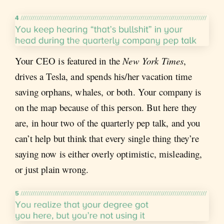
Your CEO is featured in the
New York Times
,
drives a Tesla, and spends his/her vacation time
saving orphans, whales, or both. Your company is
on the map because of this person. But here they
are, in hour two of the quarterly pep talk, and you
can’t help but think that every single thing they’re
saying now is either overly optimistic, misleading,
or just plain wrong.