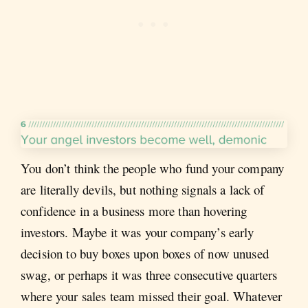
You don’t think the people who fund your company
are literally devils, but nothing signals a lack of
confidence in a business more than hovering
investors. Maybe it was your company’s early
decision to buy boxes upon boxes of now unused
swag, or perhaps it was three consecutive quarters
where your sales team missed their goal. Whatever