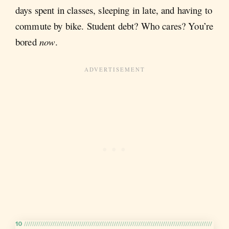
days spent in classes, sleeping in late, and having to
commute by bike. Student debt? Who cares? You’re
bored
now
.