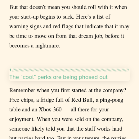
But that doesn’t mean you should roll with it when
your start-up begins to suck. Here’s a list of
warning signs and red flags that indicate that it may
be time to move on from that dream job, before it
becomes a nightmare.
Remember when you first started at the company?
Free chips, a fridge full of Red Bull, a ping-pong
table and an Xbox 360 — all there for your
enjoyment. When you were sold on the company,
someone likely told you that the staff works hard
but parties hard too. But in your tenure, the parties