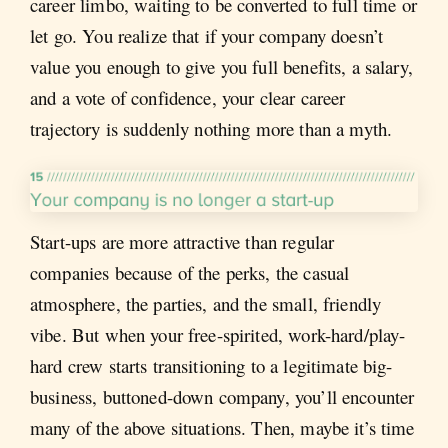
career limbo, waiting to be converted to full time or
let go. You realize that if your company doesn’t
value you enough to give you full benefits, a salary,
and a vote of confidence, your clear career
trajectory is suddenly nothing more than a myth.
Start-ups are more attractive than regular
companies because of the perks, the casual
atmosphere, the parties, and the small, friendly
vibe. But when your free-spirited, work-hard/play-
hard crew starts transitioning to a legitimate big-
business, buttoned-down company, you’ll encounter
many of the above situations. Then, maybe it’s time