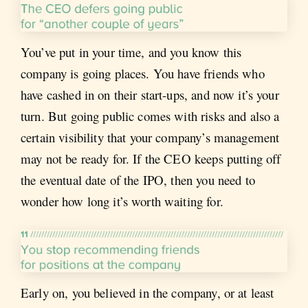
You’ve put in your time, and you know this
company is going places. You have friends who
have cashed in on their start-ups, and now it’s your
turn. But going public comes with risks and also a
certain visibility that your company’s management
may not be ready for. If the CEO keeps putting off
the eventual date of the IPO, then you need to
wonder how long it’s worth waiting for.
Early on, you believed in the company, or at least