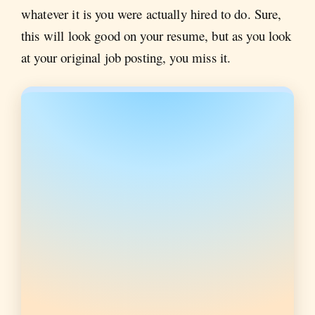
whatever it is you were actually hired to do. Sure,
this will look good on your resume, but as you look
at your original job posting, you miss it.