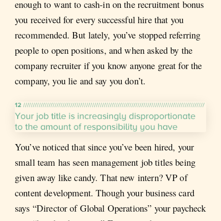
enough to want to cash-in on the recruitment bonus
you received for every successful hire that you
recommended. But lately, you’ve stopped referring
people to open positions, and when asked by the
company recruiter if you know anyone great for the
company, you lie and say you don’t.
You’ve noticed that since you’ve been hired, your
small team has seen management job titles being
given away like candy. That new intern? VP of
content development. Though your business card
says “Director of Global Operations” your paycheck