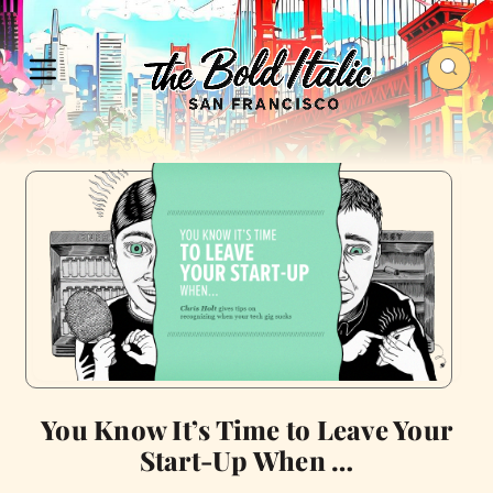
You Know It’s Time to Leave Your
Start-Up When …