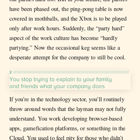
have been phased out, the ping-pong table is now
covered in mothballs, and the Xbox is to be played
only after work hours. Suddenly, the “party hard”
aspect of the work culture has become “hardly
partying.” Now the occasional keg seems like a
desperate attempt for the company to still be cool.
If you’re in the technology sector, you’ll routinely
throw around words that the layman may not fully
understand. You work developing browser-based
apps, gamefication platforms, or something in the
Cloud. You used to feel pity for those who didn’t