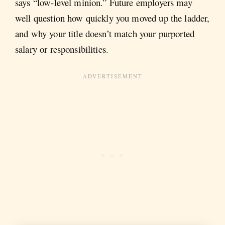
says “low-level minion.” Future employers may
well question how quickly you moved up the ladder,
and why your title doesn’t match your purported
salary or responsibilities.