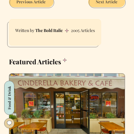
Previous Article
Next Article
The Bold Italic
2005 Articles
Featured Articles
Food & Drink