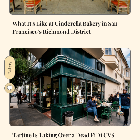
What It's Like at Cinderella Bakery in San
Francisco's Richmond District
Bakery
Tartine Is Taking Over a Dead FiDi CVS