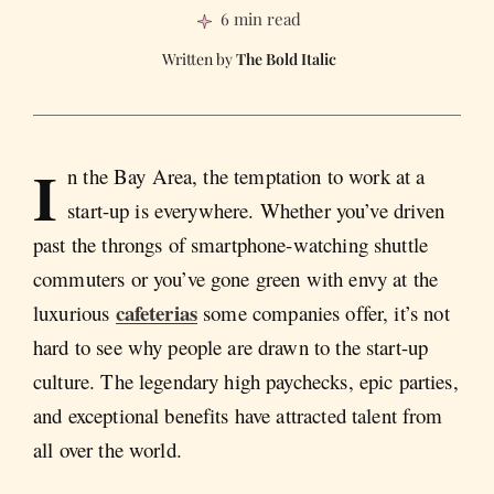
6 min read
The Bold Italic
I
n the Bay Area, the temptation to work at a
start-up is everywhere. Whether you’ve driven
past the throngs of smartphone-watching shuttle
commuters or you’ve gone green with envy at the
cafeterias
luxurious
some companies offer, it’s not
hard to see why people are drawn to the start-up
culture. The legendary high paychecks, epic parties,
and exceptional benefits have attracted talent from
all over the world.