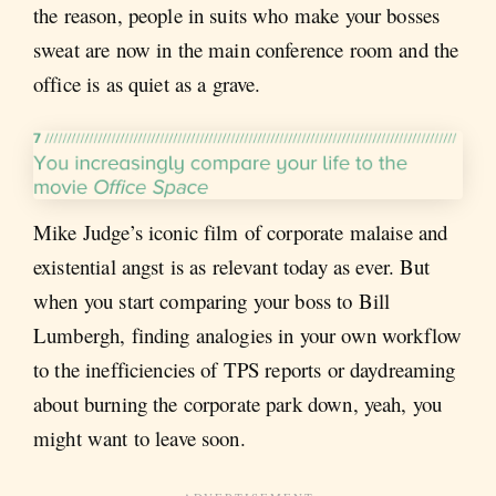
the reason, people in suits who make your bosses
sweat are now in the main conference room and the
office is as quiet as a grave.
Mike Judge’s iconic film of corporate malaise and
existential angst is as relevant today as ever. But
when you start comparing your boss to Bill
Lumbergh, finding analogies in your own workflow
to the inefficiencies of TPS reports or daydreaming
about burning the corporate park down, yeah, you
might want to leave soon.