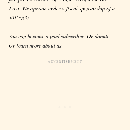
Area. We operate under a fiscal sponsorship of a
501(c)(3).
You can
become a paid subscriber
. Or
donate
.
Or
learn more about us
.