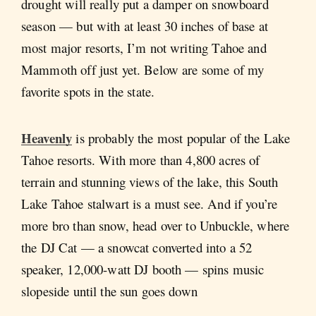
drought will really put a damper on snowboard
season — but with at least 30 inches of base at
most major resorts, I’m not writing Tahoe and
Mammoth off just yet. Below are some of my
favorite spots in the state.
Heavenly
is probably the most popular of the Lake
Tahoe resorts. With more than 4,800 acres of
terrain and stunning views of the lake, this South
Lake Tahoe stalwart is a must see. And if you’re
more bro than snow, head over to Unbuckle, where
the DJ Cat — a snowcat converted into a 52
speaker, 12,000-watt DJ booth — spins music
slopeside until the sun goes down