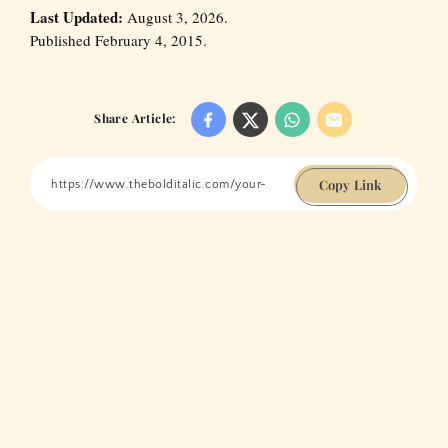
Last Updated:
August 3, 2026.
Published February 4, 2015.
Share Article:
Copy Link