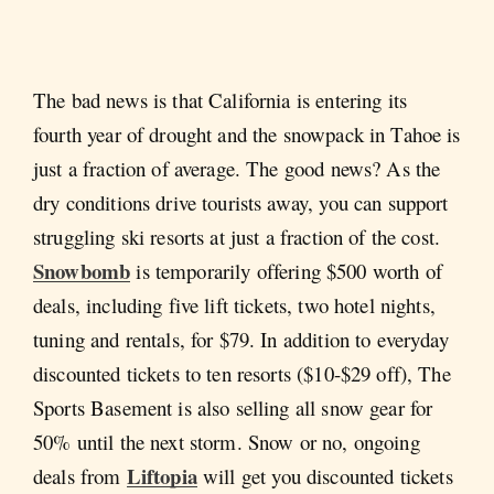
The bad news is that California is entering its
fourth year of drought and the snowpack in Tahoe is
just a fraction of average. The good news? As the
dry conditions drive tourists away, you can support
struggling ski resorts at just a fraction of the cost.
Snowbomb
is temporarily offering $500 worth of
deals, including five lift tickets, two hotel nights,
tuning and rentals, for $79. In addition to everyday
discounted tickets to ten resorts ($10-$29 off), The
Sports Basement is also selling all snow gear for
50% until the next storm. Snow or no, ongoing
Liftopia
deals from
will get you discounted tickets