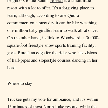
Boreal
neighbors to the South,
is a smart little
resort with a lot to offer. It’s a forgiving place to
learn, although, according to one Quora
commenter, on a busy day it can be like watching
one million baby giraffes learn to walk all at once.
On the other hand, its link to Woodward, a 30,000-
square-foot freestyle snow sports training facility,
gives Boreal an edge for the rider who has visions
of half-pipes and slopestyle courses dancing in her
head.
Where to stay
Truckee gets my vote for ambiance, and it’s within
15 minutes of most North Lake resorts, while the