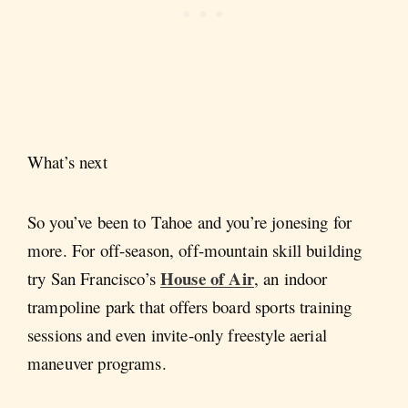
What’s next
So you’ve been to Tahoe and you’re jonesing for
more. For off-season, off-mountain skill building
House of Air
try San Francisco’s
, an indoor
trampoline park that offers board sports training
sessions and even invite-only freestyle aerial
maneuver programs.