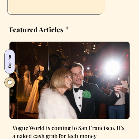
Featured Articles
Fashion
Vogue World is coming to San Francisco. It's
a naked cash grab for tech money