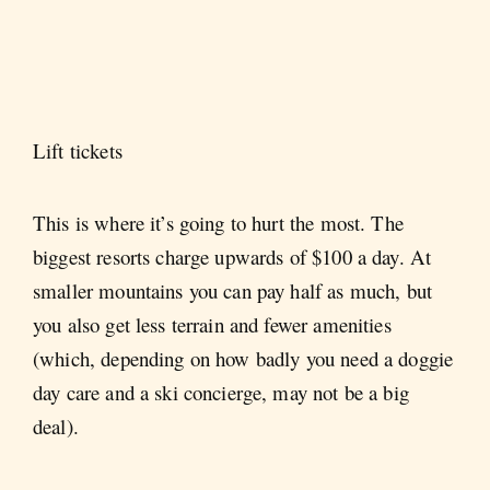
Lift tickets
This is where it’s going to hurt the most. The
biggest resorts charge upwards of $100 a day. At
smaller mountains you can pay half as much, but
you also get less terrain and fewer amenities
(which, depending on how badly you need a doggie
day care and a ski concierge, may not be a big
deal).