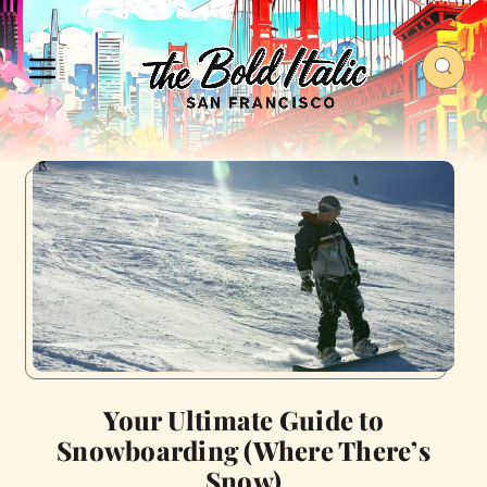
Your Ultimate Guide to
Snowboarding (Where There’s
Snow)