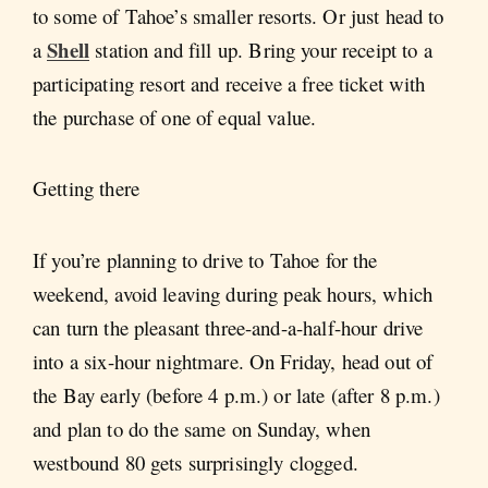
to some of Tahoe’s smaller resorts. Or just head to
Shell
a
station and fill up. Bring your receipt to a
participating resort and receive a free ticket with
the purchase of one of equal value.
Getting there
If you’re planning to drive to Tahoe for the
weekend, avoid leaving during peak hours, which
can turn the pleasant three-and-a-half-hour drive
into a six-hour nightmare. On Friday, head out of
the Bay early (before 4 p.m.) or late (after 8 p.m.)
and plan to do the same on Sunday, when
westbound 80 gets surprisingly clogged.