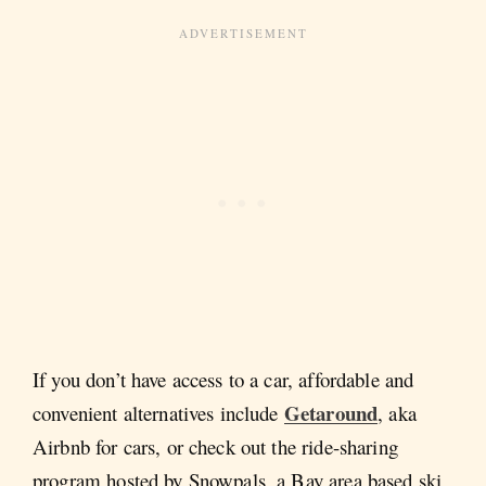
If you don’t have access to a car, affordable and
Getaround
convenient alternatives include
, aka
Airbnb for cars, or check out the ride-sharing
program hosted by Snowpals, a Bay area based ski