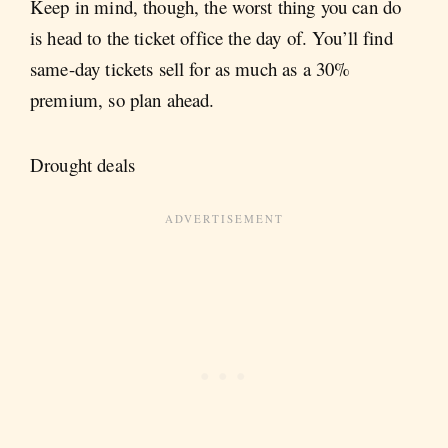
Keep in mind, though, the worst thing you can do
is head to the ticket office the day of. You’ll find
same-day tickets sell for as much as a 30%
premium, so plan ahead.
Drought deals