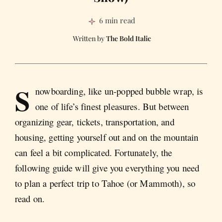
6 min read
The Bold Italic
S
nowboarding, like un-popped bubble wrap, is
one of life’s finest pleasures. But between
organizing gear, tickets, transportation, and
housing, getting yourself out and on the mountain
can feel a bit complicated. Fortunately, the
following guide will give you everything you need
to plan a perfect trip to Tahoe (or Mammoth), so
read on.