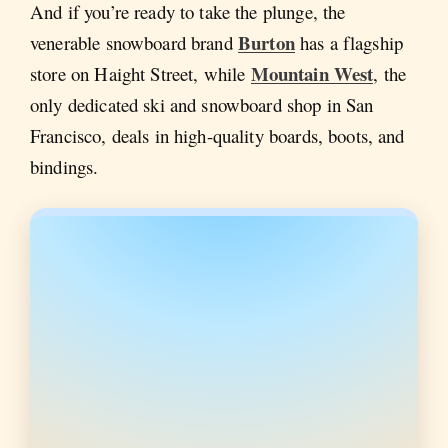
And if you’re ready to take the plunge, the
Burton
venerable snowboard brand
has a flagship
Mountain West
store on Haight Street, while
, the
only dedicated ski and snowboard shop in San
Francisco, deals in high-quality boards, boots, and
bindings.