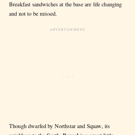
Breakfast sandwiches at the base are life changing
and not to be missed.
Though dwarfed by Northstar and Squaw, its