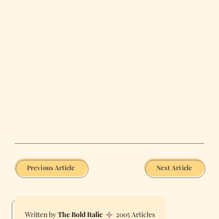
Previous Article
Next Article
The Bold Italic
2005 Articles