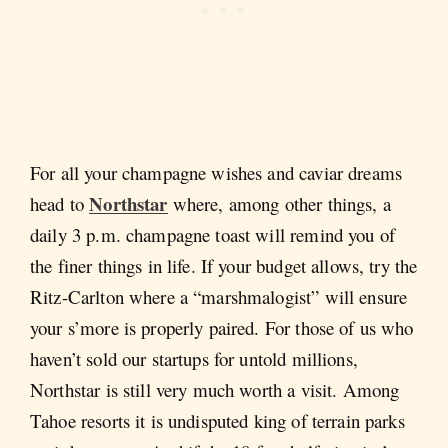
For all your champagne wishes and caviar dreams
Northstar
head to
where, among other things, a
daily 3 p.m. champagne toast will remind you of
the finer things in life. If your budget allows, try the
Ritz-Carlton where a “marshmalogist” will ensure
your s’more is properly paired. For those of us who
haven’t sold our startups for untold millions,
Northstar is still very much worth a visit. Among
Tahoe resorts it is undisputed king of terrain parks