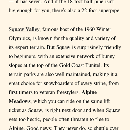
— it has seven. And if the 18-foot half-pipe isn’t
big enough for you, there’s also a 22-foot superpipe.
Squaw Valley
, famous host of the 1960 Winter
Olympics, is known for the quality and variety of
its expert terrain. But Squaw is surprisingly friendly
to beginners, with an extensive network of bunny
slopes at the top of the Gold Coast Funitel. Its
terrain parks are also well maintained, making it a
great choice for snowboarders of every stripe, from
Alpine
first timers to veteran freestylers.
Meadows
, which you can ride on the same lift
ticket as Squaw, is right next door and when Squaw
gets too hectic, people often threaten to flee to
Alpine. Good news: They never do, so shuttle over