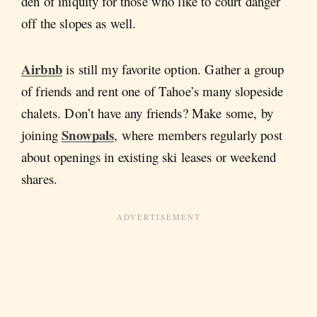
den of iniquity for those who like to court danger
off the slopes as well.
Airbnb
is still my favorite option. Gather a group
of friends and rent one of Tahoe’s many slopeside
chalets. Don’t have any friends? Make some, by
Snowpals
joining
, where members regularly post
about openings in existing ski leases or weekend
shares.