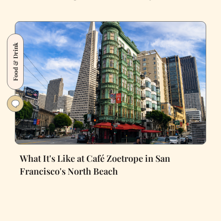
Food & Drink
What It's Like at Café Zoetrope in San
Francisco's North Beach