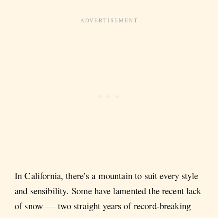
In California, there’s a mountain to suit every style
and sensibility. Some have lamented the recent lack
of snow — two straight years of record-breaking