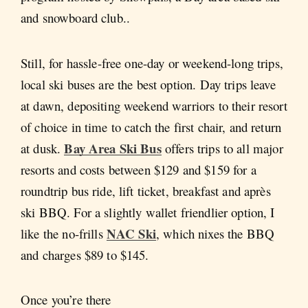
and snowboard club..
Still, for hassle-free one-day or weekend-long trips,
local ski buses are the best option. Day trips leave
at dawn, depositing weekend warriors to their resort
of choice in time to catch the first chair, and return
Bay Area Ski Bus
at dusk.
offers trips to all major
resorts and costs between $129 and $159 for a
roundtrip bus ride, lift ticket, breakfast and après
ski BBQ. For a slightly wallet friendlier option, I
NAC Ski
like the no-frills
, which nixes the BBQ
and charges $89 to $145.
Once you’re there