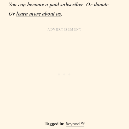
You can
become a paid subscriber
. Or
donate
.
Or
learn more about us
.
Tagged in:
Beyond Sf