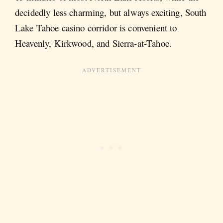
decidedly less charming, but always exciting, South
Lake Tahoe casino corridor is convenient to
Heavenly, Kirkwood, and Sierra-at-Tahoe.