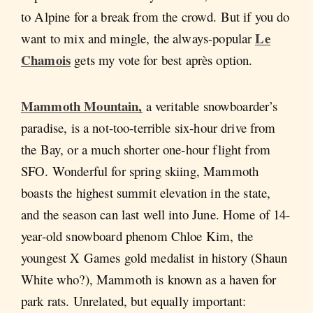
to Alpine for a break from the crowd. But if you do
Le
want to mix and mingle, the always-popular
Chamois
gets my vote for best après option.
Mammoth Mountain
,
a veritable snowboarder’s
paradise, is a not-too-terrible six-hour drive from
the Bay, or a much shorter one-hour flight from
SFO. Wonderful for spring skiing, Mammoth
boasts the highest summit elevation in the state,
and the season can last well into June. Home of 14-
year-old snowboard phenom Chloe Kim, the
youngest X Games gold medalist in history (Shaun
White who?), Mammoth is known as a haven for
park rats. Unrelated, but equally important: