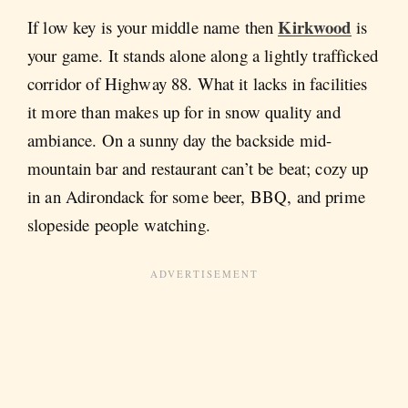
Kirkwood
If low key is your middle name then
is
your game. It stands alone along a lightly trafficked
corridor of Highway 88. What it lacks in facilities
it more than makes up for in snow quality and
ambiance. On a sunny day the backside mid-
mountain bar and restaurant can’t be beat; cozy up
in an Adirondack for some beer, BBQ, and prime
slopeside people watching.