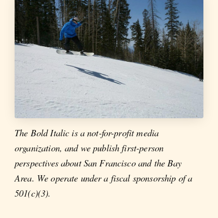
The Bold Italic is a not-for-profit media
organization, and we publish first-person
perspectives about San Francisco and the Bay
Area. We operate under a fiscal sponsorship of a
501(c)(3).