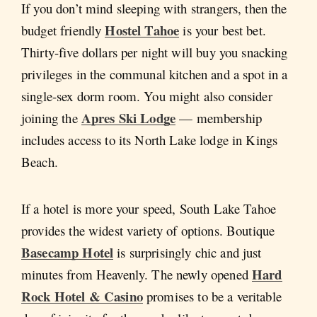
If you don’t mind sleeping with strangers, then the
Hostel Tahoe
budget friendly
is your best bet.
Thirty-five dollars per night will buy you snacking
privileges in the communal kitchen and a spot in a
single-sex dorm room. You might also consider
Apres Ski Lodge
joining the
— membership
includes access to its North Lake lodge in Kings
Beach.
If a hotel is more your speed, South Lake Tahoe
provides the widest variety of options. Boutique
Basecamp Hotel
is surprisingly chic and just
Hard
minutes from Heavenly. The newly opened
Rock Hotel & Casino
promises to be a veritable