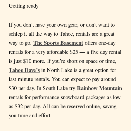
Getting ready
If you don’t have your own gear, or don’t want to
schlep it all the way to Tahoe, rentals are a great
The Sports Basement
way to go.
offers one-day
rentals for a very affordable $25 — a five day rental
is just $10 more. If you’re short on space or time,
Tahoe Dave’s
in North Lake is a great option for
last minute rentals. You can expect to pay around
Rainbow Mountain
$30 per day. In South Lake try
rentals for performance snowboard packages as low
as $32 per day. All can be reserved online, saving
you time and effort.