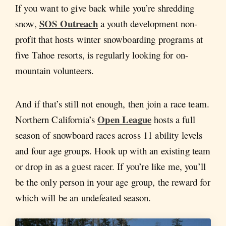
If you want to give back while you’re shredding
SOS Outreach
snow,
a youth development non-
profit that hosts winter snowboarding programs at
five Tahoe resorts, is regularly looking for on-
mountain volunteers.
And if that’s still not enough, then join a race team.
Open League
Northern California’s
hosts a full
season of snowboard races across 11 ability levels
and four age groups. Hook up with an existing team
or drop in as a guest racer. If you’re like me, you’ll
be the only person in your age group, the reward for
which will be an undefeated season.