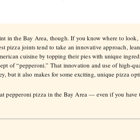
joint in the Bay Area, though. If you know where to look
t pizza joints tend to take an innovative approach, lea
rican cuisine by topping their pies with unique ingredi
ncept of “pepperoni.” That innovation and use of high-qu
ey, but it also makes for some exciting, unique pizza opt
eat pepperoni pizza in the Bay Area — even if you have to