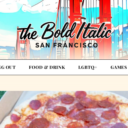
NG OUT
FOOD & DRINK
LGBTQ+
GAMES