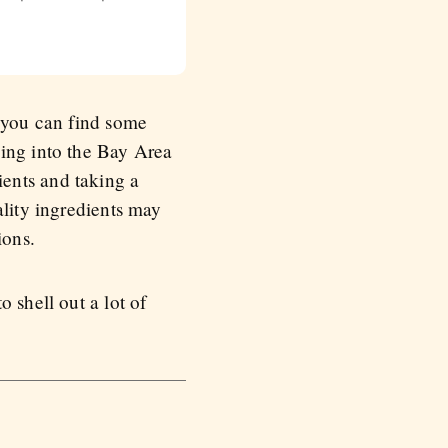
, you can find some
ning into the Bay Area
ents and taking a
ality ingredients may
ions.
 shell out a lot of