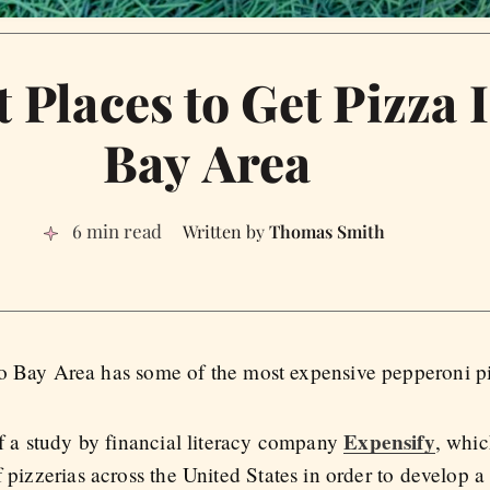
 Places to Get Pizza 
Bay Area
6 min read
Thomas Smith
isco Bay Area has some of the most expensive pepperoni p
Expensify
of a study by financial literacy company
, whic
f pizzerias across the United States in order to develop