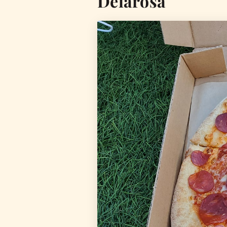
Delarosa