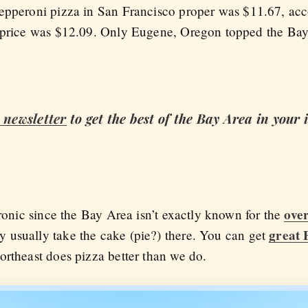
epperoni pizza in San Francisco proper was $11.67, ac
t price was $12.09. Only Eugene, Oregon topped the Ba
newsletter
to get the best of the Bay Area in your
over
ironic since the Bay Area isn’t exactly known for the
great 
 usually take the cake (pie?) there. You can get
Northeast does pizza better than we do.