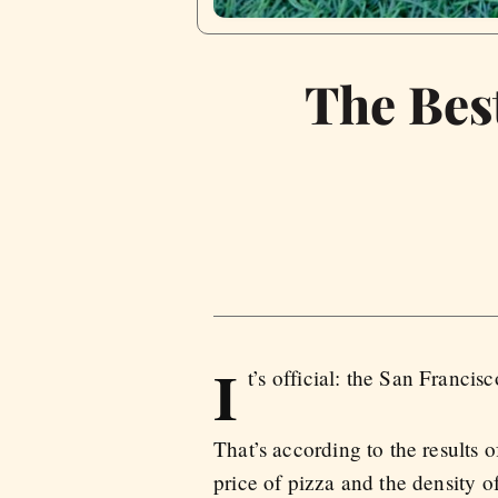
The Best
I
t’s official: the San Franc
That’s according to the results 
price of pizza and the density o