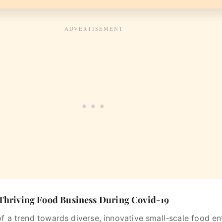
 Thriving Food Business During Covid-19
of a trend towards diverse, innovative small-scale food e