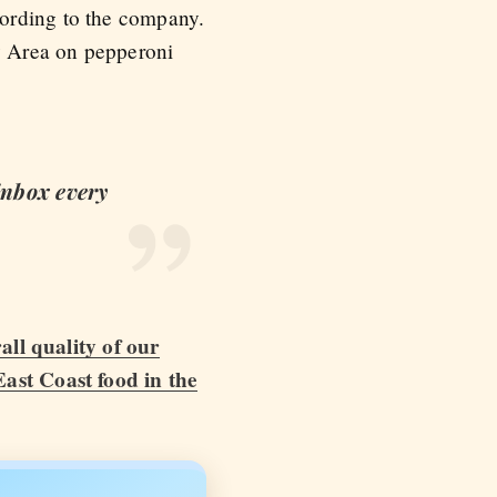
cording to the company.
y Area on pepperoni
 inbox every
all quality of our
East Coast food in the