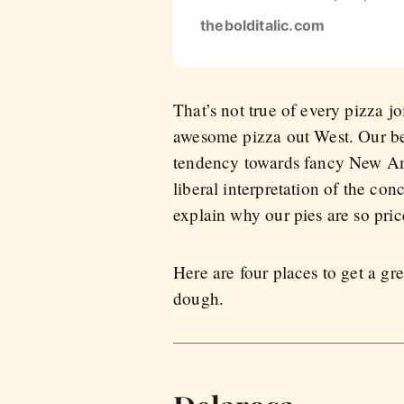
thebolditalic.com
That’s not true of every pizza 
awesome pizza out West. Our bes
tendency towards fancy New Ame
liberal interpretation of the co
explain why our pies are so pric
Here are four places to get a gr
dough.