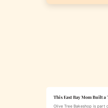
This East Bay Mom Built a
Olive Tree Bakeshop is part 