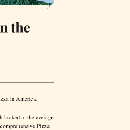
In the
izza in America.
h looked at the average
Pizza
 a comprehensive