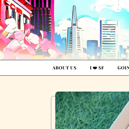
ABOUT US
I ❤️ SF
GOI