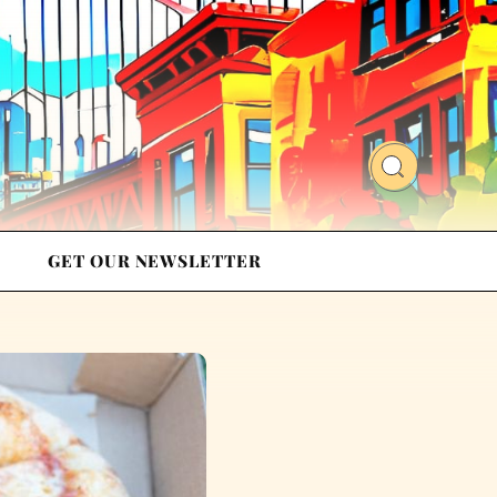
GET OUR NEWSLETTER