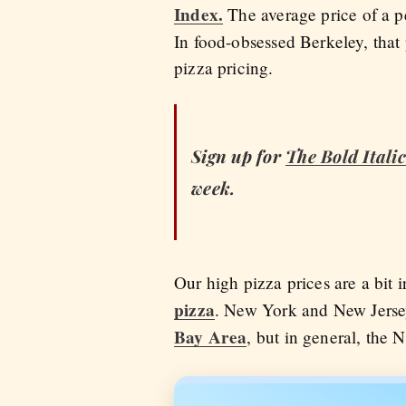
Index.
The average price of a p
In food-obsessed Berkeley, tha
pizza pricing.
Sign up for
The Bold Italic
week.
Our high pizza prices are a bit 
pizza
. New York and New Jersey
Bay Area
, but in general, the 