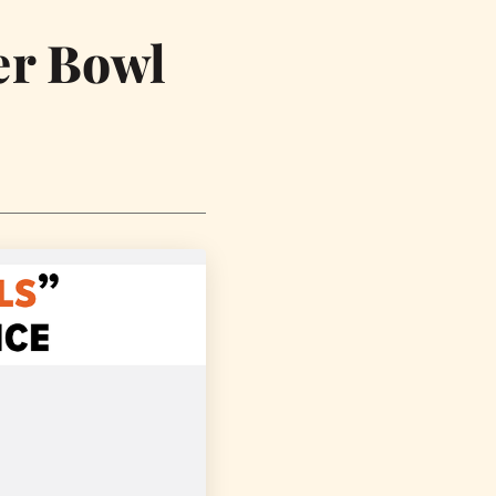
er Bowl