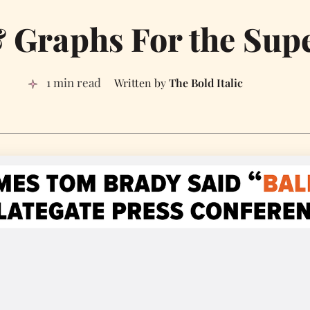
& Graphs For the Sup
1 min read
The Bold Italic