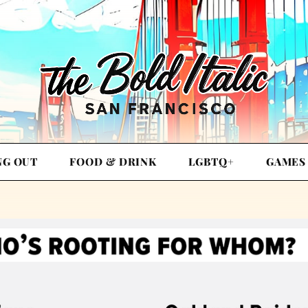
NG OUT
FOOD & DRINK
LGBTQ+
GAMES