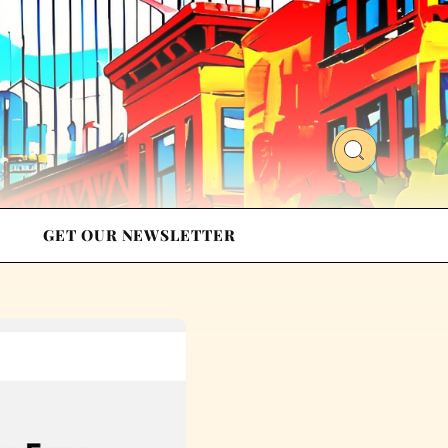
GET OUR NEWSLETTER