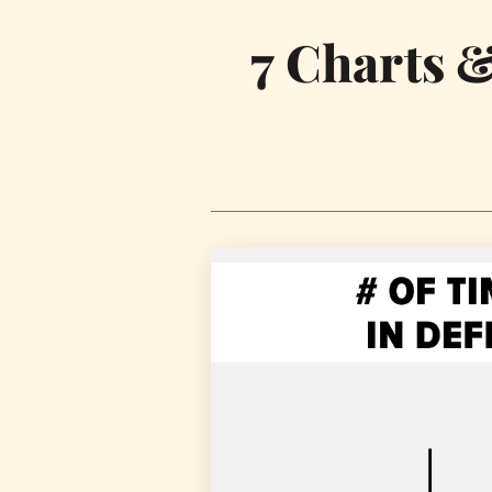
7 Charts 