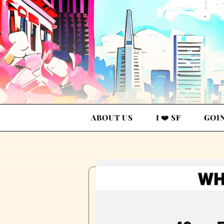
ABOUT US
I ❤️ SF
GOI