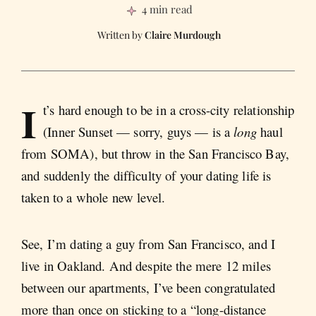
4 min read
Claire Murdough
I
t’s hard enough to be in a cross-city relationship
(Inner Sunset — sorry, guys — is a
long
haul
from SOMA), but throw in the San Francisco Bay,
and suddenly the difficulty of your dating life is
taken to a whole new level.
See, I’m dating a guy from San Francisco, and I
live in Oakland. And despite the mere 12 miles
between our apartments, I’ve been congratulated
more than once on sticking to a “long-distance