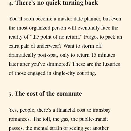
4. There’s no quick turning back
You’ll soon become a master date planner, but even
the most organized person will eventually face the
reality of “the point of no return.” Forgot to pack an
extra pair of underwear? Want to storm off
dramatically post-spat, only to return 15 minutes
later after you’ve simmered? These are the luxuries
of those engaged in single-city courting.
5. The cost of the commute
Yes, people, there’s a financial cost to transbay
romances. The toll, the gas, the public-transit
passes, the mental strain of seeing yet another