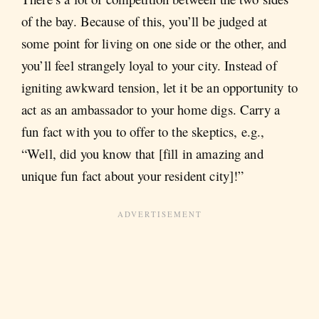
of the bay. Because of this, you’ll be judged at
some point for living on one side or the other, and
you’ll feel strangely loyal to your city. Instead of
igniting awkward tension, let it be an opportunity to
act as an ambassador to your home digs. Carry a
fun fact with you to offer to the skeptics, e.g.,
“Well, did you know that [fill in amazing and
unique fun fact about your resident city]!”