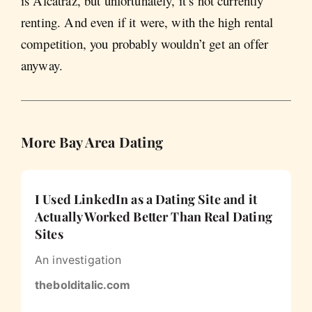
is Alcatraz, but unfortunately, it’s not currently
renting. And even if it were, with the high rental
competition, you probably wouldn’t get an offer
anyway.
More Bay Area Dating
I Used LinkedIn as a Dating Site and it
Actually Worked Better Than Real Dating
Sites
An investigation
thebolditalic.com