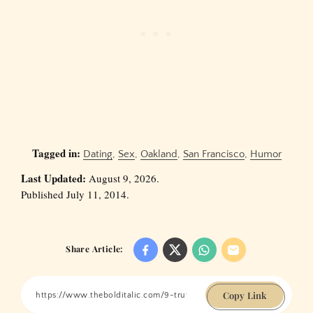
Tagged in:
Dating
,
Sex
,
Oakland
,
San Francisco
,
Humor
Last Updated:
August 9, 2026.
Published July 11, 2014.
Share Article:
Copy Link