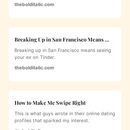
thebolditalic.com
Breaking Up in San Francisco Means …
Breaking up in San Francisco means seeing
your ex on Tinder.
thebolditalic.com
How to Make Me Swipe Right
This is what guys wrote in their online dating
profiles that sparked my interest.