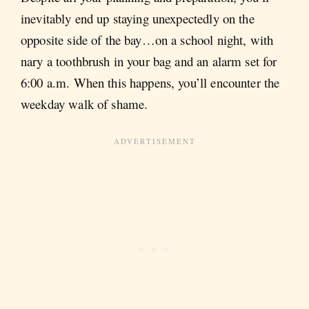
inevitably end up staying unexpectedly on the
opposite side of the bay…on a school night, with
nary a toothbrush in your bag and an alarm set for
6:00 a.m. When this happens, you’ll encounter the
weekday walk of shame.