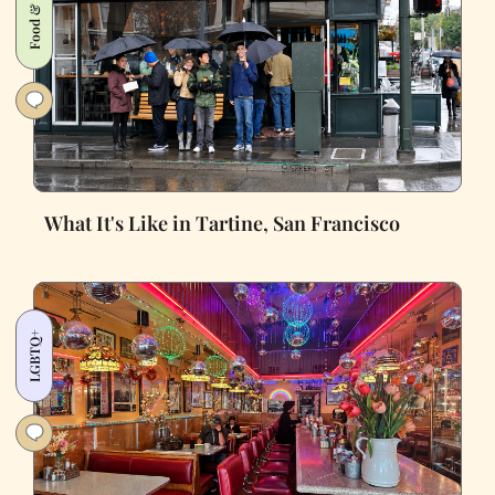
Food & Drink
What It's Like in Tartine, San Francisco
LGBTQ+