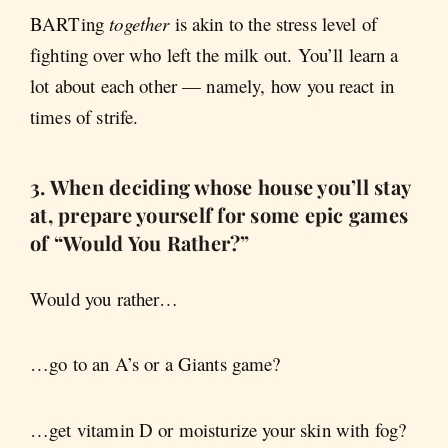
BARTing
together
is akin to the stress level of
fighting over who left the milk out. You’ll learn a
lot about each other — namely, how you react in
times of strife.
3. When deciding whose house you’ll stay
at, prepare yourself for some epic games
of “Would You Rather?”
Would you rather…
…go to an A’s or a Giants game?
…get vitamin D or moisturize your skin with fog?