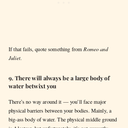
If that fails, quote something from
Romeo and
Juliet
.
9. There will always be a large body of
water betwixt you
There’s no way around it — you’ll face major
physical barriers between your bodies. Mainly, a
big-ass body of water. The physical middle ground