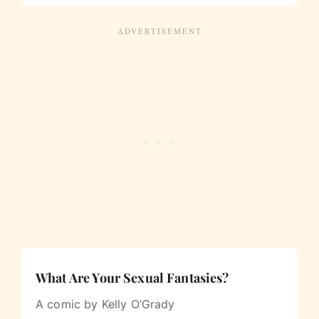
What Are Your Sexual Fantasies?
A comic by Kelly O’Grady