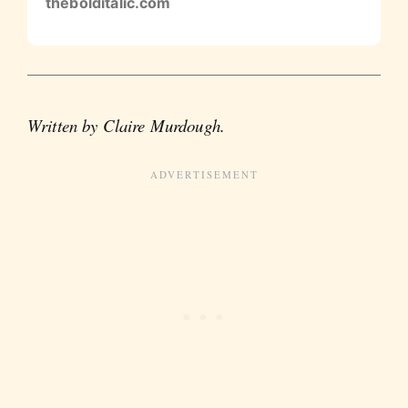
thebolditalic.com
Written by Claire Murdough.