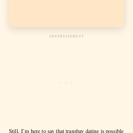
Still, I’m here to say that transbay dating is possible