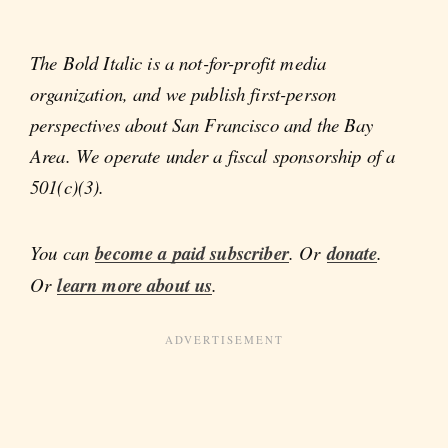
The Bold Italic is a not-for-profit media
organization, and we publish first-person
perspectives about San Francisco and the Bay
Area. We operate under a fiscal sponsorship of a
501(c)(3).
You can
become a paid subscriber
. Or
donate
.
Or
learn more about us
.