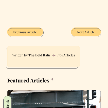
Previous Article
Next Article
The Bold Italic
1791 Articles
Featured Articles