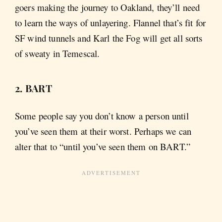
goers making the journey to Oakland, they’ll need
to learn the ways of unlayering. Flannel that’s fit for
SF wind tunnels and Karl the Fog will get all sorts
of sweaty in Temescal.
2. BART
Some people say you don’t know a person until
you’ve seen them at their worst. Perhaps we can
alter that to “until you’ve seen them on BART.”