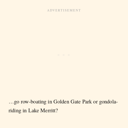
…go row-boating in Golden Gate Park or gondola-
riding in Lake Merritt?