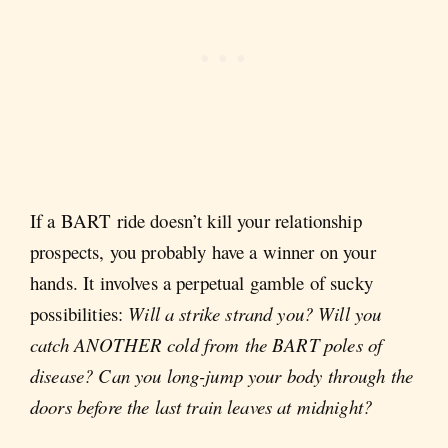
If a BART ride doesn’t kill your relationship
prospects, you probably have a winner on your
hands. It involves a perpetual gamble of sucky
possibilities:
Will a strike strand you? Will you
catch ANOTHER cold from the BART poles of
disease? Can you long-jump your body through the
doors before the last train leaves at midnight?