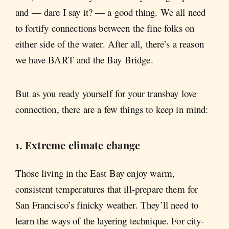
and — dare I say it? — a good thing. We all need
to fortify connections between the fine folks on
either side of the water. After all, there’s a reason
we have BART and the Bay Bridge.
But as you ready yourself for your transbay love
connection, there are a few things to keep in mind:
1. Extreme climate change
Those living in the East Bay enjoy warm,
consistent temperatures that ill-prepare them for
San Francisco’s finicky weather. They’ll need to
learn the ways of the layering technique. For city-