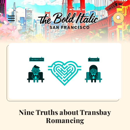
Nine Truths about Transbay
Romancing