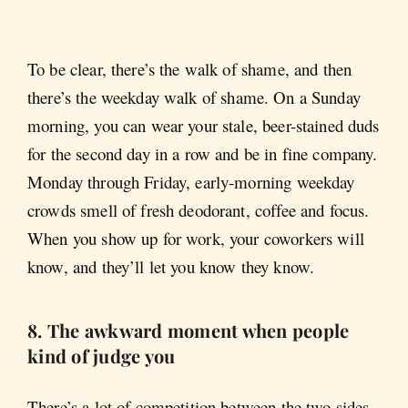
To be clear, there’s the walk of shame, and then
there’s the weekday
walk of shame. On a Sunday
morning, you can wear your stale, beer-stained duds
for the second day in a row and be in fine company.
Monday through Friday, early-morning weekday
crowds smell of fresh deodorant, coffee and focus.
When you show up for work, your coworkers will
know, and they’ll let you know they know.
8. The awkward moment when people
kind of judge you
There’s a lot of competition between the two sides