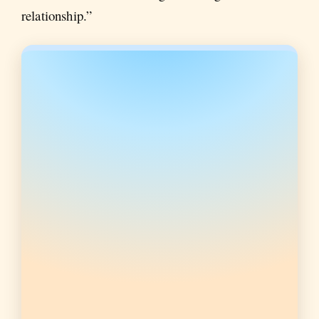
relationship.”