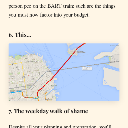
person pee on the BART train: such are the things
you must now factor into your budget.
6. This…
7. The weekday walk of shame
Despite all your planning and preparation, you’ll