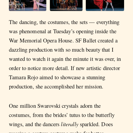
The dancing, the costumes, the sets — everything
was phenomenal at Tuesday’s opening inside the
War Memorial Opera House. SF Ballet created a
dazzling production with so much beauty that I
wanted to watch it again the minute it was over, in
order to notice more detail. If new artistic director
Tamara Rojo aimed to showcase a stunning
production, she accomplished her mission.
One million Swarovski crystals adorn the
costumes, from the brides’ tutus to the butterfly
wings, and the dancers
literally
sparkled. Does