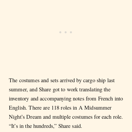
The costumes and sets arrived by cargo ship last
summer, and Share got to work translating the
inventory and accompanying notes from French into
English. There are 118 roles in A Midsummer
Night’s Dream and multiple costumes for each role.
“It’s in the hundreds,” Share said.