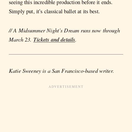
seeing this incredible production before it ends.
Simply put, it’s classical ballet at its best.
// A Midsummer Night’s Dream runs now through
March 23.
Tickets and details
.
Katie Sweeney is a San Francisco-based writer.