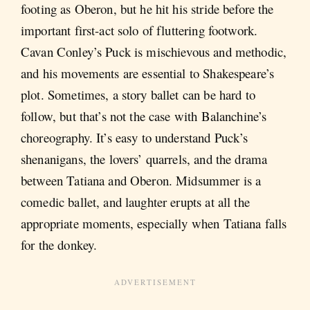
footing as Oberon, but he hit his stride before the
important first-act solo of fluttering footwork.
Cavan Conley’s Puck is mischievous and methodic,
and his movements are essential to Shakespeare’s
plot. Sometimes, a story ballet can be hard to
follow, but that’s not the case with Balanchine’s
choreography. It’s easy to understand Puck’s
shenanigans, the lovers’ quarrels, and the drama
between Tatiana and Oberon. Midsummer is a
comedic ballet, and laughter erupts at all the
appropriate moments, especially when Tatiana falls
for the donkey.