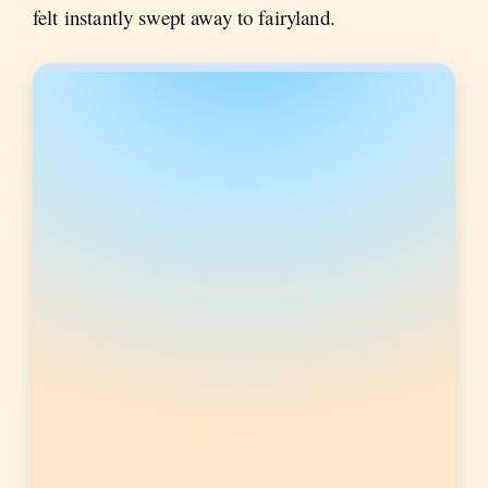
felt instantly swept away to fairyland.