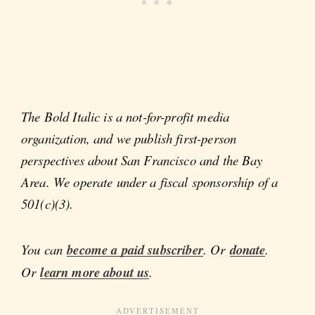
The Bold Italic is a not-for-profit media
organization, and we publish first-person
perspectives about San Francisco and the Bay
Area. We operate under a fiscal sponsorship of a
501(c)(3).
You can
become a paid subscriber
. Or
donate
.
Or
learn more about us
.