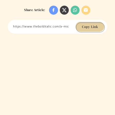
Share Article:
Copy Link