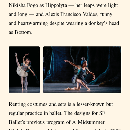
Nikisha Fogo as Hippolyta — her leaps were light
and long — and Alexis Francisco Valdes, funny
and heartwarming despite wearing a donkey’s head
as Bottom.
Renting costumes and sets is a lesser-known but
regular practice in ballet. The designs for SF
Ballet’s previous program of A Midsummer