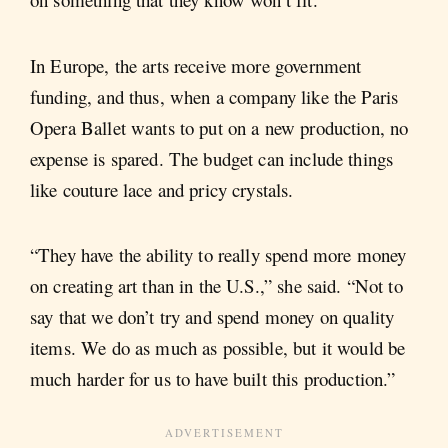
In Europe, the arts receive more government
funding, and thus, when a company like the Paris
Opera Ballet wants to put on a new production, no
expense is spared. The budget can include things
like couture lace and pricy crystals.
“They have the ability to really spend more money
on creating art than in the U.S.,” she said. “Not to
say that we don’t try and spend money on quality
items. We do as much as possible, but it would be
much harder for us to have built this production.”