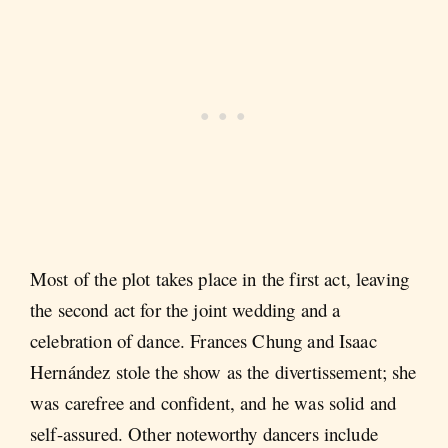
Most of the plot takes place in the first act, leaving
the second act for the joint wedding and a
celebration of dance. Frances Chung and Isaac
Hernández stole the show as the divertissement; she
was carefree and confident, and he was solid and
self-assured. Other noteworthy dancers include