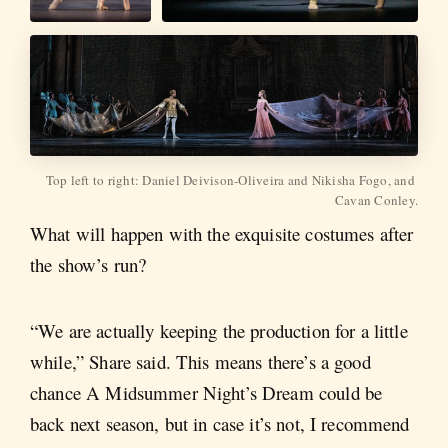
Top left to right: Daniel Deivison-Oliveira and Nikisha Fogo, and 
Cavan Conley.
What will happen with the exquisite costumes after
the show’s run?
“We are actually keeping the production for a little
while,” Share said. This means there’s a good
chance A Midsummer Night’s Dream could be
back next season, but in case it’s not, I recommend