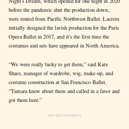
Night’s Dream, which opened for one night in 2020
before the pandemic shut the production down,
were rented from Pacific Northwest Ballet. Lacroix
initially designed the lavish production for the Paris
Opera Ballet in 2017, and it’s the first time the
costumes and sets have appeared in North America.
“We were really lucky to get them,” said Kate
Share, manager of wardrobe, wig, make-up, and
costume construction at San Francisco Ballet.
“Tamara knew about them and called in a favor and
got them here.”