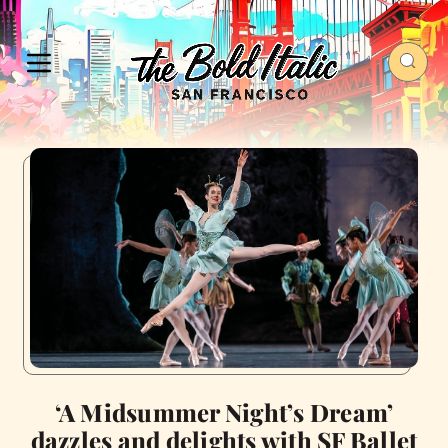
‘A Midsummer Night’s Dream’
dazzles and delights with SF Ballet