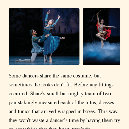
Some dancers share the same costume, but
sometimes the looks don’t fit. Before any fittings
occurred, Share’s small but mighty team of two
painstakingly measured each of the tutus, dresses,
and tunics that arrived wrapped in boxes. This way,
they won’t waste a dancer’s time by having them try
on something that they know won’t fit.