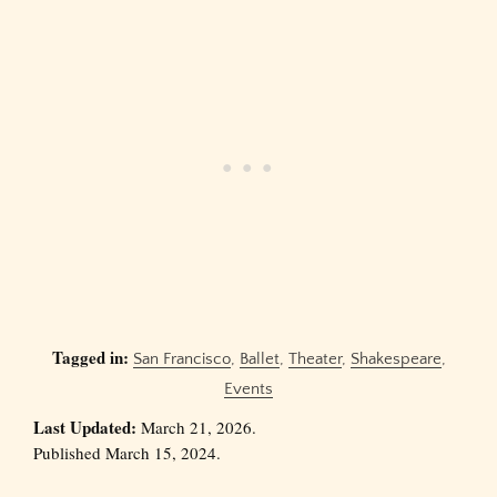
Tagged in:
San Francisco
,
Ballet
,
Theater
,
Shakespeare
,
Events
Last Updated:
March 21, 2026.
Published March 15, 2024.