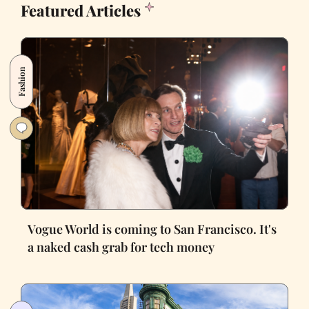
Featured Articles
Fashion
Vogue World is coming to San Francisco. It's
a naked cash grab for tech money