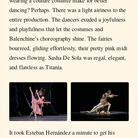
wearing a couture costume make for better
dancing? Perhaps. There was a light airiness to the
entire production. The dancers exuded a joyfulness
and playfulness that let the costumes and
Balenchine’s choreography shine. The fairies
bourreed, gliding effortlessly, their pretty pink midi
dresses flowing. Sasha De Sola was regal, elegant,
and flawless as Titania.
It took Esteban Hernández a minute to get his