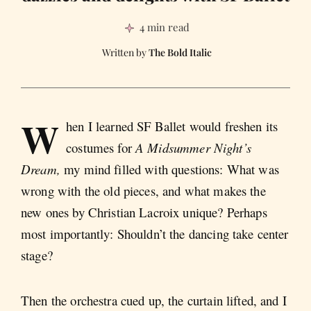
4 min read
The Bold Italic
W
hen I learned SF Ballet would freshen its
costumes for
A Midsummer Night’s
Dream,
my mind filled with questions: What was
wrong with the old pieces, and what makes the
new ones by Christian Lacroix unique? Perhaps
most importantly: Shouldn’t the dancing take center
stage?
Then the orchestra cued up, the curtain lifted, and I