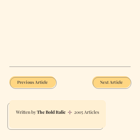
Previous Article
Next Article
The Bold Italic
2005 Articles