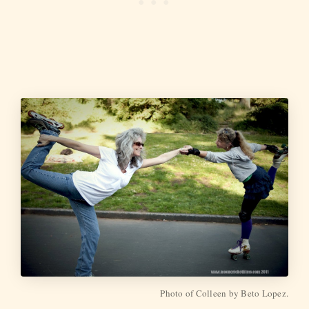
Photo of Colleen by Beto Lopez.