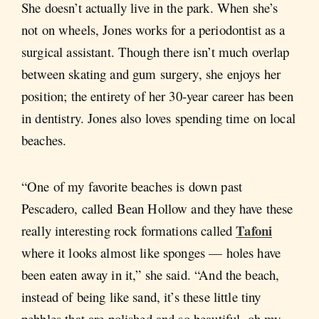
She doesn’t actually live in the park. When she’s
not on wheels, Jones works for a periodontist as a
surgical assistant. Though there isn’t much overlap
between skating and gum surgery, she enjoys her
position; the entirety of her 30-year career has been
in dentistry. Jones also loves spending time on local
beaches.
“One of my favorite beaches is down past
Pescadero, called Bean Hollow and they have these
Tafoni
really interesting rock formations called
where it looks almost like sponges — holes have
been eaten away in it,” she said. “And the beach,
instead of being like sand, it’s these little tiny
pebbles that are polished and so beautiful, oh my