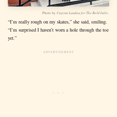
Photo by
Cayenn Landau for The Bold Italic.
“I’m really rough on my skates,” she said, smiling.
“I’m surprised I haven’t worn a hole through the toe
yet.”