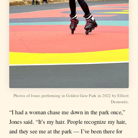
Photos of Jones performing in Golden Gate Park in 2022 by Elliott
Dumonde.
“I had a woman chase me down in the park once,”
Jones said. “It’s my hair. People recognize my hair,
and they see me at the park — I’ve been there for