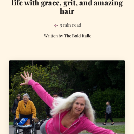
life with grace, grit, and amazing
hair
5 min read
The Bold Italic