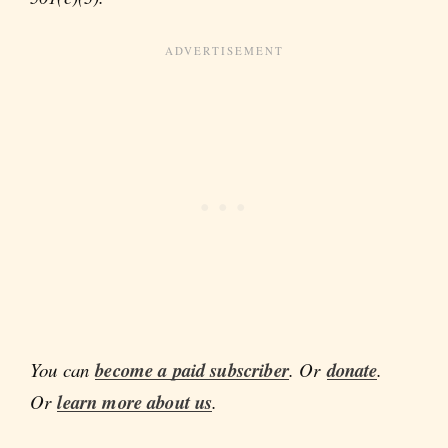
You can
become a paid subscriber
. Or
donate
.
Or
learn more about us
.