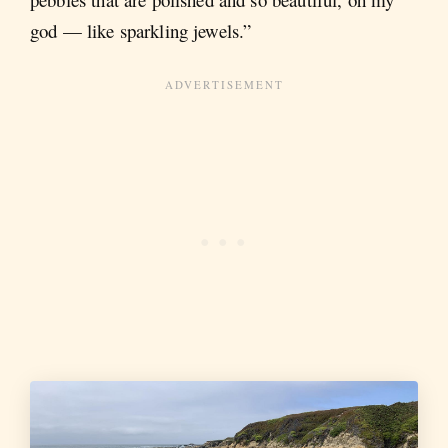
god — like sparkling jewels.”