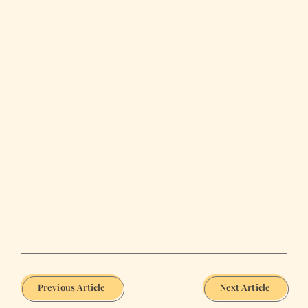
Previous Article
Next Article