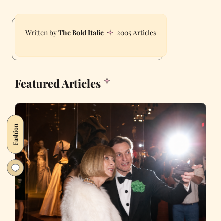
The Bold Italic
2005 Articles
Featured Articles
Fashion