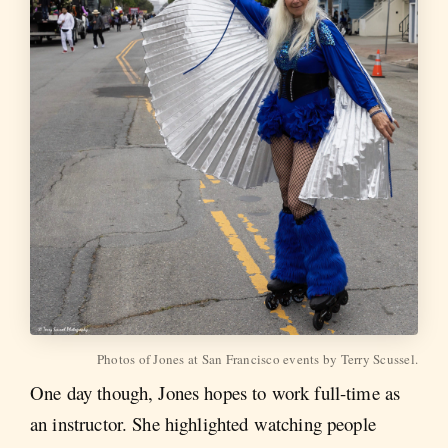
Photos of Jones at San Francisco events by Terry Scussel.
One day though, Jones hopes to work full-time as
an instructor. She highlighted watching people