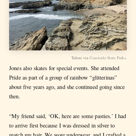
Tafoni via
Coastside State Parks
.
Jones also skates for special events. She attended
Pride as part of a group of rainbow “glitterinas”
about five years ago, and she continued going since
then.
“My friend said, ‘OK, here are some pasties.’ I had
to arrive first because I was dressed in silver to
match my hair. We wore underwear, and I crafted a