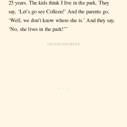
25 years. The kids think I live in the park. They
say, ‘Let’s go see Colleen!’ And the parents go,
‘Well, we don’t know where she is.’ And they say,
‘No, she lives in the park!’”