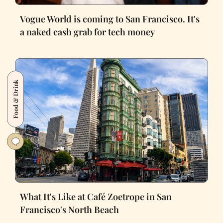
Vogue World is coming to San Francisco. It's
a naked cash grab for tech money
Food & Drink
What It's Like at Café Zoetrope in San
Francisco's North Beach