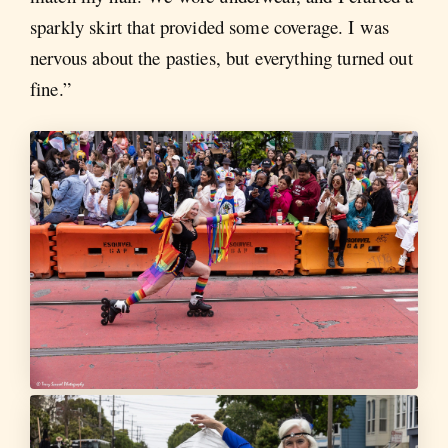
sparkly skirt that provided some coverage. I was
nervous about the pasties, but everything turned out
fine.”