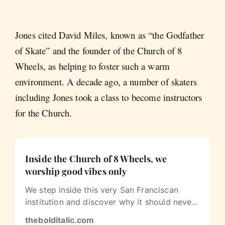
Jones cited David Miles, known as “the Godfather
of Skate” and the founder of the Church of 8
Wheels, as helping to foster such a warm
environment. A decade ago, a number of skaters
including Jones took a class to become instructors
for the Church.
Inside the Church of 8 Wheels, we
worship good vibes only
We step inside this very San Franciscan
institution and discover why it should never
leave us.
thebolditalic.com