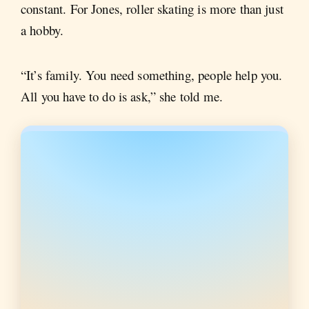
constant. For Jones, roller skating is more than just
a hobby.
“It’s family. You need something, people help you.
All you have to do is ask,” she told me.