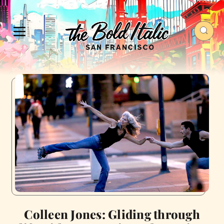
Colleen Jones: Gliding through