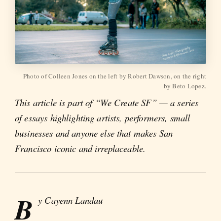
Photo of Colleen Jones on the left by Robert Dawson, on the right
by Beto Lopez.
This article is part of “We Create SF” — a series
of essays highlighting artists, performers, small
businesses and anyone else that makes San
Francisco iconic and irreplaceable.
B
y Cayenn Landau