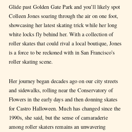
Glide past Golden Gate Park and you’ll likely spot
Colleen Jones soaring through the air on one foot,
showcasing her latest skating trick while her long
white locks fly behind her. With a collection of
roller skates that could rival a local boutique, Jones
is a force to be reckoned with in San Francisco’s
roller skating scene.
Her journey began decades ago on our city streets
and sidewalks, rolling near the Conservatory of
Flowers in the early days and then donning skates
for Castro Halloween. Much has changed since the
1990s, she said, but the sense of camaraderie
among roller skaters remains an unwavering