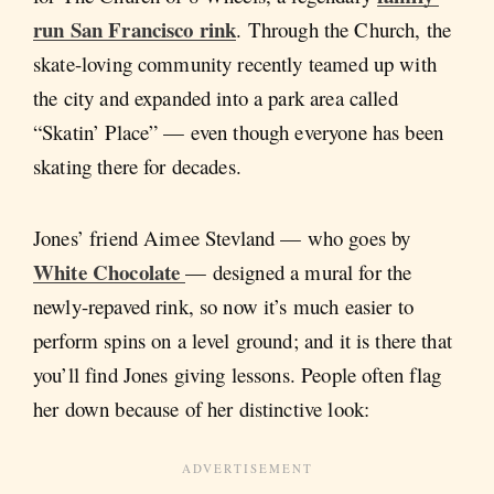
run San Francisco rink
. Through the Church, the
skate-loving community recently teamed up with
the city and expanded into a park area called
“Skatin’ Place” — even though everyone has been
skating there for decades.
Jones’ friend Aimee Stevland — who goes by
White Chocolate
— designed a mural for the
newly-repaved rink, so now it’s much easier to
perform spins on a level ground; and it is there that
you’ll find Jones giving lessons. People often flag
her down because of her distinctive look: