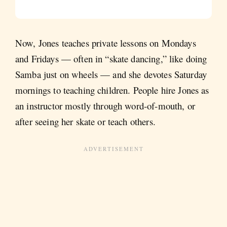
Now, Jones teaches private lessons on Mondays
and Fridays — often in “skate dancing,” like doing
Samba just on wheels — and she devotes Saturday
mornings to teaching children. People hire Jones as
an instructor mostly through word-of-mouth, or
after seeing her skate or teach others.