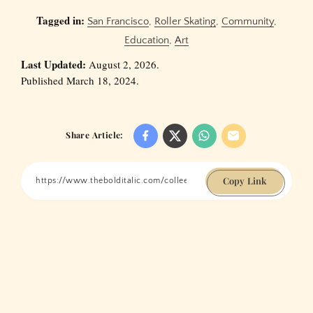
Tagged in:
San Francisco
,
Roller Skating
,
Community
,
Education
,
Art
Last Updated:
August 2, 2026.
Published March 18, 2024.
Share Article:
Copy Link