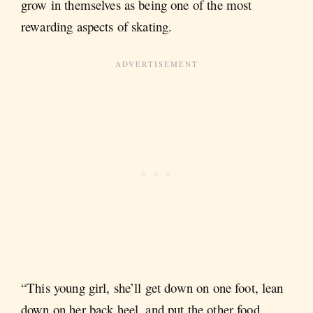
grow in themselves as being one of the most
rewarding aspects of skating.
“This young girl, she’ll get down on one foot, lean
down on her back heel, and put the other food