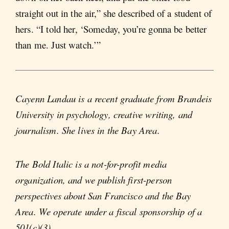
straight out in the air,” she described of a student of
hers. “I told her, ‘Someday, you’re gonna be better
than me. Just watch.’”
Cayenn Landau is a recent graduate from Brandeis
University in psychology, creative writing, and
journalism. She lives in the Bay Area.
The Bold Italic is a not-for-profit media
organization, and we publish first-person
perspectives about San Francisco and the Bay
Area. We operate under a fiscal sponsorship of a
501(c)(3).