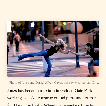
Photo of Jones and Daniel Albert Chytrowski by Maarten van Dijk.
Jones has become a fixture in Golden Gate Park
working as a skate instructor and part-time teacher
family-
for The Church of 8 Wheels, a legendary