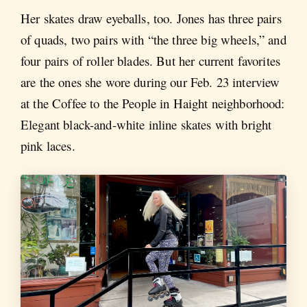
Her skates draw eyeballs, too. Jones has three pairs
of quads, two pairs with “the three big wheels,” and
four pairs of roller blades. But her current favorites
are the ones she wore during our Feb. 23 interview
at the Coffee to the People in Haight neighborhood:
Elegant black-and-white inline skates with bright
pink laces.