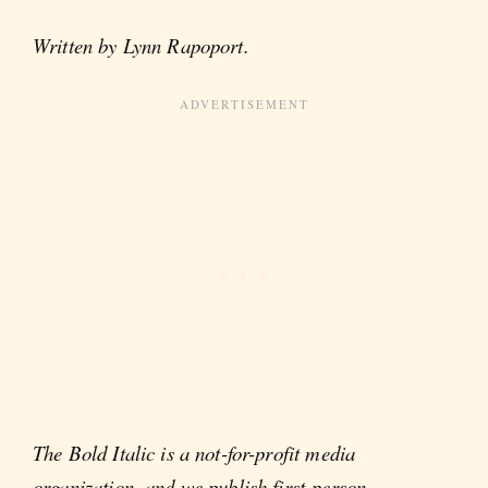
Written by Lynn Rapoport.
The Bold Italic is a not-for-profit media
organization, and we publish first-person