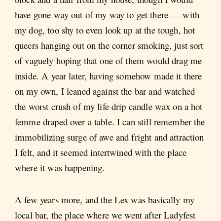
have gone way out of my way to get there — with
my dog, too shy to even look up at the tough, hot
queers hanging out on the corner smoking, just sort
of vaguely hoping that one of them would drag me
inside. A year later, having somehow made it there
on my own, I leaned against the bar and watched
the worst crush of my life drip candle wax on a hot
femme draped over a table. I can still remember the
immobilizing surge of awe and fright and attraction
I felt, and it seemed intertwined with the place
where it was happening.
A few years more, and the Lex was basically my
local bar, the place where we went after Ladyfest