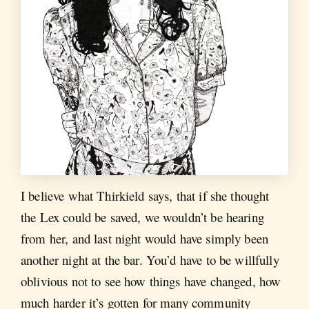
I believe what Thirkield says, that if she thought
the Lex could be saved, we wouldn’t be hearing
from her, and last night would have simply been
another night at the bar. You’d have to be willfully
oblivious not to see how things have changed, how
much harder it’s gotten for many community