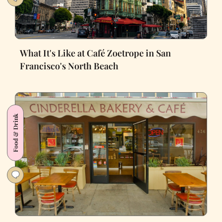
What It's Like at Café Zoetrope in San
Francisco's North Beach
Food & Drink