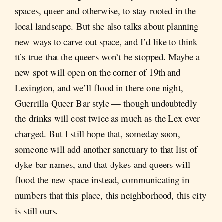
spaces, queer and otherwise, to stay rooted in the
local landscape. But she also talks about planning
new ways to carve out space, and I’d like to think
it’s true that the queers won’t be stopped. Maybe a
new spot will open on the corner of 19th and
Lexington, and we’ll flood in there one night,
Guerrilla Queer Bar style — though undoubtedly
the drinks will cost twice as much as the Lex ever
charged. But I still hope that, someday soon,
someone will add another sanctuary to that list of
dyke bar names, and that dykes and queers will
flood the new space instead, communicating in
numbers that this place, this neighborhood, this city
is still ours.