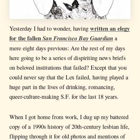
written an elegy
Yesterday I had to wonder, having
for the fallen
San Francisco Bay Guardian
a
mere eight days previous: Are the rest of my days
here going to be a series of dispiriting news briefs
on beloved institutions that failed? Except that you
could never say that the Lex failed, having played a
huge part in the lives of drinking, romancing,
queer-culture-making S.F. for the last 18 years.
When I got home from work, I dug up my battered
copy of a 1990s history of 20th-century lesbian life,
flipping through it for old photos and mentions of