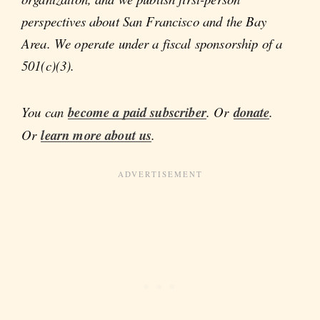
perspectives about San Francisco and the Bay
Area. We operate under a fiscal sponsorship of a
501(c)(3).
You can
become a paid subscriber
. Or
donate
.
Or
learn more about us
.