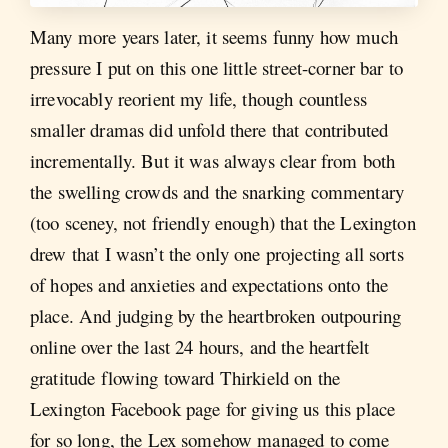
Many more years later, it seems funny how much
pressure I put on this one little street-corner bar to
irrevocably reorient my life, though countless
smaller dramas did unfold there that contributed
incrementally. But it was always clear from both
the swelling crowds and the snarking commentary
(too sceney, not friendly enough) that the Lexington
drew that I wasn’t the only one projecting all sorts
of hopes and anxieties and expectations onto the
place. And judging by the heartbroken outpouring
online over the last 24 hours, and the heartfelt
gratitude flowing toward Thirkield on the
Lexington Facebook page for giving us this place
for so long, the Lex somehow managed to come