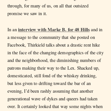
through, for many of us, on all that outsized
promise we saw in it.
interview with Marke B. for 48 Hills
In an
and in
a message to the community that she posted on
Facebook, Thirkield talks about a drastic rent hike
in the face of the changing demographics of the city
and the neighborhood, the diminishing numbers of
patrons making their way to the Lex. Shacked up,
domesticated, still fond of the whiskey drinking,
but less given to drifting toward the bar of an
evening, I’d been rashly assuming that another
generational wave of dykes and queers had taken
over. It certainly looked that way some nights when