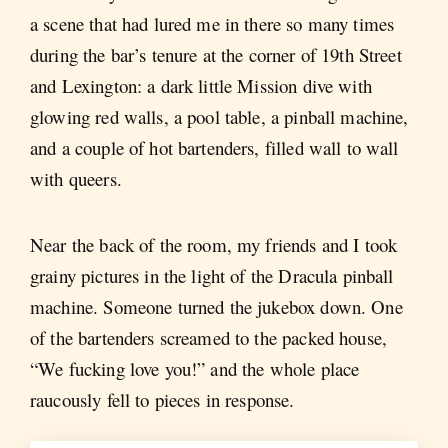
a scene that had lured me in there so many times
during the bar’s tenure at the corner of 19th Street
and Lexington: a dark little Mission dive with
glowing red walls, a pool table, a pinball machine,
and a couple of hot bartenders, filled wall to wall
with queers.
Near the back of the room, my friends and I took
grainy pictures in the light of the Dracula pinball
machine. Someone turned the jukebox down. One
of the bartenders screamed to the packed house,
“We fucking love you!” and the whole place
raucously fell to pieces in response.