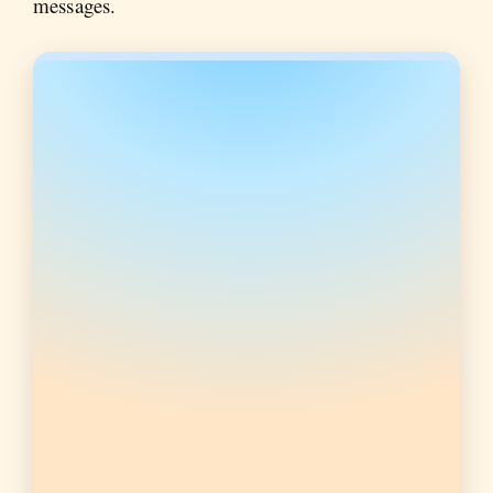
messages.