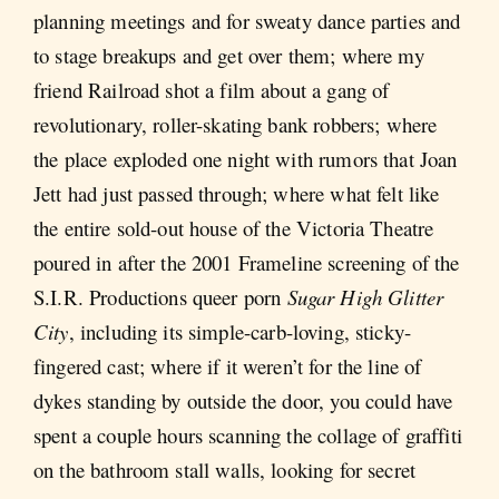
planning meetings and for sweaty dance parties and
to stage breakups and get over them; where my
friend Railroad shot a film about a gang of
revolutionary, roller-skating bank robbers; where
the place exploded one night with rumors that Joan
Jett had just passed through; where what felt like
the entire sold-out house of the Victoria Theatre
poured in after the 2001 Frameline screening of the
S.I.R. Productions queer porn
Sugar High Glitter
City
, including its simple-carb-loving, sticky-
fingered cast; where if it weren’t for the line of
dykes standing by outside the door, you could have
spent a couple hours scanning the collage of graffiti
on the bathroom stall walls, looking for secret