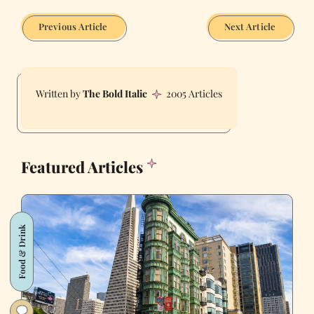
Previous Article
Next Article
The Bold Italic
2005 Articles
Featured Articles
Food & Drink