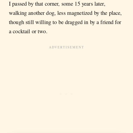
I passed by that corner, some 15 years later,
walking another dog, less magnetized by the place,
though still willing to be dragged in by a friend for
a cocktail or two.