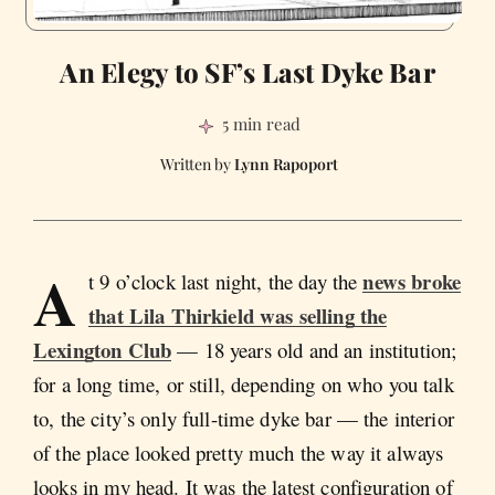
An Elegy to SF’s Last Dyke Bar
5 min read
Lynn Rapoport
A
news broke
t 9 o’clock last night, the day the
that Lila Thirkield was selling the
Lexington Club
— 18 years old and an institution;
for a long time, or still, depending on who you talk
to, the city’s only full-time dyke bar — the interior
of the place looked pretty much the way it always
looks in my head. It was the latest configuration of