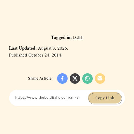
Tagged in:
LGBT
Last Updated:
August 3, 2026.
Published October 24, 2014.
Share Article:
Copy Link