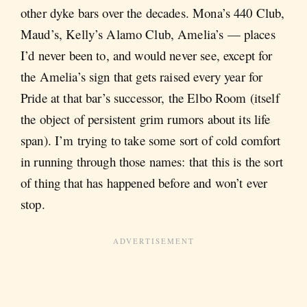
other dyke bars over the decades. Mona’s 440 Club,
Maud’s, Kelly’s Alamo Club, Amelia’s — places
I’d never been to, and would never see, except for
the Amelia’s sign that gets raised every year for
Pride at that bar’s successor, the Elbo Room (itself
the object of persistent grim rumors about its life
span). I’m trying to take some sort of cold comfort
in running through those names: that this is the sort
of thing that has happened before and won’t ever
stop.