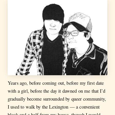
Years ago, before coming out, before my first date
with a girl, before the day it dawned on me that I’d
gradually become surrounded by queer community,
I used to walk by the Lexington — a convenient
block and a half from my house, though I would