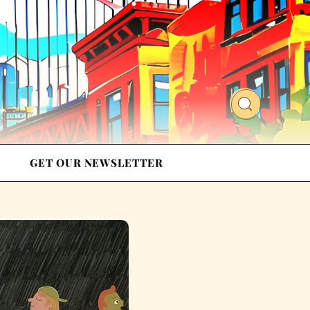
GET OUR NEWSLETTER