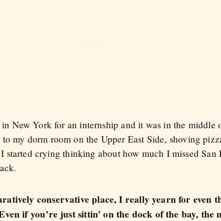
 in New York for an internship and it was in the middle 
 to my dorm room on the Upper East Side, shoving piz
. I started crying thinking about how much I missed San 
back.
atively conservative place, I really yearn for even the
Even if you’re just sittin’ on the dock of the bay, th