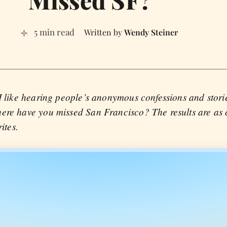
5 min read
Wendy Steiner
 I like hearing people’s anonymous confessions and stori
ere have you missed San Francisco? The results are as co
ites.