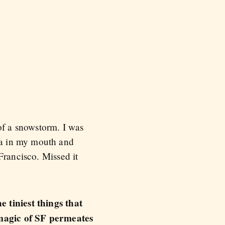
of a snowstorm. I was
za in my mouth and
Francisco. Missed it
 tiniest things that
e magic of SF permeates