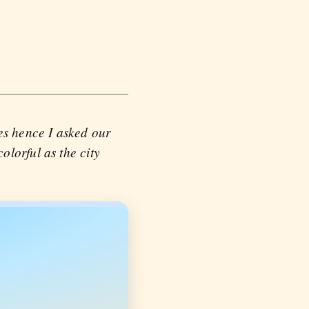
es hence I asked our
lorful as the city