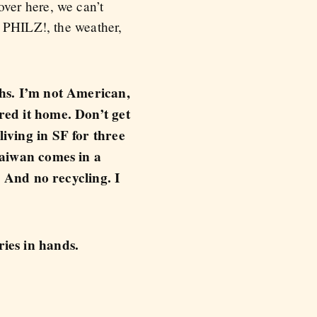
ver here, we can’t
, PHILZ!, the weather,
ths. I’m not American,
red it home. Don’t get
iving in SF for three
Taiwan comes in a
. And no recycling. I
ies in hands.