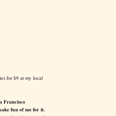
es for $9 at my local
an Francisco
ake fun of me for it.