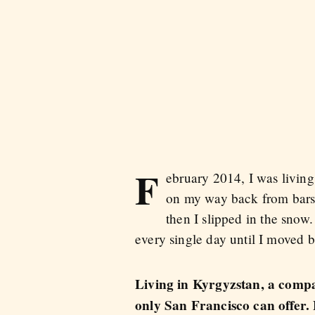
F
ebruary 2014, I was living
on my way back from bars
then I slipped in the snow
every single day until I moved 
Living in Kyrgyzstan, a compar
only San Francisco can offer. 