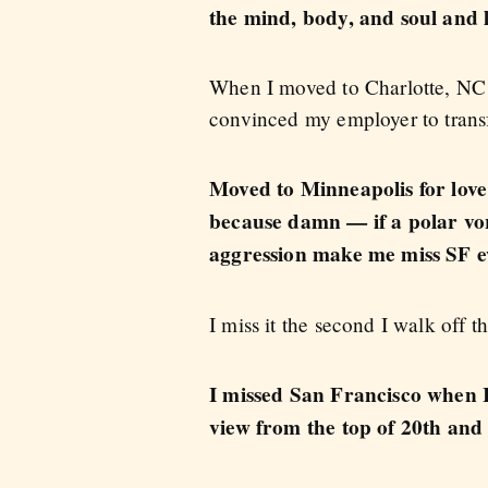
the mind, body, and soul and le
When I moved to Charlotte, NC 
convinced my employer to trans
Moved to Minneapolis for love
because damn — if a polar vort
aggression make me miss SF e
I miss it the second I walk off 
I missed San Francisco when I
view from the top of 20th and 