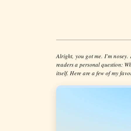
Alright, you got me. I’m nosey.
readers a personal question: Wh
itself. Here are a few of my favor