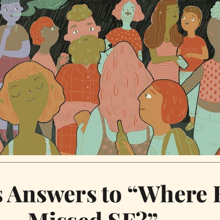
Answers to “Where 
Missed SF?”