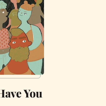
Have You