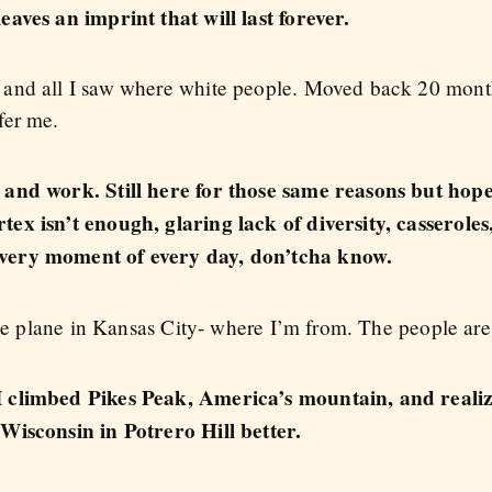
aves an imprint that will last forever.
and all I saw where white people. Moved back 20 month
fer me.
 and work. Still here for those same reasons but hope
ex isn’t enough, glaring lack of diversity, casseroles
very moment of every day, don’tcha know.
the plane in Kansas City- where I’m from. The people are 
 climbed Pikes Peak, America’s mountain, and realize
Wisconsin in Potrero Hill better.