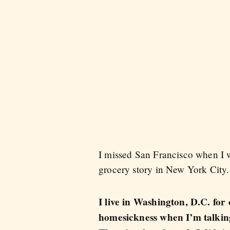
I missed San Francisco when I wa
grocery story in New York City.
I live in Washington, D.C. for
homesickness when I’m talking