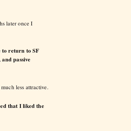
s later once I
 to return to SF
, and passive
much less attractive.
d that I liked the