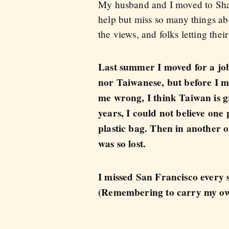
My husband and I moved to Shan
help but miss so many things ab
the views, and folks letting their
Last summer I moved for a job
nor Taiwanese, but before I m
me wrong, I think Taiwan is gr
years, I could not believe one
plastic bag. Then in another on
was so lost.
I missed San Francisco every 
(Remembering to carry my ow