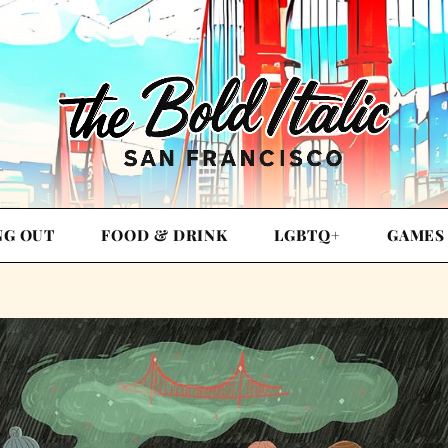
NG OUT
FOOD & DRINK
LGBTQ+
GAMES