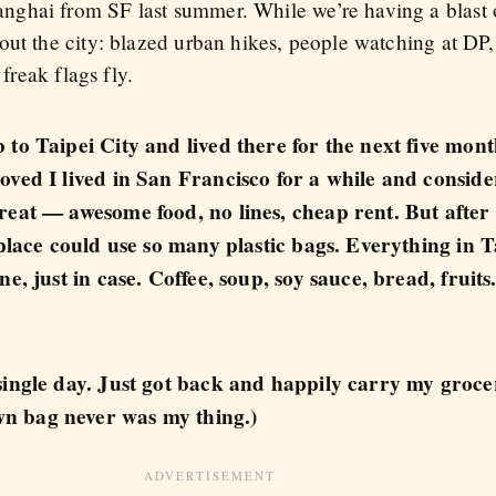
ghai from SF last summer. While we’re having a blast o
out the city: blazed urban hikes, people watching at DP
 freak flags fly.
 to Taipei City and lived there for the next five mon
oved I lived in San Francisco for a while and conside
eat — awesome food, no lines, cheap rent. But after l
 place could use so many plastic bags. Everything in 
e, just in case. Coffee, soup, soy sauce, bread, fruits
single day. Just got back and happily carry my grocer
n bag never was my thing.)