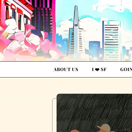
ABOUT US
I ❤️ SF
GOI