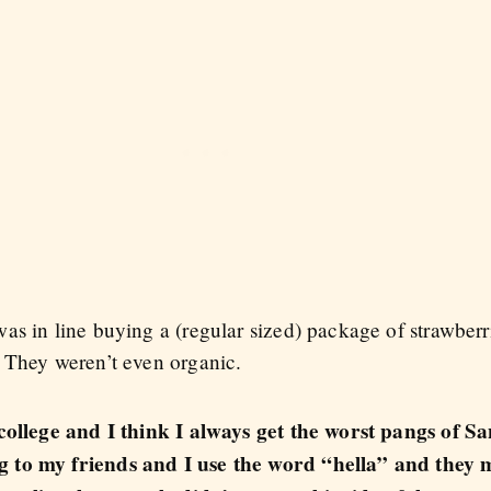
s in line buying a (regular sized) package of strawberri
 They weren’t even organic.
 college and I think I always get the worst pangs of S
 to my friends and I use the word “hella” and they m