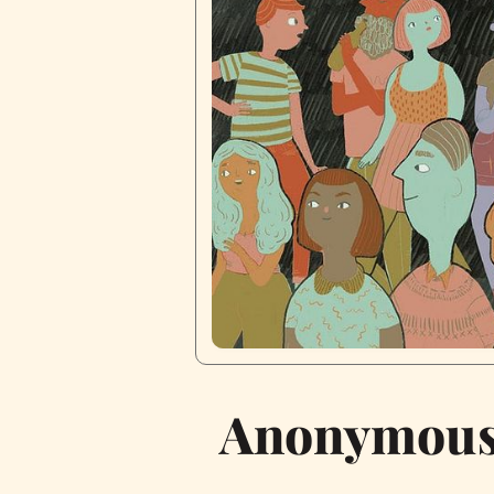
Anonymous 