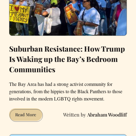
Suburban Resistance: How Trump
Is Waking up the Bay’s Bedroom
Communities
The Bay Area has had a strong activist community for
generations, from the hippies to the Black Panthers to those
involved in the modern LGBTQ rights movement.
Abraham Woodliff
Suburban
Read More
Resistance:
How