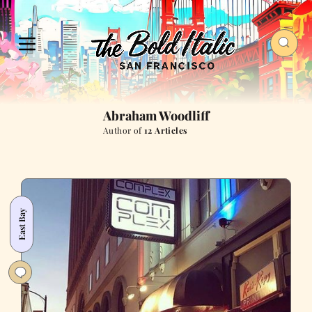
Abraham Woodliff
Author of
12 Articles
East Bay