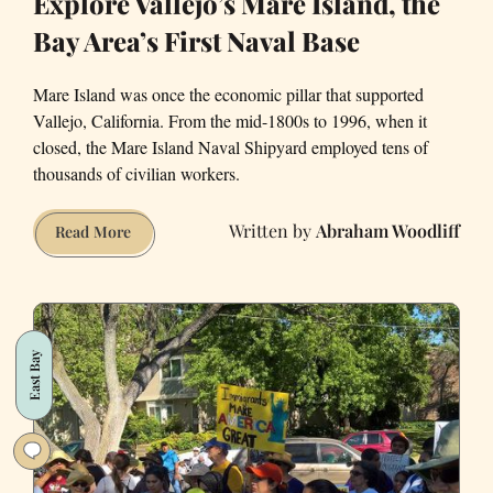
Explore Vallejo’s Mare Island, the
Bay Area’s First Naval Base
Mare Island was once the economic pillar that supported
Vallejo, California. From the mid-1800s to 1996, when it
closed, the Mare Island Naval Shipyard employed tens of
thousands of civilian workers.
Abraham Woodliff
Explore
Read More
Vallejo’s
Mare
Island,
the
East Bay
Bay
Area’s
First
Naval
Base