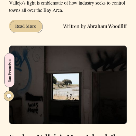
Vallejo’s fight is emblematic of how industry seeks to control
towns all over the Bay Area.
Abraham Woodliff
Why
Read More
You
Should
Care
about
San Francisco
Vallejo’s
Battle
against
the
Orcem
Cement
Factory