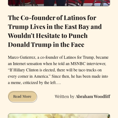
The Co-founder of Latinos for
Trump Lives in the East Bay and
Wouldn’t Hesitate to Punch
Donald Trump in the Face
Marco Gutierrez, a co-founder of Latinos for Trump, became
an Internet sensation when he told an MSNBC interviewer,
“If Hillary Clinton is elected, there will be taco trucks on
every corner in America.” Since then, he has been made into
a meme, criticized by the left….
Abraham Woodliff
The
Read More
Co-
founder
of