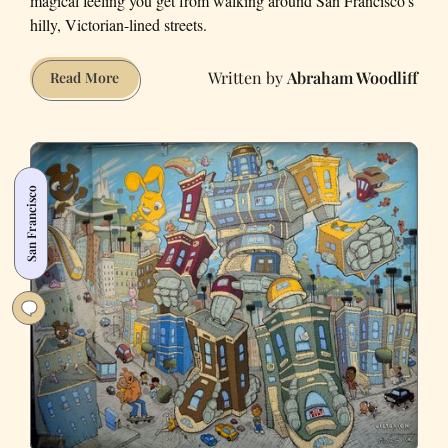
magical feeling you get from walking around San Francisco’s
hilly, Victorian-lined streets.
Abraham Woodliff
The
Read More
Best
(and
Worst)
Video
San Francisco
Games
Set
in
San
Francisco