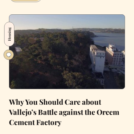
Went
to
See
Insane
Housing
Clown
Posse
in
Oakland
and
Got
Shamed
on
Twitter
for
Why You Should Care about
It
Vallejo’s Battle against the Orcem
Cement Factory