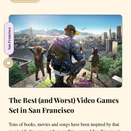
Area
Indie
Game
Developers
San Francisco
to
Watch
Out
For
The Best (and Worst) Video Games
Set in San Francisco
Tons of books, movies and songs have been inspired by that