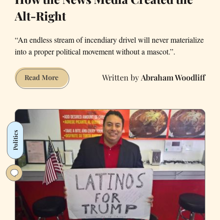
Alt-Right
“An endless stream of incendiary drivel will never materialize
into a proper political movement without a mascot.”.
Abraham Woodliff
How
Read More
the
News
Media
Created
Politics
the
Alt-
Right