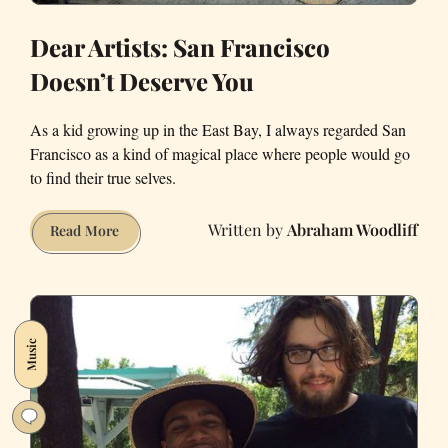
Dear Artists: San Francisco
Doesn’t Deserve You
As a kid growing up in the East Bay, I always regarded San
Francisco as a kind of magical place where people would go
to find their true selves.
Abraham Woodliff
Dear
Read More
Artists:
San
Francisco
Doesn’t
Music
Deserve
You