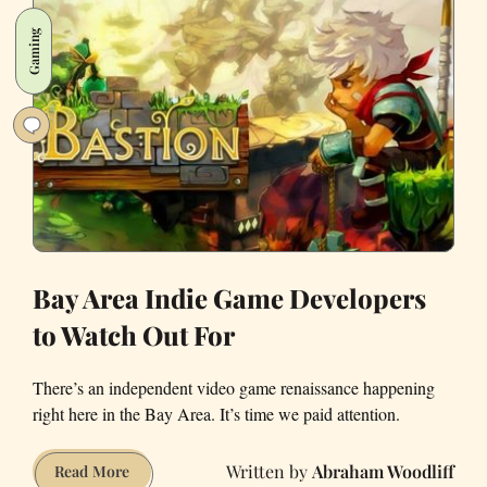
Latinos
Gaming
for
Trump
Lives
in
the
East
Bay
and
Wouldn’t
Hesitate
Bay Area Indie Game Developers
to
to Watch Out For
Punch
Donald
There’s an independent video game renaissance happening
Trump
right here in the Bay Area. It’s time we paid attention.
in
the
Abraham Woodliff
Bay
Read More
Face