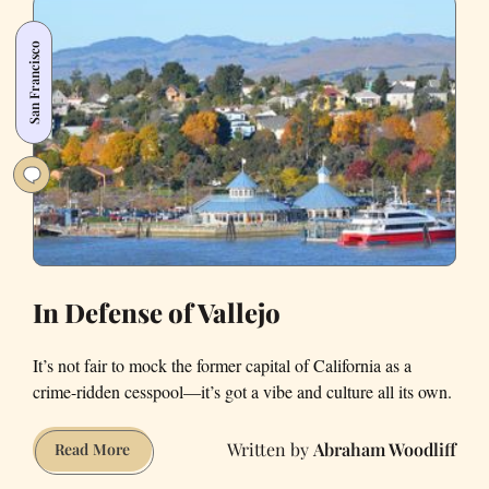
Trump
Is
San Francisco
Waking
up
the
Bay’s
Bedroom
Communities
In Defense of Vallejo
It’s not fair to mock the former capital of California as a
crime-ridden cesspool—it’s got a vibe and culture all its own.
Abraham Woodliff
In
Read More
Defense