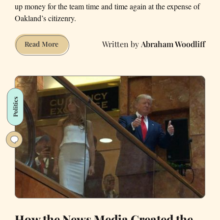
up money for the team time and time again at the expense of
Oakland’s citizenry.
Abraham Woodliff
The
Read More
Oakland
Tax
Raiders:
Why
Politics
Professional
Sports
Teams
Should
Be
Publicly
Owned
How the News Media Created the