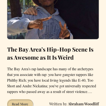
The Bay Area’s Hip-Hop Scene Is
as Awesome as It Is Weird
The Bay Area’s rap landscape has many of the archetypes
that you associate with rap: you have gangster rappers like
Philthy Rich; you have local living legends like E-40, Too
$hort and Andre Nickatina; you’ve got universally respected
rappers who passed away as a result of street violence….
Abraham Woodliff
The
Read More