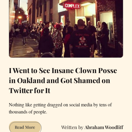
I Went to See Insane Clown Posse
in Oakland and Got Shamed on
Twitter for It
Nothing like getting dragged on social media by tens of
thousands of people.
Abraham Woodliff
I
Read More