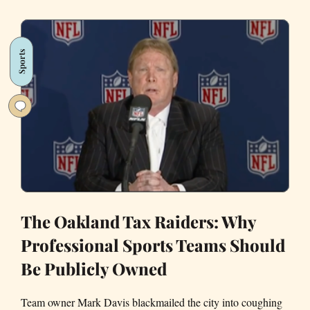
of
Vallejo
Sports
The Oakland Tax Raiders: Why
Professional Sports Teams Should
Be Publicly Owned
Team owner Mark Davis blackmailed the city into coughing