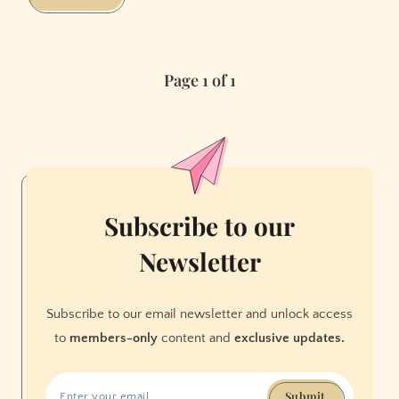
Bay
Area’s
Hip-
Page 1 of 1
Hop
Scene
Is
as
Awesome
as
It
Subscribe to our
Is
Newsletter
Weird
Subscribe to our email newsletter and unlock access
to
members-only
content and
exclusive updates.
Submit