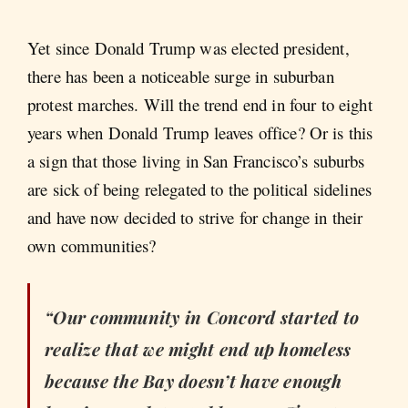
Yet since Donald Trump was elected president,
there has been a noticeable surge in suburban
protest marches. Will the trend end in four to eight
years when Donald Trump leaves office? Or is this
a sign that those living in San Francisco’s suburbs
are sick of being relegated to the political sidelines
and have now decided to strive for change in their
own communities?
“Our community in Concord started to
realize that we might end up homeless
because the Bay doesn’t have enough