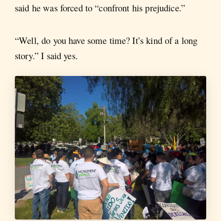
said he was forced to “confront his prejudice.”
“Well, do you have some time? It’s kind of a long
story.” I said yes.