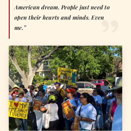
American dream. People just need to
open their hearts and minds. Even
me.”