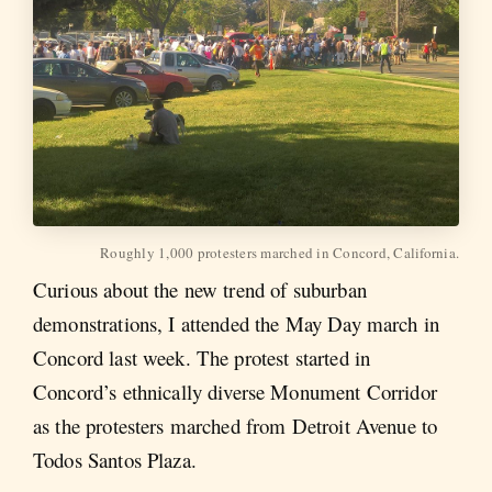
Roughly 1,000 protesters marched in Concord, California.
Curious about the new trend of suburban
demonstrations, I attended the May Day march in
Concord last week. The protest started in
Concord’s ethnically diverse Monument Corridor
as the protesters marched from Detroit Avenue to
Todos Santos Plaza.