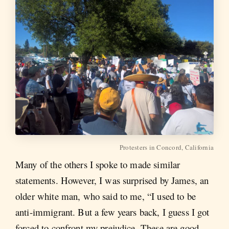
Protesters in Concord, California
Many of the others I spoke to made similar
statements. However, I was surprised by James, an
older white man, who said to me, “I used to be
anti-immigrant. But a few years back, I guess I got
forced to confront my prejudice. These are good