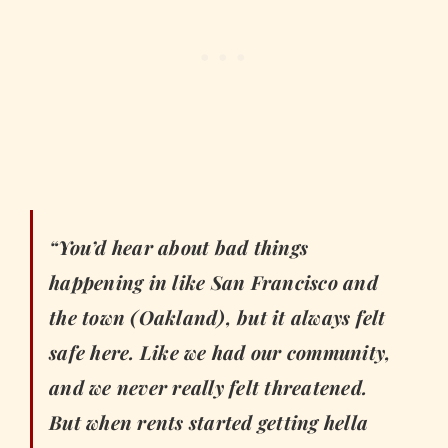
“You’d hear about bad things
happening in like San Francisco and
the town (Oakland), but it always felt
safe here. Like we had our community,
and we never really felt threatened.
But when rents started getting hella