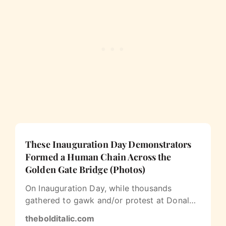
These Inauguration Day Demonstrators
Formed a Human Chain Across the
Golden Gate Bridge (Photos)
On Inauguration Day, while thousands
gathered to gawk and/or protest at Donald
Trump’s inauguration in Washington, DC…
thebolditalic.com