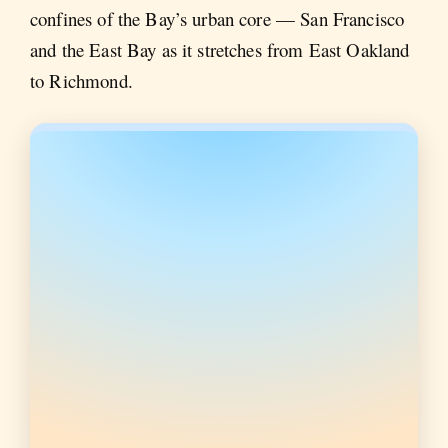
confines of the Bay’s urban core — San Francisco
and the East Bay as it stretches from East Oakland
to Richmond.