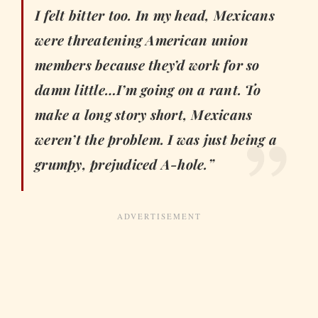
I felt bitter too. In my head, Mexicans
were threatening American union
members because they’d work for so
damn little…I’m going on a rant. To
make a long story short, Mexicans
weren’t the problem. I was just being a
grumpy, prejudiced A-hole.”