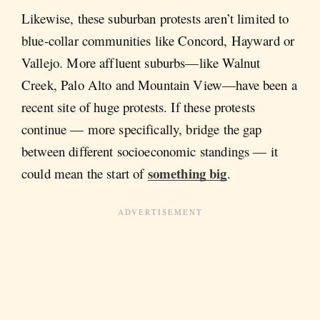
Likewise, these suburban protests aren’t limited to
blue-collar communities like Concord, Hayward or
Vallejo. More affluent suburbs—like Walnut
Creek, Palo Alto and Mountain View—have been a
recent site of huge protests. If these protests
continue — more specifically, bridge the gap
between different socioeconomic standings — it
something big
could mean the start of
.