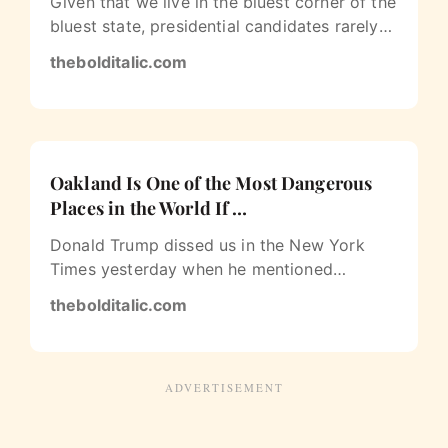
Given that we live in the bluest corner of the
bluest state, presidential candidates rarely
— if ever — stop to stump…
thebolditalic.com
Oakland Is One of the Most Dangerous
Places in the World If …
Donald Trump dissed us in the New York
Times yesterday when he mentioned
Oakland alongside Iraq, Ferguson and
thebolditalic.com
Brooklyn…