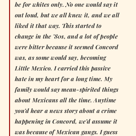
be for whites only. No one would say it
out loud, but we all knew it, and we all
liked it that way. This started to
change in the ’80s, and a lot of people
were bitter because it seemed Concord
was, as some would say, becoming
Little Mexico. I carried this passive
hate in my heart for a long time. My
family would say mean-spirited things
about Mexicans all the time. Anytime
you’d hear a news story about a crime
happening in Concord, we’d assume it
was because of Mexican gangs. I guess