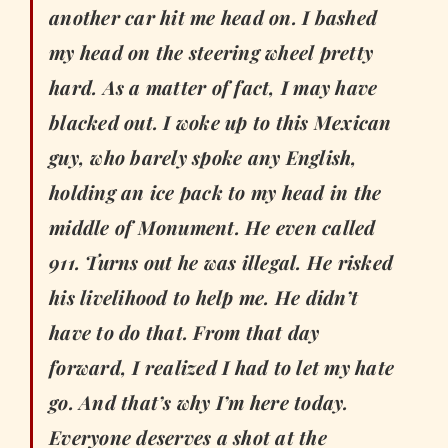
another car hit me head on. I bashed
my head on the steering wheel pretty
hard. As a matter of fact, I may have
blacked out. I woke up to this Mexican
guy, who barely spoke any English,
holding an ice pack to my head in the
middle of Monument. He even called
911. Turns out he was illegal. He risked
his livelihood to help me. He didn’t
have to do that. From that day
forward, I realized I had to let my hate
go. And that’s why I’m here today.
Everyone deserves a shot at the