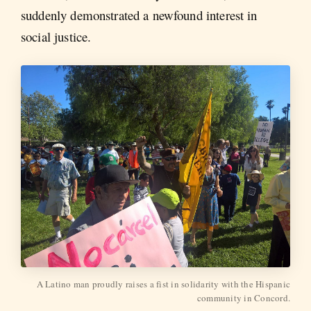
suddenly demonstrated a newfound interest in
social justice.
A Latino man proudly raises a fist in solidarity with the Hispanic
community in Concord.