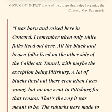
MONUMENT IMPACT is one of the groups that helped organize the
Concord May Day march.
“I was born and raised here in
Concord. I remember when only white
folks lived out here. All the black and
brown folks lived on the other side of
the Caldecott Tunnel, with maybe the
exception being Pittsburg. A lot of
blacks lived out there even when I was
young, but no one went to Pittsburg for
that reason. That’s the way it was
meant to be. The suburbs were made to