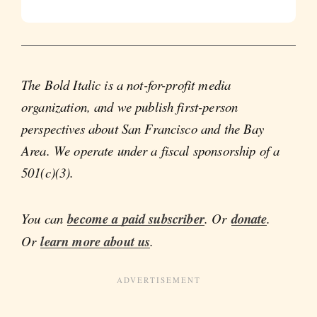
The Bold Italic is a not-for-profit media
organization, and we publish first-person
perspectives about San Francisco and the Bay
Area. We operate under a fiscal sponsorship of a
501(c)(3).
You can
become a paid subscriber
. Or
donate
.
Or
learn more about us
.