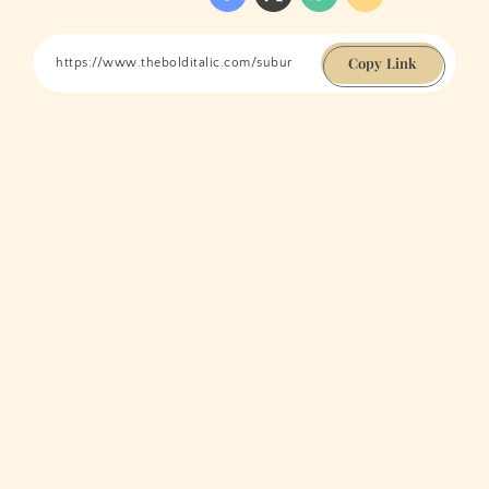
Copy Link