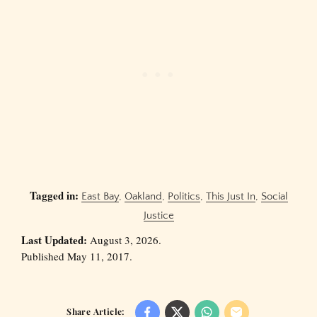
Tagged in:
East Bay
,
Oakland
,
Politics
,
This Just In
,
Social
Justice
Last Updated:
August 3, 2026.
Published May 11, 2017.
Share Article: