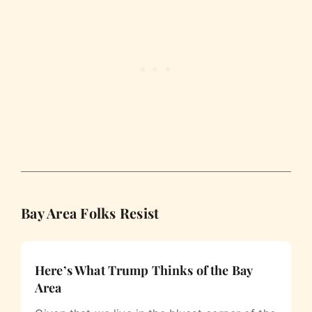
Bay Area Folks Resist
Here’s What Trump Thinks of the Bay
Area