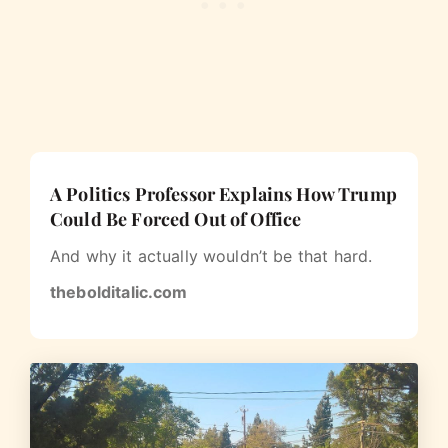
A Politics Professor Explains How Trump
Could Be Forced Out of Office
And why it actually wouldn’t be that hard.
thebolditalic.com