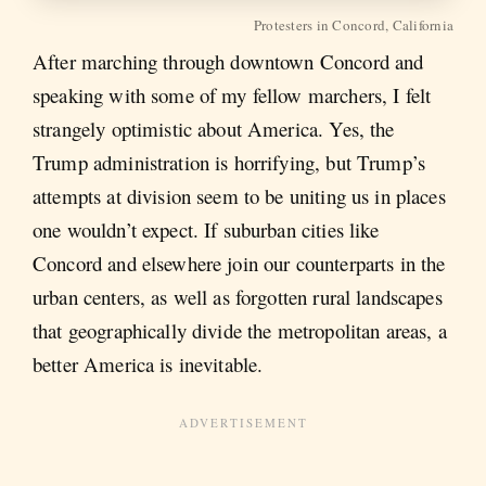
Protesters in Concord, California
After marching through downtown Concord and
speaking with some of my fellow marchers, I felt
strangely optimistic about America. Yes, the
Trump administration is horrifying, but Trump’s
attempts at division seem to be uniting us in places
one wouldn’t expect. If suburban cities like
Concord and elsewhere join our counterparts in the
urban centers, as well as forgotten rural landscapes
that geographically divide the metropolitan areas, a
better America is inevitable.