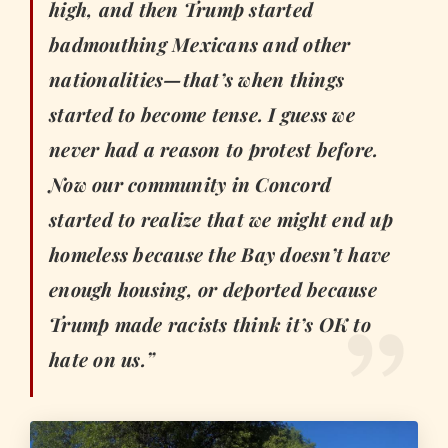
high, and then Trump started
badmouthing Mexicans and other
nationalities—that’s when things
started to become tense. I guess we
never had a reason to protest before.
Now our community in Concord
started to realize that we might end up
homeless because the Bay doesn’t have
enough housing, or deported because
Trump made racists think it’s OK to
hate on us.”