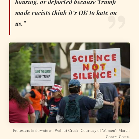
housing, or deported because Trump
made racists think it’s OK to hate on
us.”
Protesters in downtown Walnut Creek. Courtesy of Women’s March
Contra Costa.