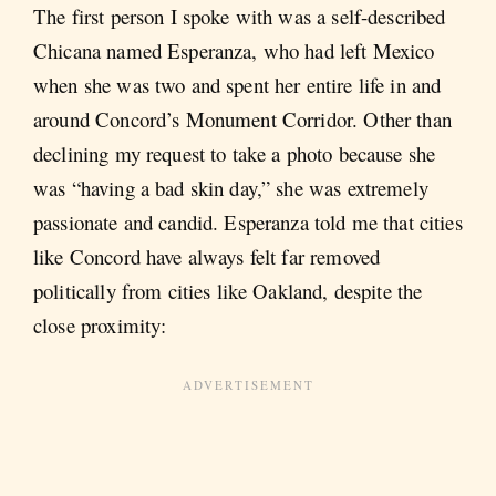
The first person I spoke with was a self-described
Chicana named Esperanza, who had left Mexico
when she was two and spent her entire life in and
around Concord’s Monument Corridor. Other than
declining my request to take a photo because she
was “having a bad skin day,” she was extremely
passionate and candid. Esperanza told me that cities
like Concord have always felt far removed
politically from cities like Oakland, despite the
close proximity: