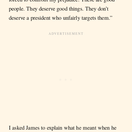
people. They deserve good things. They don’t
deserve a president who unfairly targets them.”
I asked James to explain what he meant when he