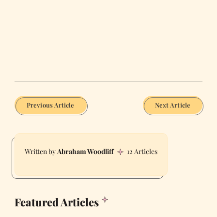
Previous Article
Next Article
Abraham Woodliff
12 Articles
Featured Articles