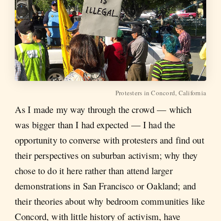
Protesters in Concord, California
As I made my way through the crowd — which
was bigger than I had expected — I had the
opportunity to converse with protesters and find out
their perspectives on suburban activism; why they
chose to do it here rather than attend larger
demonstrations in San Francisco or Oakland; and
their theories about why bedroom communities like
Concord, with little history of activism, have