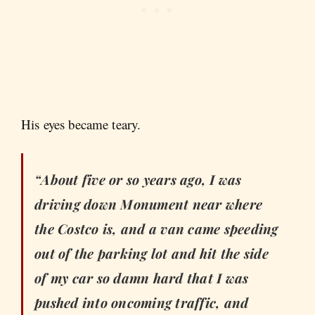
His eyes became teary.
“About five or so years ago, I was
driving down Monument near where
the Costco is, and a van came speeding
out of the parking lot and hit the side
of my car so damn hard that I was
pushed into oncoming traffic, and