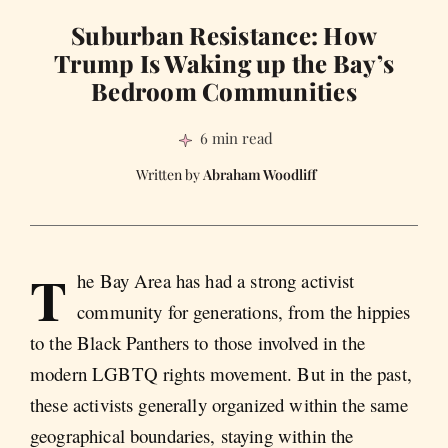
Suburban Resistance: How
Trump Is Waking up the Bay’s
Bedroom Communities
6 min read
Abraham Woodliff
T
he Bay Area has had a strong activist
community for generations, from the hippies
to the Black Panthers to those involved in the
modern LGBTQ rights movement. But in the past,
these activists generally organized within the same
geographical boundaries, staying within the