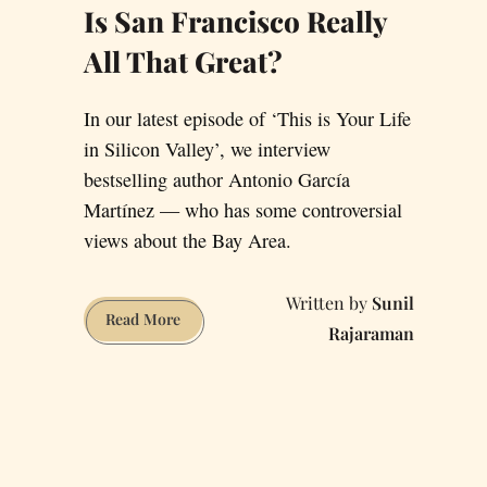
Is San Francisco Really
All That Great?
In our latest episode of ‘This is Your Life
in Silicon Valley’, we interview
bestselling author Antonio García
Martínez — who has some controversial
views about the Bay Area.
Sunil
Is
Read More
Rajaraman
San
Francisco
Really
All
That
Great?