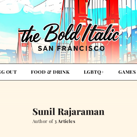
NG OUT
FOOD & DRINK
LGBTQ+
GAMES
Sunil Rajaraman
Author of
3 Articles