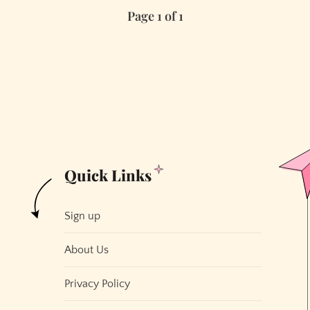
Page 1 of 1
Other
Cities
Would
Love
to
Have
San
Francisco’s
“Problems”
Quick Links
Sign up
About Us
Privacy Policy