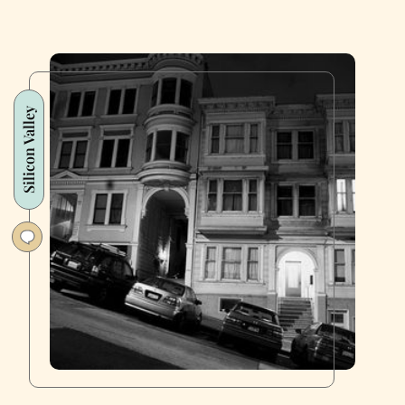
Silicon Valley