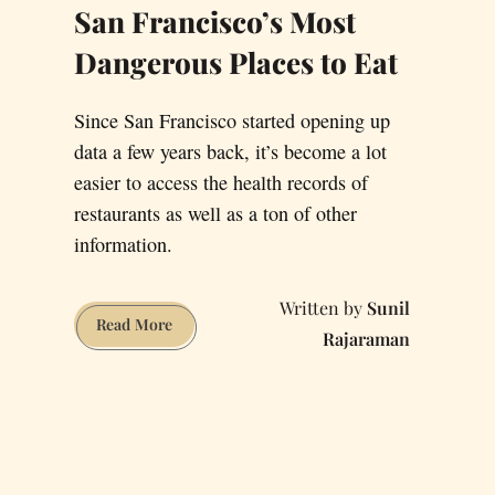
San Francisco’s Most
Dangerous Places to Eat
Since San Francisco started opening up
data a few years back, it’s become a lot
easier to access the health records of
restaurants as well as a ton of other
information.
Sunil
San
Read More
Rajaraman
Francisco’s
Most
Dangerous
Places
to
Eat