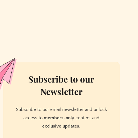
Subscribe to our
Newsletter
Subscribe to our email newsletter and unlock
access to
members-only
content and
exclusive updates.