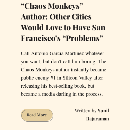
“Chaos Monkeys”
Author: Other Cities
Would Love to Have San
Francisco’s “Problems”
Call Antonio García Martínez whatever
you want, but don’t call him boring. The
Chaos Monkeys author instantly became
public enemy #1 in Silicon Valley after
releasing his best-selling book, but
became a media darling in the process.
Sunil
“Chaos
Read More
Rajaraman
Monkeys”
Author: