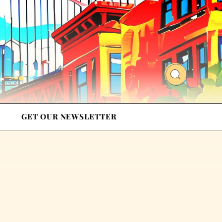
GET OUR NEWSLETTER