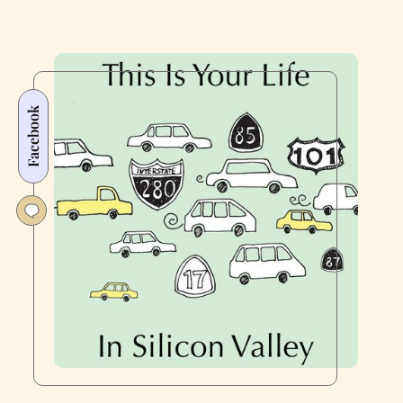
Facebook