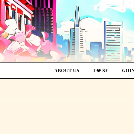
ABOUT US
I ❤️ SF
GOI