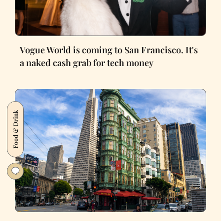
Vogue World is coming to San Francisco. It's
a naked cash grab for tech money
Food & Drink