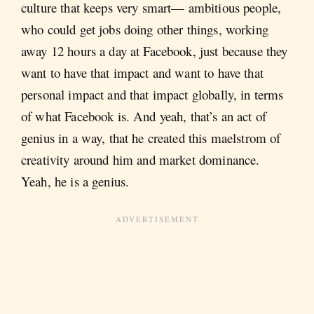
culture that keeps very smart— ambitious people,
who could get jobs doing other things, working
away 12 hours a day at Facebook, just because they
want to have that impact and want to have that
personal impact and that impact globally, in terms
of what Facebook is. And yeah, that’s an act of
genius in a way, that he created this maelstrom of
creativity around him and market dominance.
Yeah, he is a genius.