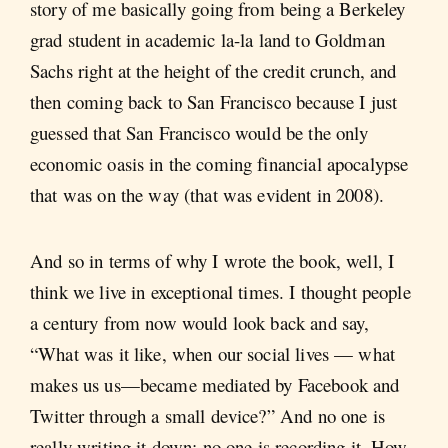
story of me basically going from being a Berkeley
grad student in academic la-la land to Goldman
Sachs right at the height of the credit crunch, and
then coming back to San Francisco because I just
guessed that San Francisco would be the only
economic oasis in the coming financial apocalypse
that was on the way (that was evident in 2008).
And so in terms of why I wrote the book, well, I
think we live in exceptional times. I thought people
a century from now would look back and say,
“What was it like, when our social lives — what
makes us us—became mediated by Facebook and
Twitter through a small device?” And no one is
really writing it down; no one is recording it. How