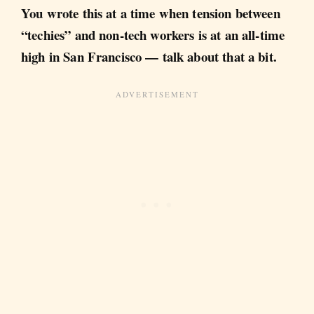
You wrote this at a time when tension between
“techies” and non-tech workers is at an all-time
high in San Francisco — talk about that a bit.