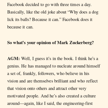
Facebook decided to go with three times a day.
Basically, like the old joke about “Why does a dog
lick its balls? Because it can.” Facebook does it
because it can.
So what’s your opinion of Mark Zuckerberg?
AGM:
Well, I guess it’s in the book. I think he’s a
genius. He has managed to nucleate around himself
a set of, frankly, followers, who believe in his
vision and are themselves brilliant and who reflect
that vision onto others and attract other very
motivated people. And he’s also created a culture
around—again, like I said, the engineering-first