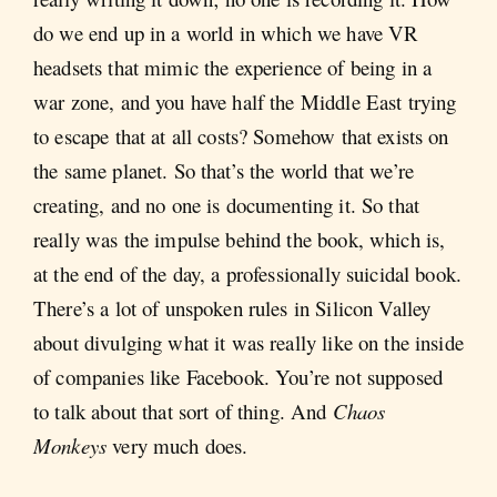
do we end up in a world in which we have VR
headsets that mimic the experience of being in a
war zone, and you have half the Middle East trying
to escape that at all costs? Somehow that exists on
the same planet. So that’s the world that we’re
creating, and no one is documenting it. So that
really was the impulse behind the book, which is,
at the end of the day, a professionally suicidal book.
There’s a lot of unspoken rules in Silicon Valley
about divulging what it was really like on the inside
of companies like Facebook. You’re not supposed
to talk about that sort of thing. And
Chaos
Monkeys
very much does.