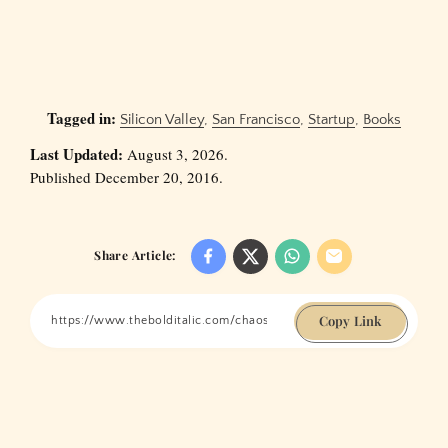
Tagged in:
Silicon Valley
,
San Francisco
,
Startup
,
Books
Last Updated:
August 3, 2026.
Published December 20, 2016.
Share Article:
Copy Link