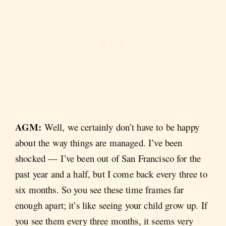
AGM:
Well, we certainly don’t have to be happy
about the way things are managed. I’ve been
shocked — I’ve been out of San Francisco for the
past year and a half, but I come back every three to
six months. So you see these time frames far
enough apart; it’s like seeing your child grow up. If
you see them every three months, it seems very