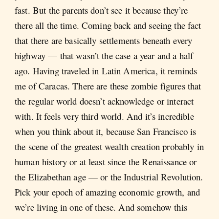
fast. But the parents don’t see it because they’re
there all the time. Coming back and seeing the fact
that there are basically settlements beneath every
highway — that wasn’t the case a year and a half
ago. Having traveled in Latin America, it reminds
me of Caracas. There are these zombie figures that
the regular world doesn’t acknowledge or interact
with. It feels very third world. And it’s incredible
when you think about it, because San Francisco is
the scene of the greatest wealth creation probably in
human history or at least since the Renaissance or
the Elizabethan age — or the Industrial Revolution.
Pick your epoch of amazing economic growth, and
we’re living in one of these. And somehow this