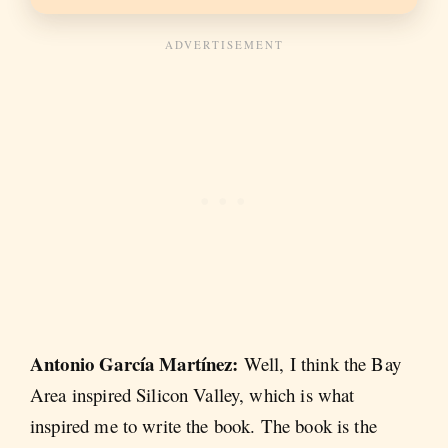
Antonio García Martínez:
Well, I think the Bay
Area inspired Silicon Valley, which is what
inspired me to write the book. The book is the