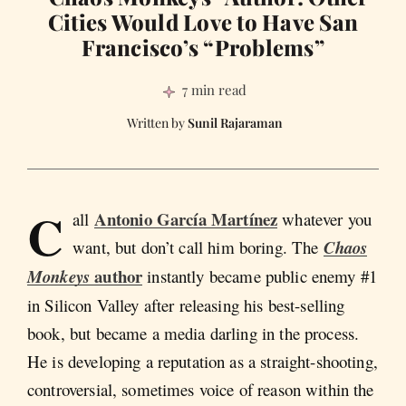
Cities Would Love to Have San
Francisco’s “Problems”
7 min read
Sunil Rajaraman
C
Antonio García Martínez
all
whatever you
want, but don’t call him boring. The
Chaos
author
Monkeys
instantly became public enemy #1
in Silicon Valley after releasing his best-selling
book, but became a media darling in the process.
He is developing a reputation as a straight-shooting,
controversial, sometimes voice of reason within the