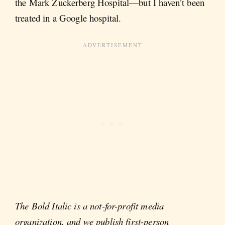
the Mark Zuckerberg Hospital—but I haven’t been
treated in a Google hospital.
The Bold Italic is a not-for-profit media
organization, and we publish first-person