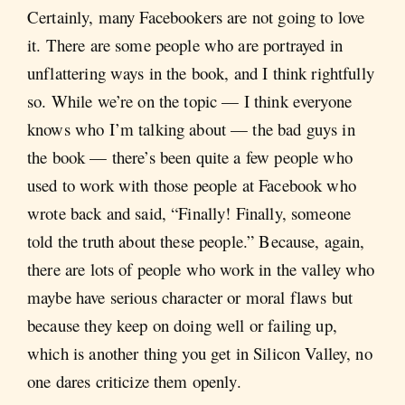
Certainly, many Facebookers are not going to love
it. There are some people who are portrayed in
unflattering ways in the book, and I think rightfully
so. While we’re on the topic — I think everyone
knows who I’m talking about — the bad guys in
the book — there’s been quite a few people who
used to work with those people at Facebook who
wrote back and said, “Finally! Finally, someone
told the truth about these people.” Because, again,
there are lots of people who work in the valley who
maybe have serious character or moral flaws but
because they keep on doing well or failing up,
which is another thing you get in Silicon Valley, no
one dares criticize them openly.