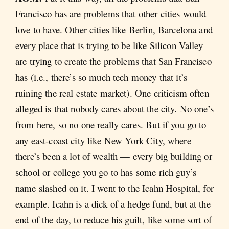
Francisco has are problems that other cities would
love to have. Other cities like Berlin, Barcelona and
every place that is trying to be like Silicon Valley
are trying to create the problems that San Francisco
has (i.e., there’s so much tech money that it’s
ruining the real estate market). One criticism often
alleged is that nobody cares about the city. No one’s
from here, so no one really cares. But if you go to
any east-coast city like New York City, where
there’s been a lot of wealth — every big building or
school or college you go to has some rich guy’s
name slashed on it. I went to the Icahn Hospital, for
example. Icahn is a dick of a hedge fund, but at the
end of the day, to reduce his guilt, like some sort of