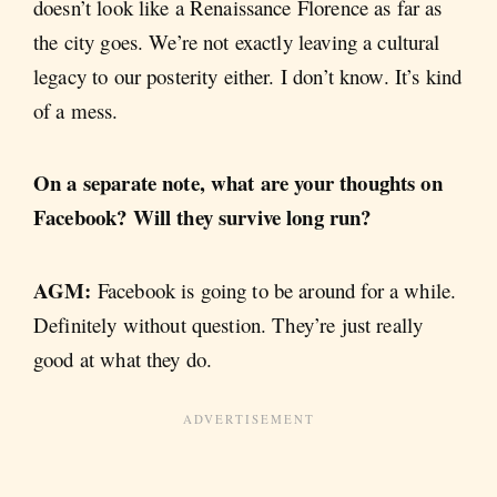
doesn’t look like a Renaissance Florence as far as
the city goes. We’re not exactly leaving a cultural
legacy to our posterity either. I don’t know. It’s kind
of a mess.
On a separate note, what are your thoughts on
Facebook? Will they survive long run?
AGM:
Facebook is going to be around for a while.
Definitely without question. They’re just really
good at what they do.