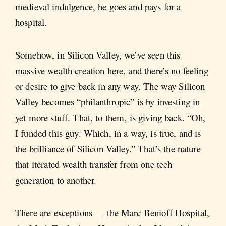
medieval indulgence, he goes and pays for a
hospital.
Somehow, in Silicon Valley, we’ve seen this
massive wealth creation here, and there’s no feeling
or desire to give back in any way. The way Silicon
Valley becomes “philanthropic” is by investing in
yet more stuff. That, to them, is giving back. “Oh,
I funded this guy. Which, in a way, is true, and is
the brilliance of Silicon Valley.” That’s the nature
that iterated wealth transfer from one tech
generation to another.
There are exceptions — the Marc Benioff Hospital,