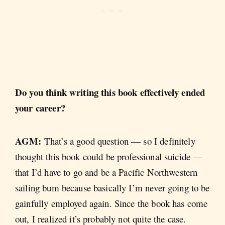
Do you think writing this book effectively ended
your career?
AGM:
That’s a good question — so I definitely
thought this book could be professional suicide —
that I’d have to go and be a Pacific Northwestern
sailing bum because basically I’m never going to be
gainfully employed again. Since the book has come
out, I realized it’s probably not quite the case.