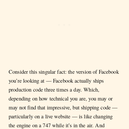
Consider this singular fact: the version of Facebook
you’re looking at — Facebook actually ships
production code three times a day. Which,
depending on how technical you are, you may or
may not find that impressive, but shipping code —
particularly on a live website — is like changing
the engine on a 747 while it’s in the air. And