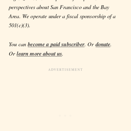
perspectives about San Francisco and the Bay
Area. We operate under a fiscal sponsorship of a
501(c)(3).
You can
become a paid subscriber
. Or
donate
.
Or
learn more about us
.