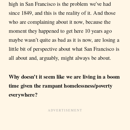
high in San Francisco is the problem we’ve had
since 1849, and this is the reality of it. And those
who are complaining about it now, because the
moment they happened to get here 10 years ago
maybe wasn’t quite as bad as it is now, are losing a
little bit of perspective about what San Francisco is
all about and, arguably, might always be about.
Why doesn’t it seem like we are living in a boom
time given the rampant homelessness/poverty
everywhere?