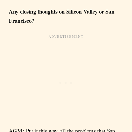
Any closing thoughts on Silicon Valley or San
Francisco?
AGM:
Put it this way, all the problems that San