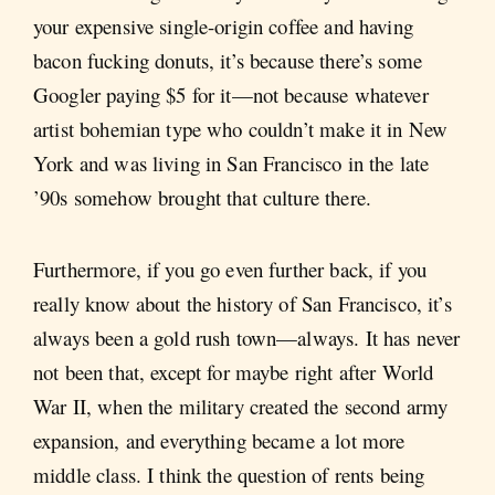
your expensive single-origin coffee and having
bacon fucking donuts, it’s because there’s some
Googler paying $5 for it—not because whatever
artist bohemian type who couldn’t make it in New
York and was living in San Francisco in the late
’90s somehow brought that culture there.
Furthermore, if you go even further back, if you
really know about the history of San Francisco, it’s
always been a gold rush town—always. It has never
not been that, except for maybe right after World
War II, when the military created the second army
expansion, and everything became a lot more
middle class. I think the question of rents being