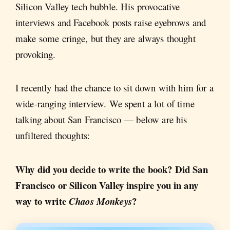
Silicon Valley tech bubble. His provocative
interviews and Facebook posts raise eyebrows and
make some cringe, but they are always thought
provoking.
I recently had the chance to sit down with him for a
wide-ranging interview. We spent a lot of time
talking about San Francisco — below are his
unfiltered thoughts:
Why did you decide to write the book? Did San
Francisco or Silicon Valley inspire you in any
way to write
?
Chaos Monkeys