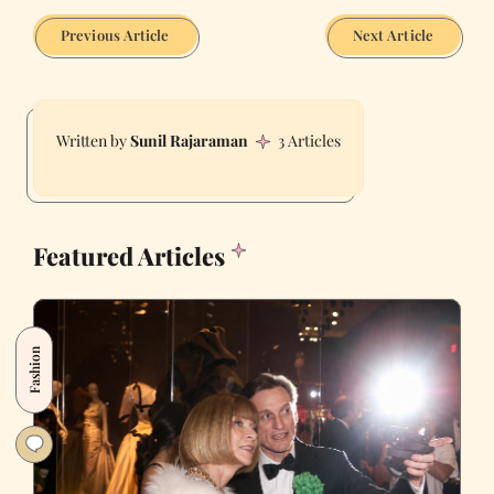
Previous Article
Next Article
Sunil Rajaraman
3 Articles
Featured Articles
Fashion