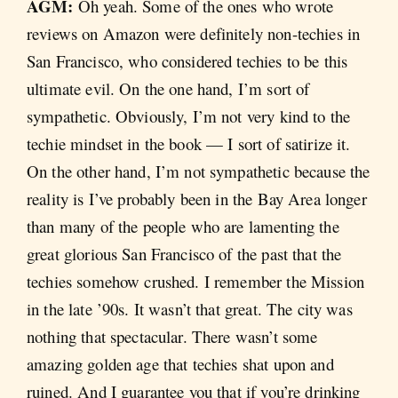
AGM:
Oh yeah. Some of the ones who wrote
reviews on Amazon were definitely non-techies in
San Francisco, who considered techies to be this
ultimate evil. On the one hand, I’m sort of
sympathetic. Obviously, I’m not very kind to the
techie mindset in the book — I sort of satirize it.
On the other hand, I’m not sympathetic because the
reality is I’ve probably been in the Bay Area longer
than many of the people who are lamenting the
great glorious San Francisco of the past that the
techies somehow crushed. I remember the Mission
in the late ’90s. It wasn’t that great. The city was
nothing that spectacular. There wasn’t some
amazing golden age that techies shat upon and
ruined. And I guarantee you that if you’re drinking