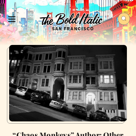
“Chaos Monkeys” Author: Other