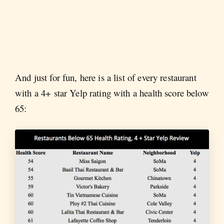
And just for fun, here is a list of every restaurant
with a 4+ star Yelp rating with a health score below
65: