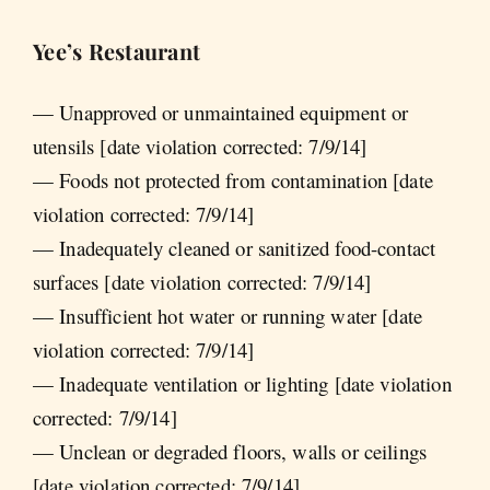
Yee’s Restaurant
— Unapproved or unmaintained equipment or
utensils [date violation corrected: 7/9/14]
— Foods not protected from contamination [date
violation corrected: 7/9/14]
— Inadequately cleaned or sanitized food-contact
surfaces [date violation corrected: 7/9/14]
— Insufficient hot water or running water [date
violation corrected: 7/9/14]
— Inadequate ventilation or lighting [date violation
corrected: 7/9/14]
— Unclean or degraded floors, walls or ceilings
[date violation corrected: 7/9/14]