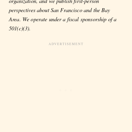
organization, and we publish first-person
perspectives about San Francisco and the Bay
Area. We operate under a fiscal sponsorship of a
501(c)(3).