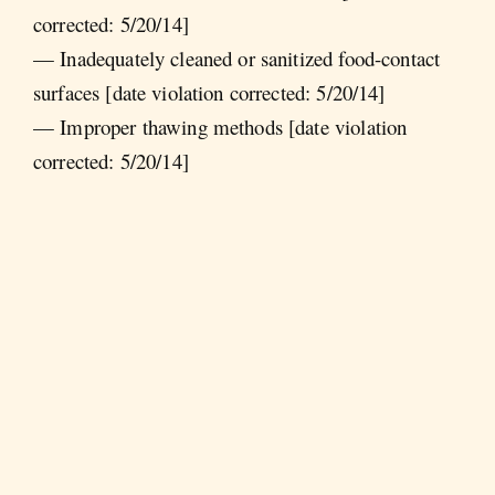
corrected: 5/20/14]
— Inadequately cleaned or sanitized food-contact
surfaces [date violation corrected: 5/20/14]
— Improper thawing methods [date violation
corrected: 5/20/14]