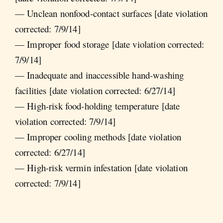
— Unclean nonfood-contact surfaces [date violation
corrected: 7/9/14]
— Improper food storage [date violation corrected:
7/9/14]
— Inadequate and inaccessible hand-washing
facilities [date violation corrected: 6/27/14]
— High-risk food-holding temperature [date
violation corrected: 7/9/14]
— Improper cooling methods [date violation
corrected: 6/27/14]
— High-risk vermin infestation [date violation
corrected: 7/9/14]