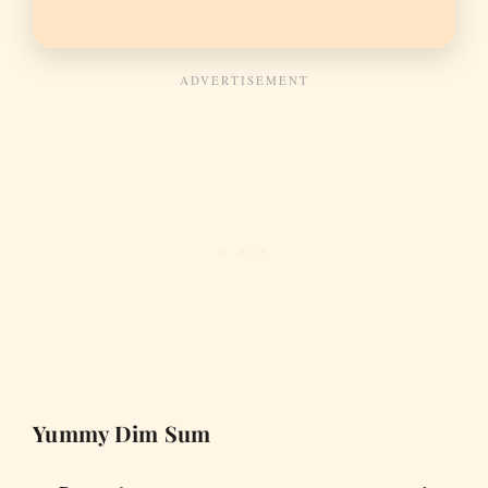
Yummy Dim Sum