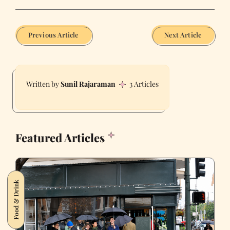
Previous Article
Next Article
Sunil Rajaraman
3 Articles
Featured Articles
Food & Drink