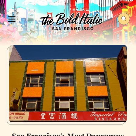
San Francisco’s Most Dangerous