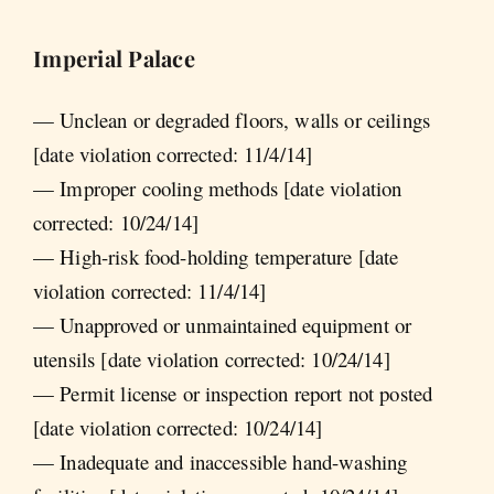
Imperial Palace
— Unclean or degraded floors, walls or ceilings
[date violation corrected: 11/4/14]
— Improper cooling methods [date violation
corrected: 10/24/14]
— High-risk food-holding temperature [date
violation corrected: 11/4/14]
— Unapproved or unmaintained equipment or
utensils [date violation corrected: 10/24/14]
— Permit license or inspection report not posted
[date violation corrected: 10/24/14]
— Inadequate and inaccessible hand-washing