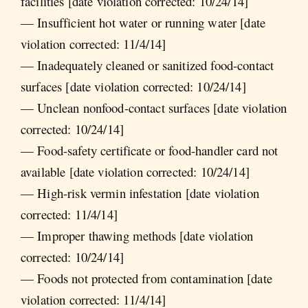
facilities [date violation corrected: 10/24/14]
— Insufficient hot water or running water [date
violation corrected: 11/4/14]
— Inadequately cleaned or sanitized food-contact
surfaces [date violation corrected: 10/24/14]
— Unclean nonfood-contact surfaces [date violation
corrected: 10/24/14]
— Food-safety certificate or food-handler card not
available [date violation corrected: 10/24/14]
— High-risk vermin infestation [date violation
corrected: 11/4/14]
— Improper thawing methods [date violation
corrected: 10/24/14]
— Foods not protected from contamination [date
violation corrected: 11/4/14]