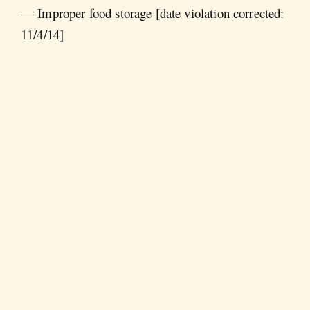
— Improper food storage [date violation corrected:
11/4/14]