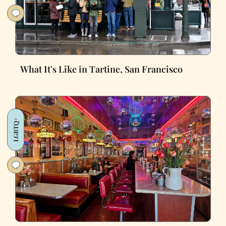
What It's Like in Tartine, San Francisco
LGBTQ+