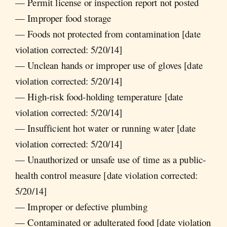
— Permit license or inspection report not posted
— Improper food storage
— Foods not protected from contamination [date
violation corrected: 5/20/14]
— Unclean hands or improper use of gloves [date
violation corrected: 5/20/14]
— High-risk food-holding temperature [date
violation corrected: 5/20/14]
— Insufficient hot water or running water [date
violation corrected: 5/20/14]
— Unauthorized or unsafe use of time as a public-
health control measure [date violation corrected:
5/20/14]
— Improper or defective plumbing
— Contaminated or adulterated food [date violation