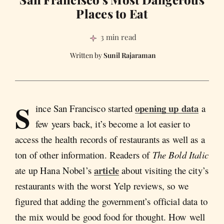
Places to Eat
3 min read
Sunil Rajaraman
S
opening up data
ince San Francisco started
a
few years back, it’s become a lot easier to
access the health records of restaurants as well as a
ton of other information. Readers of
The Bold Italic
article
ate up Hana Nobel’s
about visiting the city’s
restaurants with the worst Yelp reviews, so we
figured that adding the government’s official data to
the mix would be good food for thought. How well