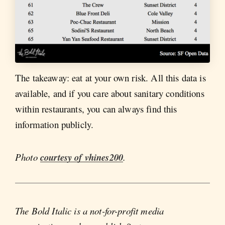
The takeaway: eat at your own risk. All this data is
available, and if you care about sanitary conditions
within restaurants, you can always find this
information publicly.
Photo
courtesy of vhines200
.
The Bold Italic is a not-for-profit media