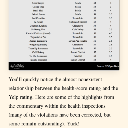
You’ll quickly notice the almost nonexistent
relationship between the health-score rating and the
Yelp rating. Here are some of the highlights from
the commentary within the health inspections
(many of the violations have been corrected, but
some remain outstanding). Yuck!