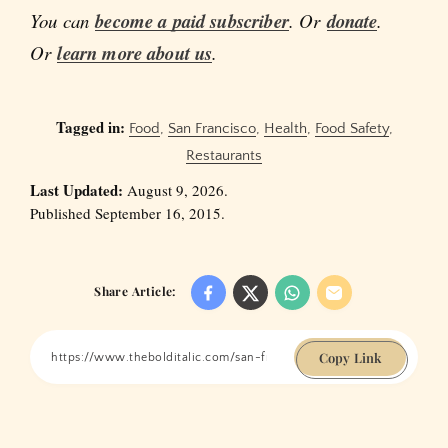
You can
become a paid subscriber
. Or
donate
.
Or
learn more about us
.
Tagged in:
Food
,
San Francisco
,
Health
,
Food Safety
,
Restaurants
Last Updated:
August 9, 2026.
Published September 16, 2015.
Share Article:
Copy Link