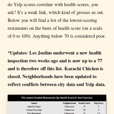
do Yelp scores correlate with health scores, you
ask? It’s a weak link, which kind of grosses us out.
Below you will find a list of the lowest-scoring
restaurants on the basis of health score (on a scale
of 0 to 100). Anything below 70 is considered poor.
*Updates: Les Joulins underwent a new health
inspection two weeks ago and is now up to a 77
and is therefore off this list. Karachi Chicken is
closed. Neighborhoods have been updated to
reflect conflicts between city data and Yelp data.