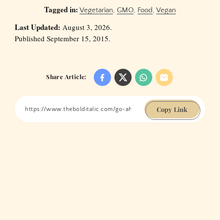
Tagged in:
Vegetarian
,
GMO
,
Food
,
Vegan
Last Updated:
August 3, 2026.
Published September 15, 2015.
Share Article:
Copy Link