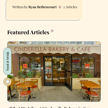
Ryan Bethencourt
2 Articles
Featured Articles
Food & Drink