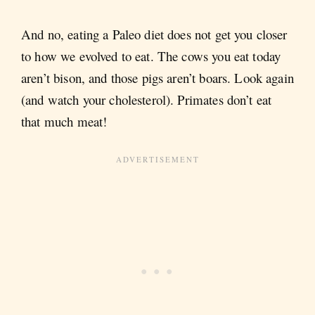
And no, eating a Paleo diet does not get you closer
to how we evolved to eat. The cows you eat today
aren’t bison, and those pigs aren’t boars. Look again
(and watch your cholesterol). Primates don’t eat
that much meat!