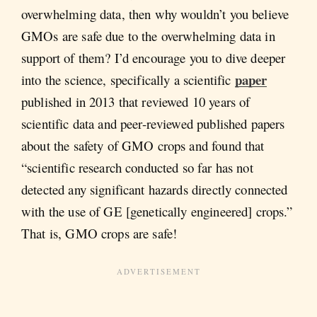
overwhelming data, then why wouldn’t you believe
GMOs are safe due to the overwhelming data in
support of them? I’d encourage you to dive deeper
paper
into the science, specifically a scientific
published in 2013 that reviewed 10 years of
scientific data and peer-reviewed published papers
about the safety of GMO crops and found that
“scientific research conducted so far has not
detected any significant hazards directly connected
with the use of GE [genetically engineered] crops.”
That is, GMO crops are safe!