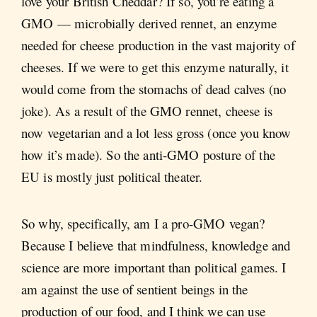
love your British Cheddar? If so, you’re eating a
GMO — microbially derived rennet, an enzyme
needed for cheese production in the vast majority of
cheeses. If we were to get this enzyme naturally, it
would come from the stomachs of dead calves (no
joke). As a result of the GMO rennet, cheese is
now vegetarian and a lot less gross (once you know
how it’s made). So the anti-GMO posture of the
EU is mostly just political theater.
So why, specifically, am I a pro-GMO vegan?
Because I believe that mindfulness, knowledge and
science are more important than political games. I
am against the use of sentient beings in the
production of our food, and I think we can use