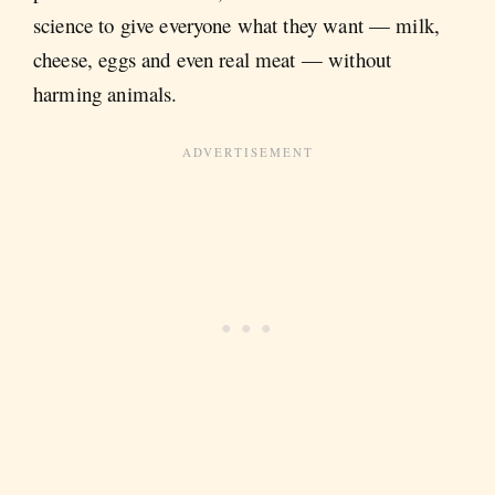
science to give everyone what they want — milk,
cheese, eggs and even real meat — without
harming animals.