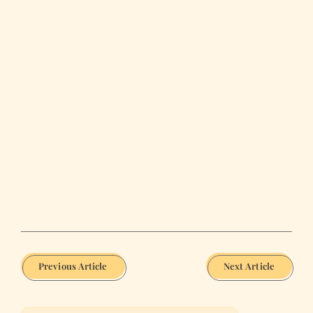
Previous Article
Next Article