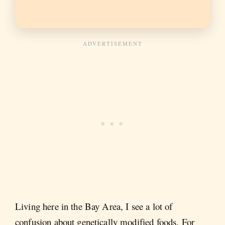
Living here in the Bay Area, I see a lot of
confusion about genetically modified foods. For