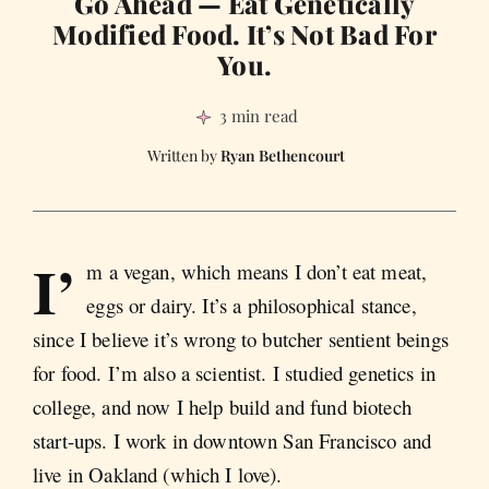
Go Ahead — Eat Genetically
Modified Food. It’s Not Bad For
You.
3 min read
Ryan Bethencourt
I’
m a vegan, which means I don’t eat meat,
eggs or dairy. It’s a philosophical stance,
since I believe it’s wrong to butcher sentient beings
for food. I’m also a scientist. I studied genetics in
college, and now I help build and fund biotech
start-ups. I work in downtown San Francisco and
live in Oakland (which I love).