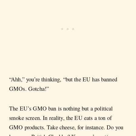
“Ahh,” you’re thinking, “but the EU has banned
GMOs. Gotcha!”
The EU’s GMO ban is nothing but a political
smoke screen. In reality, the EU eats a ton of
GMO products. Take cheese, for instance. Do you