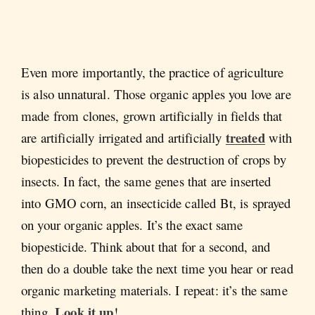
Even more importantly, the practice of agriculture
is also unnatural. Those organic apples you love are
made from clones, grown artificially in fields that
treated
are artificially irrigated and artificially
with
biopesticides to prevent the destruction of crops by
insects. In fact, the same genes that are inserted
into GMO corn, an insecticide called Bt, is sprayed
on your organic apples. It’s the exact same
biopesticide. Think about that for a second, and
then do a double take the next time you hear or read
organic marketing materials. I repeat: it’s the same
Look it up
thing.
!