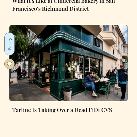
What It's Like at Cinderella Bakery in San
Francisco's Richmond District
Bakery
Tartine Is Taking Over a Dead FiDi CVS