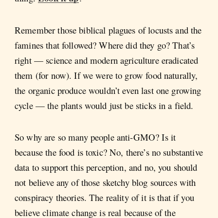
Remember those biblical plagues of locusts and the
famines that followed? Where did they go? That’s
right — science and modern agriculture eradicated
them (for now). If we were to grow food naturally,
the organic produce wouldn’t even last one growing
cycle — the plants would just be sticks in a field.
So why are so many people anti-GMO? Is it
because the food is toxic? No, there’s no substantive
data to support this perception, and no, you should
not believe any of those sketchy blog sources with
conspiracy theories. The reality of it is that if you
believe climate change is real because of the