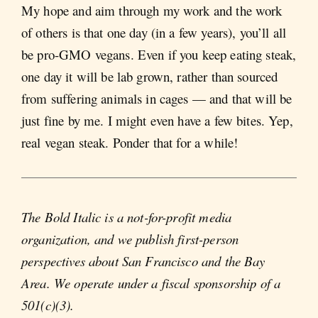
My hope and aim through my work and the work
of others is that one day (in a few years), you’ll all
be pro-GMO vegans. Even if you keep eating steak,
one day it will be lab grown, rather than sourced
from suffering animals in cages — and that will be
just fine by me. I might even have a few bites. Yep,
real vegan steak. Ponder that for a while!
The Bold Italic is a not-for-profit media
organization, and we publish first-person
perspectives about San Francisco and the Bay
Area. We operate under a fiscal sponsorship of a
501(c)(3).