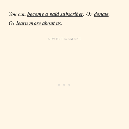
You can
become a paid subscriber
. Or
donate
.
Or
learn more about us
.