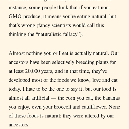
instance, some people think that if you eat non-
GMO produce, it means you’re eating natural, but
that’s wrong (fancy scientists would call this
thinking the “naturalistic fallacy”).
Almost nothing you or I eat is actually natural. Our
ancestors have been selectively breeding plants for
at least 20,000 years, and in that time, they’ve
developed most of the foods we know, love and eat
today. I hate to be the one to say it, but our food is
almost all artificial — the corn you eat, the bananas
you enjoy, even your broccoli and cauliflower. None
of those foods is natural; they were altered by our
ancestors.