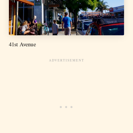
41st Avenue