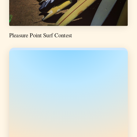
Pleasure Point Surf Contest