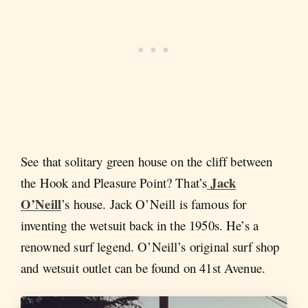
See that solitary green house on the cliff between
Jack
the Hook and Pleasure Point? That’s
O’Neill
’s house. Jack O’Neill is famous for
inventing the wetsuit back in the 1950s. He’s a
renowned surf legend. O’Neill’s original surf shop
and wetsuit outlet can be found on 41st Avenue.