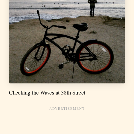
Checking the Waves at 38th Street