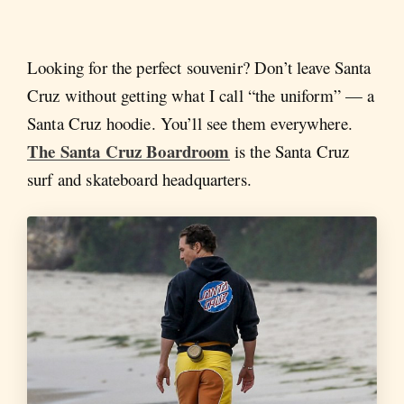
Looking for the perfect souvenir? Don’t leave Santa
Cruz without getting what I call “the uniform” — a
Santa Cruz hoodie. You’ll see them everywhere.
The Santa Cruz Boardroom
is the Santa Cruz
surf and skateboard headquarters.