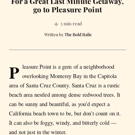
For a Great Last Minute Getaway,
go to Pleasure Point
5 min read
The Bold Italic
P
leasure Point is a gem of a neighborhood
overlooking Monterey Bay in the Capitola
area of Santa Cruz County. Santa Cruz is a rustic
beach area nestled among dense redwood trees. It
can be sunny and beautiful, as you’d expect a
California beach town to be, but don’t count on it.
It can also be foggy, windy, and bitterly cold —
and not just in the winter.