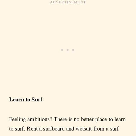
Learn to Surf
Feeling ambitious? There is no better place to learn
to surf. Rent a surfboard and wetsuit from a surf