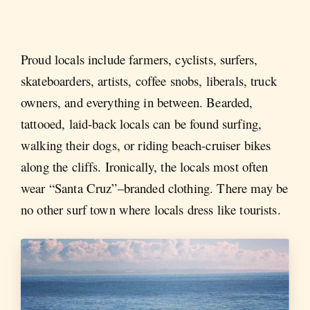
Proud locals include farmers, cyclists, surfers,
skateboarders, artists, coffee snobs, liberals, truck
owners, and everything in between. Bearded,
tattooed, laid-back locals can be found surfing,
walking their dogs, or riding beach-cruiser bikes
along the cliffs. Ironically, the locals most often
wear “Santa Cruz”–branded clothing. There may be
no other surf town where locals dress like tourists.