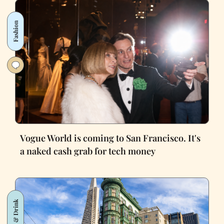
Fashion
Vogue World is coming to San Francisco. It's
a naked cash grab for tech money
Food & Drink