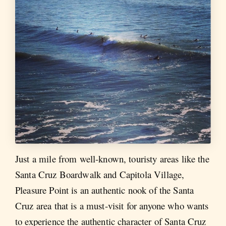
Just a mile from well-known, touristy areas like the
Santa Cruz Boardwalk and Capitola Village,
Pleasure Point is an authentic nook of the Santa
Cruz area that is a must-visit for anyone who wants
to experience the authentic character of Santa Cruz