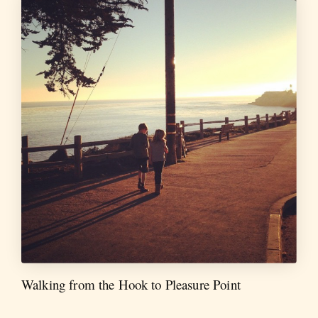
Walking from the Hook to Pleasure Point