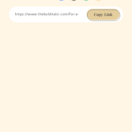
Copy Link