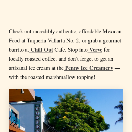
Check out incredibly authentic, affordable Mexican
Food at Taqueria Vallarta No. 2, or grab a gourmet
Chill Out
Verve
burrito at
Cafe. Stop into
for
locally roasted coffee, and don’t forget to get an
Penny Ice Creamery
artisanal ice cream at the
—
with the roasted marshmallow topping!