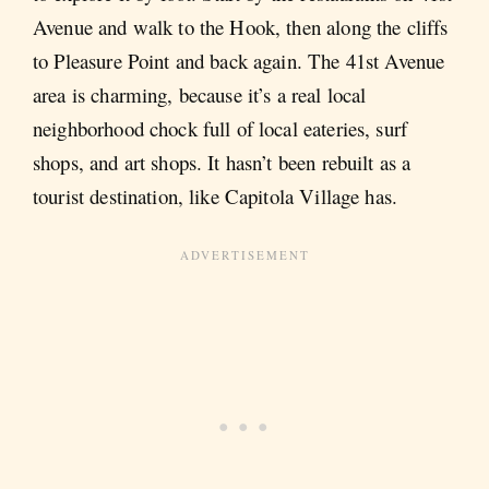
Avenue and walk to the Hook, then along the cliffs
to Pleasure Point and back again. The 41st Avenue
area is charming, because it’s a real local
neighborhood chock full of local eateries, surf
shops, and art shops. It hasn’t been rebuilt as a
tourist destination, like Capitola Village has.