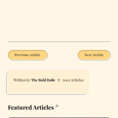
Previous Article
Next Article
The Bold Italic
2005 Articles
Featured Articles