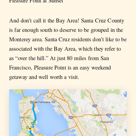
Pleasure Point at Sunset
And don’t call it the Bay Area! Santa Cruz County
is far enough south to deserve to be grouped in the
Monterey area. Santa Cruz residents don’t like to be
associated with the Bay Area, which they refer to
as “over the hill.” At just 80 miles from San
Francisco, Pleasure Point is an easy weekend
getaway and well worth a visit.