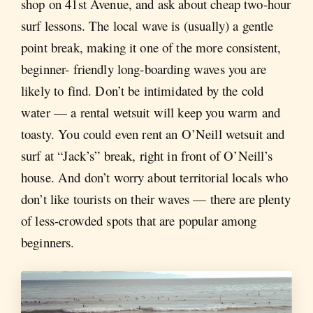
shop on 41st Avenue, and ask about cheap two-hour
surf lessons. The local wave is (usually) a gentle
point break, making it one of the more consistent,
beginner- friendly long-boarding waves you are
likely to find. Don’t be intimidated by the cold
water — a rental wetsuit will keep you warm and
toasty. You could even rent an O’Neill wetsuit and
surf at “Jack’s” break, right in front of O’Neill’s
house. And don’t worry about territorial locals who
don’t like tourists on their waves — there are plenty
of less-crowded spots that are popular among
beginners.