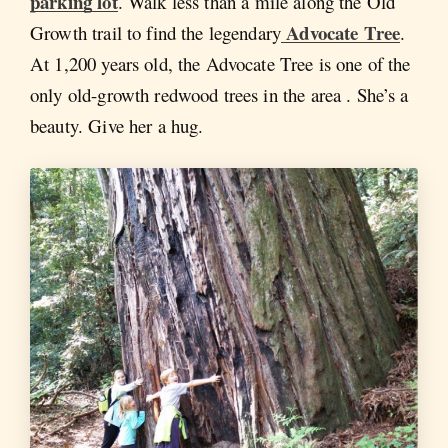
parking lot
. Walk less than a mile along the Old
Advocate Tree
Growth trail to find the legendary
.
At 1,200 years old, the Advocate Tree is one of the
only old-growth redwood trees in the area . She’s a
beauty. Give her a hug.