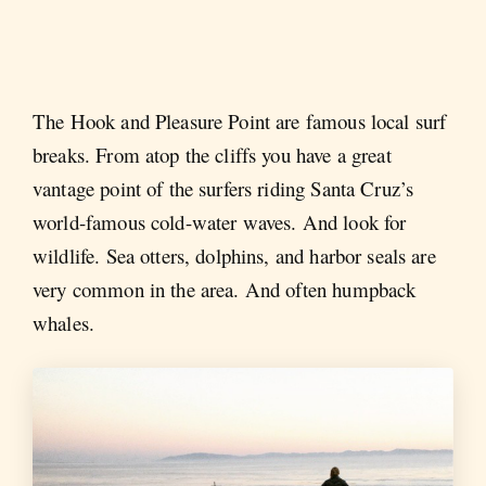
The Hook and Pleasure Point are famous local surf
breaks. From atop the cliffs you have a great
vantage point of the surfers riding Santa Cruz’s
world-famous cold-water waves. And look for
wildlife. Sea otters, dolphins, and harbor seals are
very common in the area. And often humpback
whales.