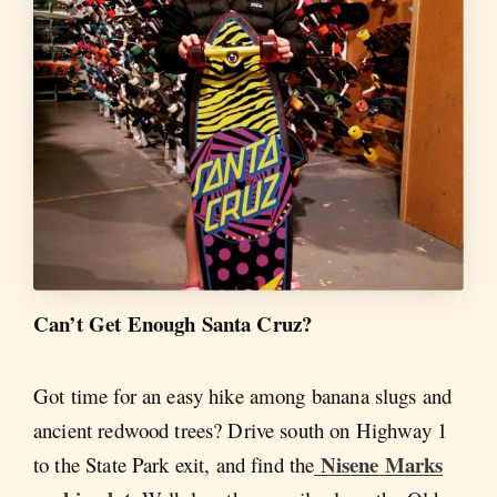
Can’t Get Enough Santa Cruz?
Got time for an easy hike among banana slugs and
ancient redwood trees? Drive south on Highway 1
Nisene Marks
to the State Park exit, and find the