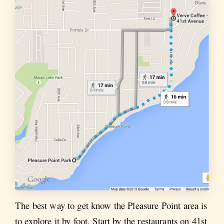
The best way to get know the Pleasure Point area is
to explore it by foot. Start by the restaurants on 41st