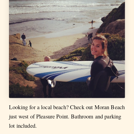
Looking for a local beach? Check out Moran Beach
just west of Pleasure Point. Bathroom and parking
lot included.