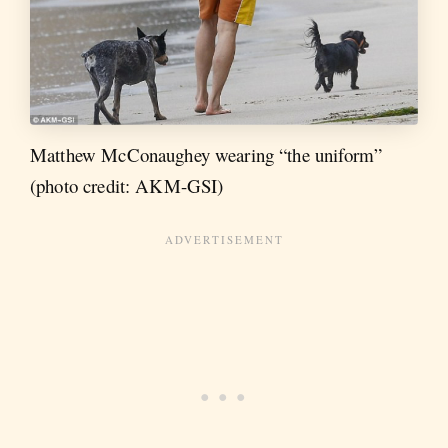
Matthew McConaughey wearing “the uniform”
(photo credit: AKM-GSI)