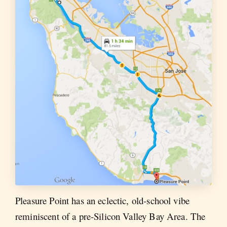
Pleasure Point has an eclectic, old-school vibe
reminiscent of a pre-Silicon Valley Bay Area. The