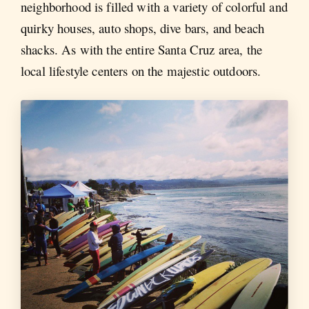
neighborhood is filled with a variety of colorful and
quirky houses, auto shops, dive bars, and beach
shacks. As with the entire Santa Cruz area, the
local lifestyle centers on the majestic outdoors.