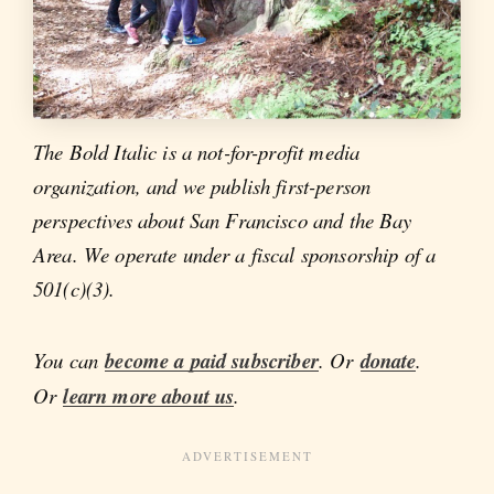
The Bold Italic is a not-for-profit media
organization, and we publish first-person
perspectives about San Francisco and the Bay
Area. We operate under a fiscal sponsorship of a
501(c)(3).
You can
become a paid subscriber
. Or
donate
.
Or
learn more about us
.