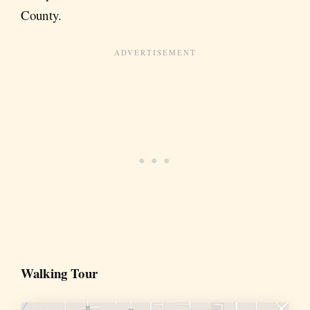
County.
Walking Tour