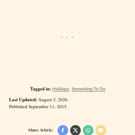
Tagged in:
Holidays
,
Something To Do
Last Updated:
August 3, 2026.
Published September 11, 2015.
Share Article: