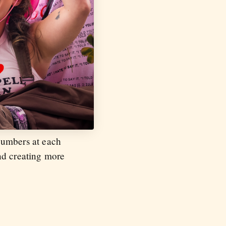
numbers at each
nd creating more