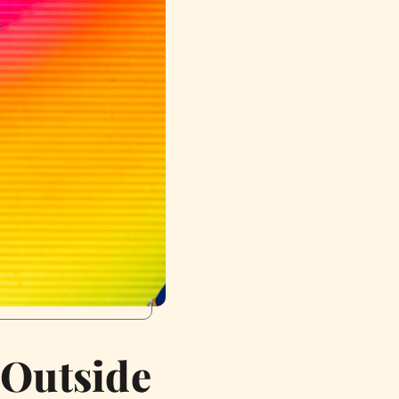
 Outside