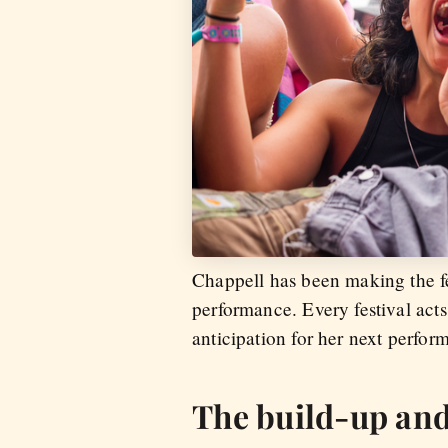
Chappell has been making the fe
performance. Every festival act
anticipation for her next perfo
The build-up and