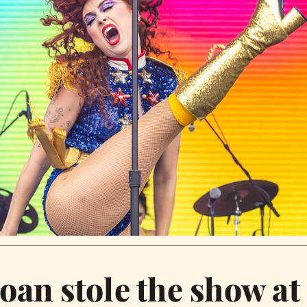
oan stole the show at