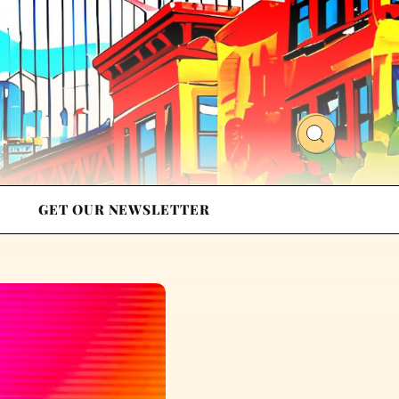
GET OUR NEWSLETTER