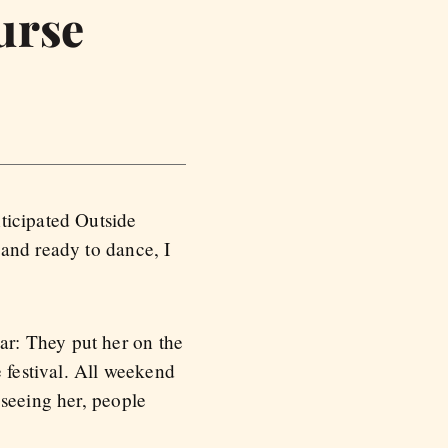
urse
ticipated Outside
 and ready to dance, I
r: They put her on the
e festival. All weekend
 seeing her, people