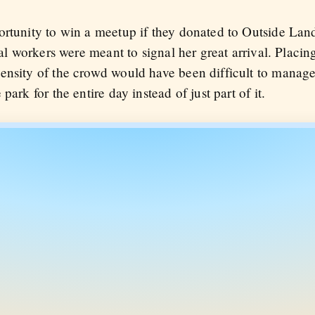
rtunity to win a meetup if they donated to Outside Lands
val workers were meant to signal her great arrival. Placin
ensity of the crowd would have been difficult to manage
park for the entire day instead of just part of it.