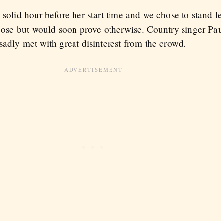
solid hour before her start time and we chose to stand le
 loose but would soon prove otherwise. Country singer P
sadly met with great disinterest from the crowd.