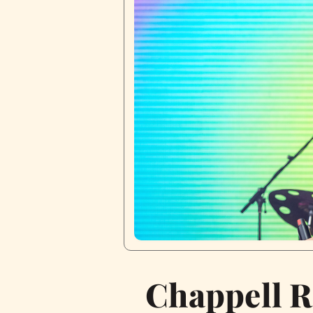
Chappell R