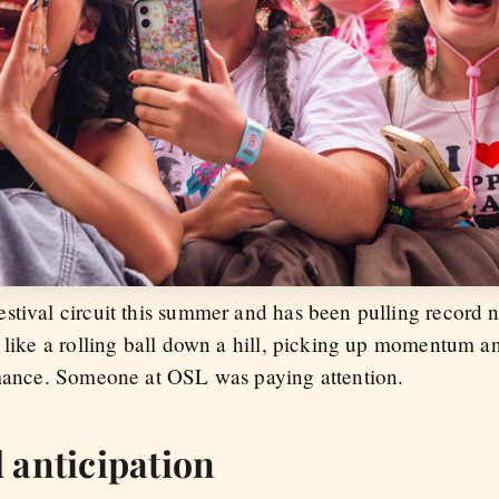
stival circuit this summer and has been pulling record 
s like a rolling ball down a hill, picking up momentum a
rmance. Someone at OSL was paying attention.
 anticipation