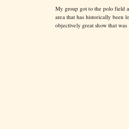
My group got to the polo field a 
area that has historically been
objectively great show that was 