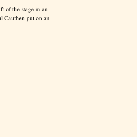
ft of the stage in an
aul Cauthen put on an