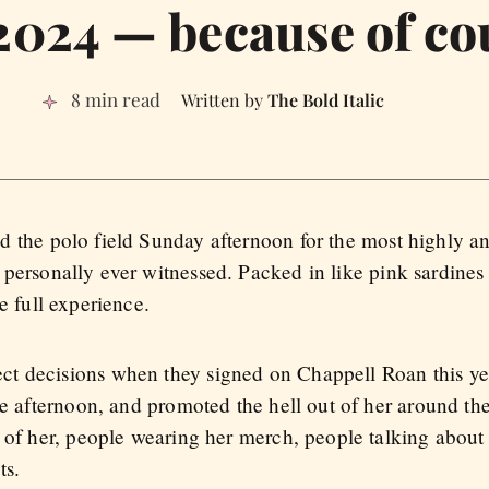
2024 — because of co
8 min read
The Bold Italic
 the polo field Sunday afternoon for the most highly an
personally ever witnessed. Packed in like pink sardines
e full experience.
t decisions when they signed on Chappell Roan this yea
te afternoon, and promoted the hell out of her around th
s of her, people wearing her merch, people talking about
ts.