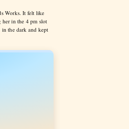
 Works. It felt like
g her in the 4 pm slot
 in the dark and kept