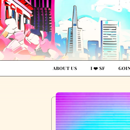
ABOUT US
I ❤️ SF
GOI