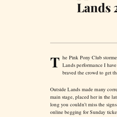
Lands 
T
he Pink Pony Club stormed
Lands performance I have 
braved the crowd to get th
Outside Lands made many correc
main stage, placed her in the la
long you couldn’t miss the sign
online begging for Sunday ticke