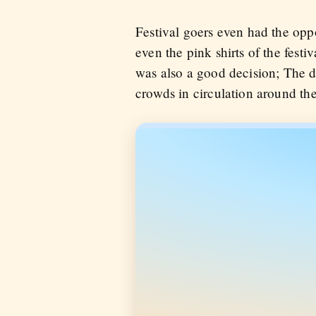
Festival goers even had the oppo
even the pink shirts of the festi
was also a good decision; The d
crowds in circulation around the 