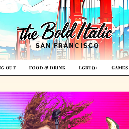
NG OUT
FOOD & DRINK
LGBTQ+
GAMES