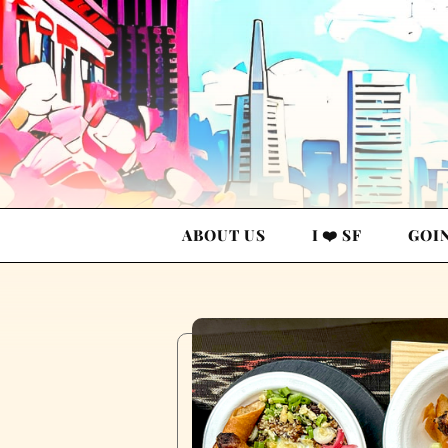
ABOUT US
I ❤️ SF
GOI