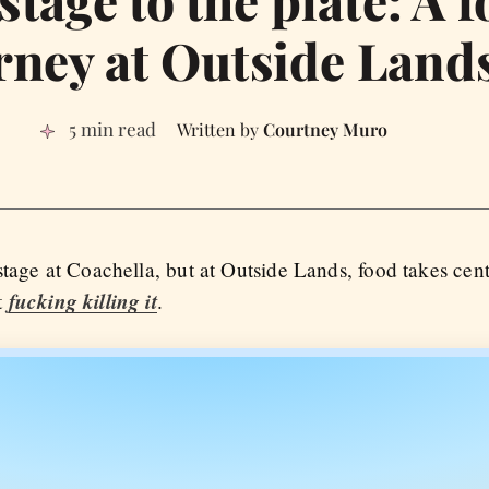
tage to the plate: A f
rney at Outside Land
5 min read
Courtney Muro
stage at Coachella, but at Outside Lands, food takes cent
fucking killing it
t
.