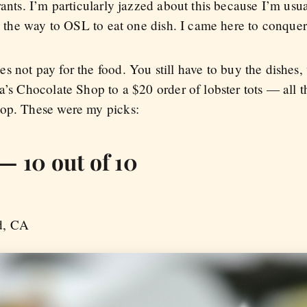
ants. I’m particularly jazzed about this because I’m usua
ll the way to OSL to eat one dish. I came here to conquer,
s not pay for the food. You still have to buy the dishes
a’s Chocolate Shop to a $20 order of lobster tots — all th
top. These were my picks:
— 10 out of 10
d, CA