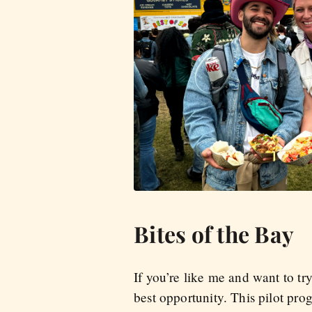
Bites of the Bay
If you’re like me and want to tr
best opportunity. This pilot pr