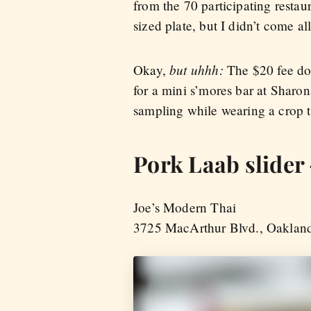
from the 70 participating restaur
sized plate, but I didn’t come a
but uhhh:
Okay,
The $20 fee doe
for a mini s’mores bar at Sharon
sampling while wearing a crop 
Pork Laab slider 
Joe’s Modern Thai
3725 MacArthur Blvd., Oaklan