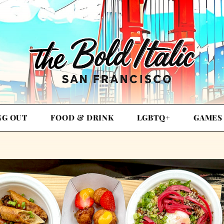
NG OUT
FOOD & DRINK
LGBTQ+
GAMES