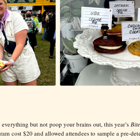
Bit
y everything but not poop your brains out, this year’s
ogram cost $20 and allowed attendees to sample a pre-det