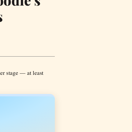
oodie’s
s
er stage — at least