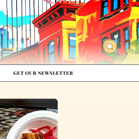
GET OUR NEWSLETTER