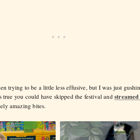
n trying to be a little less effusive, but I was just gush
streamed 
s true you could have skipped the festival and
ely amazing bites.