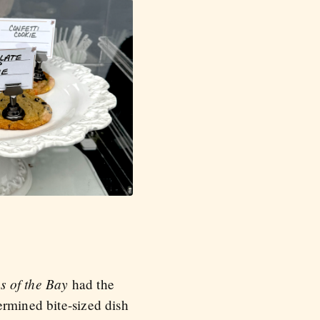
es of the Bay
had the
ermined bite-sized dish