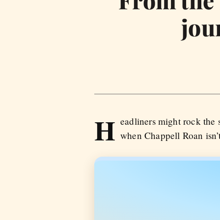
From the s
jou
H
eadliners might rock the 
when Chappell Roan isn’