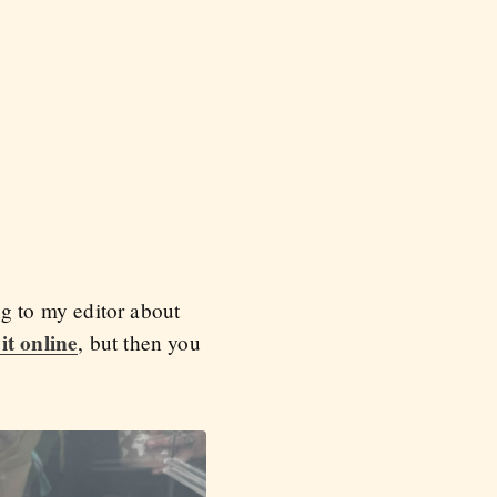
ing to my editor about
it online
, but then you