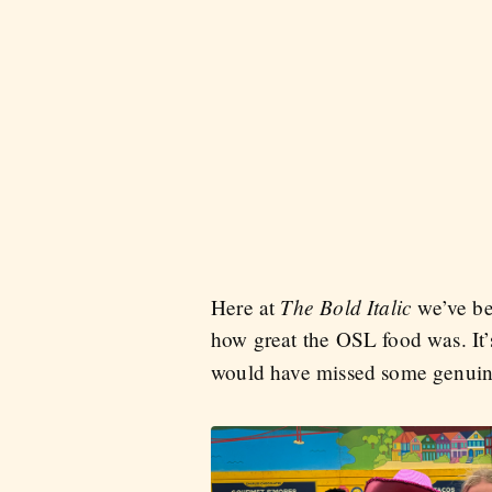
The Bold Italic
Here at
we’ve bee
how great the OSL food was. It’
would have missed some genuin