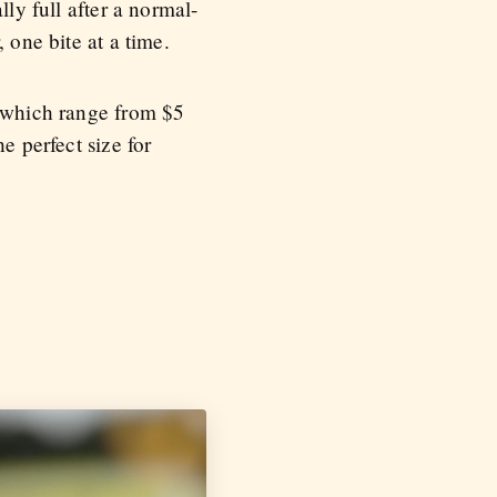
lly full after a normal-
 one bite at a time.
, which range from $5
e perfect size for