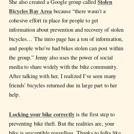
Stolen
She also created a Google group called
Bicycles Bay Area
because “there wasn’t a
cohesive effort in place for people to get
information about prevention and recovery of stolen
bicycles… The intro page has a ton of information,
and people who’ve had bikes stolen can post within
the group.” Jenny also uses the power of social
media to share widely with the bike community.
After talking with her, I realized I’ve seen many
friends’ bicycles returned due in large part to her
help.
Locking your bike correctly
is the first step to
preventing bike theft. But the realities are, your
bike is susceptible regardless. Thanks to folks like