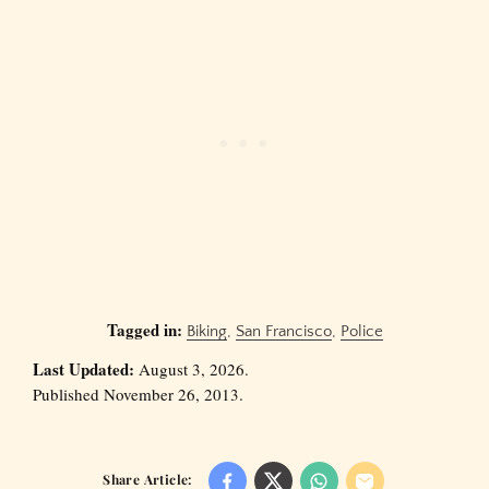
Tagged in:
Biking
,
San Francisco
,
Police
Last Updated:
August 3, 2026.
Published November 26, 2013.
Share Article: