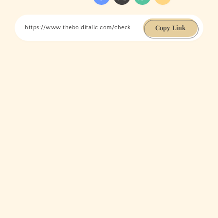
Copy Link