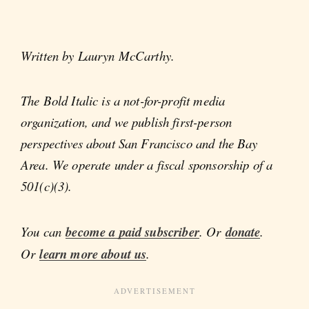
Written by Lauryn McCarthy.
The Bold Italic is a not-for-profit media
organization, and we publish first-person
perspectives about San Francisco and the Bay
Area. We operate under a fiscal sponsorship of a
501(c)(3).
You can
become a paid subscriber
. Or
donate
.
Or
learn more about us
.