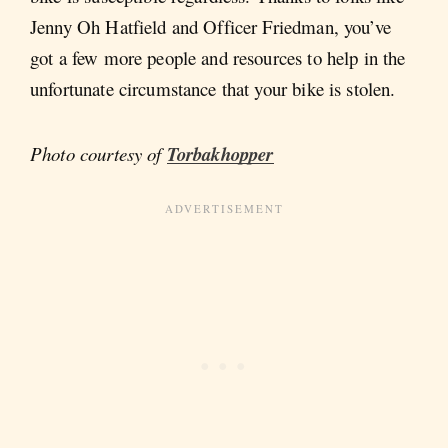
Jenny Oh Hatfield and Officer Friedman, you’ve
got a few more people and resources to help in the
unfortunate circumstance that your bike is stolen.
Photo courtesy of
Torbakhopper