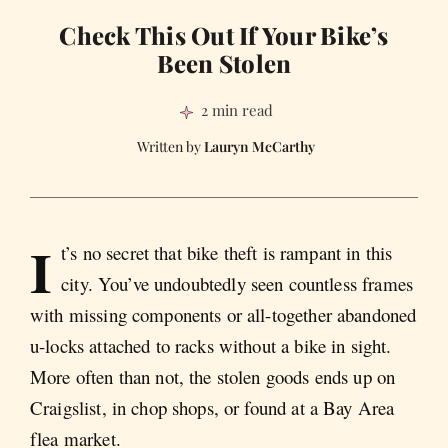
Check This Out If Your Bike’s
Been Stolen
2 min read
Lauryn McCarthy
I
t’s no secret that bike theft is rampant in this
city. You’ve undoubtedly seen countless frames
with missing components or all-together abandoned
u-locks attached to racks without a bike in sight.
More often than not, the stolen goods ends up on
Craigslist, in chop shops, or found at a Bay Area
flea market.