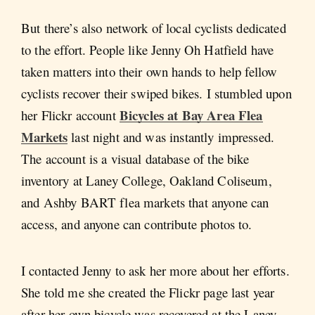
But there’s also network of local cyclists dedicated
to the effort. People like Jenny Oh Hatfield have
taken matters into their own hands to help fellow
cyclists recover their swiped bikes. I stumbled upon
Bicycles at Bay Area Flea
her Flickr account
Markets
last night and was instantly impressed.
The account is a visual database of the bike
inventory at Laney College, Oakland Coliseum,
and Ashby BART flea markets that anyone can
access, and anyone can contribute photos to.
I contacted Jenny to ask her more about her efforts.
She told me she created the Flickr page last year
after her own bicycle was recovered at the Laney