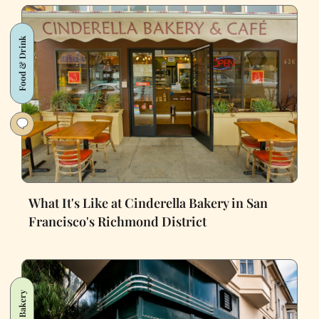
Food & Drink
What It's Like at Cinderella Bakery in San
Francisco's Richmond District
Bakery