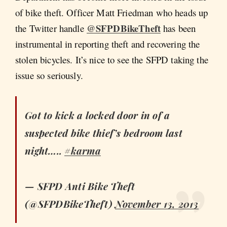
of bike theft. Officer Matt Friedman who heads up
@SFPDBikeTheft
the Twitter handle
has been
instrumental in reporting theft and recovering the
stolen bicycles. It’s nice to see the SFPD taking the
issue so seriously.
Got to kick a locked door in of a
suspected bike thief’s bedroom last
night…..
#karma
— SFPD Anti Bike Theft
(@SFPDBikeTheft)
November 13, 2013