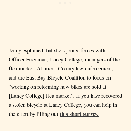
Jenny explained that she’s joined forces with
Officer Friedman, Laney College, managers of the
flea market, Alameda County law enforcement,
and the East Bay Bicycle Coalition to focus on
“working on reforming how bikes are sold at
[Laney College] flea market”. If you have recovered
a stolen bicycle at Laney College, you can help in
this short survey.
the effort by filling out