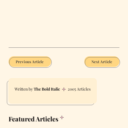
Previous Article
Next Article
The Bold Italic
2005 Articles
Featured Articles