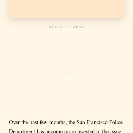
Over the past few months, the San Francisco Police
Department has become more invested in the issue