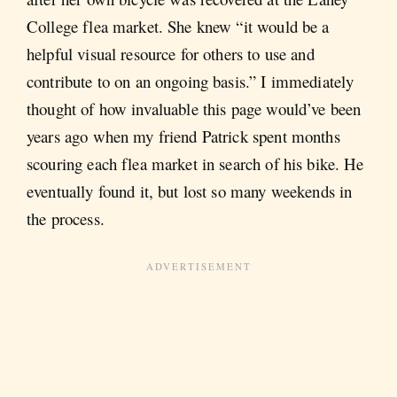
College flea market. She knew “it would be a
helpful visual resource for others to use and
contribute to on an ongoing basis.” I immediately
thought of how invaluable this page would’ve been
years ago when my friend Patrick spent months
scouring each flea market in search of his bike. He
eventually found it, but lost so many weekends in
the process.