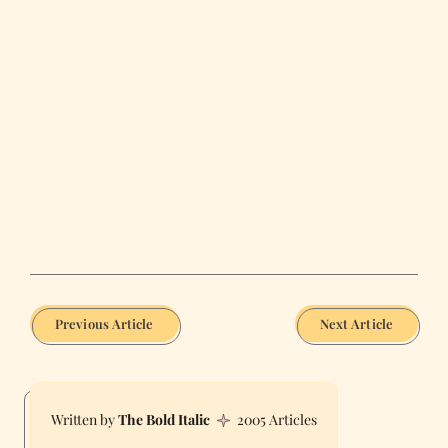
Previous Article
Next Article
The Bold Italic
2005 Articles