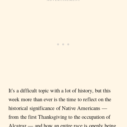
It’s a difficult topic with a lot of history, but this
week more than ever is the time to reflect on the
historical significance of Native Americans —
from the first Thanksgiving to the occupation of
Alcatraz — and how an entire race is openly being