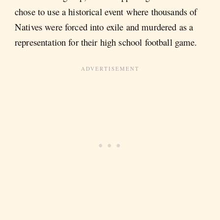
chose to use a historical event where thousands of
Natives were forced into exile and murdered as a
representation for their high school football game.