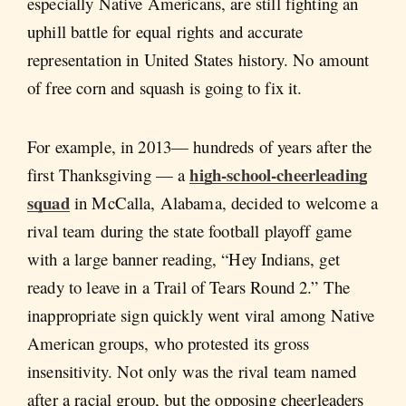
especially Native Americans, are still fighting an
uphill battle for equal rights and accurate
representation in United States history. No amount
of free corn and squash is going to fix it.
For example, in 2013— hundreds of years after the
high-school-cheerleading
first Thanksgiving — a
squad
in McCalla, Alabama, decided to welcome a
rival team during the state football playoff game
with a large banner reading, “Hey Indians, get
ready to leave in a Trail of Tears Round 2.” The
inappropriate sign quickly went viral among Native
American groups, who protested its gross
insensitivity. Not only was the rival team named
after a racial group, but the opposing cheerleaders