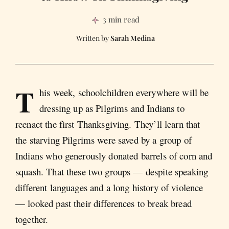
3 min read
Sarah Medina
T
his week, schoolchildren everywhere will be
dressing up as Pilgrims and Indians to
reenact the first Thanksgiving. They’ll learn that
the starving Pilgrims were saved by a group of
Indians who generously donated barrels of corn and
squash. That these two groups — despite speaking
different languages and a long history of violence
— looked past their differences to break bread
together.