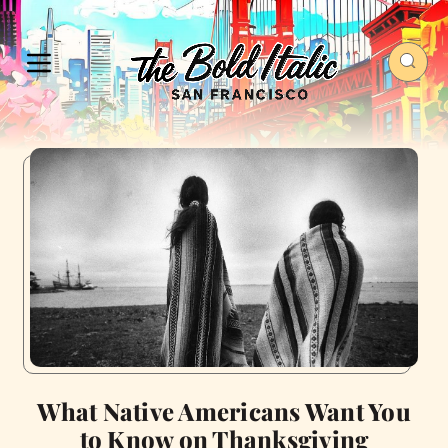
What Native Americans Want You
to Know on Thanksgiving