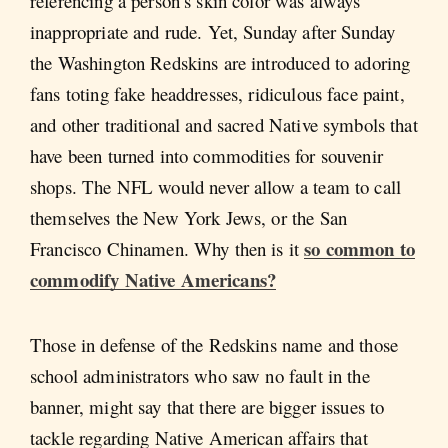
referencing a person’s skin color was always
inappropriate and rude. Yet, Sunday after Sunday
the Washington Redskins are introduced to adoring
fans toting fake headdresses, ridiculous face paint,
and other traditional and sacred Native symbols that
have been turned into commodities for souvenir
shops. The NFL would never allow a team to call
themselves the New York Jews, or the San
so common to
Francisco Chinamen. Why then is it
commodify Native Americans?
Those in defense of the Redskins name and those
school administrators who saw no fault in the
banner, might say that there are bigger issues to
tackle regarding Native American affairs that