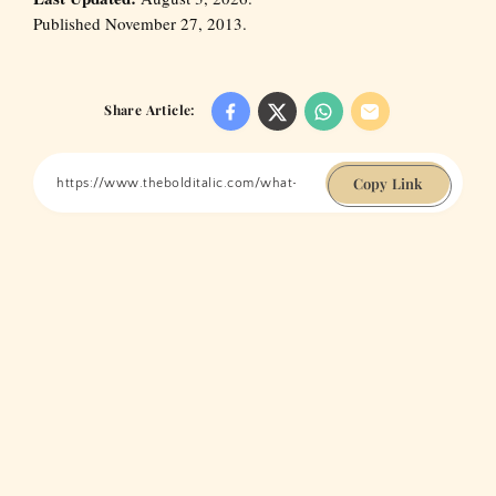
Published November 27, 2013.
Share Article:
Copy Link