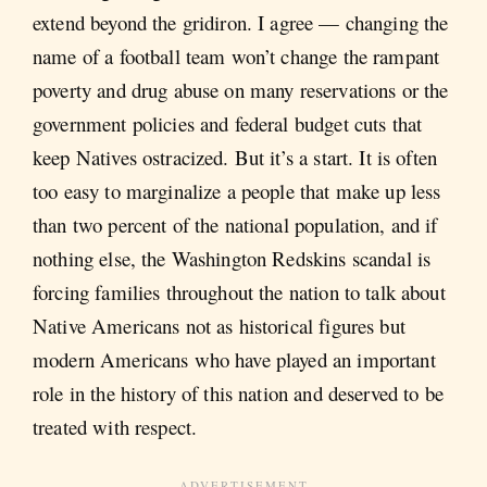
extend beyond the gridiron. I agree — changing the
name of a football team won’t change the rampant
poverty and drug abuse on many reservations or the
government policies and federal budget cuts that
keep Natives ostracized. But it’s a start. It is often
too easy to marginalize a people that make up less
than two percent of the national population, and if
nothing else, the Washington Redskins scandal is
forcing families throughout the nation to talk about
Native Americans not as historical figures but
modern Americans who have played an important
role in the history of this nation and deserved to be
treated with respect.