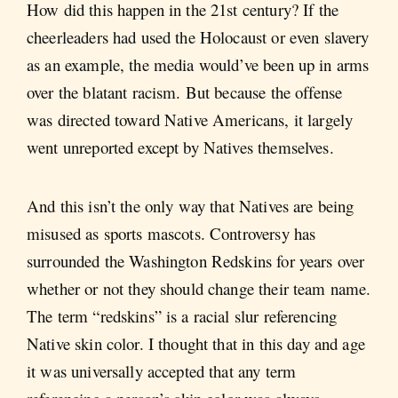
How did this happen in the 21st century? If the
cheerleaders had used the Holocaust or even slavery
as an example, the media would’ve been up in arms
over the blatant racism. But because the offense
was directed toward Native Americans, it largely
went unreported except by Natives themselves.
And this isn’t the only way that Natives are being
misused as sports mascots. Controversy has
surrounded the Washington Redskins for years over
whether or not they should change their team name.
The term “redskins” is a racial slur referencing
Native skin color. I thought that in this day and age
it was universally accepted that any term