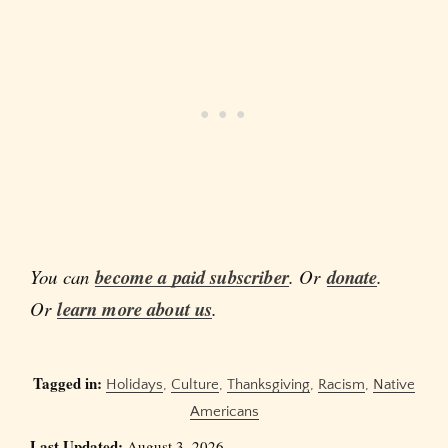
You can
become a paid subscriber
. Or
donate
.
Or
learn more about us
.
Tagged in:
Holidays
,
Culture
,
Thanksgiving
,
Racism
,
Native
Americans
Last Updated:
August 3, 2026.