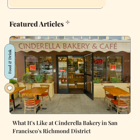
Featured Articles
Food & Drink
What It's Like at Cinderella Bakery in San
Francisco's Richmond District