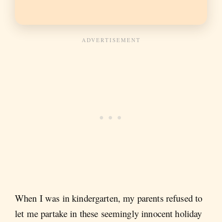
When I was in kindergarten, my parents refused to
let me partake in these seemingly innocent holiday