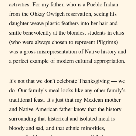
activities. For my father, who is a Pueblo Indian
from the Ohkay Owigeh reservation, seeing his
daughter weave plastic feathers into her hair and
smile benevolently at the blondest students in class
(who were always chosen to represent Pilgrims)
was a gross misrepresentation of Native history and
a perfect example of modern cultural appropriation.
It’s not that we don’t celebrate Thanksgiving — we
do. Our family’s meal looks like any other family’s
traditional feast. It’s just that my Mexican mother
and Native American father know that the history
surrounding that historical and isolated meal is
bloody and sad, and that ethnic minorities,