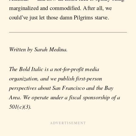
marginalized and commodified. After all, we
could’ve just let those damn Pilgrims starve.
Written by Sarah Medina.
The Bold Italic is a not-for-profit media
organization, and we publish first-person
perspectives about San Francisco and the Bay
Area. We operate under a fiscal sponsorship of a
501(c)(3).