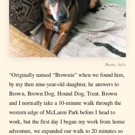
Photo:
Julie
“Originally named “Brownie” when we found him,
by my then nine-year-old daughter, he answers to
Brown, Brown Dog, Hound Dog, Treat. Brown
and I normally take a 10-minute walk through the
western edge of McLaren Park before I head to
work, but the first day I began my work from home
adventure, we expanded our walk to 20 minutes so