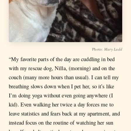
Photo:
Mary Ladd
“My favorite parts of the day are cuddling in bed
with my rescue dog, Nilla, (morning) and on the
couch (many more hours than usual). I can tell my
breathing slows down when I pet her, so it’s like
I’m doing yoga without even going anywhere (I
kid). Even walking her twice a day forces me to
leave statistics and fears back at my apartment, and
instead focus on the routine of watching her sun