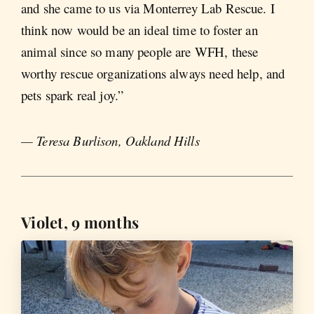
and she came to us via Monterrey Lab Rescue. I
think now would be an ideal time to foster an
animal since so many people are WFH, these
worthy rescue organizations always need help, and
pets spark real joy.”
— Teresa Burlison, Oakland Hills
Violet, 9 months