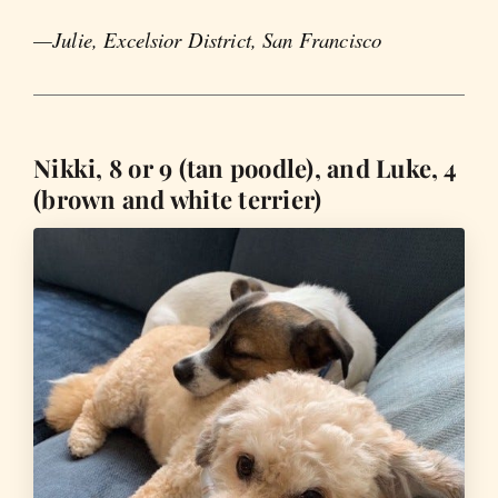
—Julie, Excelsior District, San Francisco
Nikki, 8 or 9 (tan poodle), and Luke, 4
(brown and white terrier)