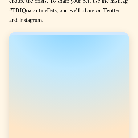
endure the crisis. To share your pet, use the hashtag
#TBIQuarantinePets, and we’ll share on Twitter
and Instagram.