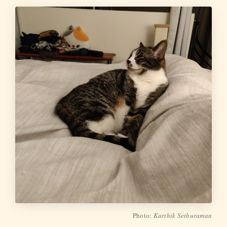
Photo:
Karthik Sethuraman