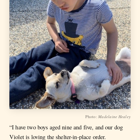
Photo:
Madelaine Healey
“I have two boys aged nine and five, and our dog
Violet is loving the shelter-in-place order.