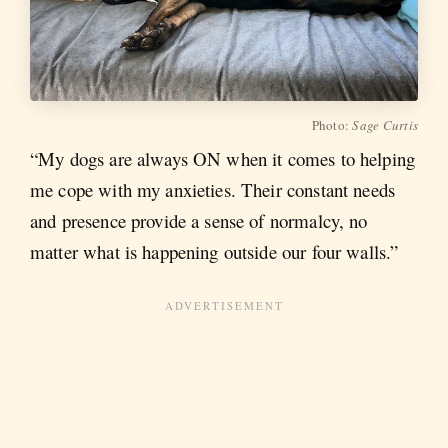
Photo:
Sage Curtis
“My dogs are always ON when it comes to helping
me cope with my anxieties. Their constant needs
and presence provide a sense of normalcy, no
matter what is happening outside our four walls.”