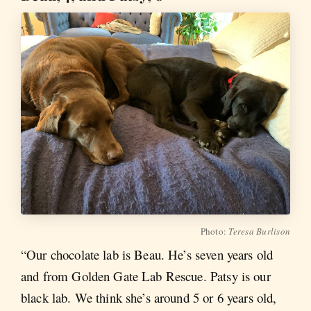
Photo:
Teresa Burlison
“Our chocolate lab is Beau. He’s seven years old
and from Golden Gate Lab Rescue. Patsy is our
black lab. We think she’s around 5 or 6 years old,