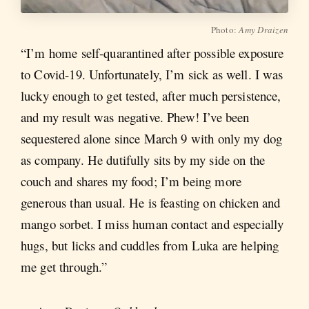
Photo:
Amy Draizen
“I’m home self-quarantined after possible exposure
to Covid-19. Unfortunately, I’m sick as well. I was
lucky enough to get tested, after much persistence,
and my result was negative. Phew! I’ve been
sequestered alone since March 9 with only my dog
as company. He dutifully sits by my side on the
couch and shares my food; I’m being more
generous than usual.
He is feasting on chicken and
mango
sorbet. I miss human contact and especially
hugs, but licks and cuddles from Luka are helping
me get through.”