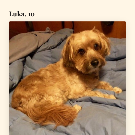
Luka, 10