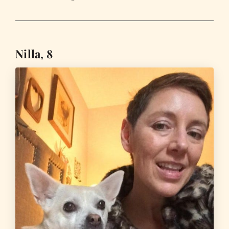
Nilla, 8