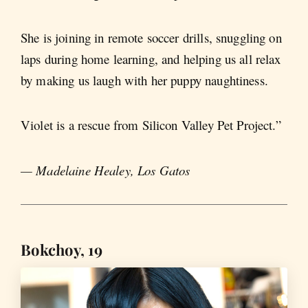
She is joining in remote soccer drills, snuggling on
laps during home learning, and helping us all relax
by making us laugh with her puppy naughtiness.
Violet is a rescue from Silicon Valley Pet Project.”
— Madelaine Healey, Los Gatos
Bokchoy, 19