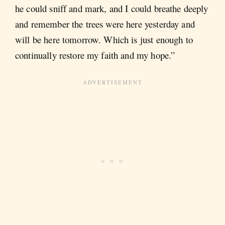
he could sniff and mark, and I could breathe deeply
and remember the trees were here yesterday and
will be here tomorrow. Which is just enough to
continually restore my faith and my hope.”