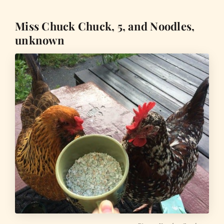
Miss Chuck Chuck, 5, and Noodles,
unknown