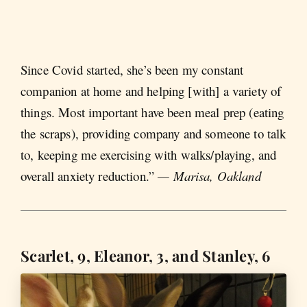
Since Covid started, she’s been my constant
companion at home and helping [with] a variety of
things. Most important have been meal prep (eating
the scraps), providing company and someone to talk
to, keeping me exercising with walks/playing, and
overall anxiety reduction.”
— Marisa, Oakland
Scarlet, 9, Eleanor, 3, and Stanley, 6