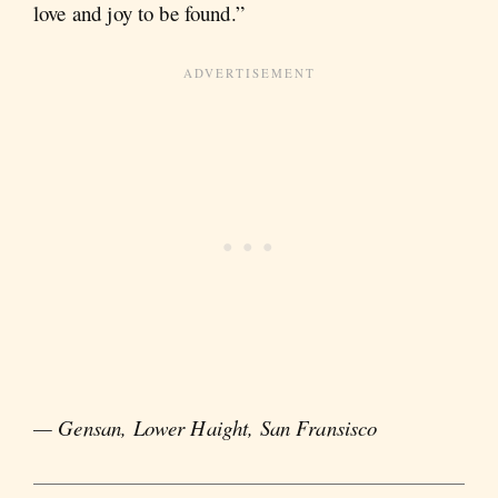
love and joy to be found.”
— Gensan, Lower Haight, San Fransisco