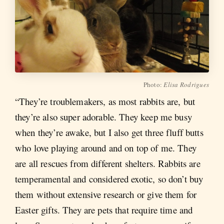
Photo:
Elisa Rodrigues
“They’re troublemakers, as most rabbits are, but
they’re also super adorable. They keep me busy
when they’re awake, but I also get three fluff butts
who love playing around and on top of me. They
are all rescues from different shelters. Rabbits are
temperamental and considered exotic, so don’t buy
them without extensive research or give them for
Easter gifts. They are pets that require time and