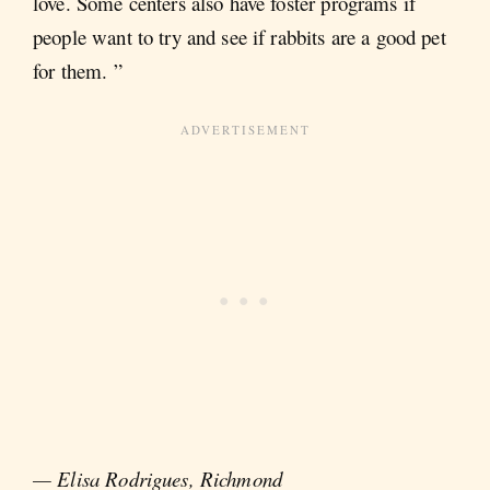
love. Some centers also have foster programs if
people want to try and see if rabbits are a good pet
for them. ”
— Elisa Rodrigues, Richmond