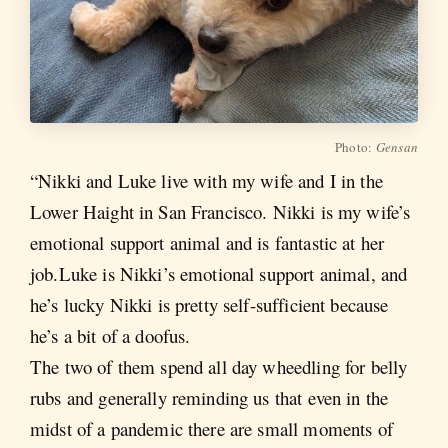
Photo:
Gensan
“Nikki and Luke live with my wife and I in the
Lower Haight in San Francisco. Nikki is my wife’s
emotional support animal and is fantastic at her
job.Luke is Nikki’s emotional support animal, and
he’s lucky Nikki is pretty self-sufficient because
he’s a bit of a doofus.
The two of them spend all day wheedling for belly
rubs and generally reminding us that even in the
midst of a pandemic there are small moments of