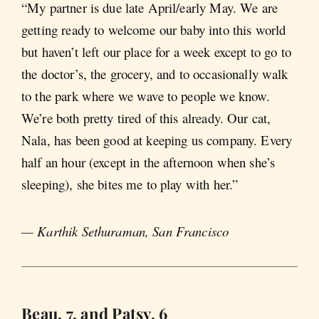
“My partner is due late April/early May. We are
getting ready to welcome our baby into this world
but haven’t left our place for a week except to go to
the doctor’s, the grocery, and to occasionally walk
to the park where we wave to people we know.
We’re both pretty tired of this already. Our cat,
Nala, has been good at keeping us company. Every
half an hour (except in the afternoon when she’s
sleeping), she bites me to play with her.”
— Karthik Sethuraman, San Francisco
Beau, 7, and Patsy, 6