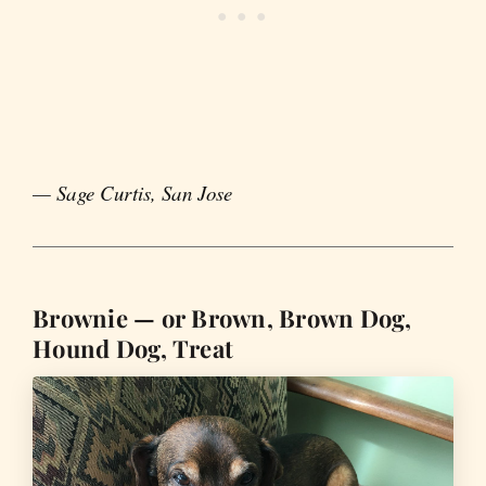
— Sage Curtis, San Jose
Brownie — or Brown, Brown Dog,
Hound Dog, Treat