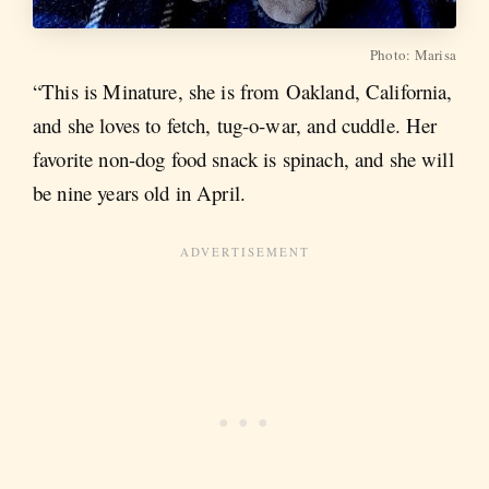
Photo: Marisa
“This is Minature, she is from Oakland, California,
and she loves to fetch, tug-o-war, and cuddle. Her
favorite non-dog food snack is spinach, and she will
be nine years old in April.