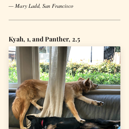
— Mary Ladd, San Francisco
Kyah, 1, and Panther, 2.5