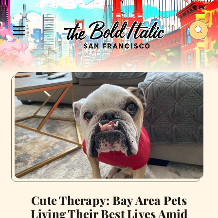
Cute Therapy: Bay Area Pets
Living Their Best Lives Amid