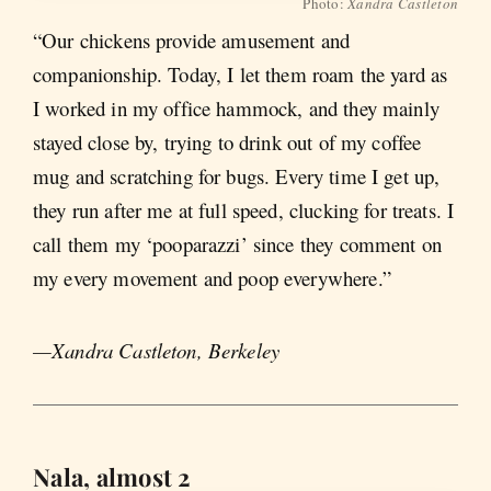
Photo:
Xandra Castleton
“Our chickens provide amusement and
companionship. Today, I let them roam the yard as
I worked in my office hammock, and they mainly
stayed close by, trying to drink out of my coffee
mug and scratching for bugs. Every time I get up,
they run after me at full speed, clucking for treats. I
call them my ‘pooparazzi’ since they comment on
my every movement and poop everywhere.”
—Xandra Castleton, Berkeley
Nala, almost 2