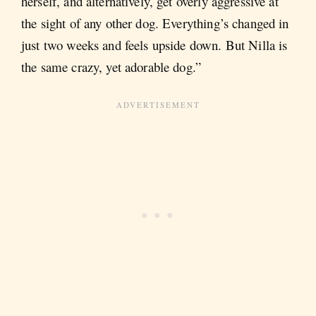
herself, and alternatively, get overly aggressive at
the sight of any other dog. Everything’s changed in
just two weeks and feels upside down. But Nilla is
the same crazy, yet adorable dog.”