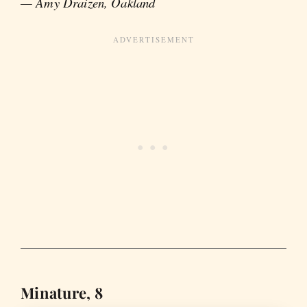
— Amy Draizen, Oakland
Minature, 8