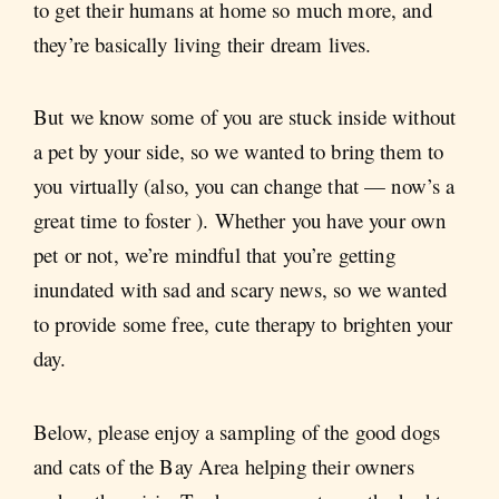
to get their humans at home so much more, and
they’re basically living their dream lives.
But we know some of you are stuck inside without
a pet by your side, so we wanted to bring them to
you virtually (also, you can change that — now’s a
great time to foster ). Whether you have your own
pet or not, we’re mindful that you’re getting
inundated with sad and scary news, so we wanted
to provide some free, cute therapy to brighten your
day.
Below, please enjoy a sampling of the good dogs
and cats of the Bay Area helping their owners