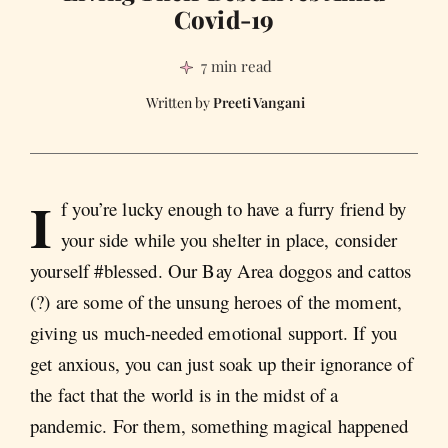
Covid-19
7 min read
Preeti Vangani
I
f you’re lucky enough to have a furry friend by
your side while you shelter in place, consider
yourself #blessed. Our Bay Area doggos and cattos
(?) are some of the unsung heroes of the moment,
giving us much-needed emotional support. If you
get anxious, you can just soak up their ignorance of
the fact that the world is in the midst of a
pandemic. For them, something magical happened