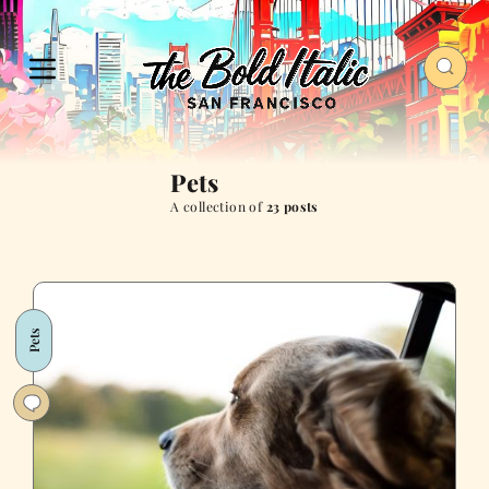
Pets
A collection of
23 posts
Pets