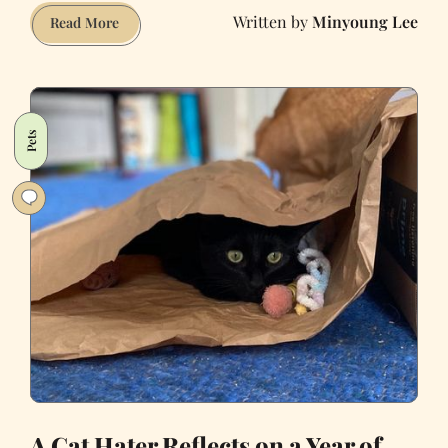
Minyoung Lee
Millennials
Read More
Can’t
Afford
Homes
or
Pets
Babies,
But
They
Own
All
the
Pets
A Cat Hater Reflects on a Year of