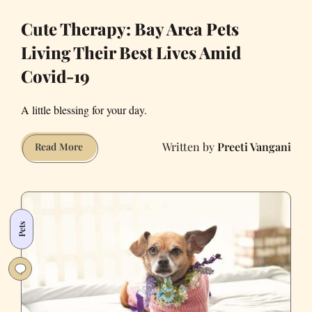
Cute Therapy: Bay Area Pets
Living Their Best Lives Amid
Covid-19
A little blessing for your day.
Preeti Vangani
Cute
Read More
Therapy:
Bay
Area
Pets
Pets
Living
Their
Best
Lives
Amid