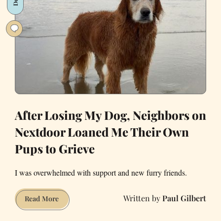
Me
Leave
a
Relationship
and
Find
New
Love
After Losing My Dog, Neighbors on
Nextdoor Loaned Me Their Own
Pups to Grieve
I was overwhelmed with support and new furry friends.
Paul Gilbert
After
Read More
Losing