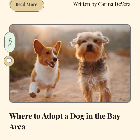
Carina DeVera
Why
Read More
I
Adopted
a
Dying
Dogs
Dog
Where to Adopt a Dog in the Bay
Area