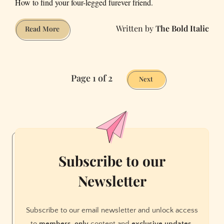
How to find your four-legged furever friend.
The Bold Italic
Where
Read More
to
Adopt
a
Page 1 of 2
Dog
Next
in
the
Bay
Area
Subscribe to our
Newsletter
Subscribe to our email newsletter and unlock access
to
members-only
content and
exclusive updates.