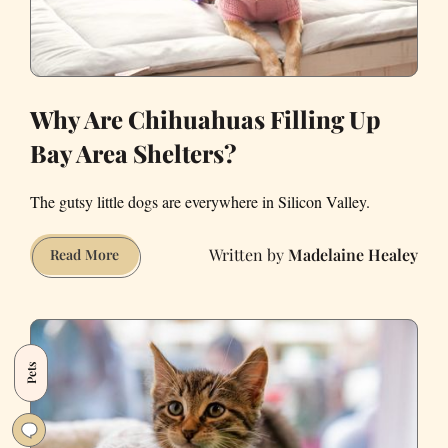
Covid-
19
Why Are Chihuahuas Filling Up
Bay Area Shelters?
The gutsy little dogs are everywhere in Silicon Valley.
Madelaine Healey
Why
Read More
Are
Chihuahuas
Filling
Up
Pets
Bay
Area
Shelters?