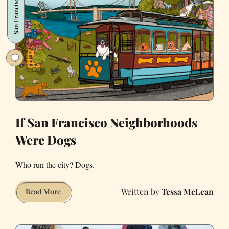
San Francisco
SF’s
Cutest
Holiday
Tradition
If San Francisco Neighborhoods
Were Dogs
Who run the city? Dogs.
Tessa McLean
If
Read More
San
Francisco