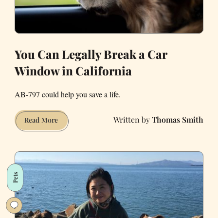
You Can Legally Break a Car
Window in California
AB-797 could help you save a life.
Thomas Smith
You
Read More
Can
Legally
Break
a
Pets
Car
Window
in
California