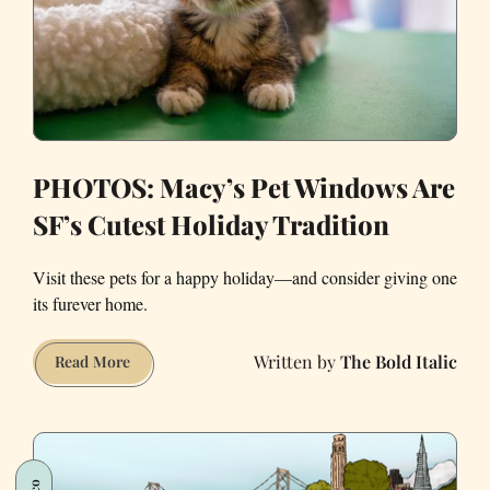
PHOTOS: Macy’s Pet Windows Are
SF’s Cutest Holiday Tradition
Visit these pets for a happy holiday—and consider giving one
its furever home.
The Bold Italic
PHOTOS:
Read More
Macy’s
Pet
Windows
Are