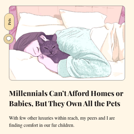
My
Dog,
Neighbors
Pets
on
Nextdoor
Loaned
Me
Their
Own
Pups
to
Grieve
Millennials Can’t Afford Homes or
Babies, But They Own All the Pets
With few other luxuries within reach, my peers and I are
finding comfort in our fur children.