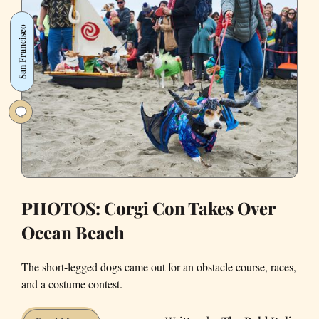
Neighborhoods
Were
San Francisco
Dogs
PHOTOS: Corgi Con Takes Over
Ocean Beach
The short-legged dogs came out for an obstacle course, races,
and a costume contest.