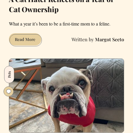
Cat Ownership
What a year it’s been to be a first-time mom to a feline.
Margot Seeto
A
Read More
Cat
Hater
Reflects
on
Pets
a
Year
of
Cat
Ownership