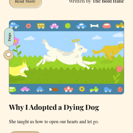
The Bold Italic
PHOTOS:
Read More
Corgi
Con
Takes
Over
Dogs
Ocean
Beach
Why I Adopted a Dying Dog
She taught us how to open our hearts and let go.