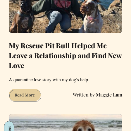
My Rescue Pit Bull Helped Me
Leave a Relationship and Find New
Love
A quarantine love story with my dog’s help.
Maggie Lam
My
Read More
Rescue
Pit
Bull
Helped
Dogs