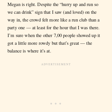
Megan is right. Despite the “hurry up and run so
we can drink” sign that I saw (and loved) on the
way in, the crowd felt more like a run club than a
party one — at least for the hour that I was there.
I’m sure when the other 7,00 people showed up it
got a little more rowdy but that’s great — the
balance is where it’s at.