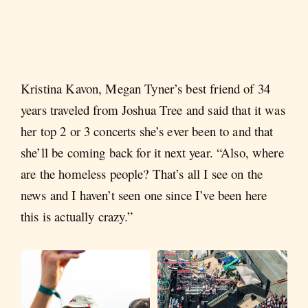
Kristina Kavon, Megan Tyner’s best friend of 34
years traveled from Joshua Tree and said that it was
her top 2 or 3 concerts she’s ever been to and that
she’ll be coming back for it next year. “Also, where
are the homeless people? That’s all I see on the
news and I haven’t seen one since I’ve been here
this is actually crazy.”