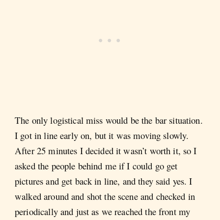
The only logistical miss would be the bar situation.
I got in line early on, but it was moving slowly.
After 25 minutes I decided it wasn’t worth it, so I
asked the people behind me if I could go get
pictures and get back in line, and they said yes. I
walked around and shot the scene and checked in
periodically and just as we reached the front my