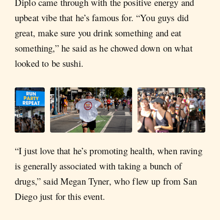
Diplo came through with the positive energy and
upbeat vibe that he’s famous for. “You guys did
great, make sure you drink something and eat
something,” he said as he chowed down on what
looked to be sushi.
“I just love that he’s promoting health, when raving
is generally associated with taking a bunch of
drugs,” said Megan Tyner, who flew up from San
Diego just for this event.