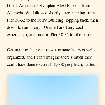
Greek-American Olympian Alexi Pappas, from
Alameda. We followed shortly after, running from
Pier 30-32 to the Ferry Building, lopping back, then
down to run through Oracle Park (very cool
experience), and back to Pier 30-32 for the party.
Getting into the event took a minute but was well-
organized, and I can’t imagine there’s much they
could have done to corral 13,000 people any faster.