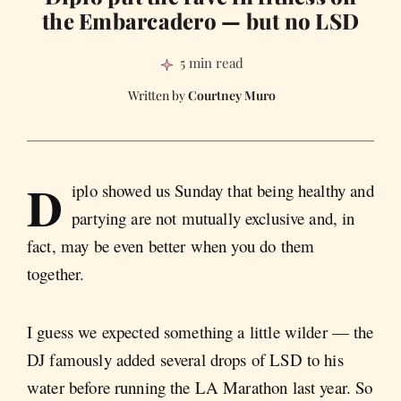
the Embarcadero — but no LSD
5 min read
Courtney Muro
D
iplo showed us Sunday that being healthy and
partying are not mutually exclusive and, in
fact, may be even better when you do them
together.
I guess we expected something a little wilder — the
DJ famously added several drops of LSD to his
water before running the LA Marathon last year. So