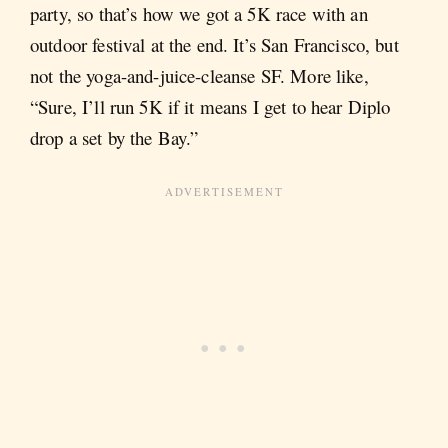
party, so that’s how we got a 5K race with an
outdoor festival at the end. It’s San Francisco, but
not the yoga-and-juice-cleanse SF. More like,
“Sure, I’ll run 5K if it means I get to hear Diplo
drop a set by the Bay.”