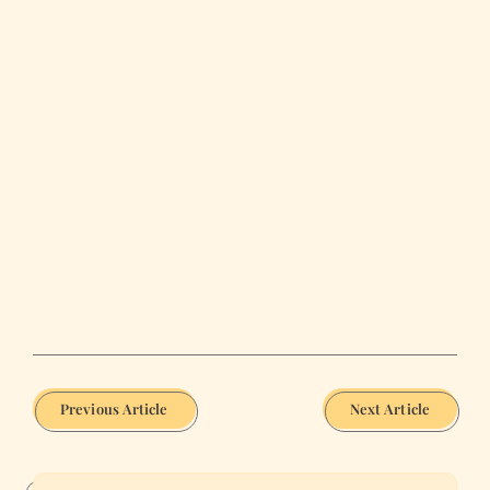
Previous Article
Next Article