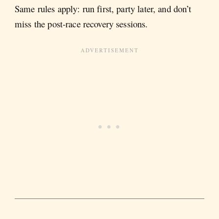
Same rules apply: run first, party later, and don’t
miss the post-race recovery sessions.