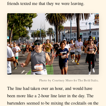
friends texted me that they we were leaving.
Photo by Courtney Muro for The Bold Italic.
The line had taken over an hour, and would have
been more like a 2-hour line later in the day. The
bartenders seemed to be mixing the cocktails on the