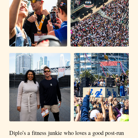
Diplo’s a fitness junkie who loves a good post-run