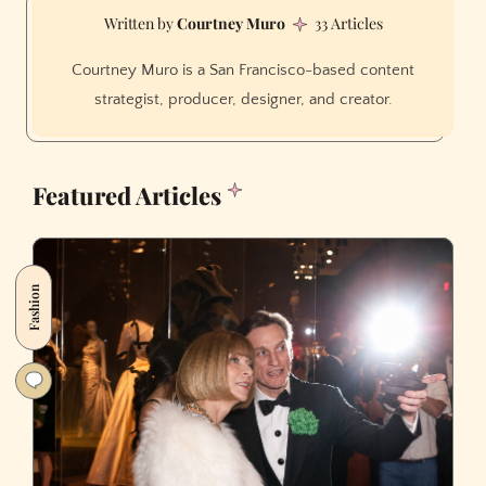
Courtney Muro
33 Articles
Courtney Muro is a San Francisco-based content
strategist, producer, designer, and creator.
Featured Articles
Fashion