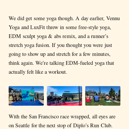
We did get some yoga though. A day earlier, Vennu
Yoga and LuxFit threw in some free-style yoga,
EDM sculpt yoga & abs remix, and a runner’s
stretch yoga fusion. If you thought you were just
going to show up and stretch for a few minutes,
think again. We’re talking EDM-fueled yoga that
actually felt like a workout.
With the San Francisco race wrapped, all eyes are
on Seattle for the next stop of Diplo’s Run Club.