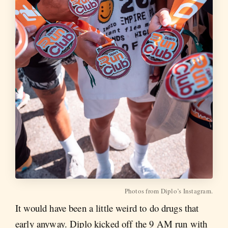
Photos from Diplo’s Instagram.
It would have been a little weird to do drugs that
early anyway. Diplo kicked off the 9 AM run with