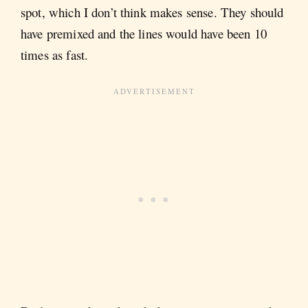
spot, which I don’t think makes sense. They should
have premixed and the lines would have been 10
times as fast.