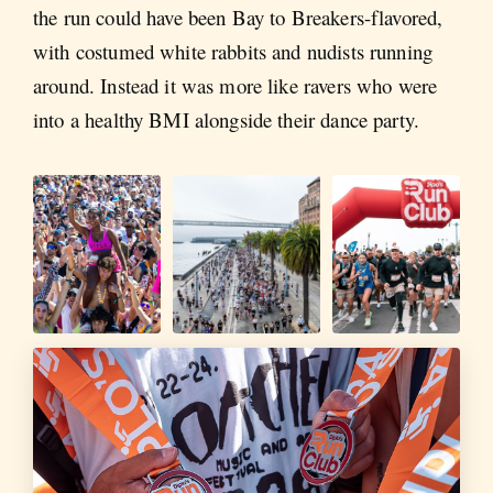
the run could have been Bay to Breakers-flavored,
with costumed white rabbits and nudists running
around. Instead it was more like ravers who were
into a healthy BMI alongside their dance party.