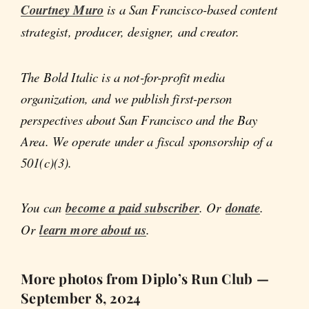
Courtney Muro
is a San Francisco-based content
strategist, producer, designer, and creator.
The Bold Italic is a not-for-profit media
organization, and we publish first-person
perspectives about San Francisco and the Bay
Area. We operate under a fiscal sponsorship of a
501(c)(3).
You can
become a paid subscriber
. Or
donate
.
Or
learn more about us
.
More photos from Diplo’s Run Club —
September 8, 2024