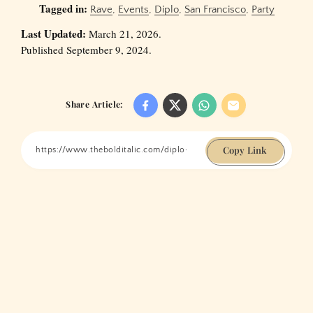
Tagged in:
Rave
,
Events
,
Diplo
,
San Francisco
,
Party
Last Updated:
March 21, 2026.
Published September 9, 2024.
Share Article:
Copy Link