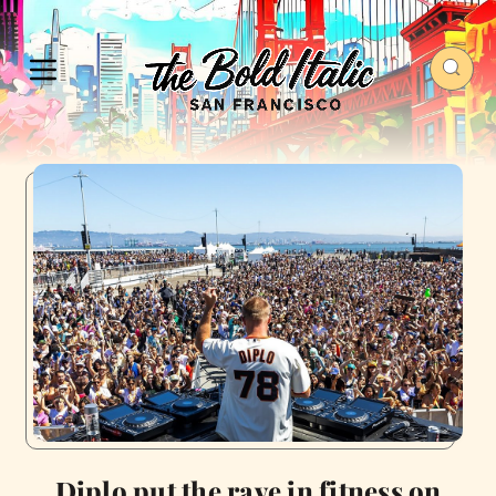
Diplo put the rave in fitness on