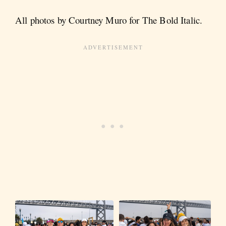
All photos by Courtney Muro for The Bold Italic.