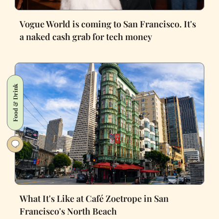
Vogue World is coming to San Francisco. It's
a naked cash grab for tech money
Food & Drink
What It's Like at Café Zoetrope in San
Francisco's North Beach