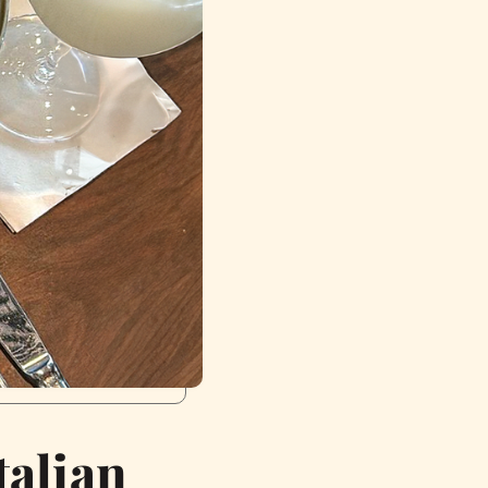
talian