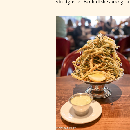
vinaigrette. Both dishes are grat