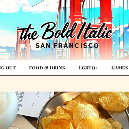
NG OUT
FOOD & DRINK
LGBTQ+
GAMES