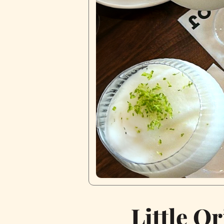
Little Or