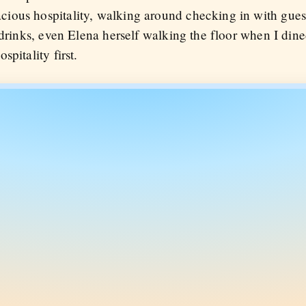
ious hospitality, walking around checking in with gues
 drinks, even Elena herself walking the floor when I dine
pitality first.