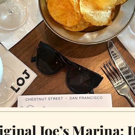
iginal Joe’s Marina: I