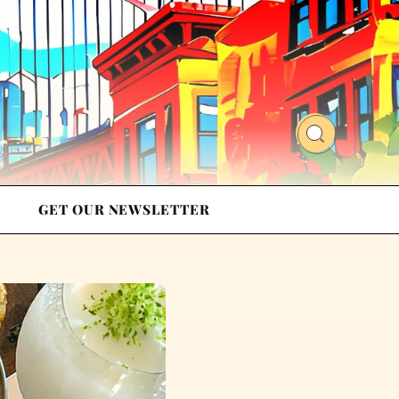
GET OUR NEWSLETTER