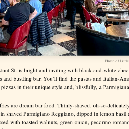
Photo of Little
nut St. is bright and inviting with black-and-white che
s and bustling bar. You’ll find the pastas and Italian-Am
n pizzas in their unique style and, blissfully, a Parmigia
ries are dream bar food. Thinly-shaved, oh-so-delicately-
in shaved Parmigiano Reggiano, dipped in lemon basil aio
ossed with toasted walnuts, green onion, pecorino roma