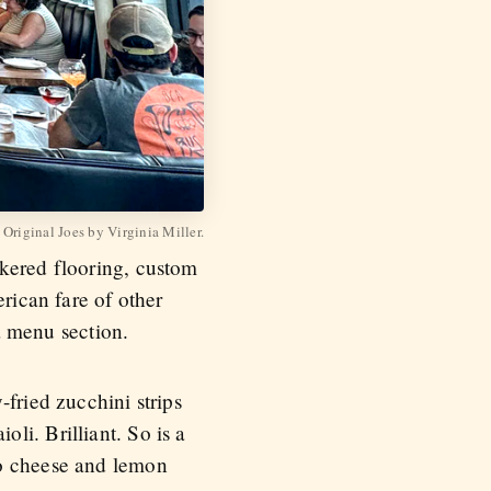
 Original Joes by Virginia Miller.
ckered flooring, custom
erican fare of other
na menu section.
fried zucchini strips
li. Brilliant. So is a
no cheese and lemon