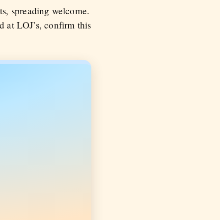
ts, spreading welcome.
d at LOJ’s, confirm this