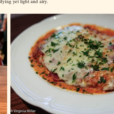
ifying yet light and airy.