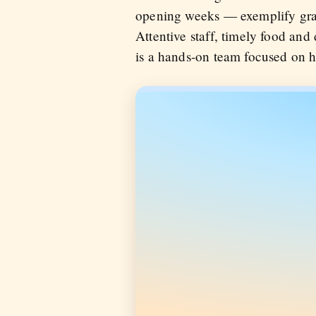
opening weeks — exemplify grac
Attentive staff, timely food and
is a hands-on team focused on hos