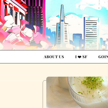
ABOUT US
I ❤️ SF
GOI