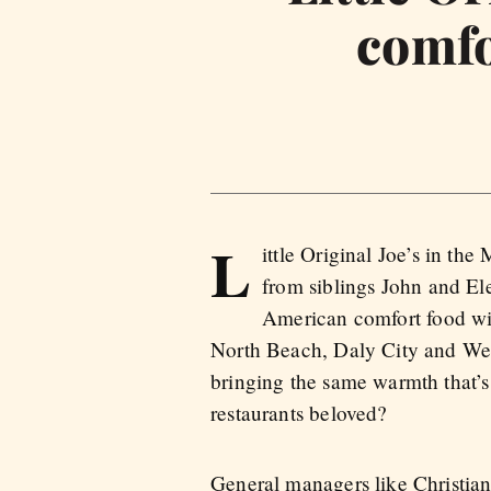
comfo
L
ittle Original Joe’s in the
from siblings John and Ele
American comfort food wit
North Beach, Daly City and West 
bringing the same warmth that’s
restaurants beloved?
General managers like Christia