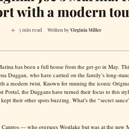
rt with a modern to
3 min read
Virginia Miller
 Marina has been a full house from the get-go in May. This
na Duggan, who have carried on the family’s long-standi
h a modern twist. Known for running the iconic Original 
Portal, the Duggans have turned their focus to this styl
 kept their other spots buzzing. What’s the “secret sau
n Canpos — who oversees Westlake but was at the new M