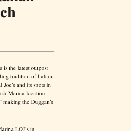
uch
 is the latest outpost
ng tradition of Italian-
Joe’s and its spots in
ish Marina location,
ce” making the Duggan’s
arina LOJ’s in