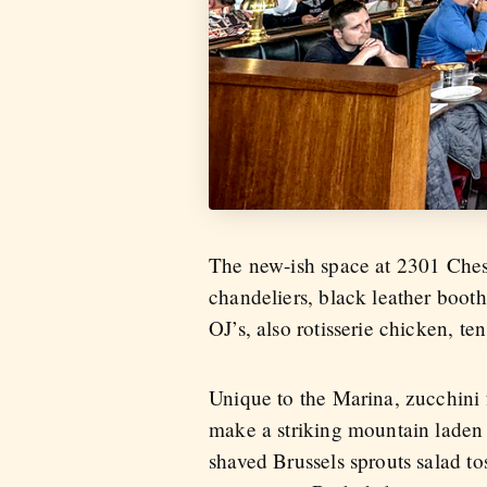
The new-ish space at 2301 Chest
chandeliers, black leather booth
OJ’s, also rotisserie chicken, te
Unique to the Marina, zucchini f
make a striking mountain laden 
shaved Brussels sprouts salad t