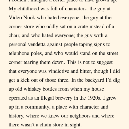
My childhood was full of characters: the guy at
Video Nook who hated everyone; the guy at the
corner store who oddly sat on a crate instead of a
chair, and who hated everyone; the guy with a
personal vendetta against people taping signs to
telephone poles, and who would stand on the street
corner tearing them down. This is not to suggest
that everyone was vindictive and bitter, though I did
get a kick out of those three. In the backyard I’d dig
up old whiskey bottles from when my house
operated as an illegal brewery in the 1920s. I grew
up in a community, a place with character and
history, where we knew our neighbors and where
there wasn’t a chain store in sight.