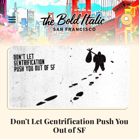
Don’t Let Gentrification Push You
Out of SF