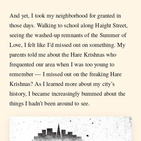
And yet, I took my neighborhood for granted in
those days. Walking to school along Haight Street,
seeing the washed-up remnants of the Summer of
Love, I felt like I’d missed out on something. My
parents told me about the Hare Krishnas who
frequented our area when I was too young to
remember — I missed out on the freaking Hare
Krishnas? As I learned more about my city’s
history, I became increasingly bummed about the
things I hadn’t been around to see.