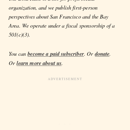
organization, and we publish first-person
perspectives about San Francisco and the Bay
Area. We operate under a fiscal sponsorship of a
501(c)(3).
You can
become a paid subscriber
. Or
donate
.
Or
learn more about us
.