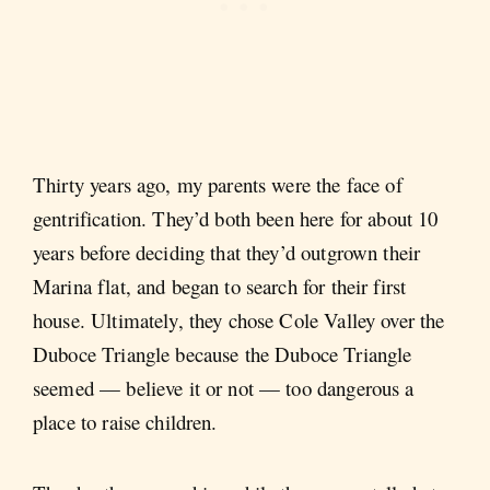
Thirty years ago, my parents were the face of
gentrification. They’d both been here for about 10
years before deciding that they’d outgrown their
Marina flat, and began to search for their first
house. Ultimately, they chose Cole Valley over the
Duboce Triangle because the Duboce Triangle
seemed — believe it or not — too dangerous a
place to raise children.