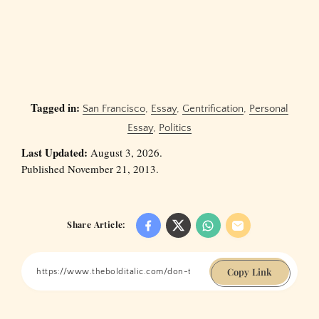
Tagged in:
San Francisco
,
Essay
,
Gentrification
,
Personal
Essay
,
Politics
Last Updated:
August 3, 2026.
Published November 21, 2013.
Share Article:
Copy Link