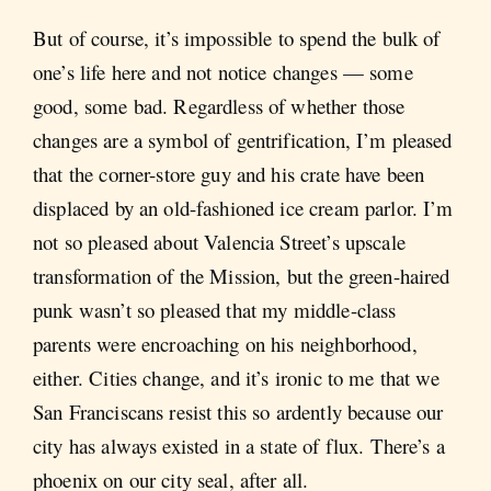
But of course, it’s impossible to spend the bulk of
one’s life here and not notice changes — some
good, some bad. Regardless of whether those
changes are a symbol of gentrification, I’m pleased
that the corner-store guy and his crate have been
displaced by an old-fashioned ice cream parlor. I’m
not so pleased about Valencia Street’s upscale
transformation of the Mission, but the green-haired
punk wasn’t so pleased that my middle-class
parents were encroaching on his neighborhood,
either. Cities change, and it’s ironic to me that we
San Franciscans resist this so ardently because our
city has always existed in a state of flux. There’s a
phoenix on our city seal, after all.