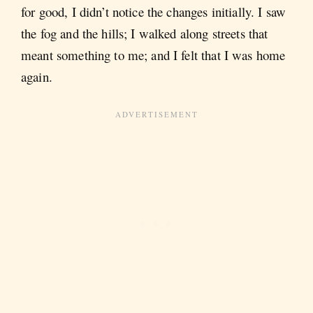
for good, I didn’t notice the changes initially. I saw
the fog and the hills; I walked along streets that
meant something to me; and I felt that I was home
again.