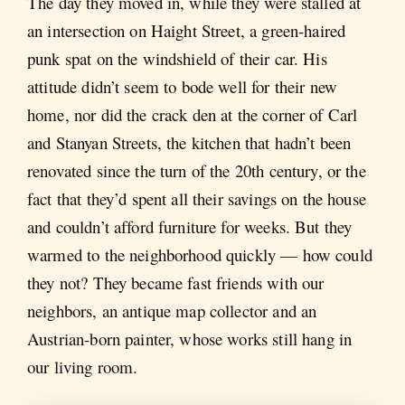
The day they moved in, while they were stalled at
an intersection on Haight Street, a green-haired
punk spat on the windshield of their car. His
attitude didn’t seem to bode well for their new
home, nor did the crack den at the corner of Carl
and Stanyan Streets, the kitchen that hadn’t been
renovated since the turn of the 20th century, or the
fact that they’d spent all their savings on the house
and couldn’t afford furniture for weeks. But they
warmed to the neighborhood quickly — how could
they not? They became fast friends with our
neighbors, an antique map collector and an
Austrian-born painter, whose works still hang in
our living room.