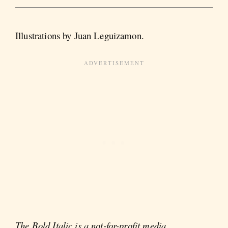
Illustrations by Juan Leguizamon.
The Bold Italic is a not-for-profit media