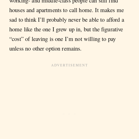
working- and middle-class people can still find
houses and apartments to call home. It makes me
sad to think I’ll probably never be able to afford a
home like the one I grew up in, but the figurative
“cost” of leaving is one I’m not willing to pay
unless no other option remains.