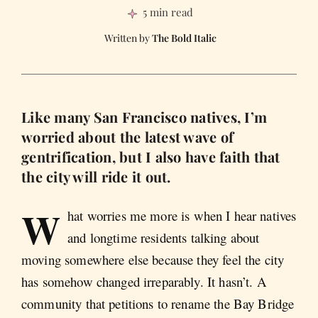
5 min read
The Bold Italic
Like many San Francisco natives, I’m
worried about the latest wave of
gentrification, but I also have faith that
the city will ride it out.
W
hat worries me more is when I hear natives
and longtime residents talking about
moving somewhere else because they feel the city
has somehow changed irreparably. It hasn’t. A
community that petitions to rename the Bay Bridge