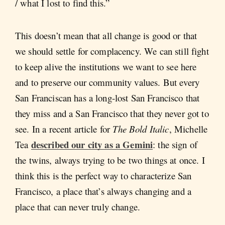
/ what I lost to find this.”
This doesn’t mean that all change is good or that
we should settle for complacency. We can still fight
to keep alive the institutions we want to see here
and to preserve our community values. But every
San Franciscan has a long-lost San Francisco that
they miss and a San Francisco that they never got to
see. In a recent article for
The Bold Italic
, Michelle
described our city as a Gemini
Tea
: the sign of
the twins, always trying to be two things at once. I
think this is the perfect way to characterize San
Francisco, a place that’s always changing and a
place that can never truly change.