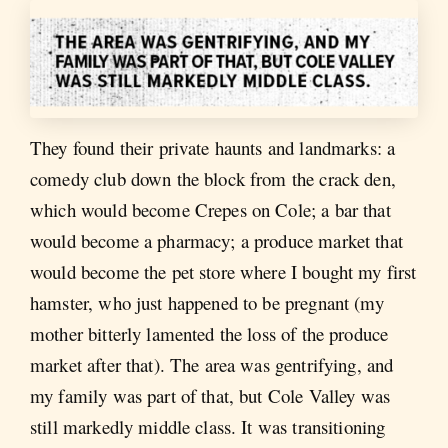
They found their private haunts and landmarks: a
comedy club down the block from the crack den,
which would become Crepes on Cole; a bar that
would become a pharmacy; a produce market that
would become the pet store where I bought my first
hamster, who just happened to be pregnant (my
mother bitterly lamented the loss of the produce
market after that). The area was gentrifying, and
my family was part of that, but Cole Valley was
still markedly middle class. It was transitioning