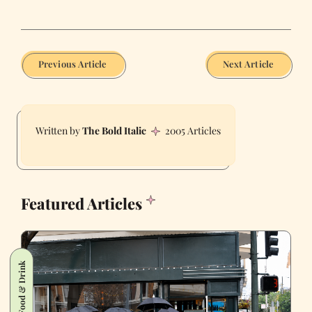
Previous Article
Next Article
The Bold Italic
2005 Articles
Featured Articles
Food & Drink