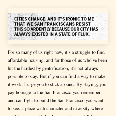
For so many of us right now, it’s a struggle to find
affordable housing, and for those of us who’ve been
hit the hardest by gentrification, it’s not always
possible to stay. But if you can find a way to make
it work, I urge you to stick around. By staying, you
pay homage to the San Francisco you remember
and can fight to build the San Francisco you want
to see: a place with character and diversity where