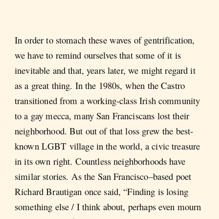
In order to stomach these waves of gentrification,
we have to remind ourselves that some of it is
inevitable and that, years later, we might regard it
as a great thing. In the 1980s, when the Castro
transitioned from a working-class Irish community
to a gay mecca, many San Franciscans lost their
neighborhood. But out of that loss grew the best-
known LGBT village in the world, a civic treasure
in its own right. Countless neighborhoods have
similar stories. As the San Francisco–based poet
Richard Brautigan once said, “Finding is losing
something else / I think about, perhaps even mourn