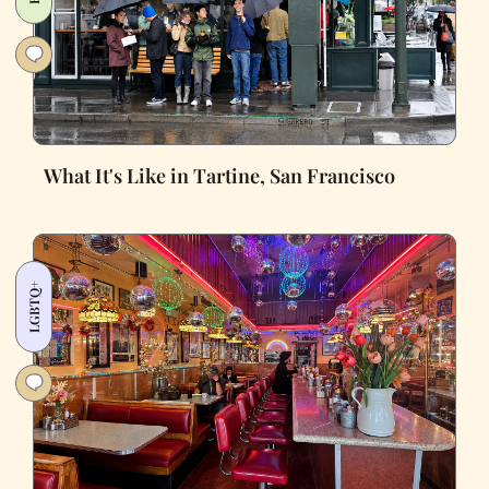
What It's Like in Tartine, San Francisco
LGBTQ+