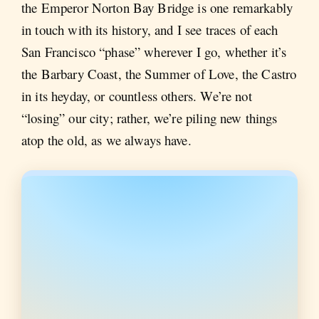
the Emperor Norton Bay Bridge is one remarkably
in touch with its history, and I see traces of each
San Francisco “phase” wherever I go, whether it’s
the Barbary Coast, the Summer of Love, the Castro
in its heyday, or countless others. We’re not
“losing” our city; rather, we’re piling new things
atop the old, as we always have.