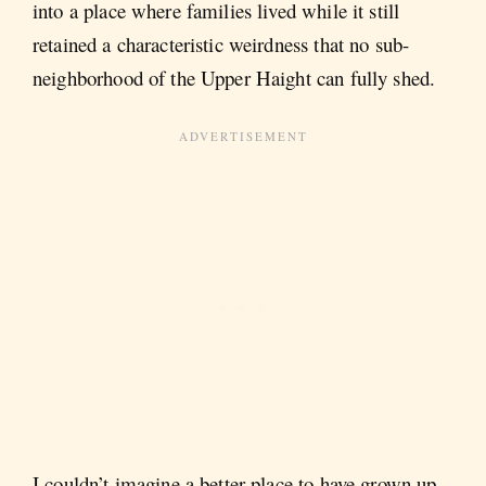
into a place where families lived while it still
retained a characteristic weirdness that no sub-
neighborhood of the Upper Haight can fully shed.
I couldn’t imagine a better place to have grown up.