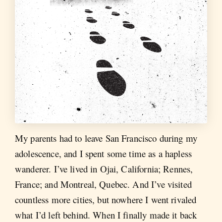
My parents had to leave San Francisco during my
adolescence, and I spent some time as a hapless
wanderer. I’ve lived in Ojai, California; Rennes,
France; and Montreal, Quebec. And I’ve visited
countless more cities, but nowhere I went rivaled
what I’d left behind. When I finally made it back