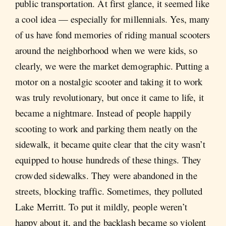
public transportation. At first glance, it seemed like
a cool idea — especially for millennials. Yes, many
of us have fond memories of riding manual scooters
around the neighborhood when we were kids, so
clearly, we were the market demographic. Putting a
motor on a nostalgic scooter and taking it to work
was truly revolutionary, but once it came to life, it
became a nightmare. Instead of people happily
scooting to work and parking them neatly on the
sidewalk, it became quite clear that the city wasn’t
equipped to house hundreds of these things. They
crowded sidewalks. They were abandoned in the
streets, blocking traffic. Sometimes, they polluted
Lake Merritt. To put it mildly, people weren’t
happy about it, and the backlash became so violent