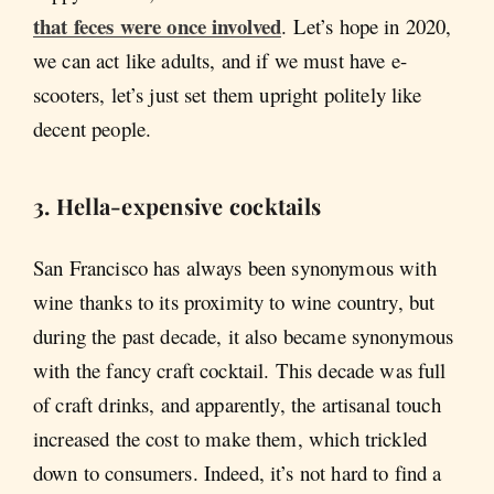
that feces were once involved
. Let’s hope in 2020,
we can act like adults, and if we must have e-
scooters, let’s just set them upright politely like
decent people.
3. Hella-expensive cocktails
San Francisco has always been synonymous with
wine thanks to its proximity to wine country, but
during the past decade, it also became synonymous
with the fancy craft cocktail. This decade was full
of craft drinks, and apparently, the artisanal touch
increased the cost to make them, which trickled
down to consumers. Indeed, it’s not hard to find a