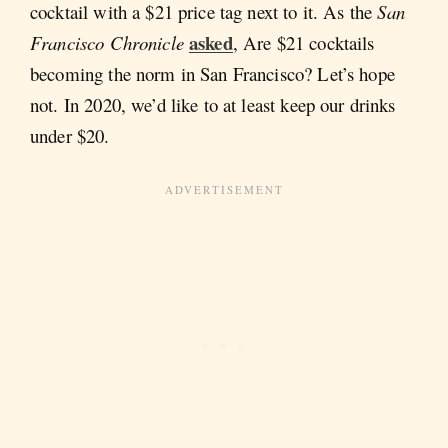
cocktail with a $21 price tag next to it. As the
San
asked
Francisco Chronicle
, Are $21 cocktails
becoming the norm in San Francisco? Let’s hope
not. In 2020, we’d like to at least keep our drinks
under $20.