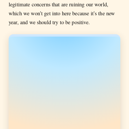
legitimate concerns that are ruining our world,
which we won’t get into here because it’s the new
year, and we should try to be positive.