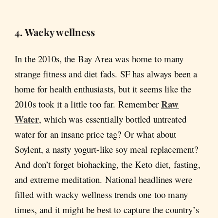
4. Wacky wellness
In the 2010s, the Bay Area was home to many
strange fitness and diet fads. SF has always been a
home for health enthusiasts, but it seems like the
Raw
2010s took it a little too far. Remember
Water
, which was essentially bottled untreated
water for an insane price tag? Or what about
Soylent, a nasty yogurt-like soy meal replacement?
And don’t forget biohacking, the Keto diet, fasting,
and extreme meditation. National headlines were
filled with wacky wellness trends one too many
times, and it might be best to capture the country’s