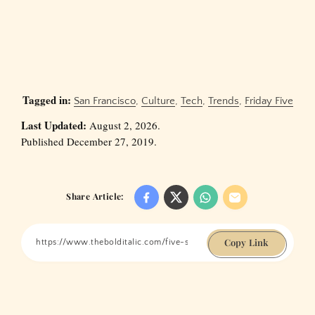
Tagged in:
San Francisco
,
Culture
,
Tech
,
Trends
,
Friday Five
Last Updated:
August 2, 2026.
Published December 27, 2019.
Share Article:
Copy Link