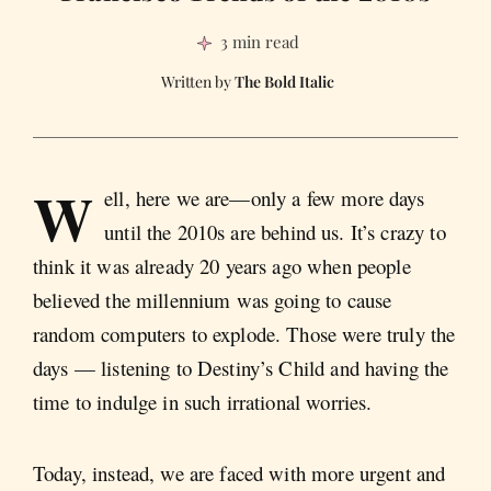
3 min read
The Bold Italic
W
ell, here we are—only a few more days
until the 2010s are behind us. It’s crazy to
think it was already 20 years ago when people
believed the millennium was going to cause
random computers to explode. Those were truly the
days — listening to Destiny’s Child and having the
time to indulge in such irrational worries.
Today, instead, we are faced with more urgent and