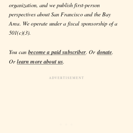
organization, and we publish first-person
perspectives about San Francisco and the Bay
Area. We operate under a fiscal sponsorship of a
501(c)(3).
You can
become a paid subscriber
. Or
donate
.
Or
learn more about us
.