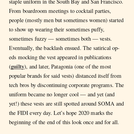
staple uniform in the South Bay and San Francisco.
From boardroom meetings to cocktail parties,
people (mostly men but sometimes women) started
to show up wearing their sometimes puffy,
sometimes fuzzy — sometimes both — vests.
Eventually, the backlash ensued. The satirical op-
eds mocking the vest appeared in publications
guilty
(
), and later, Patagonia (one of the most
popular brands for said vests) distanced itself from
tech bros by discontinuing corporate programs. The
uniform became no longer cool — and yet (and
yet!) these vests are still spotted around SOMA and
the FIDI every day. Let’s hope 2020 marks the
beginning of the end of this look once and for all.