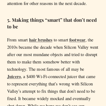
attention for other reasons in the next decade.
5.
Making things “smart” that don’t need
to be
hair brushes
footwear
From smart
to smart
, the
2010s became the decade when Silicon Valley went
after our most mundane objects and tried to disrupt
them to make them somehow better with
technology. The most famous of all may be
Juicero
, a $400 Wi-Fi-connected juicer that came
to represent everything that’s wrong with Silicon
Valley’s attempt to fix things that don’t need to be
fixed. It became widely mocked and eventually
shut down. While we hope we don’t see our