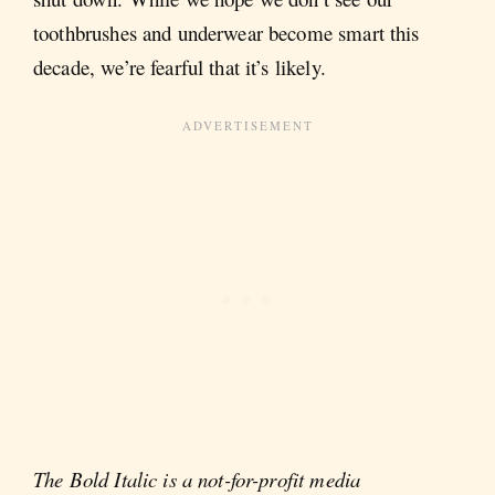
toothbrushes and underwear become smart this
decade, we’re fearful that it’s likely.
The Bold Italic is a not-for-profit media