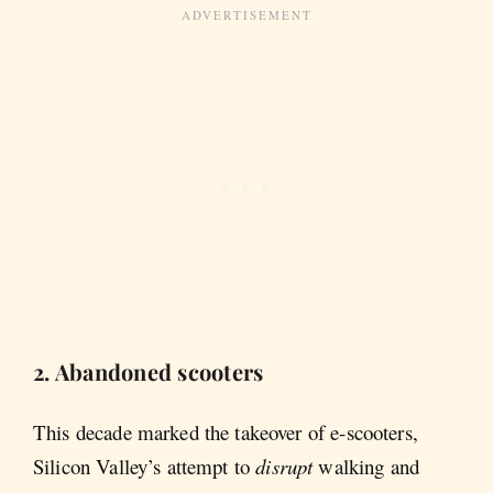
2. Abandoned scooters
This decade marked the takeover of e-scooters,
Silicon Valley’s attempt to
disrupt
walking and