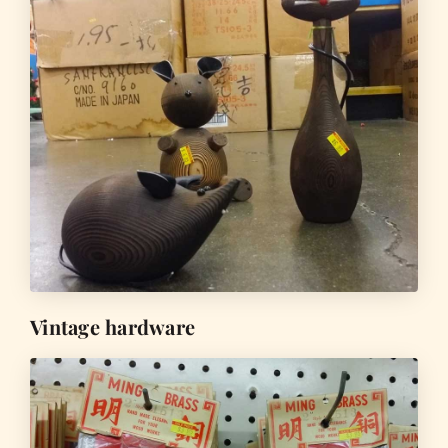
Vintage hardware