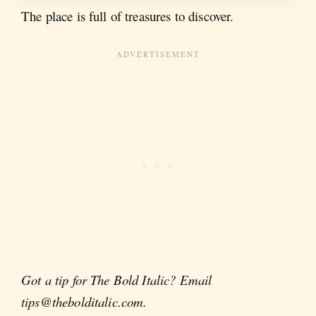
The place is full of treasures to discover.
Got a tip for The Bold Italic? Email
tips@thebolditalic.com.