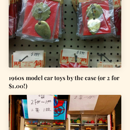
1960s model car toys by the case (or 2 for
$1.00!)