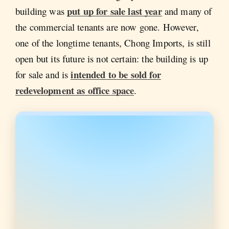
put up for sale last year
building was
and many of
the commercial tenants are now gone. However,
one of the longtime tenants, Chong Imports, is still
open but its future is not certain: the building is up
intended to be sold for
for sale and is
redevelopment as office space
.