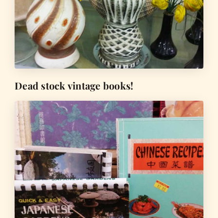
Dead stock vintage books!