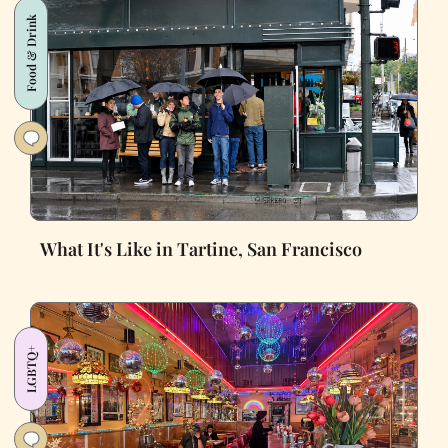
Food & Drink
What It's Like in Tartine, San Francisco
LGBTQ+