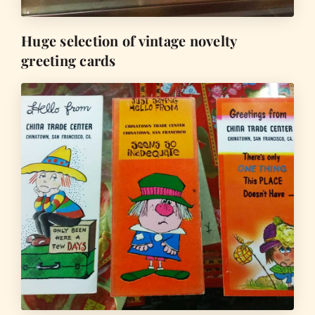
Huge selection of vintage novelty
greeting cards