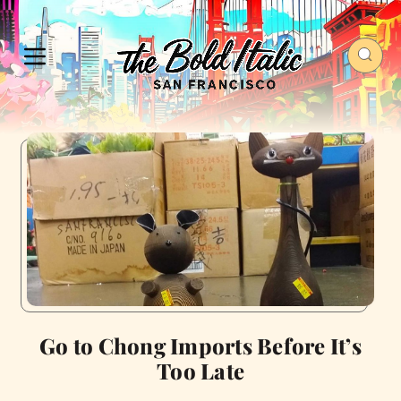
Go to Chong Imports Before It’s
Too Late