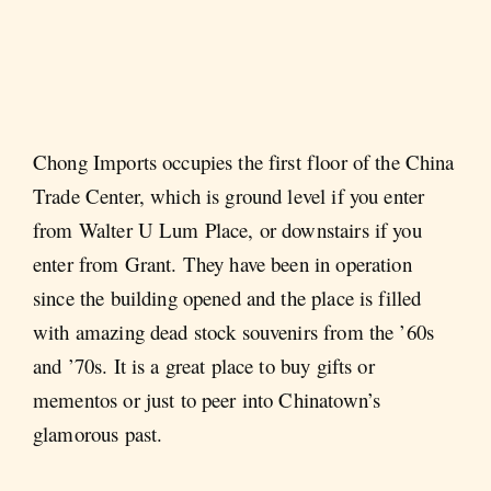
Chong Imports occupies the first floor of the China
Trade Center, which is ground level if you enter
from Walter U Lum Place, or downstairs if you
enter from Grant. They have been in operation
since the building opened and the place is filled
with amazing dead stock souvenirs from the ’60s
and ’70s. It is a great place to buy gifts or
mementos or just to peer into Chinatown’s
glamorous past.