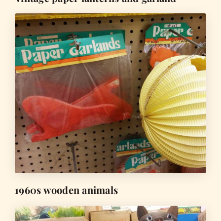
1960s wooden animals