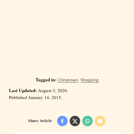
Tagged in:
Chinatown
,
Shopping
Last Updated:
August 3, 2026.
Published January 14, 2015.
Share Article: