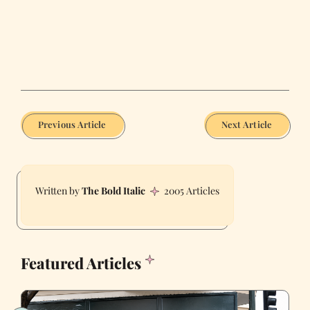
Previous Article
Next Article
The Bold Italic
2005 Articles
Featured Articles