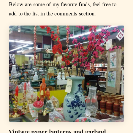
Below are some of my favorite finds, feel free to
add to the list in the comments section.
Vintage paper lanterns and garland