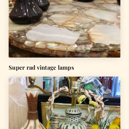
Super rad vintage lamps