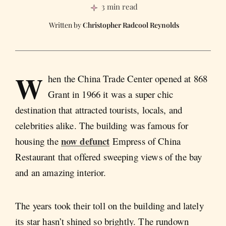
3 min read
Christopher Radcool Reynolds
W
hen the China Trade Center opened at 868
Grant in 1966 it was a super chic
destination that attracted tourists, locals, and
celebrities alike. The building was famous for
now defunct
housing the
Empress of China
Restaurant that offered sweeping views of the bay
and an amazing interior.
The years took their toll on the building and lately
its star hasn’t shined so brightly. The rundown