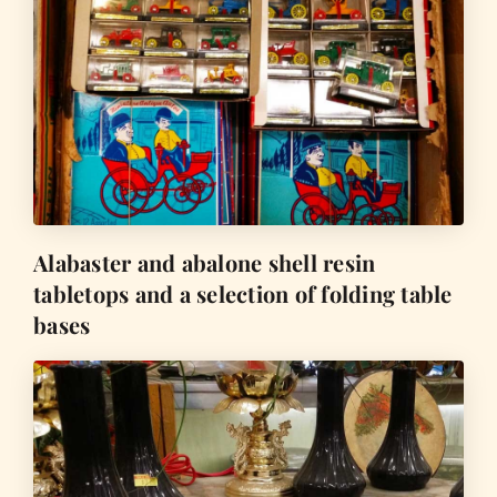
Alabaster and abalone shell resin
tabletops and a selection of folding table
bases