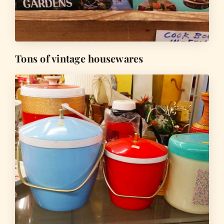
Tons of vintage housewares