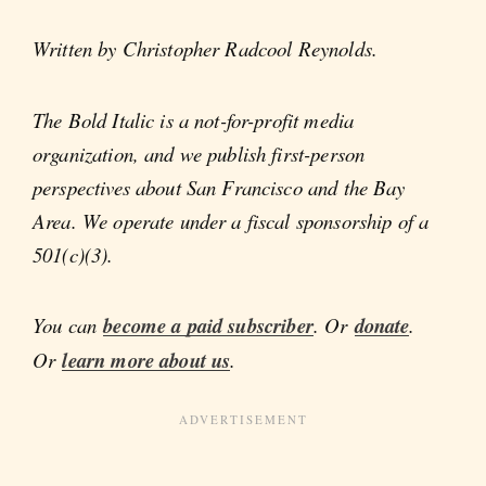
Written by Christopher Radcool Reynolds.
The Bold Italic is a not-for-profit media
organization, and we publish first-person
perspectives about San Francisco and the Bay
Area. We operate under a fiscal sponsorship of a
501(c)(3).
You can
become a paid subscriber
. Or
donate
.
Or
learn more about us
.