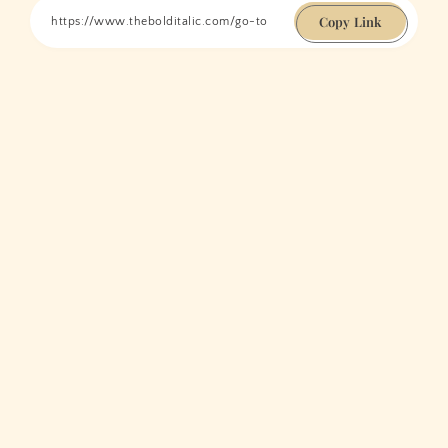
Copy Link