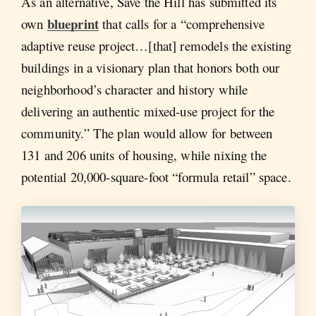
As an alternative, Save the Hill has submitted its
blueprint
own
that calls for a “comprehensive
adaptive reuse project…[that] remodels the existing
buildings in a visionary plan that honors both our
neighborhood’s character and history while
delivering an authentic mixed-use project for the
community.” The plan would allow for between
131 and 206 units of housing, while nixing the
potential 20,000-square-foot “formula retail” space.