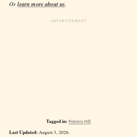
Or
learn more about us
.
Tagged in:
Potrero Hill
Last Updated:
August 3, 2026.