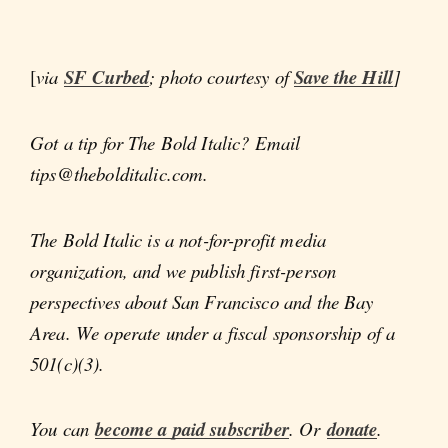
[
via
SF Curbed
; photo courtesy of
Save the Hill
]
Got a tip for The Bold Italic? Email
tips@thebolditalic.com.
The Bold Italic is a not-for-profit media
organization, and we publish first-person
perspectives about San Francisco and the Bay
Area. We operate under a fiscal sponsorship of a
501(c)(3).
You can
become a paid subscriber
. Or
donate
.