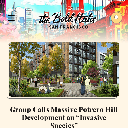
Group Calls Massive Potrero Hill
Development an “Invasive
Species”