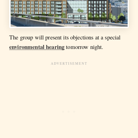
The group will present its objections at a special
environmental hearing
tomorrow night.