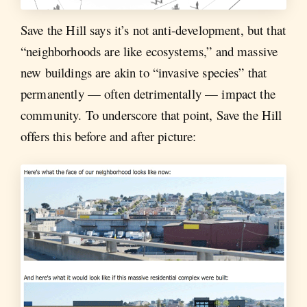
Save the Hill says it’s not anti-development, but that
“neighborhoods are like ecosystems,” and massive
new buildings are akin to “invasive species” that
permanently — often detrimentally — impact the
community. To underscore that point, Save the Hill
offers this before and after picture: