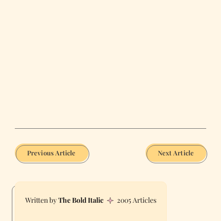
Previous Article
Next Article
The Bold Italic
2005 Articles