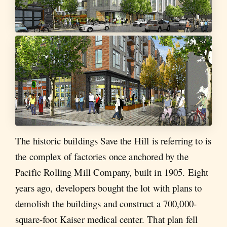
The historic buildings Save the Hill is referring to is
the complex of factories once anchored by the
Pacific Rolling Mill Company, built in 1905. Eight
years ago, developers bought the lot with plans to
demolish the buildings and construct a 700,000-
square-foot Kaiser medical center. That plan fell