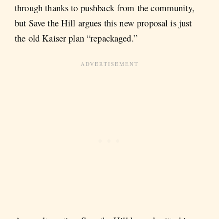
through thanks to pushback from the community,
but Save the Hill argues this new proposal is just
the old Kaiser plan “repackaged.”