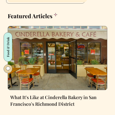
Featured Articles
Food & Drink
What It's Like at Cinderella Bakery in San
Francisco's Richmond District