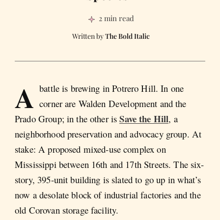
2 min read
The Bold Italic
A
battle is brewing in Potrero Hill. In one
corner are Walden Development and the
Save the Hill
Prado Group; in the other is
, a
neighborhood preservation and advocacy group. At
stake: A proposed mixed-use complex on
Mississippi between 16th and 17th Streets. The six-
story, 395-unit building is slated to go up in what’s
now a desolate block of industrial factories and the
old Corovan storage facility.