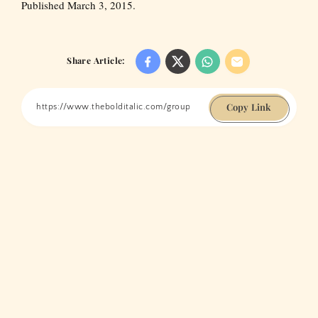
Published March 3, 2015.
Share Article:
Copy Link