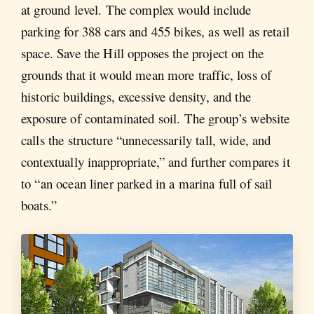
at ground level. The complex would include
parking for 388 cars and 455 bikes, as well as retail
space. Save the Hill opposes the project on the
grounds that it would mean more traffic, loss of
historic buildings, excessive density, and the
exposure of contaminated soil. The group’s website
calls the structure “unnecessarily tall, wide, and
contextually inappropriate,” and further compares it
to “an ocean liner parked in a marina full of sail
boats.”