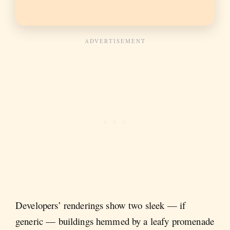
Developers’ renderings show two sleek — if
generic — buildings hemmed by a leafy promenade