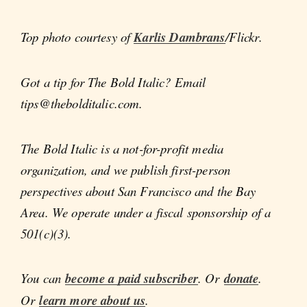
Top photo courtesy of
Karlis Dambrans
/Flickr.
Got a tip for The Bold Italic? Email
tips@thebolditalic.com.
The Bold Italic is a not-for-profit media
organization, and we publish first-person
perspectives about San Francisco and the Bay
Area. We operate under a fiscal sponsorship of a
501(c)(3).
You can
become a paid subscriber
. Or
donate
.
Or
learn more about us
.