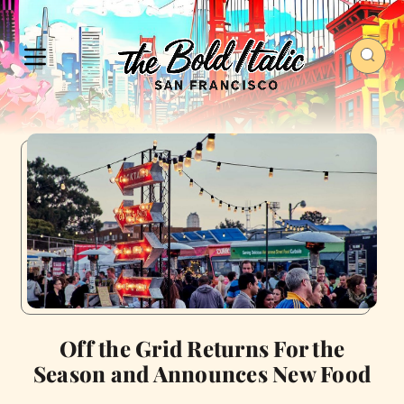
Off the Grid Returns For the
Season and Announces New Food