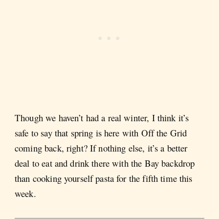
Though we haven’t had a real winter, I think it’s
safe to say that spring is here with Off the Grid
coming back, right? If nothing else, it’s a better
deal to eat and drink there with the Bay backdrop
than cooking yourself pasta for the fifth time this
week.