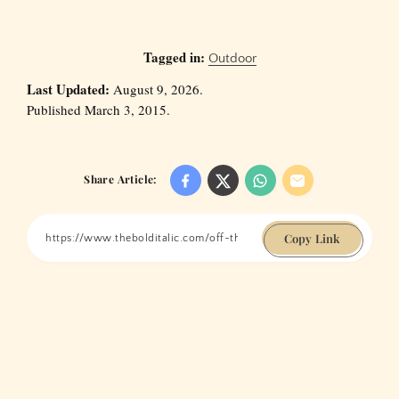
Tagged in:
Outdoor
Last Updated:
August 9, 2026.
Published March 3, 2015.
Share Article:
Copy Link