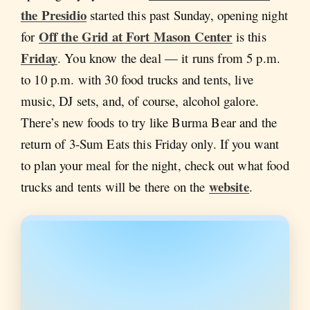
the Presidio
started this past Sunday, opening night
Off the Grid at Fort Mason Center
for
is this
Friday
. You know the deal — it runs from 5 p.m.
to 10 p.m. with 30 food trucks and tents, live
music, DJ sets, and, of course, alcohol galore.
There’s new foods to try like Burma Bear and the
return of 3-Sum Eats this Friday only. If you want
to plan your meal for the night, check out what food
website
trucks and tents will be there on the
.