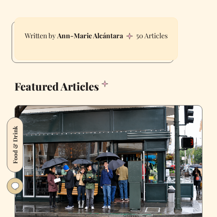
Ann-Marie Alcántara
50 Articles
Featured Articles
Food & Drink