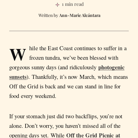
1 min read
Ann-Marie Alcántara
W
hile the East Coast continues to suffer in a
frozen tundra, we’ve been blessed with
photogenic
gorgeous sunny days (and ridiculously
sunsets
). Thankfully, it’s now March, which means
Off the Grid is back and we can stand in line for
food every weekend.
If your stomach just did two backflips, you’re not
alone. Don’t worry, you haven’t missed all of the
Off the Grid Picnic at
opening days yet. While