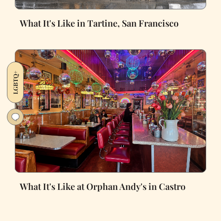
What It's Like in Tartine, San Francisco
LGBTQ+
What It's Like at Orphan Andy's in Castro