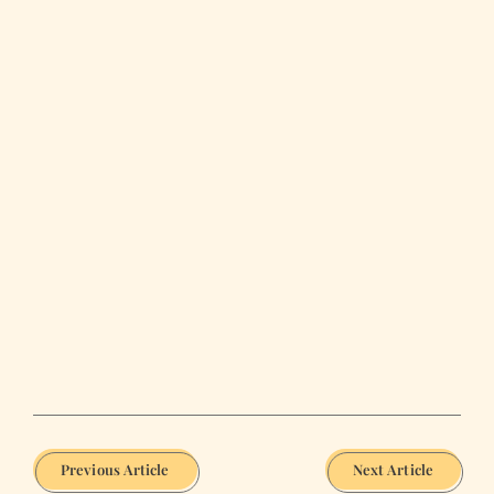
Previous Article
Next Article