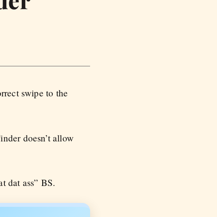
rrect swipe to the
inder doesn’t allow
at dat ass” BS.