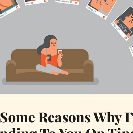
 Some Reasons Why I
nding To You On Tin