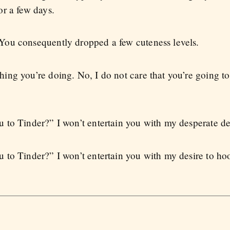
r a few days.
ou consequently dropped a few cuteness levels.
ng you’re doing. No, I do not care that you’re going to
to Tinder?” I won’t entertain you with my desperate desi
 to Tinder?” I won’t entertain you with my desire to ho