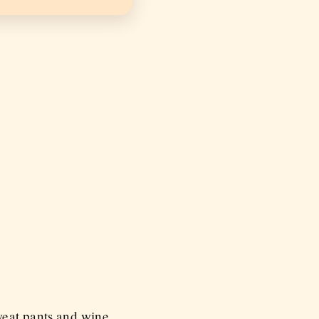
weat pants and wine.