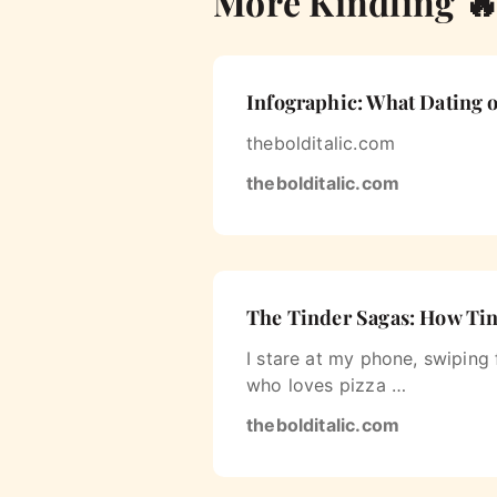
More Kindling 
Infographic: What Dating o
thebolditalic.com
thebolditalic.com
The Tinder Sagas: How Tind
I stare at my phone, swiping
who loves pizza …
thebolditalic.com