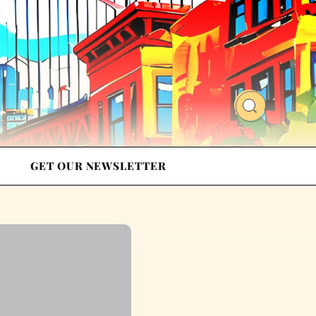
GET OUR NEWSLETTER