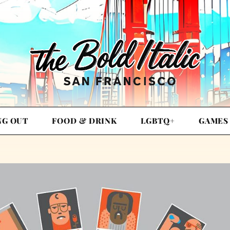
NG OUT
FOOD & DRINK
LGBTQ+
GAMES