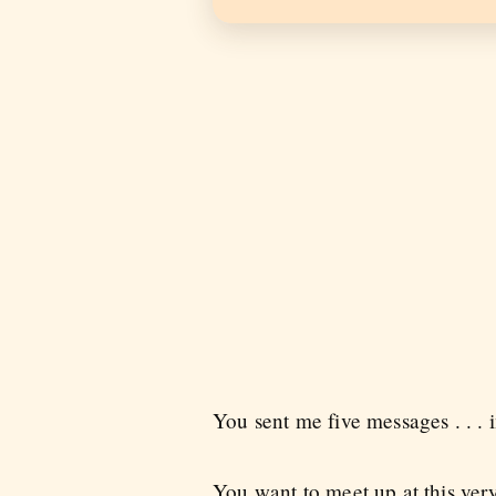
You sent me five messages . . . i
You want to meet up at this ver