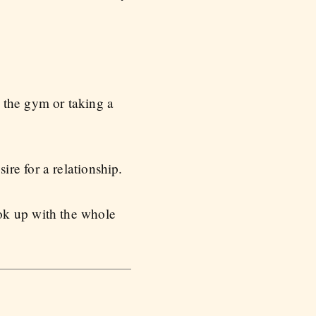
 the gym or taking a
re for a relationship.
ok up with the whole