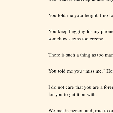
You told me your height. I no lo
You keep begging for my phone
somehow seems too creepy.
There is such a thing as too ma
You told me you “miss me.” Ho
I do not care that you are a fore
for you to get it on with.
We met in person and, true to o