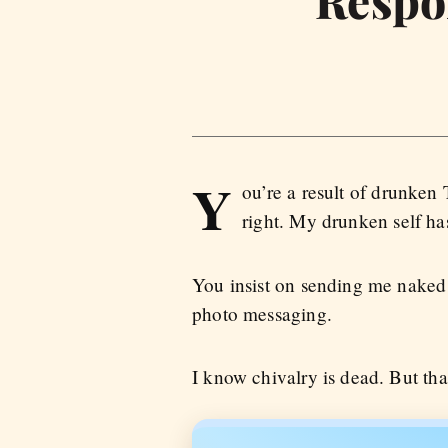
Y
ou’re a result of drunken
right. My drunken self has
You insist on sending me naked 
photo messaging.
I know chivalry is dead. But th