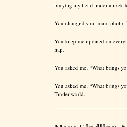
burying my head under a rock fo
You changed your main photo. Y
You keep me updated on everythi
nap.
You asked me, “What brings you 
You asked me, “What brings you
Tinder world.