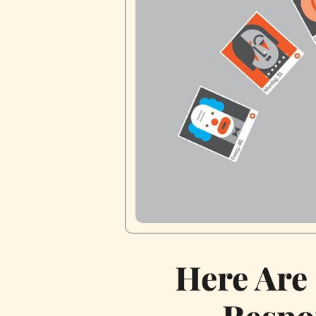
Here Are
Respo