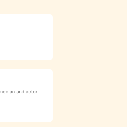
omedian and actor