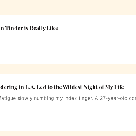

n Tinder is Really Like
ering in L.A. Led to the Wildest Night of My Life
 fatigue slowly numbing my index finger. A 27-year-old c