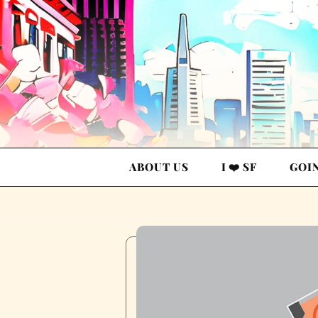
ABOUT US
I ❤️ SF
GOI