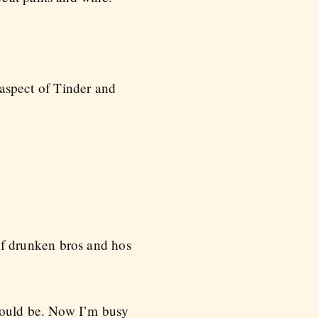
aspect of Tinder and
 of drunken bros and hos
 would be. Now I’m busy