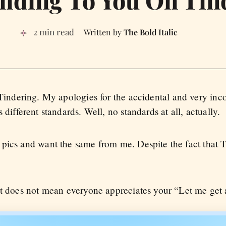
2 min read
The Bold Italic
 Tindering. My apologies for the accidental and very inco
 different standards. Well, no standards at all, actually.
pics and want the same from me. Despite the fact that T
at does not mean everyone appreciates your “Let me get 