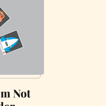
’m Not
der