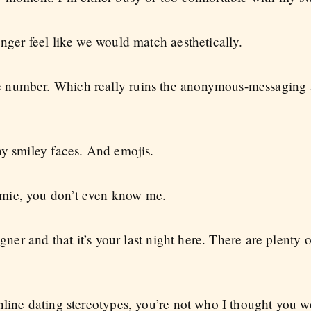
nger feel like we would match aesthetically.
 number. Which really ruins the anonymous-messaging 
ny smiley faces. And emojis.
mie, you don’t even know me.
igner and that it’s your last night here. There are plenty
nline dating stereotypes, you’re not who I thought you