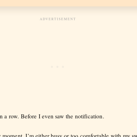
n a row. Before I even saw the notification.
y moment. I’m either busy or too comfortable with my s