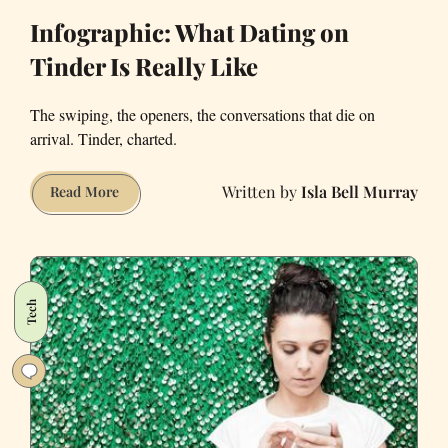
Infographic: What Dating on
Tinder Is Really Like
The swiping, the openers, the conversations that die on
arrival. Tinder, charted.
Isla Bell Murray
Infographic:
Read More
What
Dating
on
Tinder
Tech
Is
Really
Like