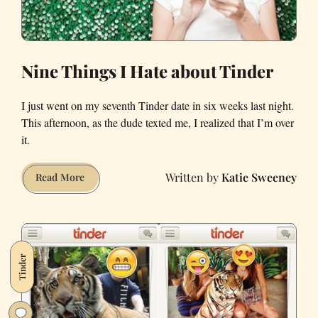
Nine Things I Hate about Tinder
I just went on my seventh Tinder date in six weeks last night.
This afternoon, as the dude texted me, I realized that I’m over
it.
Katie Sweeney
Nine
Read More
Things
I
Hate
about
Tinder
Tinder