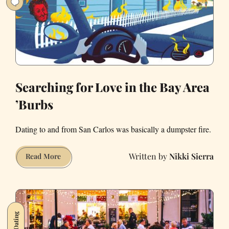
a
Dating
Goddess
Searching for Love in the Bay Area
’Burbs
Dating to and from San Carlos was basically a dumpster fire.
Nikki Sierra
Searching
Read More
for
Love
in
the
Dating
Bay