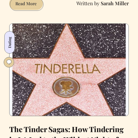
Sarah Miller
How
Read More
to
Make
Me
Swipe
Dating
Right
The Tinder Sagas: How Tindering