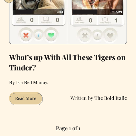
What’s up With All These Tigers on
Tinder?
By Isla Bell Murray.
The Bold Italic
What’s
Read More
up
With
All
Page 1 of 1
These
Tigers