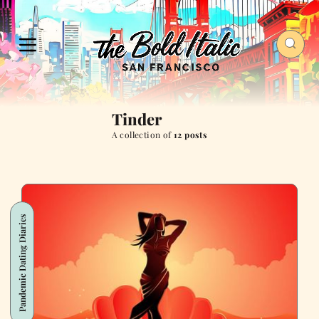
Tinder
A collection of
12 posts
Pandemic Dating Diaries