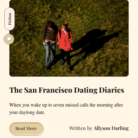
Impressions
of
Fiction
Dating
in
San
Francisco
The San Francisco Dating Diaries
When you wake up to seven missed calls the morning after
your daylong date.
Allyson Darling
The
Read More
San