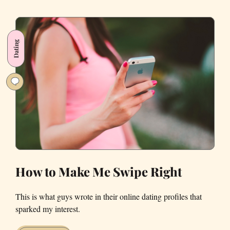
Francisco
Dating
Diaries
Dating
How to Make Me Swipe Right
This is what guys wrote in their online dating profiles that
sparked my interest.