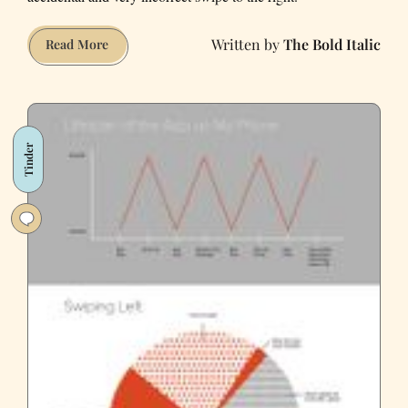
The Bold Italic
Here
Read More
Are
Some
Reasons
Why
Tinder
I’m
Not
Responding
To
You
On
Tinder