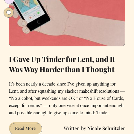
Dating
Apps?
I Gave Up Tinder for Lent, and It
Was Way Harder than I Thought
It’s been nearly a decade since I’ve given up anything for
Lent, and after squashing my slacker makeshift resolutions —
“No alcohol, but weekends are OK” or “No House of Cards,
except for reruns” — only one vice at once important enough
and possible enough to give up came to mind: Tinder.
Nicole Schnitzler
I
Read More