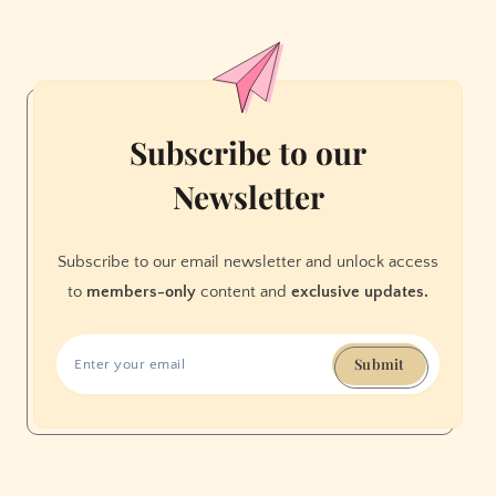
on
Tinder?
Subscribe to our
Newsletter
Subscribe to our email newsletter and unlock access
to
members-only
content and
exclusive updates.
Submit