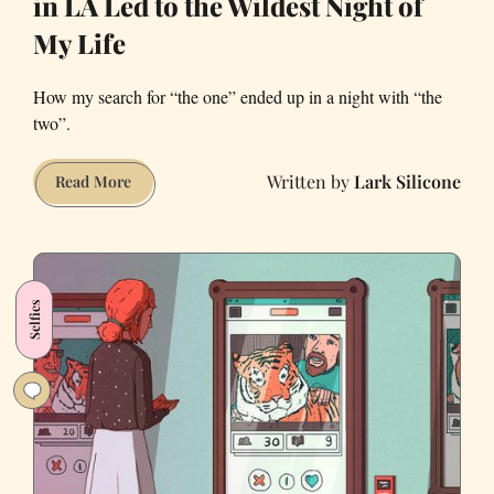
in LA Led to the Wildest Night of
My Life
How my search for “the one” ended up in a night with “the
two”.
Lark Silicone
The
Read More
Tinder
Sagas:
How
Tindering
Selfies
in
LA
Led
to
the
Wildest
Night