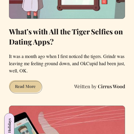
of
My
Life
What’s with All the Tiger Selfies on
Dating Apps?
It was a month ago when I first noticed the tigers. Grindr was
leaving me feeling ground down, and OkCupid had been just,
well, OK.
Cirrus Wood
What’s
Read More
with
All
the
Tiger
Holidays
Selfies
on