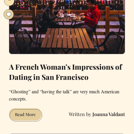
Area
’Burbs
A French Woman’s Impressions of
Dating in San Francisco
“Ghosting” and “having the talk” are very much American
concepts.
Joanna Valdant
A
Read More
French
Woman’s