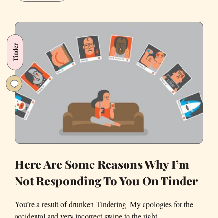
Gave
Up
Tinder
for
Tinder
Lent,
and
It
Was
Way
Harder
than
I
Thought
Here Are Some Reasons Why I’m
Not Responding To You On Tinder
You’re a result of drunken Tindering. My apologies for the
accidental and very incorrect swipe to the right.