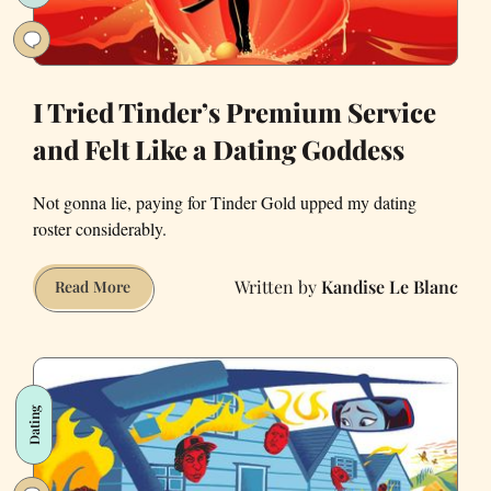
I Tried Tinder’s Premium Service
and Felt Like a Dating Goddess
Not gonna lie, paying for Tinder Gold upped my dating
roster considerably.
Kandise Le Blanc
I
Read More
Tried
Tinder’s
Premium
Service
Dating
and
Felt
Like