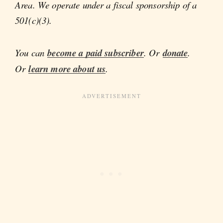
Area. We operate under a fiscal sponsorship of a
501(c)(3).
You can
become a paid subscriber
. Or
donate
.
Or
learn more about us
.