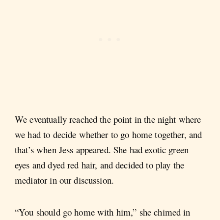
We eventually reached the point in the night where
we had to decide whether to go home together, and
that’s when Jess appeared. She had exotic green
eyes and dyed red hair, and decided to play the
mediator in our discussion.
“You should go home with him,” she chimed in