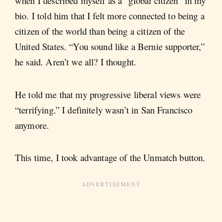
when I described myself as a “global citizen” in my
bio. I told him that I felt more connected to being a
citizen of the world than being a citizen of the
United States. “You sound like a Bernie supporter,”
he said. Aren’t we all? I thought.
He told me that my progressive liberal views were
“terrifying.” I definitely wasn’t in San Francisco
anymore.
This time, I took advantage of the Unmatch button.