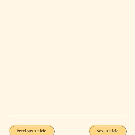
Previous Article
Next Article