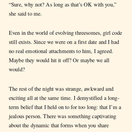
“Sure, why not? As long as that’s OK with you,”
she said to me.
Even in the world of evolving threesomes, girl code
still exists. Since we were on a first date and I had
no real emotional attachments to him, I agreed.
Maybe they would hit it off? Or maybe we all
would?
The rest of the night was strange, awkward and
exciting all at the same time. I demystified a long-
term belief that I held on to for too long: that I’m a
jealous person. There was something captivating
about the dynamic that forms when you share