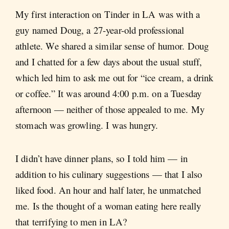
My first interaction on Tinder in LA was with a
guy named Doug, a 27-year-old professional
athlete. We shared a similar sense of humor. Doug
and I chatted for a few days about the usual stuff,
which led him to ask me out for “ice cream, a drink
or coffee.” It was around 4:00 p.m. on a Tuesday
afternoon — neither of those appealed to me. My
stomach was growling. I was hungry.
I didn’t have dinner plans, so I told him — in
addition to his culinary suggestions — that I also
liked food. An hour and half later, he unmatched
me. Is the thought of a woman eating here really
that terrifying to men in LA?