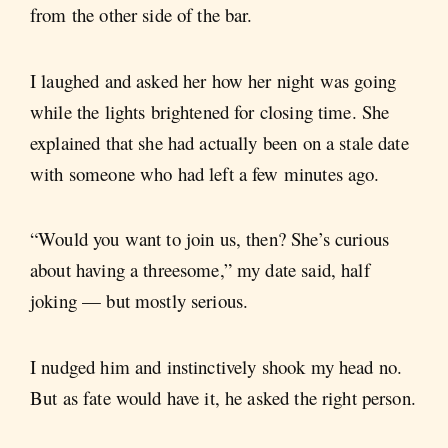
from the other side of the bar.
I laughed and asked her how her night was going
while the lights brightened for closing time. She
explained that she had actually been on a stale date
with someone who had left a few minutes ago.
“Would you want to join us, then? She’s curious
about having a threesome,” my date said, half
joking — but mostly serious.
I nudged him and instinctively shook my head no.
But as fate would have it, he asked the right person.