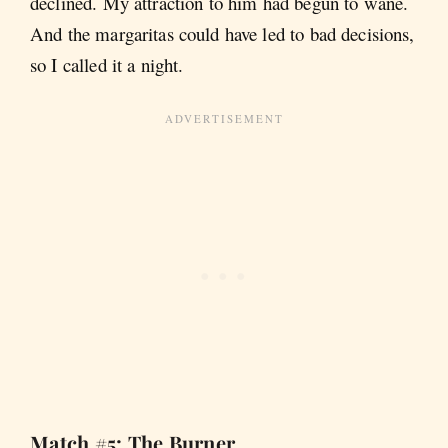
declined. My attraction to him had begun to wane.
And the margaritas could have led to bad decisions,
so I called it a night.
Match #5: The Burner