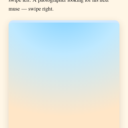
muse — swipe right.