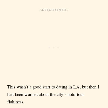
This wasn’t a good start to dating in LA, but then I
had been warned about the city’s notorious
flakiness.