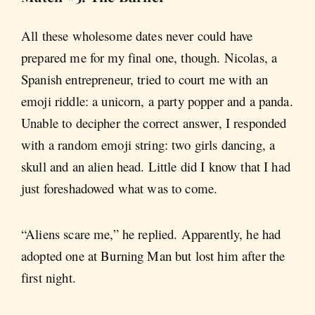
All these wholesome dates never could have
prepared me for my final one, though. Nicolas, a
Spanish entrepreneur, tried to court me with an
emoji riddle: a unicorn, a party popper and a panda.
Unable to decipher the correct answer, I responded
with a random emoji string: two girls dancing, a
skull and an alien head. Little did I know that I had
just foreshadowed what was to come.
“Aliens scare me,” he replied. Apparently, he had
adopted one at Burning Man but lost him after the
first night.