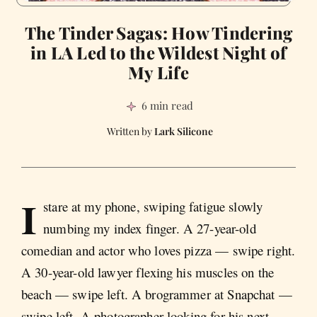
The Tinder Sagas: How Tindering
in LA Led to the Wildest Night of
My Life
6 min read
Lark Silicone
I
stare at my phone, swiping fatigue slowly
numbing my index finger. A 27-year-old
comedian and actor who loves pizza — swipe right.
A 30-year-old lawyer flexing his muscles on the
beach — swipe left. A brogrammer at Snapchat —
swipe left. A photographer looking for his next