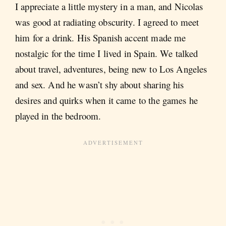
I appreciate a little mystery in a man, and Nicolas
was good at radiating obscurity. I agreed to meet
him for a drink. His Spanish accent made me
nostalgic for the time I lived in Spain. We talked
about travel, adventures, being new to Los Angeles
and sex. And he wasn’t shy about sharing his
desires and quirks when it came to the games he
played in the bedroom.