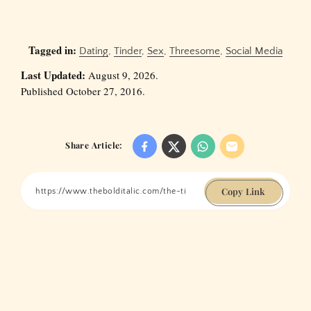
Tagged in:
Dating
,
Tinder
,
Sex
,
Threesome
,
Social Media
Last Updated:
August 9, 2026.
Published October 27, 2016.
Share Article:
Copy Link