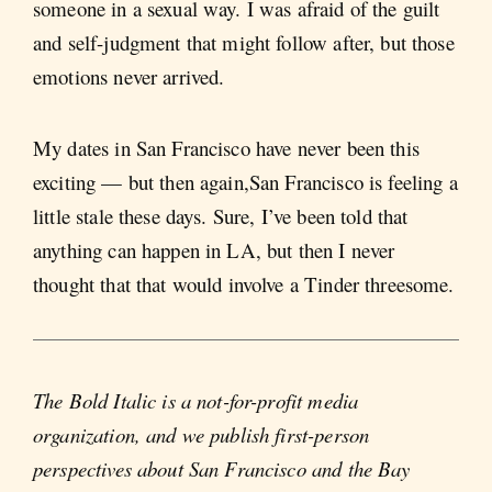
someone in a sexual way. I was afraid of the guilt
and self-judgment that might follow after, but those
emotions never arrived.
My dates in San Francisco have never been this
exciting — but then again,San Francisco is feeling a
little stale these days. Sure, I’ve been told that
anything can happen in LA, but then I never
thought that that would involve a Tinder threesome.
The Bold Italic is a not-for-profit media
organization, and we publish first-person
perspectives about San Francisco and the Bay