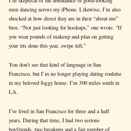
I’m skeptical of the abundance of good-looking
men dancing across my iPhone. Likewise, I’m also
shocked at how direct they are in their “about me”
bios. “Not just looking for hookups,” one wrote. “If
you wear pounds of makeup and plan on getting
your tits done this year, swipe left.”
You don’t see that kind of language in San
Francisco, but I’m no longer playing dating roulette
in my beloved foggy home. I’m 300 miles south in
LA.
I’ve lived in San Francisco for three and a half
years. During that time, I had two serious
boyfriends, two breakups and a fair number of