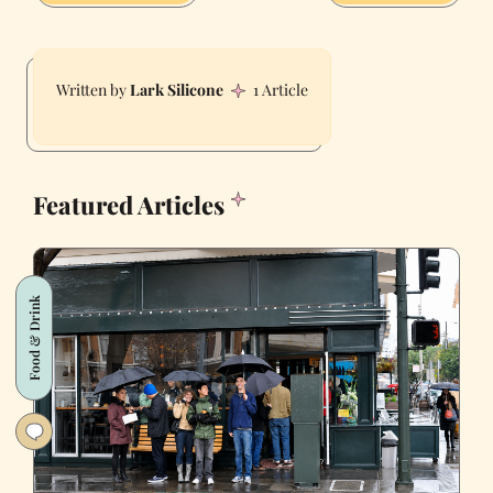
Lark Silicone
1 Article
Featured Articles
Food & Drink