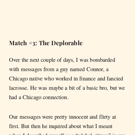
Match #3: The Deplorable
Over the next couple of days, I was bombarded
with messages from a guy named Connor, a
Chicago native who worked in finance and fancied
lacrosse. He was maybe a bit of a basic bro, but we
had a Chicago connection.
Our messages were pretty innocent and flirty at
first. But then he inquired about what I meant