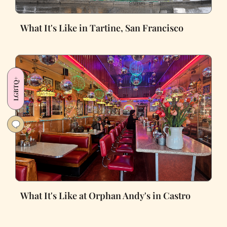
What It's Like in Tartine, San Francisco
LGBTQ+
What It's Like at Orphan Andy's in Castro