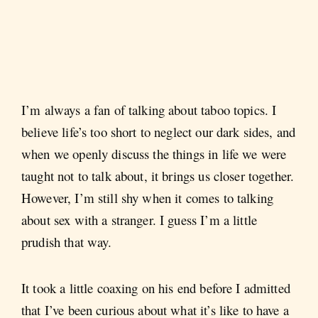
I’m always a fan of talking about taboo topics. I
believe life’s too short to neglect our dark sides, and
when we openly discuss the things in life we were
taught not to talk about, it brings us closer together.
However, I’m still shy when it comes to talking
about sex with a stranger. I guess I’m a little
prudish that way.
It took a little coaxing on his end before I admitted
that I’ve been curious about what it’s like to have a