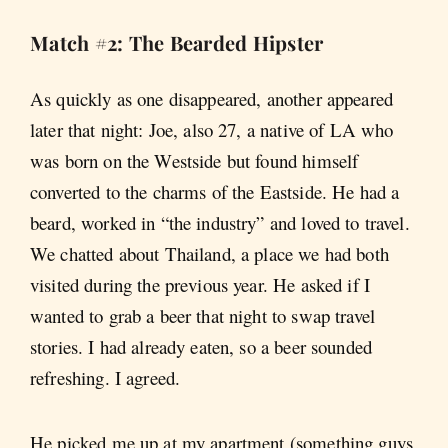
Match #2: The Bearded Hipster
As quickly as one disappeared, another appeared
later that night: Joe, also 27, a native of LA who
was born on the Westside but found himself
converted to the charms of the Eastside. He had a
beard, worked in “the industry” and loved to travel.
We chatted about Thailand, a place we had both
visited during the previous year. He asked if I
wanted to grab a beer that night to swap travel
stories. I had already eaten, so a beer sounded
refreshing. I agreed.
He picked me up at my apartment (something guys