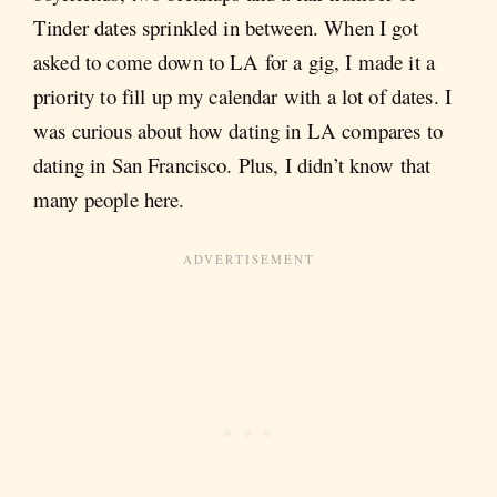
Tinder dates sprinkled in between. When I got
asked to come down to LA for a gig, I made it a
priority to fill up my calendar with a lot of dates. I
was curious about how dating in LA compares to
dating in San Francisco. Plus, I didn’t know that
many people here.