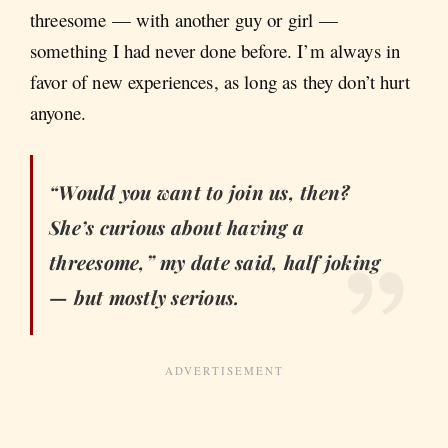
threesome — with another guy or girl —
something I had never done before. I’m always in
favor of new experiences, as long as they don’t hurt
anyone.
“Would you want to join us, then?
She’s curious about having a
threesome,” my date said, half joking
— but mostly serious.