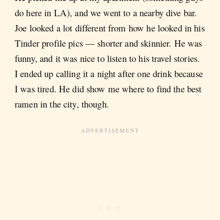
do here in LA), and we went to a nearby dive bar.
Joe looked a lot different from how he looked in his
Tinder profile pics — shorter and skinnier. He was
funny, and it was nice to listen to his travel stories.
I ended up calling it a night after one drink because
I was tired. He did show me where to find the best
ramen in the city, though.