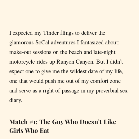
I expected my Tinder flings to deliver the
glamorous SoCal adventures I fantasized about:
make-out sessions on the beach and late-night
motorcycle rides up Runyon Canyon. But I didn’t
expect one to give me the wildest date of my life,
one that would push me out of my comfort zone
and serve as a right of passage in my proverbial sex
diary.
Match #1: The Guy Who Doesn’t Like
Girls Who Eat