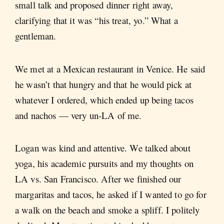
small talk and proposed dinner right away,
clarifying that it was “his treat, yo.” What a
gentleman.
We met at a Mexican restaurant in Venice. He said
he wasn’t that hungry and that he would pick at
whatever I ordered, which ended up being tacos
and nachos — very un-LA of me.
Logan was kind and attentive. We talked about
yoga, his academic pursuits and my thoughts on
LA vs. San Francisco. After we finished our
margaritas and tacos, he asked if I wanted to go for
a walk on the beach and smoke a spliff. I politely