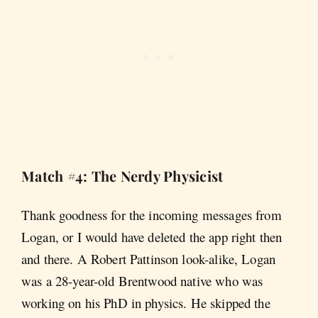
Match #4: The Nerdy Physicist
Thank goodness for the incoming messages from
Logan, or I would have deleted the app right then
and there. A Robert Pattinson look-alike, Logan
was a 28-year-old Brentwood native who was
working on his PhD in physics. He skipped the