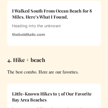
I Walked South From Ocean Beach for 8
Miles. Here’s What I Found.
Heading into the unknown
thebolditalic.com
4. Hike + beach
The best combo. Here are our favorites.
Little-Known Hikes to 5 of Our Favorite
Bay Area Beaches