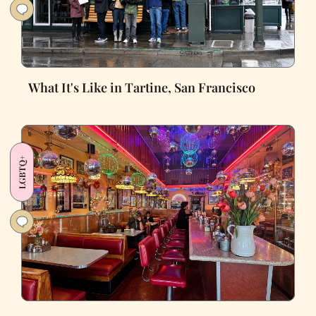
What It's Like in Tartine, San Francisco
LGBTQ+