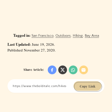
Tagged in:
San Francisco
,
Outdoors
,
Hiking
,
Bay Area
Last Updated:
June 19, 2026.
Published November 27, 2020.
Share Article:
Copy Link