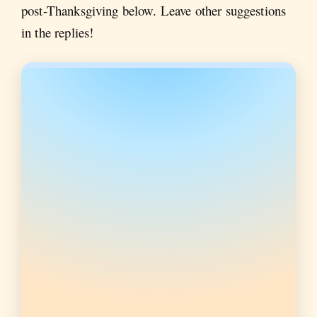
post-Thanksgiving below. Leave other suggestions
in the replies!