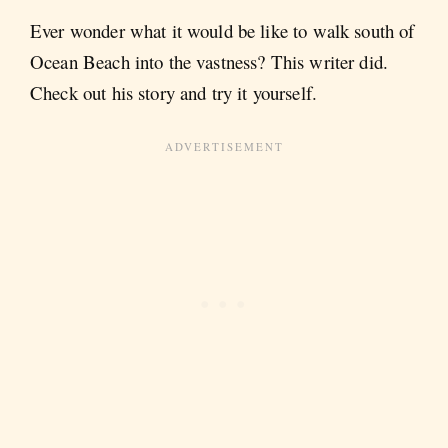
Ever wonder what it would be like to walk south of
Ocean Beach into the vastness? This writer did.
Check out his story and try it yourself.