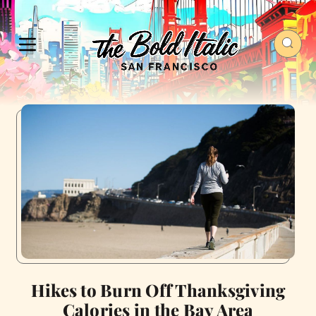
Hikes to Burn Off Thanksgiving
Calories in the Bay Area