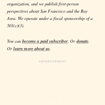
organization, and we publish first-person
perspectives about San Francisco and the Bay
Area. We operate under a fiscal sponsorship of a
501(c)(3).
You can
become a paid subscriber
. Or
donate
.
Or
learn more about us
.