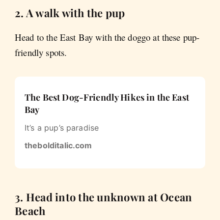
2. A walk with the pup
Head to the East Bay with the doggo at these pup-
friendly spots.
The Best Dog-Friendly Hikes in the East
Bay
It’s a pup’s paradise
thebolditalic.com
3. Head into the unknown at Ocean
Beach