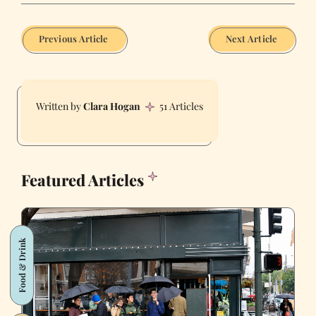
Previous Article
Next Article
Clara Hogan
51 Articles
Featured Articles
Food & Drink