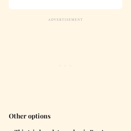
Other options