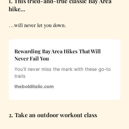
1. This tried-and-true classic Bay Area
hike…
…will never let you down.
Rewarding Bay Area Hikes That Will
Never Fail You
You’ll never miss the mark with these go-to
trails
thebolditalic.com
2. Take an outdoor workout class