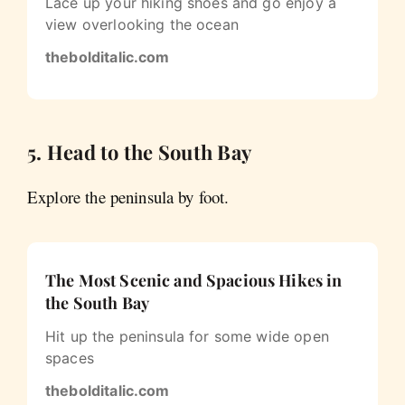
Lace up your hiking shoes and go enjoy a
view overlooking the ocean
thebolditalic.com
5. Head to the South Bay
Explore the peninsula by foot.
The Most Scenic and Spacious Hikes in
the South Bay
Hit up the peninsula for some wide open
spaces
thebolditalic.com