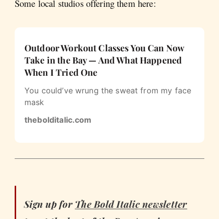
Some local studios offering them here:
Outdoor Workout Classes You Can Now
Take in the Bay — And What Happened
When I Tried One
You could’ve wrung the sweat from my face
mask
thebolditalic.com
Sign up for
The Bold Italic
newsletter