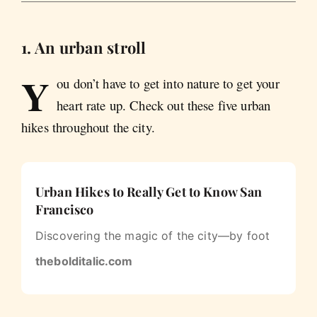
1. An urban stroll
Y
ou don’t have to get into nature to get your
heart rate up. Check out these five urban
hikes throughout the city.
Urban Hikes to Really Get to Know San
Francisco
Discovering the magic of the city—by foot
thebolditalic.com