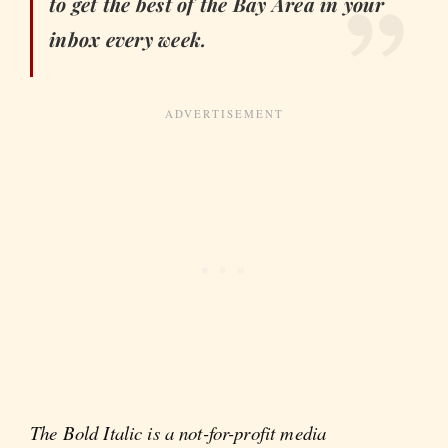
to get the best of the Bay Area in your
inbox every week.
The Bold Italic is a not-for-profit media