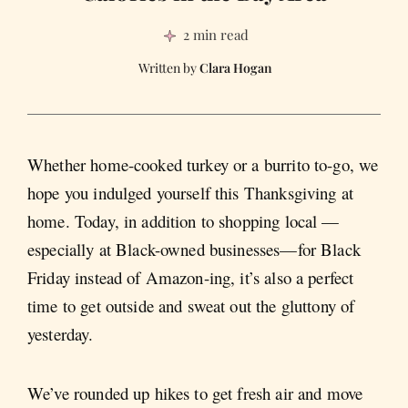
2 min read
Clara Hogan
Whether home-cooked turkey or a burrito to-go, we
hope you indulged yourself this Thanksgiving at
home. Today, in addition to shopping local —
especially at Black-owned businesses—for Black
Friday instead of Amazon-ing, it’s also a perfect
time to get outside and sweat out the gluttony of
yesterday.
We’ve rounded up hikes to get fresh air and move