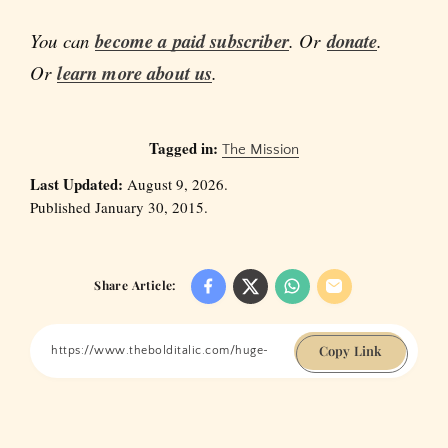
You can
become a paid subscriber
. Or
donate
.
Or
learn more about us
.
Tagged in:
The Mission
Last Updated:
August 9, 2026.
Published January 30, 2015.
Share Article:
Copy Link