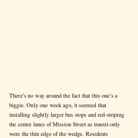
There’s no way around the fact that this one’s a
biggie. Only one week ago, it seemed that
installing slightly larger bus stops and red-striping
the center lanes of Mission Street as transit-only
were the thin edge of the wedge. Residents