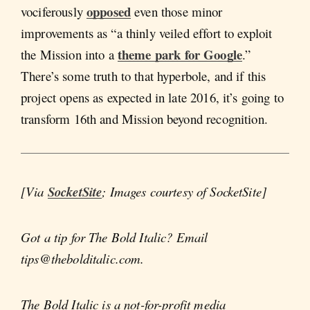
opposed
vociferously
even those minor
improvements as “a thinly veiled effort to exploit
theme park for Google
the Mission into a
.”
There’s some truth to that hyperbole, and if this
project opens as expected in late 2016, it’s going to
transform 16th and Mission beyond recognition.
[Via
SocketSite
; Images courtesy of SocketSite]
Got a tip for The Bold Italic? Email
tips@thebolditalic.com.
The Bold Italic is a not-for-profit media