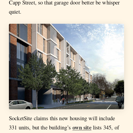
Capp Street, so that garage door better be whisper
quiet.
SocketSite claims this new housing will include
own site
331 units, but the building’s
lists 345, of