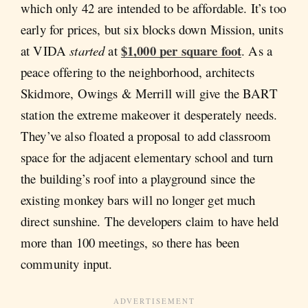
which only 42 are intended to be affordable. It’s too
early for prices, but six blocks down Mission, units
$1,000 per square foot
at VIDA
started
at
. As a
peace offering to the neighborhood, architects
Skidmore, Owings & Merrill will give the BART
station the extreme makeover it desperately needs.
They’ve also floated a proposal to add classroom
space for the adjacent elementary school and turn
the building’s roof into a playground since the
existing monkey bars will no longer get much
direct sunshine. The developers claim to have held
more than 100 meetings, so there has been
community input.