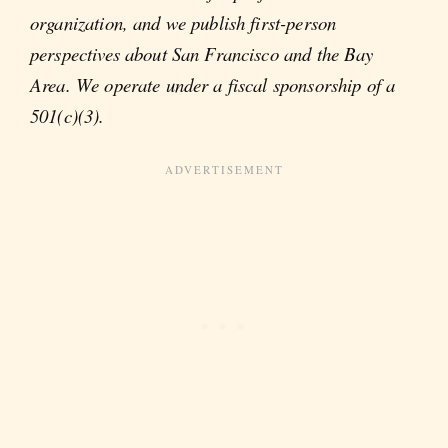
organization, and we publish first-person
perspectives about San Francisco and the Bay
Area. We operate under a fiscal sponsorship of a
501(c)(3).