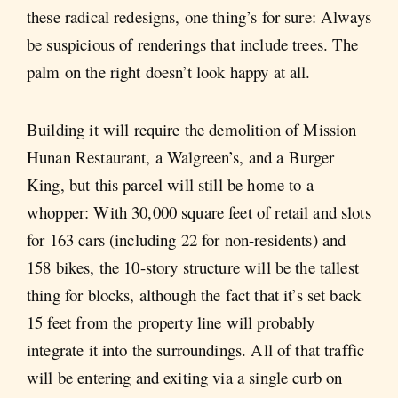
these radical redesigns, one thing’s for sure: Always
be suspicious of renderings that include trees. The
palm on the right doesn’t look happy at all.
Building it will require the demolition of Mission
Hunan Restaurant, a Walgreen’s, and a Burger
King, but this parcel will still be home to a
whopper: With 30,000 square feet of retail and slots
for 163 cars (including 22 for non-residents) and
158 bikes, the 10-story structure will be the tallest
thing for blocks, although the fact that it’s set back
15 feet from the property line will probably
integrate it into the surroundings. All of that traffic
will be entering and exiting via a single curb on