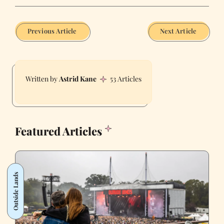
Previous Article
Next Article
Astrid Kane
53 Articles
Featured Articles
Outside Lands