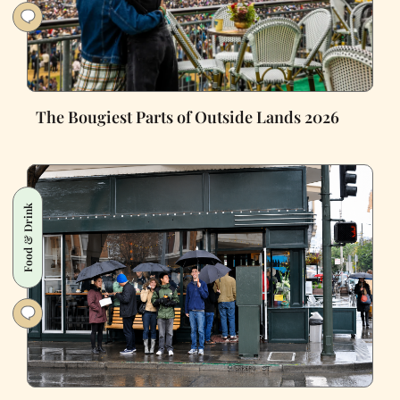
The Bougiest Parts of Outside Lands 2026
Food & Drink