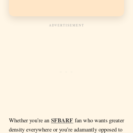
SFBARF
Whether you’re an
fan who wants greater
density everywhere or you’re adamantly opposed to