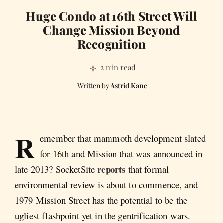
Huge Condo at 16th Street Will
Change Mission Beyond
Recognition
2 min read
Astrid Kane
R
emember that mammoth development slated
for 16th and Mission that was announced in
reports
late 2013? SocketSite
that formal
environmental review is about to commence, and
1979 Mission Street has the potential to be the
ugliest flashpoint yet in the gentrification wars.