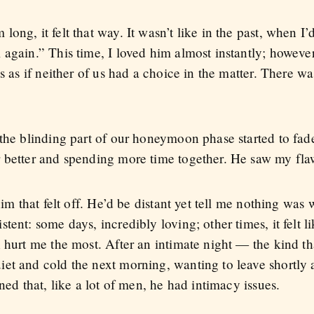
ong, it felt that way. It wasn’t like in the past, when I
again.” This time, I loved him almost instantly; however
as as if neither of us had a choice in the matter. There w
 the blinding part of our honeymoon phase started to fa
 better and spending more time together. He saw my flaw
him that felt off. He’d be distant yet tell me nothing was
ent: some days, incredibly loving; other times, it felt l
n hurt me the most. After an intimate night — the kind t
et and cold the next morning, wanting to leave shortly 
ned that, like a lot of men, he had intimacy issues.