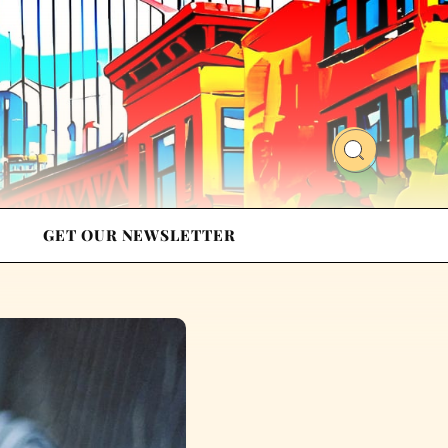
GET OUR NEWSLETTER