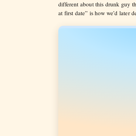
different about this drunk guy t
at first date” is how we’d later de