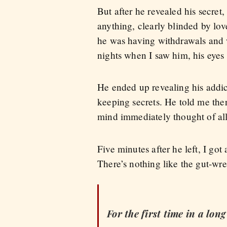
But after he revealed his secret
anything, clearly blinded by lov
he was having withdrawals and 
nights when I saw him, his eyes
He ended up revealing his addict
keeping secrets. He told me ther
mind immediately thought of all
Five minutes after he left, I go
There’s nothing like the gut-wr
For the first time in a lon