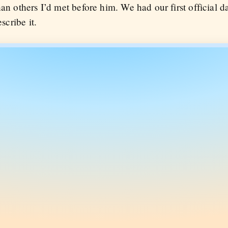
han others I’d met before him. We had our first official d
scribe it.