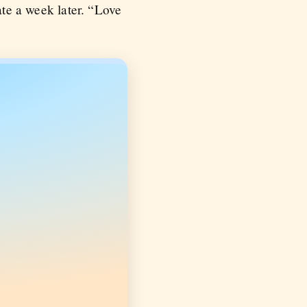
ate a week later. “Love