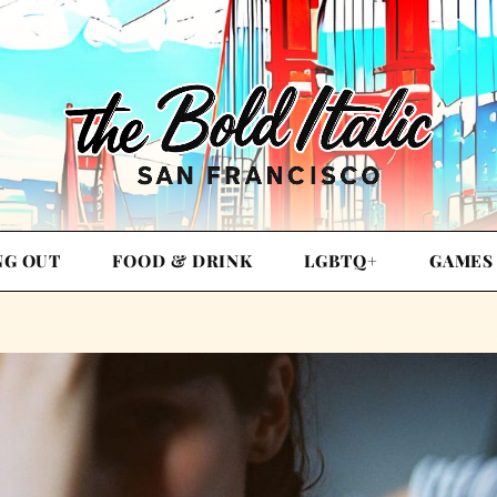
NG OUT
FOOD & DRINK
LGBTQ+
GAMES