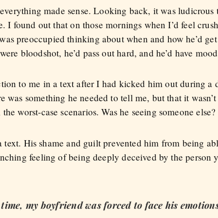
, everything made sense. Looking back, it was ludicrous 
e. I found out that on those mornings when I’d feel crus
was preoccupied thinking about when and how he’d get
 were bloodshot, he’d pass out hard, and he’d have mood
ion to me in a text after I had kicked him out during a 
e was something he needed to tell me, but that it wasn’t
 the worst-case scenarios. Was he seeing someone else?
t a text. His shame and guilt prevented him from being abl
enching feeling of being deeply deceived by the person y
g time, my boyfriend was forced to face his emotions