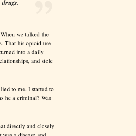
 drugs.
. When we talked the
s. That his opioid use
turned into a daily
elationships, and stole
ied to me. I started to
as he a criminal? Was
hat directly and closely
it was a disease and