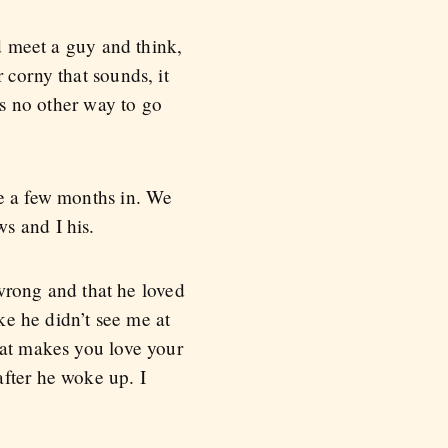
’d meet a guy and think,
 corny that sounds, it
as no other way to go
de a few months in. We
s and I his.
 wrong and that he loved
ike he didn’t see me at
hat makes you love your
after he woke up. I