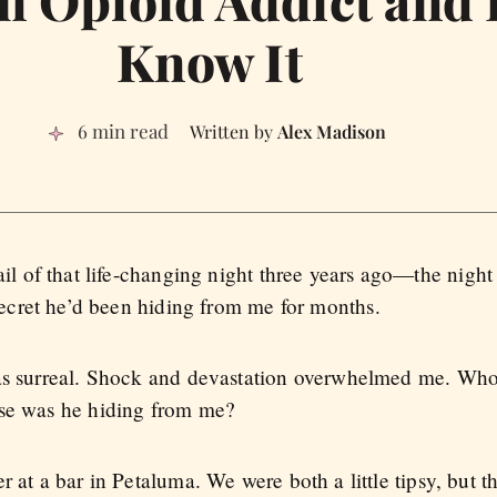
an Opioid Addict and 
Know It
6 min read
Alex Madison
il of that life-changing night three years ago—the nigh
secret he’d been hiding from me for months.
was surreal. Shock and devastation overwhelmed me. Who
lse was he hiding from me?
r at a bar in Petaluma. We were both a little tipsy, but 