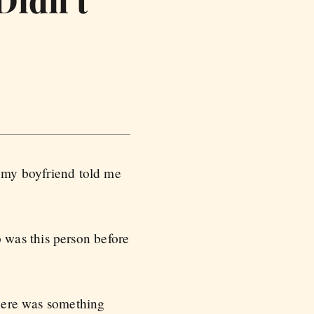
Didn’t
t my boyfriend told me
 was this person before
there was something