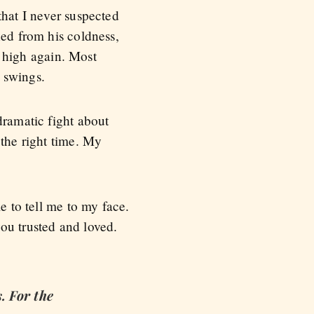
that I never suspected
hed from his coldness,
 high again. Most
 swings.
dramatic fight about
 the right time. My
e to tell me to my face.
ou trusted and loved.
. For the