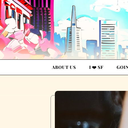
ABOUT US
I ❤️ SF
GOI