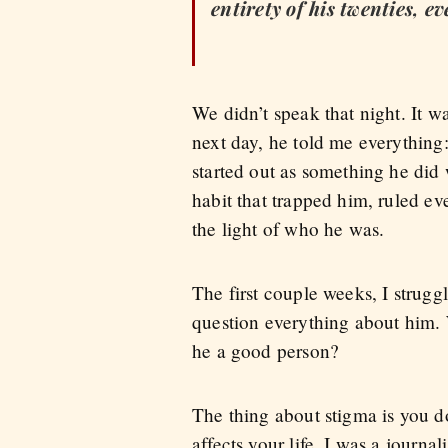
entirety of his twenties, 
We didn’t speak that night. It 
next day, he told me everything:
started out as something he did
habit that trapped him, ruled ev
the light of who he was.
The first couple weeks, I strugg
question everything about him. 
he a good person?
The thing about stigma is you don
affects your life. I was a journa