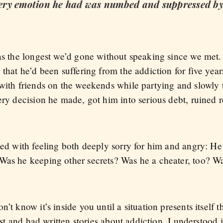
every emotion he had was numbed and suppressed by
was the longest we’d gone without speaking since we met
 that he’d been suffering from the addiction for five year
 with friends on the weekends while partying and slowly 
ery decision he made, got him into serious debt, ruined r
led with feeling both deeply sorry for him and angry: He l
Was he keeping other secrets? Was he a cheater, too? W
’t know it’s inside you until a situation presents itself t
list and had written stories about addiction. I understood 