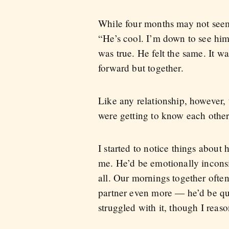
While four months may not seem l
“He’s cool. I’m down to see him 
was true. He felt the same. It w
forward but together.
Like any relationship, however,
were getting to know each other
I started to notice things about 
me. He’d be emotionally inconsist
all. Our mornings together ofte
partner even more — he’d be qui
struggled with it, though I reaso