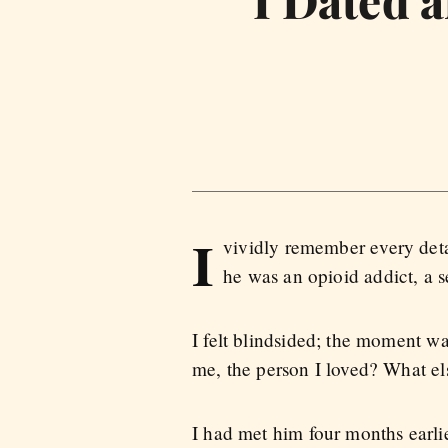
I Dated 
I
vividly remember every deta
he was an opioid addict, a 
I felt blindsided; the moment 
me, the person I loved? What e
I had met him four months earlie