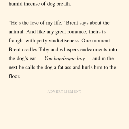
humid incense of dog breath.
“He’s the love of my life,” Brent says about the
animal. And like any great romance, theirs is
fraught with petty vindictiveness. One moment
Brent cradles Toby and whispers endearments into
the dog’s ear —
You handsome boy —
and in the
next he calls the dog a fat ass and hurls him to the
floor.