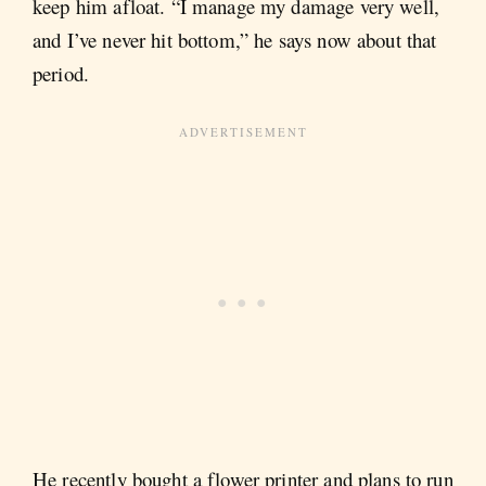
keep him afloat. “I manage my damage very well,
and I’ve never hit bottom,” he says now about that
period.
He recently bought a flower printer and plans to run