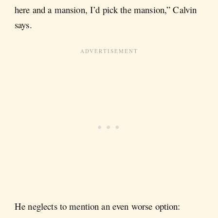
here and a mansion, I’d pick the mansion,” Calvin
says.
He neglects to mention an even worse option: