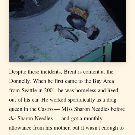
Despite these incidents, Brent is content at the
Donnelly. When he first came to the Bay Area
from Seattle in 2001, he was homeless and lived
out of his car. He worked sporadically as a drag
queen in the Castro — Miss Sharon Needles before
the
Sharon Needles — and got a monthly
allowance from his mother, but it wasn’t enough to