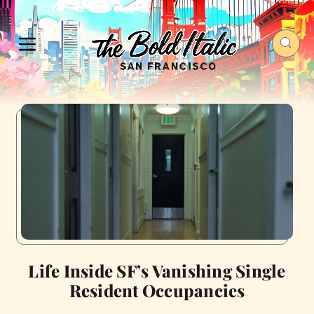
Life Inside SF’s Vanishing Single
Resident Occupancies