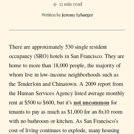
15 min read
Jeremy Lybarger
There are approximately 530 single resident
occupancy (SRO) hotels in San Francisco. They are
home to more than 18,000 people, the majority of
whom live in low-income neighborhoods such as
the Tenderloin and Chinatown. A 2009 report from
the Human Services Agency listed average monthly
not uncommon
rent at $500 to $600, but it’s
for
tenants to pay as much as $1,000 for an 8x10 room
with no bathroom or kitchen. As San Francisco’s
cost of living continues to explode, many housing