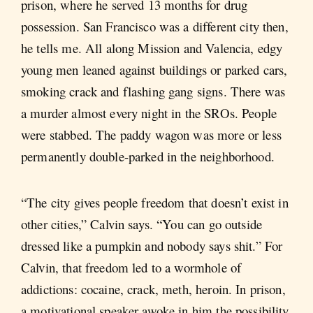
prison, where he served 13 months for drug
possession. San Francisco was a different city then,
he tells me. All along Mission and Valencia, edgy
young men leaned against buildings or parked cars,
smoking crack and flashing gang signs. There was
a murder almost every night in the SROs. People
were stabbed. The paddy wagon was more or less
permanently double-parked in the neighborhood.
“The city gives people freedom that doesn’t exist in
other cities,” Calvin says. “You can go outside
dressed like a pumpkin and nobody says shit.” For
Calvin, that freedom led to a wormhole of
addictions: cocaine, crack, meth, heroin. In prison,
a motivational speaker awoke in him the possibility