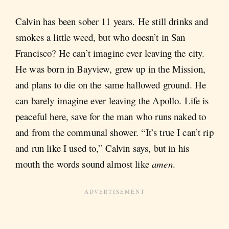
Calvin has been sober 11 years. He still drinks and
smokes a little weed, but who doesn’t in San
Francisco? He can’t imagine ever leaving the city.
He was born in Bayview, grew up in the Mission,
and plans to die on the same hallowed ground. He
can barely imagine ever leaving the Apollo. Life is
peaceful here, save for the man who runs naked to
and from the communal shower. “It’s true I can’t rip
and run like I used to,” Calvin says, but in his
mouth the words sound almost like
amen
.