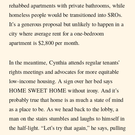
rehabbed apartments with private bathrooms, while
homeless people would be transitioned into SROs.
It’s a generous proposal but unlikely to happen in a
city where average rent for a one-bedroom
apartment is $2,800 per month.
In the meantime, Cynthia attends regular tenants’
rights meetings and advocates for more equitable
low-income housing. A sign over her bed says
HOME SWEET HOME without irony. And it’s
probably true that home is as much a state of mind
as a place to be. As we head back to the lobby, a
man on the stairs stumbles and laughs to himself in
the half-light. “Let’s try that again,” he says, pulling