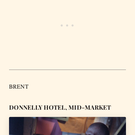
BRENT
DONNELLY HOTEL, MID-MARKET