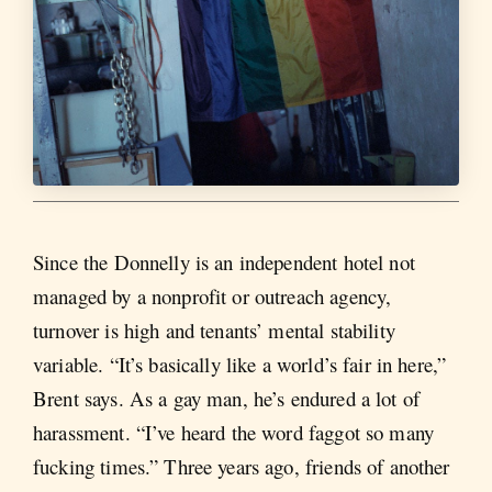
Since the Donnelly is an independent hotel not
managed by a nonprofit or outreach agency,
turnover is high and tenants’ mental stability
variable. “It’s basically like a world’s fair in here,”
Brent says. As a gay man, he’s endured a lot of
harassment. “I’ve heard the word faggot so many
fucking times.” Three years ago, friends of another