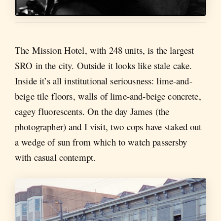
The Mission Hotel, with 248 units, is the largest
SRO in the city. Outside it looks like stale cake.
Inside it’s all institutional seriousness: lime-and-
beige tile floors, walls of lime-and-beige concrete,
cagey fluorescents. On the day James (the
photographer) and I visit, two cops have staked out
a wedge of sun from which to watch passersby
with casual contempt.