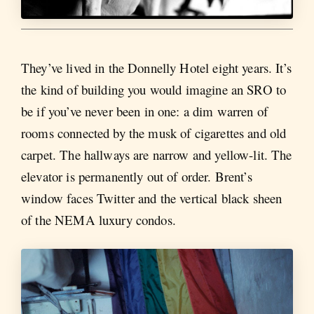
They’ve lived in the Donnelly Hotel eight years. It’s
the kind of building you would imagine an SRO to
be if you’ve never been in one: a dim warren of
rooms connected by the musk of cigarettes and old
carpet. The hallways are narrow and yellow-lit. The
elevator is permanently out of order. Brent’s
window faces Twitter and the vertical black sheen
of the NEMA luxury condos.