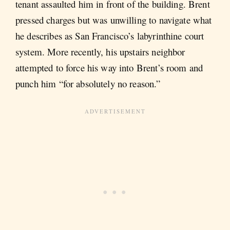
tenant assaulted him in front of the building. Brent
pressed charges but was unwilling to navigate what
he describes as San Francisco’s labyrinthine court
system. More recently, his upstairs neighbor
attempted to force his way into Brent’s room and
punch him “for absolutely no reason.”