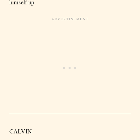
himself up.
CALVIN