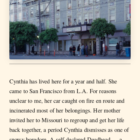
Cynthia has lived here for a year and half. She
came to San Francisco from L.A. For reasons
unclear to me, her car caught on fire en route and
incinerated most of her belongings. Her mother
invited her to Missouri to regroup and get her life
back together, a period Cynthia dismisses as one of
snowy boredom. A self-declared Deadhead — a