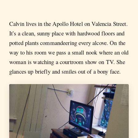
Calvin lives in the Apollo Hotel on Valencia Street.
It’s a clean, sunny place with hardwood floors and
potted plants commandeering every alcove. On the
way to his room we pass a small nook where an old
woman is watching a courtroom show on TV. She
glances up briefly and smiles out of a bony face.