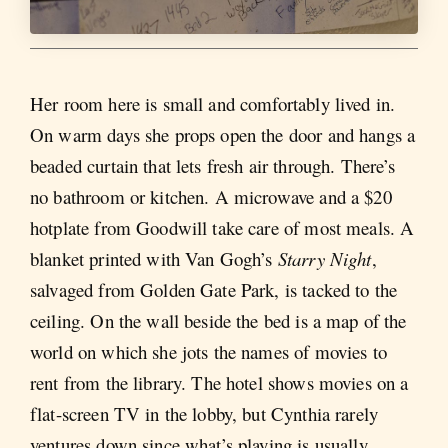
Her room here is small and comfortably lived in.
On warm days she props open the door and hangs a
beaded curtain that lets fresh air through. There’s
no bathroom or kitchen. A microwave and a $20
hotplate from Goodwill take care of most meals. A
blanket printed with Van Gogh’s
Starry Night
,
salvaged from Golden Gate Park, is tacked to the
ceiling. On the wall beside the bed is a map of the
world on which she jots the names of movies to
rent from the library. The hotel shows movies on a
flat-screen TV in the lobby, but Cynthia rarely
ventures down since what’s playing is usually