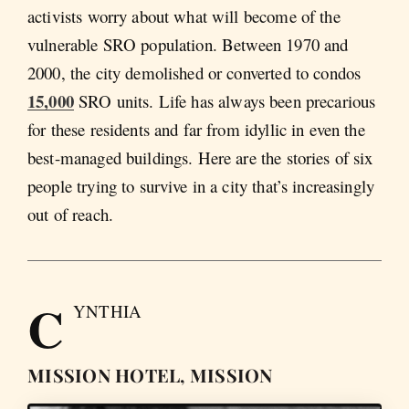
activists worry about what will become of the
vulnerable SRO population. Between 1970 and
2000, the city demolished or converted to condos
15,000
SRO units. Life has always been precarious
for these residents and far from idyllic in even the
best-managed buildings. Here are the stories of six
people trying to survive in a city that’s increasingly
out of reach.
C
YNTHIA
MISSION HOTEL, MISSION