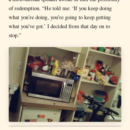
of redemption. “He told me: ‘If you keep doing
what you’re doing, you’re going to keep getting
what you’ve got.’ I decided from that day on to
stop.”