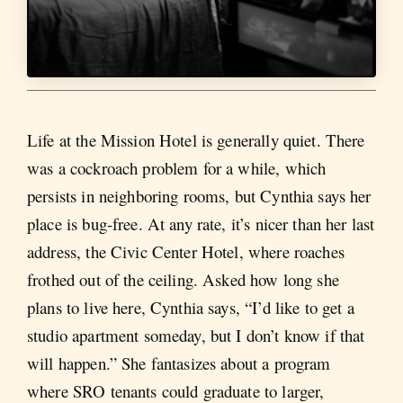
Life at the Mission Hotel is generally quiet. There
was a cockroach problem for a while, which
persists in neighboring rooms, but Cynthia says her
place is bug-free. At any rate, it’s nicer than her last
address, the Civic Center Hotel, where roaches
frothed out of the ceiling. Asked how long she
plans to live here, Cynthia says, “I’d like to get a
studio apartment someday, but I don’t know if that
will happen.” She fantasizes about a program
where SRO tenants could graduate to larger,