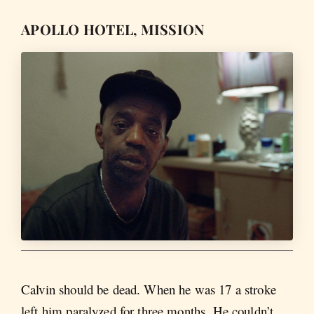
APOLLO HOTEL, MISSION
Calvin should be dead. When he was 17 a stroke
left him paralyzed for three months. He couldn’t