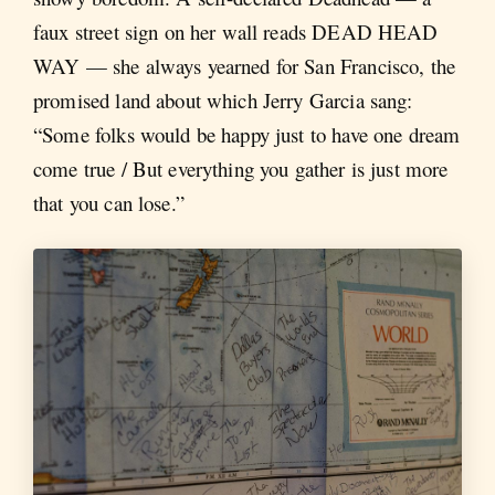
faux street sign on her wall reads DEAD HEAD
WAY — she always yearned for San Francisco, the
promised land about which Jerry Garcia sang:
“Some folks would be happy just to have one dream
come true / But everything you gather is just more
that you can lose.”