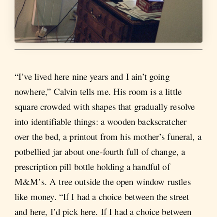
“I’ve lived here nine years and I ain’t going
nowhere,” Calvin tells me. His room is a little
square crowded with shapes that gradually resolve
into identifiable things: a wooden backscratcher
over the bed, a printout from his mother’s funeral, a
potbellied jar about one-fourth full of change, a
prescription pill bottle holding a handful of
M&M’s. A tree outside the open window rustles
like money. “If I had a choice between the street
and here, I’d pick here. If I had a choice between