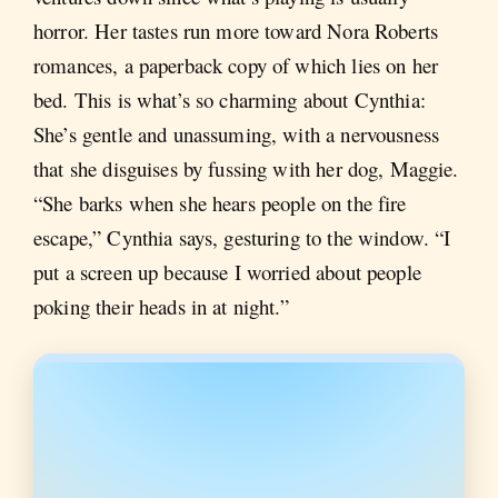
horror. Her tastes run more toward Nora Roberts
romances, a paperback copy of which lies on her
bed. This is what’s so charming about Cynthia:
She’s gentle and unassuming, with a nervousness
that she disguises by fussing with her dog, Maggie.
“She barks when she hears people on the fire
escape,” Cynthia says, gesturing to the window. “I
put a screen up because I worried about people
poking their heads in at night.”