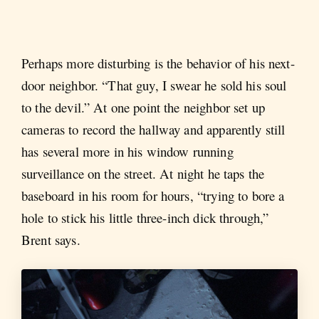
Perhaps more disturbing is the behavior of his next-
door neighbor. “That guy, I swear he sold his soul
to the devil.” At one point the neighbor set up
cameras to record the hallway and apparently still
has several more in his window running
surveillance on the street. At night he taps the
baseboard in his room for hours, “trying to bore a
hole to stick his little three-inch dick through,”
Brent says.