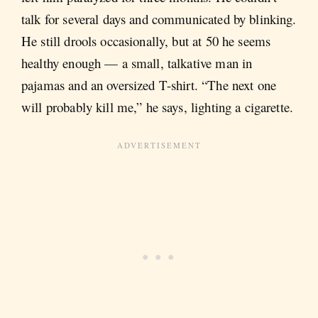
talk for several days and communicated by blinking.
He still drools occasionally, but at 50 he seems
healthy enough — a small, talkative man in
pajamas and an oversized T-shirt. “The next one
will probably kill me,” he says, lighting a cigarette.