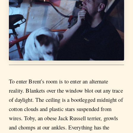
To enter Brent’s room is to enter an alternate
reality. Blankets over the window blot out any trace
of daylight. The ceiling is a bootlegged midnight of
cotton clouds and plastic stars suspended from
wires. Toby, an obese Jack Russell terrier, growls
and chomps at our ankles. Everything has the