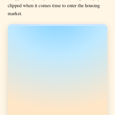
clipped when it comes time to enter the housing
market.