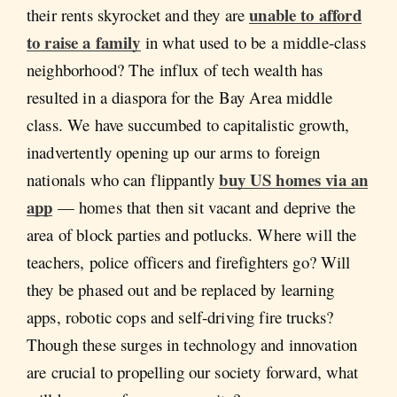
unable to afford
their rents skyrocket and they are
to raise a family
in what used to be a middle-class
neighborhood? The influx of tech wealth has
resulted in a diaspora for the Bay Area middle
class. We have succumbed to capitalistic growth,
inadvertently opening up our arms to foreign
buy US homes via an
nationals who can flippantly
app
— homes that then sit vacant and deprive the
area of block parties and potlucks. Where will the
teachers, police officers and firefighters go? Will
they be phased out and be replaced by learning
apps, robotic cops and self-driving fire trucks?
Though these surges in technology and innovation
are crucial to propelling our society forward, what