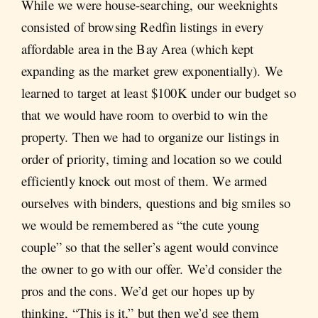
While we were house-searching, our weeknights
consisted of browsing Redfin listings in every
affordable area in the Bay Area (which kept
expanding as the market grew exponentially). We
learned to target at least $100K under our budget so
that we would have room to overbid to win the
property. Then we had to organize our listings in
order of priority, timing and location so we could
efficiently knock out most of them. We armed
ourselves with binders, questions and big smiles so
we would be remembered as “the cute young
couple” so that the seller’s agent would convince
the owner to go with our offer. We’d consider the
pros and the cons. We’d get our hopes up by
thinking, “This is it,” but then we’d see them