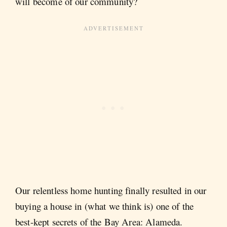
will become of our community?
Our relentless home hunting finally resulted in our
buying a house in (what we think is) one of the
best-kept secrets of the Bay Area: Alameda.