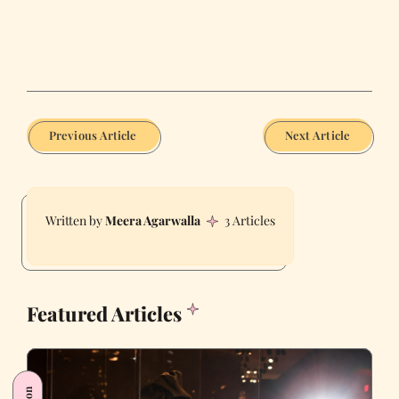
Previous Article
Next Article
Meera Agarwalla
3 Articles
Featured Articles