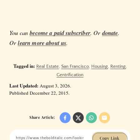
You can
become a paid subscriber
. Or
donate
.
Or
learn more about us
.
Tagged in:
Real Estate
,
San Francisco
,
Housing
,
Renting
,
Gentrification
Last Updated:
August 3, 2026.
Published December 22, 2015.
Share Article:
Copy Link