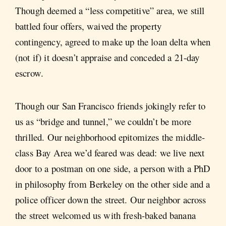
Though deemed a “less competitive” area, we still
battled four offers, waived the property
contingency, agreed to make up the loan delta when
(not if) it doesn’t appraise and conceded a 21-day
escrow.
Though our San Francisco friends jokingly refer to
us as “bridge and tunnel,” we couldn’t be more
thrilled. Our neighborhood epitomizes the middle-
class Bay Area we’d feared was dead: we live next
door to a postman on one side, a person with a PhD
in philosophy from Berkeley on the other side and a
police officer down the street. Our neighbor across
the street welcomed us with fresh-baked banana