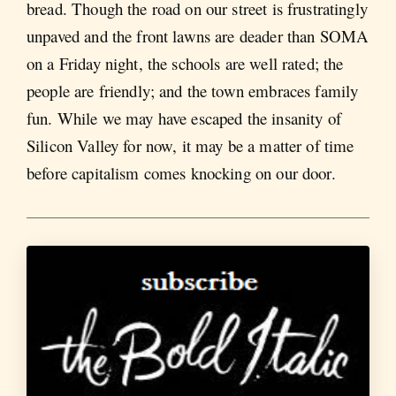
bread. Though the road on our street is frustratingly
unpaved and the front lawns are deader than SOMA
on a Friday night, the schools are well rated; the
people are friendly; and the town embraces family
fun. While we may have escaped the insanity of
Silicon Valley for now, it may be a matter of time
before capitalism comes knocking on our door.