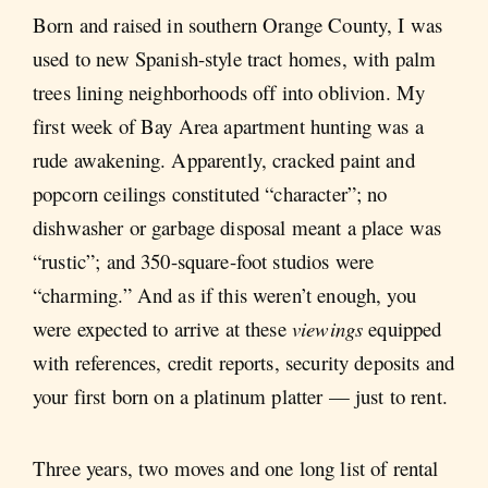
Born and raised in southern Orange County, I was
used to new Spanish-style tract homes, with palm
trees lining neighborhoods off into oblivion. My
first week of Bay Area apartment hunting was a
rude awakening. Apparently, cracked paint and
popcorn ceilings constituted “character”; no
dishwasher or garbage disposal meant a place was
“rustic”; and 350-square-foot studios were
“charming.” And as if this weren’t enough, you
were expected to arrive at these
viewings
equipped
with references, credit reports, security deposits and
your first born on a platinum platter — just to rent.
Three years, two moves and one long list of rental