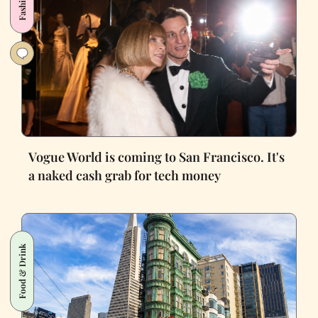
Fashion
Vogue World is coming to San Francisco. It's
a naked cash grab for tech money
Food & Drink