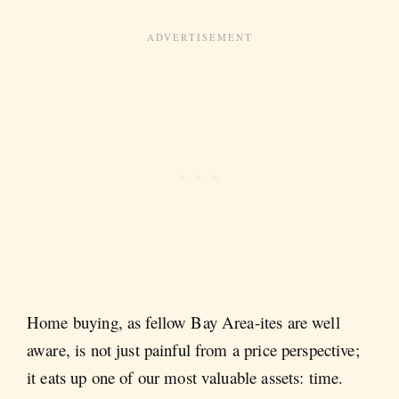
Home buying, as fellow Bay Area-ites are well
aware, is not just painful from a price perspective;
it eats up one of our most valuable assets: time.