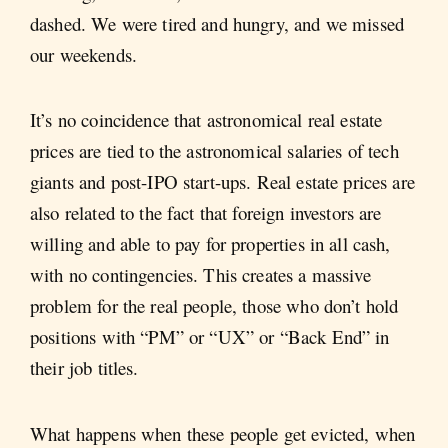
dashed. We were tired and hungry, and we missed
our weekends.
It’s no coincidence that astronomical real estate
prices are tied to the astronomical salaries of tech
giants and post-IPO start-ups. Real estate prices are
also related to the fact that foreign investors are
willing and able to pay for properties in all cash,
with no contingencies. This creates a massive
problem for the real people, those who don’t hold
positions with “PM” or “UX” or “Back End” in
their job titles.
What happens when these people get evicted, when