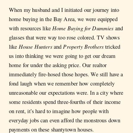
When my husband and I initiated our journey into
home buying in the Bay Area, we were equipped
with resources like
Home Buying for Dummies
and
glasses that were way too rose colored. TV shows
like
House Hunters
and
Property Brothers
tricked
us into thinking we were going to get our dream
home for under the asking price. Our realtor
immediately fire-hosed those hopes. We still have a
fond laugh when we remember how completely
unreasonable our expectations were. In a city where
some residents spend three-fourths of their income
on rent, it’s hard to imagine how people with
everyday jobs can even afford the monstrous down
payments on these shantytown houses.