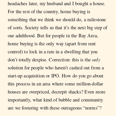
headaches later, my husband and I bought a house.
For the rest of the country, home buying is
something that we think we should do, a milestone
of sorts. Society tells us that it’s the next big step of
our adulthood. But for people in the Bay Area,
home buying is the only way (apart from rent
control) to lock in a rate in a dwelling that you
don’t totally despise. Correction: this is the
only
solution for people who haven’t cashed out from a
start-up acquisition or IPO. How do you go about
this process in an area where some million-dollar
houses are overpriced, decrepit shacks? Even more
importantly, what kind of bubble and community
are we fostering with these outrageous “norms”?