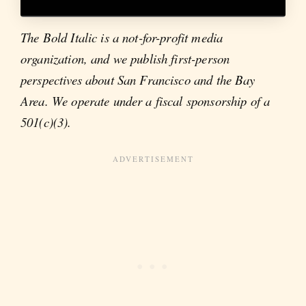
The Bold Italic is a not-for-profit media
organization, and we publish first-person
perspectives about San Francisco and the Bay
Area. We operate under a fiscal sponsorship of a
501(c)(3).