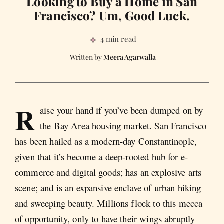
Looking to Buy a Home in San
Francisco? Um, Good Luck.
4 min read
Meera Agarwalla
R
aise your hand if you’ve been dumped on by
the Bay Area housing market. San Francisco
has been hailed as a modern-day Constantinople,
given that it’s become a deep-rooted hub for e-
commerce and digital goods; has an explosive arts
scene; and is an expansive enclave of urban hiking
and sweeping beauty. Millions flock to this mecca
of opportunity, only to have their wings abruptly