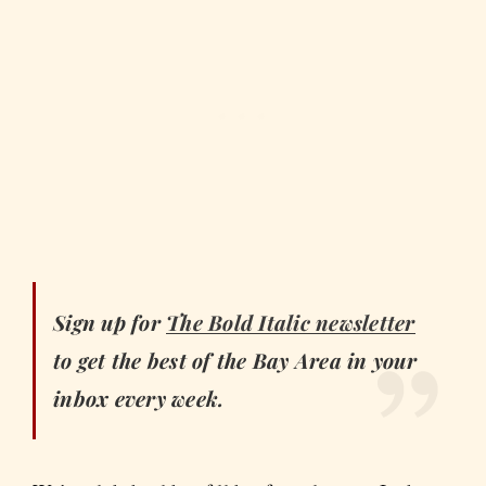
Sign up for
The Bold Italic
newsletter
to get the best of the Bay Area in your
inbox every week.