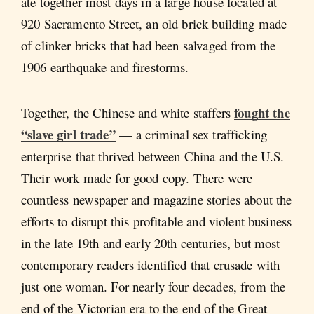
ate together most days in a large house located at
920 Sacramento Street, an old brick building made
of clinker bricks that had been salvaged from the
1906 earthquake and firestorms.
fought the
Together, the Chinese and white staffers
“slave girl trade”
— a criminal sex trafficking
enterprise that thrived between China and the U.S.
Their work made for good copy. There were
countless newspaper and magazine stories about the
efforts to disrupt this profitable and violent business
in the late 19th and early 20th centuries, but most
contemporary readers identified that crusade with
just one woman. For nearly four decades, from the
end of the Victorian era to the end of the Great