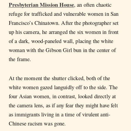
Presbyterian Mission House
, an often chaotic
refuge for trafficked and vulnerable women in San
Francisco’s Chinatown. After the photographer set
up his camera, he arranged the six women in front
of a dark, wood-paneled wall, placing the white
woman with the Gibson Girl bun in the center of
the frame.
At the moment the shutter clicked, both of the
white women gazed languidly off to the side. The
four Asian women, in contrast, looked directly at
the camera lens, as if any fear they might have felt
as immigrants living in a time of virulent anti-
Chinese racism was gone.