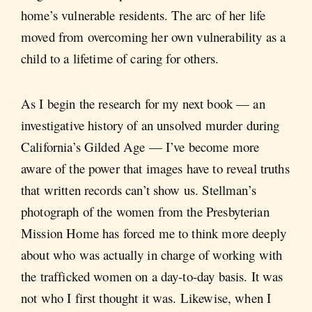
home’s vulnerable residents. The arc of her life
moved from overcoming her own vulnerability as a
child to a lifetime of caring for others.
As I begin the research for my next book — an
investigative history of an unsolved murder during
California’s Gilded Age — I’ve become more
aware of the power that images have to reveal truths
that written records can’t show us. Stellman’s
photograph of the women from the Presbyterian
Mission Home has forced me to think more deeply
about who was actually in charge of working with
the trafficked women on a day-to-day basis. It was
not who I first thought it was. Likewise, when I