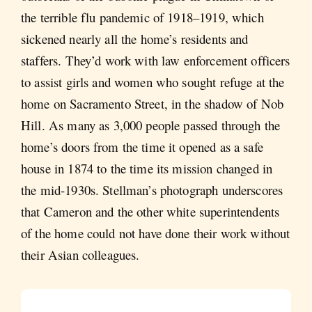
the terrible flu pandemic of 1918–1919, which
sickened nearly all the home’s residents and
staffers. They’d work with law enforcement officers
to assist girls and women who sought refuge at the
home on Sacramento Street, in the shadow of Nob
Hill. As many as 3,000 people passed through the
home’s doors from the time it opened as a safe
house in 1874 to the time its mission changed in
the mid-1930s. Stellman’s photograph underscores
that Cameron and the other white superintendents
of the home could not have done their work without
their Asian colleagues.