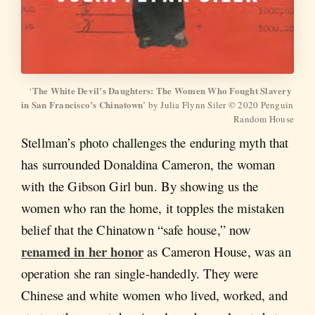
The White Devil’s Daughters: The Women Who Fought Slavery 
‘
in San Francisco’s Chinatown
’ by Julia Flynn Siler © 2020 Penguin 
Random House
Stellman’s photo challenges the enduring myth that
has surrounded Donaldina Cameron, the woman
with the Gibson Girl bun. By showing us the
women who ran the home, it topples the mistaken
belief that the Chinatown “safe house,” now
renamed in her honor
as Cameron House, was an
operation she ran single-handedly. They were
Chinese and white women who lived, worked, and