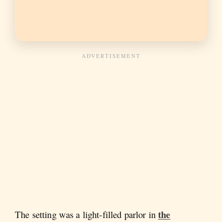
the
The setting was a light-filled parlor in