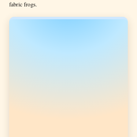
fabric frogs.