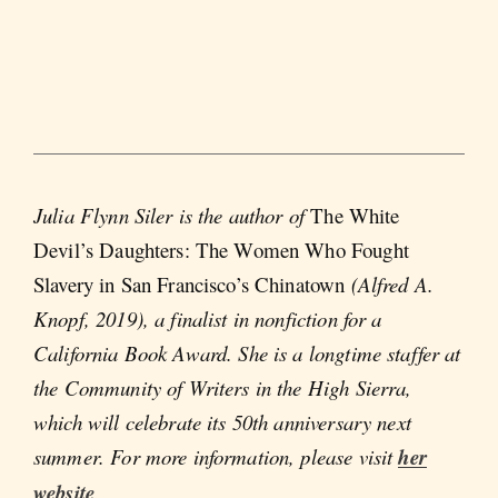
Julia Flynn Siler is the author of
The White
Devil’s Daughters: The Women Who Fought
Slavery in San Francisco’s Chinatown
(Alfred A.
Knopf, 2019), a finalist in nonfiction for a
California Book Award. She is a longtime staffer at
the Community of Writers in the High Sierra,
which will celebrate its 50th anniversary next
summer. For more information, please visit
her
website
.