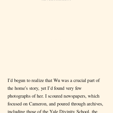
I’d begun to realize that Wu was a crucial part of
the home’s story, yet I’d found very few
photographs of her. I scoured newspapers, which
focused on Cameron, and poured through archives,
including those of the Yale Divinity School, the