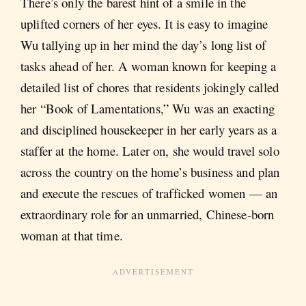
There’s only the barest hint of a smile in the
uplifted corners of her eyes. It is easy to imagine
Wu tallying up in her mind the day’s long list of
tasks ahead of her. A woman known for keeping a
detailed list of chores that residents jokingly called
her “Book of Lamentations,” Wu was an exacting
and disciplined housekeeper in her early years as a
staffer at the home. Later on, she would travel solo
across the country on the home’s business and plan
and execute the rescues of trafficked women — an
extraordinary role for an unmarried, Chinese-born
woman at that time.