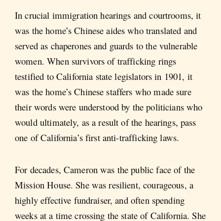
In crucial immigration hearings and courtrooms, it
was the home’s Chinese aides who translated and
served as chaperones and guards to the vulnerable
women. When survivors of trafficking rings
testified to California state legislators in 1901, it
was the home’s Chinese staffers who made sure
their words were understood by the politicians who
would ultimately, as a result of the hearings, pass
one of California’s first anti-trafficking laws.
For decades, Cameron was the public face of the
Mission House. She was resilient, courageous, a
highly effective fundraiser, and often spending
weeks at a time crossing the state of California. She