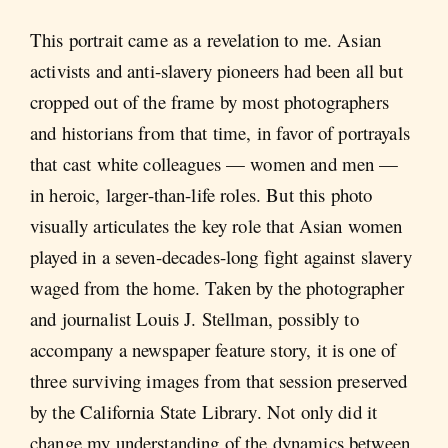
This portrait came as a revelation to me. Asian
activists and anti-slavery pioneers had been all but
cropped out of the frame by most photographers
and historians from that time, in favor of portrayals
that cast white colleagues — women and men —
in heroic, larger-than-life roles. But this photo
visually articulates the key role that Asian women
played in a seven-decades-long fight against slavery
waged from the home. Taken by the photographer
and journalist Louis J. Stellman, possibly to
accompany a newspaper feature story, it is one of
three surviving images from that session preserved
by the California State Library. Not only did it
change my understanding of the dynamics between