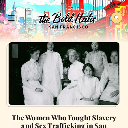
The Women Who Fought Slavery
and Sex Trafficking in San