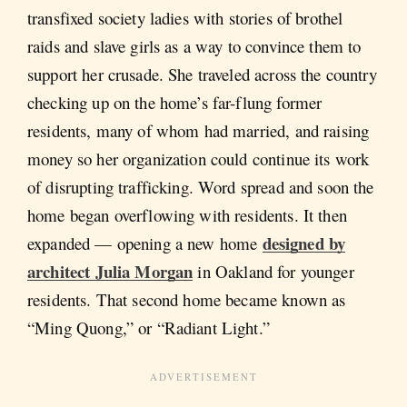
transfixed society ladies with stories of brothel
raids and slave girls as a way to convince them to
support her crusade. She traveled across the country
checking up on the home’s far-flung former
residents, many of whom had married, and raising
money so her organization could continue its work
of disrupting trafficking. Word spread and soon the
home began overflowing with residents. It then
designed by
expanded — opening a new home
architect Julia Morgan
in Oakland for younger
residents. That second home became known as
“Ming Quong,” or “Radiant Light.”