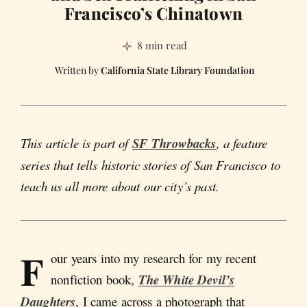
Francisco’s Chinatown
8 min read
California State Library Foundation
This article is part of
SF Throwbacks
, a feature
series that tells historic stories of San Francisco to
teach us all more about our city’s past.
F
our years into my research for my recent
nonfiction book,
The White Devil’s
Daughters
, I came across a photograph that