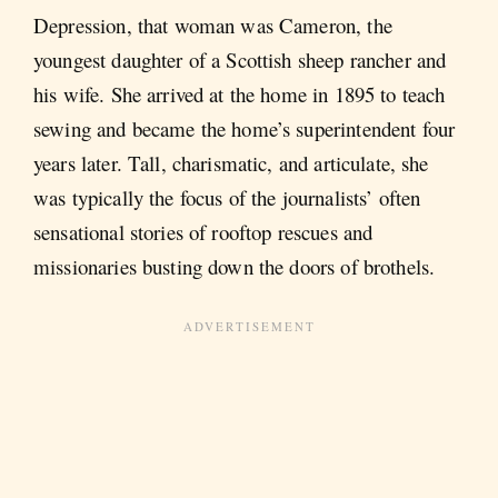
Depression, that woman was Cameron, the
youngest daughter of a Scottish sheep rancher and
his wife. She arrived at the home in 1895 to teach
sewing and became the home’s superintendent four
years later. Tall, charismatic, and articulate, she
was typically the focus of the journalists’ often
sensational stories of rooftop rescues and
missionaries busting down the doors of brothels.