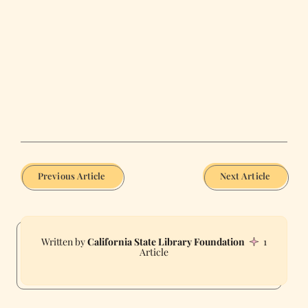
Previous Article
Next Article
California State Library Foundation
1
Article