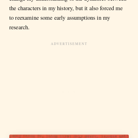
the characters in my history, but it also forced me
to reexamine some early assumptions in my
research.