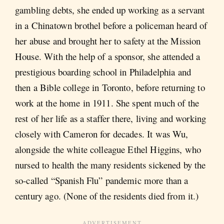
gambling debts, she ended up working as a servant
in a Chinatown brothel before a policeman heard of
her abuse and brought her to safety at the Mission
House. With the help of a sponsor, she attended a
prestigious boarding school in Philadelphia and
then a Bible college in Toronto, before returning to
work at the home in 1911. She spent much of the
rest of her life as a staffer there, living and working
closely with Cameron for decades. It was Wu,
alongside the white colleague Ethel Higgins, who
nursed to health the many residents sickened by the
so-called “Spanish Flu” pandemic more than a
century ago. (None of the residents died from it.)