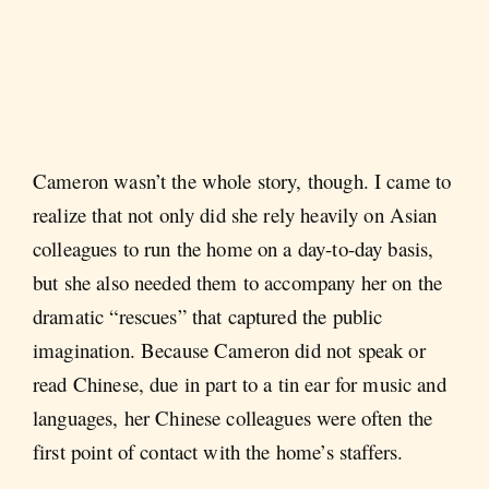
Cameron wasn’t the whole story, though. I came to
realize that not only did she rely heavily on Asian
colleagues to run the home on a day-to-day basis,
but she also needed them to accompany her on the
dramatic “rescues” that captured the public
imagination. Because Cameron did not speak or
read Chinese, due in part to a tin ear for music and
languages, her Chinese colleagues were often the
first point of contact with the home’s staffers.