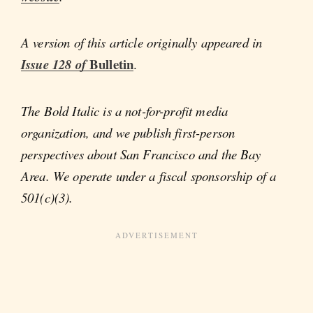
A version of this article originally appeared in
Bulletin
Issue 128 of
.
The Bold Italic is a not-for-profit media
organization, and we publish first-person
perspectives about San Francisco and the Bay
Area. We operate under a fiscal sponsorship of a
501(c)(3).