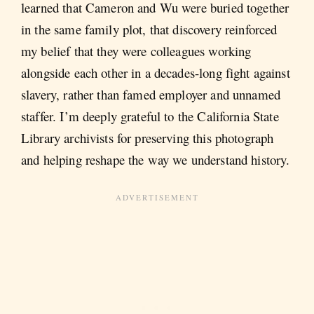
learned that Cameron and Wu were buried together
in the same family plot, that discovery reinforced
my belief that they were colleagues working
alongside each other in a decades-long fight against
slavery, rather than famed employer and unnamed
staffer. I’m deeply grateful to the California State
Library archivists for preserving this photograph
and helping reshape the way we understand history.