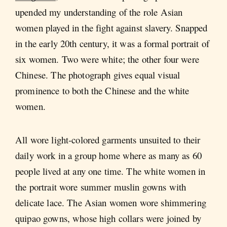
upended my understanding of the role Asian
women played in the fight against slavery. Snapped
in the early 20th century, it was a formal portrait of
six women. Two were white; the other four were
Chinese. The photograph gives equal visual
prominence to both the Chinese and the white
women.
All wore light-colored garments unsuited to their
daily work in a group home where as many as 60
people lived at any one time. The white women in
the portrait wore summer muslin gowns with
delicate lace. The Asian women wore shimmering
quipao gowns, whose high collars were joined by