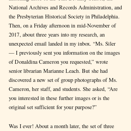
National Archives and Records Administration, and
the Presbyterian Historical Society in Philadelphia.
Then, on a Friday afternoon in mid-November of
2017, about three years into my research, an
unexpected email landed in my inbox. “Ms. Siler
— I previously sent you information on the images
of Donaldina Cameron you requested,” wrote
senior librarian Marianne Leach. But she had
discovered a new set of group photographs of Ms.
Cameron, her staff, and students. She asked, “Are
you interested in these further images or is the
original set sufficient for your purpose?”
Was I ever! About a month later, the set of three