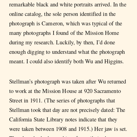
remarkable black and white portraits arrived. In the
online catalog, the sole person identified in the
photograph is Cameron, which was typical of the
many photographs I found of the Mission Home
during my research. Luckily, by then, I’d done
enough digging to understand what the photograph
meant. I could also identify both Wu and Higgins.
Stellman’s photograph was taken after Wu returned
to work at the Mission House at 920 Sacramento
Street in 1911. (The series of photographs that
Stellman took that day are not precisely dated: The
California State Library notes indicate that they
were taken between 1908 and 1915.) Her jaw is set.