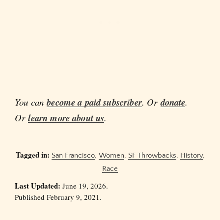
You can
become a paid subscriber
. Or
donate
.
Or
learn more about us
.
Tagged in:
San Francisco
,
Women
,
SF Throwbacks
,
History
,
Race
Last Updated:
June 19, 2026.
Published February 9, 2021.