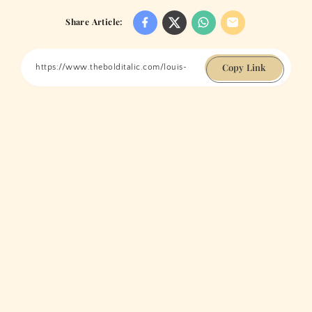
Share Article:
Copy Link