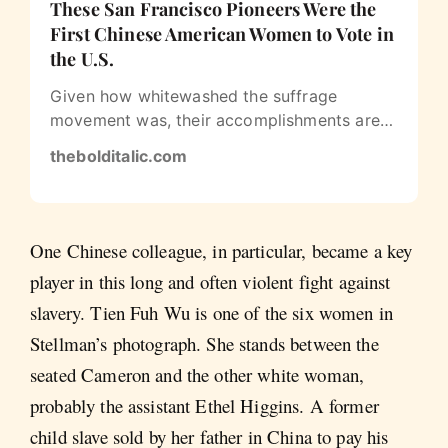
These San Francisco Pioneers Were the
First Chinese American Women to Vote in
the U.S.
Given how whitewashed the suffrage
movement was, their accomplishments are
even more remarkable
thebolditalic.com
One Chinese colleague, in particular, became a key
player in this long and often violent fight against
slavery. Tien Fuh Wu is one of the six women in
Stellman’s photograph. She stands between the
seated Cameron and the other white woman,
probably the assistant Ethel Higgins. A former
child slave sold by her father in China to pay his