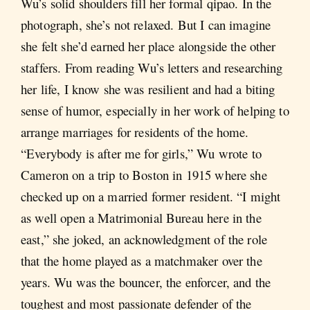
Wu’s solid shoulders fill her formal qipao. In the
photograph, she’s not relaxed. But I can imagine
she felt she’d earned her place alongside the other
staffers. From reading Wu’s letters and researching
her life, I know she was resilient and had a biting
sense of humor, especially in her work of helping to
arrange marriages for residents of the home.
“Everybody is after me for girls,” Wu wrote to
Cameron on a trip to Boston in 1915 where she
checked up on a married former resident. “I might
as well open a Matrimonial Bureau here in the
east,” she joked, an acknowledgment of the role
that the home played as a matchmaker over the
years. Wu was the bouncer, the enforcer, and the
toughest and most passionate defender of the