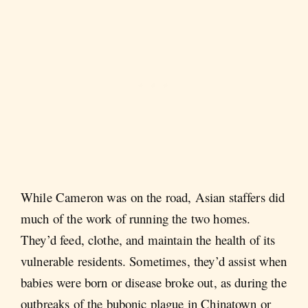
While Cameron was on the road, Asian staffers did
much of the work of running the two homes.
They’d feed, clothe, and maintain the health of its
vulnerable residents. Sometimes, they’d assist when
babies were born or disease broke out, as during the
outbreaks of the bubonic plague in Chinatown or