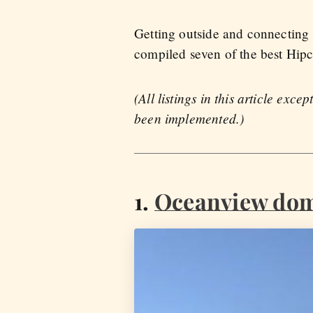
Getting outside and connecting 
compiled seven of the best Hip
(All listings in this article ex
been implemented.)
1.
Oceanview dom