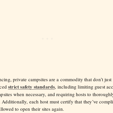
ancing, private campsites are a commodity that don’t just 
strict safety standards
uced
, including limiting guest ac
sites when necessary, and requiring hosts to thoroughly 
s. Additionally, each host must certify that they’ve compl
llowed to open their sites again.