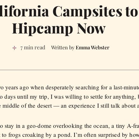
lifornia Campsites t
Hipcamp Now
7 min read
Emma Webster
o years ago when desperately searching for a last-minut
 days until my trip, I was willing to settle for anythin
 middle of the desert — an experience I still talk about a
o stay in a geo-dome overlooking the ocean, a tiny A-f
t to frogs croaking by a pond. I’m often surprised by ho