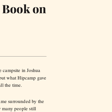
o Book on
e campsite in Joshua
g, but what Hipcamp gave
ll the time.
rame surrounded by the
w many people still