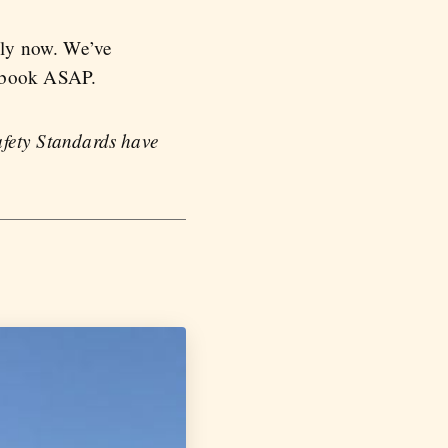
ally now. We’ve
o book ASAP.
Safety Standards have