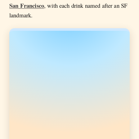
San Francisco
, with each drink named after an SF
landmark.