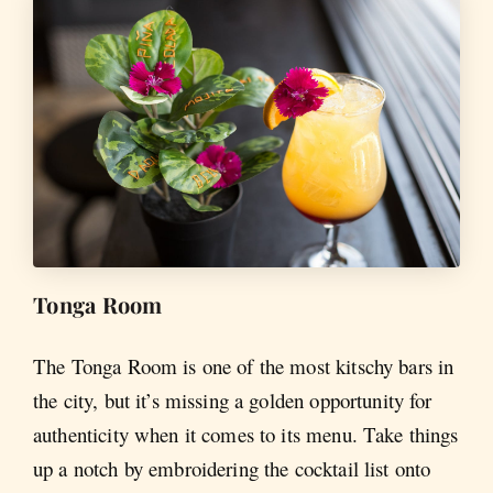
Tonga Room
The Tonga Room is one of the most kitschy bars in
the city, but it’s missing a golden opportunity for
authenticity when it comes to its menu. Take things
up a notch by embroidering the cocktail list onto