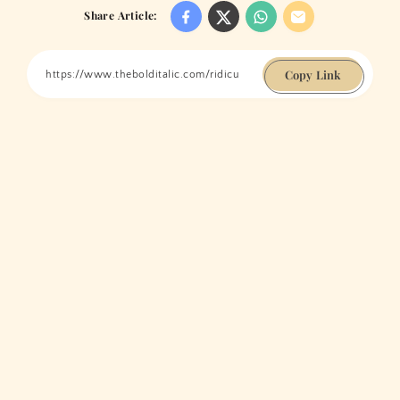
Share Article:
Copy Link