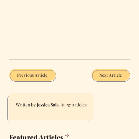
Previous Article
Next Article
Jessica Saia
57 Articles
Featured Articles