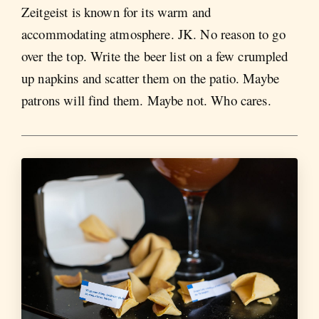
Zeitgeist is known for its warm and
accommodating atmosphere. JK. No reason to go
over the top. Write the beer list on a few crumpled
up napkins and scatter them on the patio. Maybe
patrons will find them. Maybe not. Who cares.