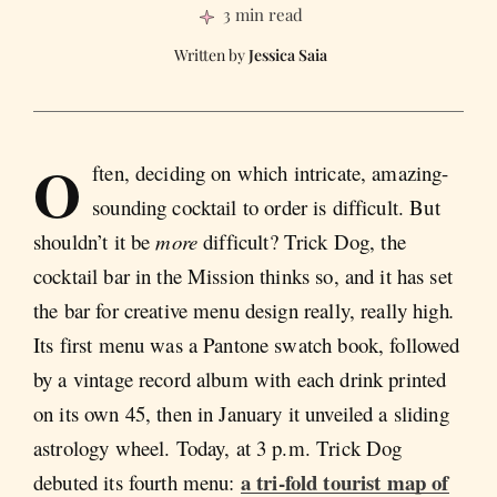
3 min read
Jessica Saia
O
ften, deciding on which intricate, amazing-
sounding cocktail to order is difficult. But
shouldn’t it be
more
difficult? Trick Dog, the
cocktail bar in the Mission thinks so, and it has set
the bar for creative menu design really, really high
.
Its first menu was a Pantone swatch book, followed
by a vintage record album with each drink printed
on its own 45, then in January it unveiled a sliding
astrology wheel. Today, at 3 p.m. Trick Dog
a tri-fold tourist map of
debuted its fourth menu: