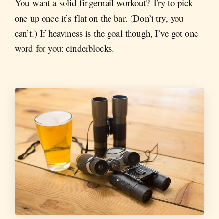
You want a solid fingernail workout? Try to pick
one up once it’s flat on the bar. (Don’t try, you
can’t.) If heaviness is the goal though, I’ve got one
word for you: cinderblocks.