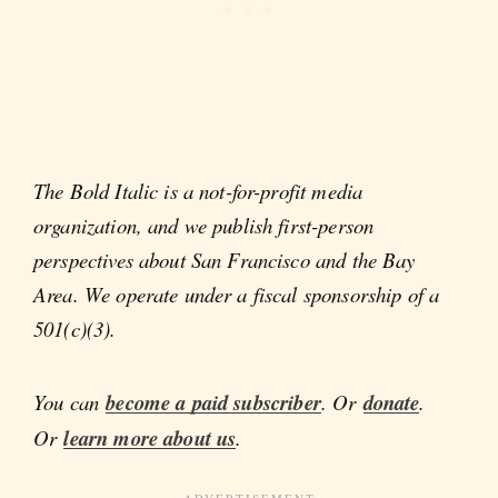
The Bold Italic is a not-for-profit media
organization, and we publish first-person
perspectives about San Francisco and the Bay
Area. We operate under a fiscal sponsorship of a
501(c)(3).
You can
become a paid subscriber
. Or
donate
.
Or
learn more about us
.