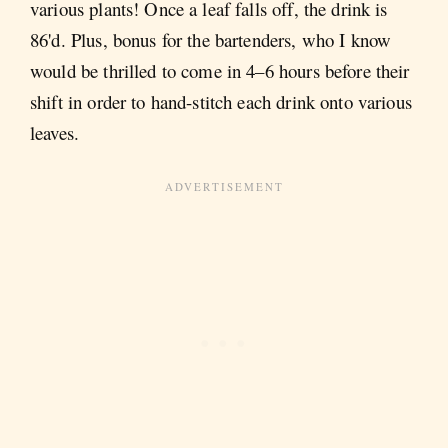
various plants! Once a leaf falls off, the drink is
86'd. Plus, bonus for the bartenders, who I know
would be thrilled to come in 4–6 hours before their
shift in order to hand-stitch each drink onto various
leaves.