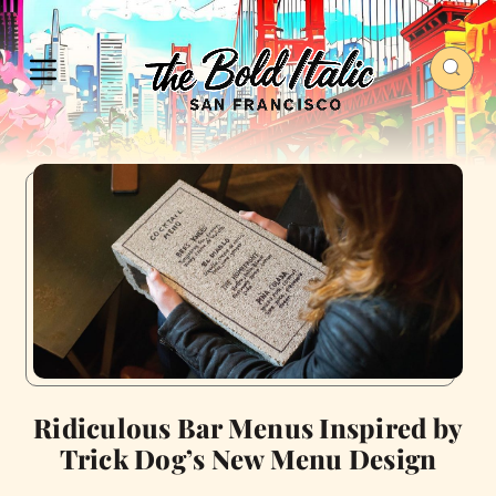
Ridiculous Bar Menus Inspired by
Trick Dog’s New Menu Design