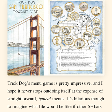
Trick Dog’s menu game is pretty impressive, and I
hope it never stops outdoing itself at the expense of
straightforward,
typical
menus. It’s hilarious though
to imagine what life would be like if other SF bars