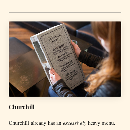
Churchill
Churchill already has an
excessively
heavy menu.