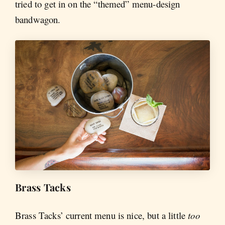
tried to get in on the “themed” menu-design
bandwagon.
Brass Tacks
Brass Tacks’ current menu is nice, but a little
too