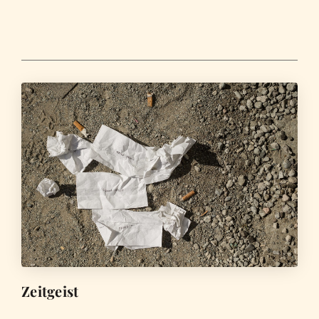
Zeitgeist