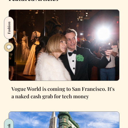
Fashion
Vogue World is coming to San Francisco. It's
a naked cash grab for tech money