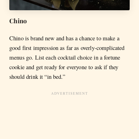
Chino
Chino is brand new and has a chance to make a
good first impression as far as overly-complicated
menus go. List each cocktail choice in a fortune
cookie and get ready for everyone to ask if they
should drink it “in bed.”