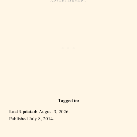
Tagged in:
Last Updated:
August 3, 2026.
Published July 8, 2014.