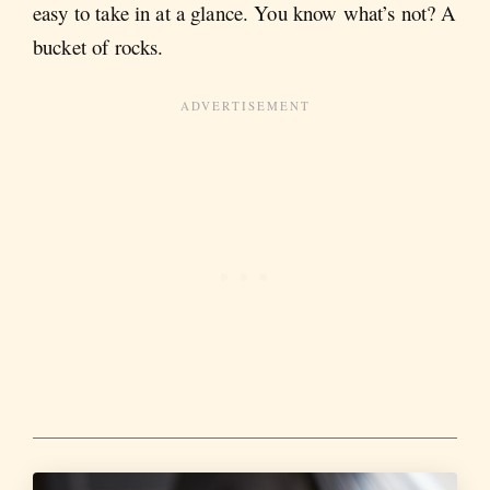
easy to take in at a glance. You know what’s not? A
bucket of rocks.