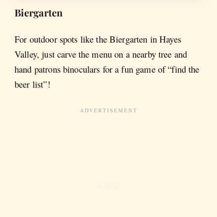
Biergarten
For outdoor spots like the Biergarten in Hayes
Valley, just carve the menu on a nearby tree and
hand patrons binoculars for a fun game of “find the
beer list”!