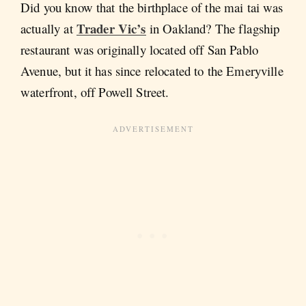
Did you know that the birthplace of the mai tai was
Trader Vic’s
actually at
in Oakland? The flagship
restaurant was originally located off San Pablo
Avenue, but it has since relocated to the Emeryville
waterfront, off Powell Street.