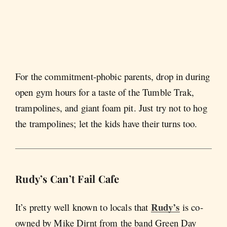
For the commitment-phobic parents, drop in during
open gym hours for a taste of the Tumble Trak,
trampolines, and giant foam pit. Just try not to hog
the trampolines; let the kids have their turns too.
Rudy’s Can’t Fail Cafe
Rudy’s
It’s pretty well known to locals that
is co-
owned by Mike Dirnt from the band Green Day