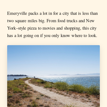
Emeryville packs a lot in for a city that is less than
two square miles big. From food trucks and New
York–style pizza to movies and shopping, this city
has a lot going on if you only know where to look.