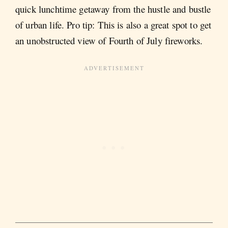
quick lunchtime getaway from the hustle and bustle
of urban life. Pro tip: This is also a great spot to get
an unobstructed view of Fourth of July fireworks.