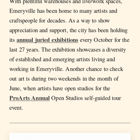
With plentiful warehouses and live/work spaces,
Emeryville has been home to many artists and
craftspeople for decades. As a way to show
appreciation and support, the city has been holding
annual juried exhibitions
its
every October for the
last 27 years. The exhibition showcases a diversity
of established and emerging artists living and
working in Emeryville. Another chance to check
out art is during two weekends in the month of
June, when artists have open studios for the
ProArts Annual
Open Studios self-guided tour
event.