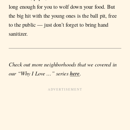
long enough for you to wolf down your food. But
the big hit with the young ones is the ball pit, free
to the public — just don’t forget to bring hand
sanitizer.
Check out more neighborhoods that we covered in
our “Why I Love …” series
here
.