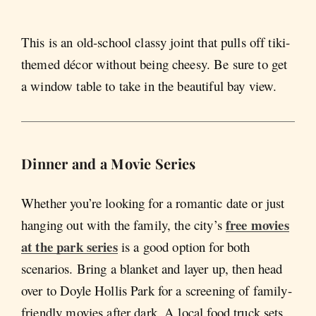
This is an old-school classy joint that pulls off tiki-
themed décor without being cheesy. Be sure to get
a window table to take in the beautiful bay view.
Dinner and a Movie Series
Whether you’re looking for a romantic date or just
free movies
hanging out with the family, the city’s
at the park series
is a good option for both
scenarios. Bring a blanket and layer up, then head
over to Doyle Hollis Park for a screening of family-
friendly movies after dark. A local food truck sets