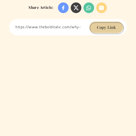
Share Article:
Copy Link