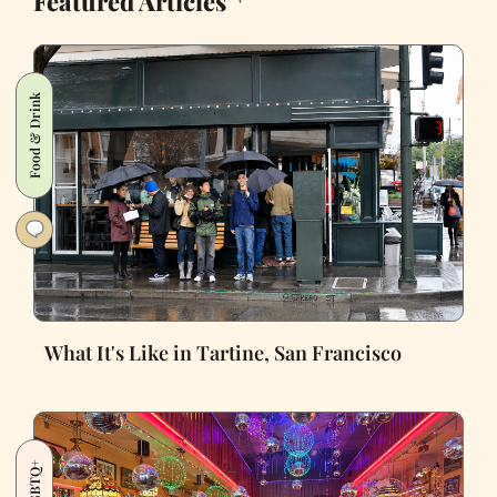
Featured Articles
Food & Drink
What It's Like in Tartine, San Francisco
LGBTQ+