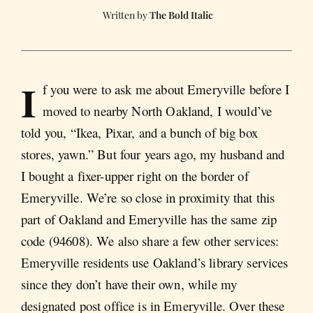
The Bold Italic
I
f you were to ask me about Emeryville before I
moved to nearby North Oakland, I would’ve
told you, “Ikea, Pixar, and a bunch of big box
stores, yawn.” But four years ago, my husband and
I bought a fixer-upper right on the border of
Emeryville. We’re so close in proximity that this
part of Oakland and Emeryville has the same zip
code (94608). We also share a few other services:
Emeryville residents use Oakland’s library services
since they don’t have their own, while my
designated post office is in Emeryville. Over these