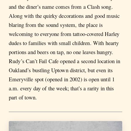
and the diner’s name comes from a Clash song.
Along with the quirky decorations and good music
blaring from the sound system, the place is
welcoming to everyone from tattoo-covered Harley
dudes to families with small children. With hearty
portions and beers on tap, no one leaves hungry.
Rudy’s Can’t Fail Cafe opened a second location in
Oakland’s bustling Uptown district, but even its
Emeryville spot (opened in 2002) is open until 1
a.m. every day of the week; that’s a rarity in this
part of town.