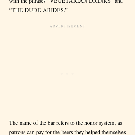
with the phrases “VEGETARIAN DRINKS” and
“THE DUDE ABIDES.”
The name of the bar refers to the honor system, as
patrons can pay for the beers they helped themselves