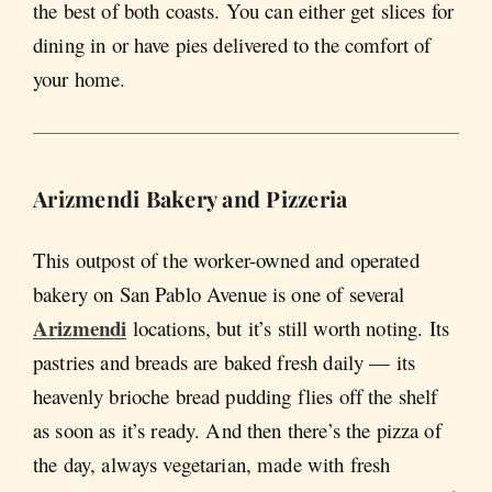
the best of both coasts. You can either get slices for
dining in or have pies delivered to the comfort of
your home.
Arizmendi Bakery and Pizzeria
This outpost of the worker-owned and operated
bakery on San Pablo Avenue is one of several
Arizmendi
locations, but it’s still worth noting. Its
pastries and breads are baked fresh daily — its
heavenly brioche bread pudding flies off the shelf
as soon as it’s ready. And then there’s the pizza of
the day, always vegetarian, made with fresh