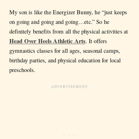
My son is like the Energizer Bunny, he “just keeps
on going and going and going…etc.” So he
definitely benefits from all the physical activities at
Head Over Heels Athletic Arts
. It offers
gymnastics classes for all ages, seasonal camps,
birthday parties, and physical education for local
preschools.