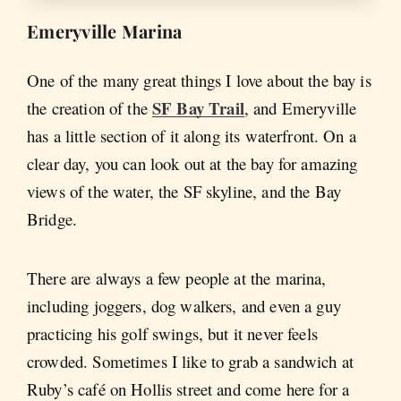
Emeryville Marina
One of the many great things I love about the bay is
SF Bay Trail
the creation of the
, and Emeryville
has a little section of it along its waterfront. On a
clear day, you can look out at the bay for amazing
views of the water, the SF skyline, and the Bay
Bridge.
There are always a few people at the marina,
including joggers, dog walkers, and even a guy
practicing his golf swings, but it never feels
crowded. Sometimes I like to grab a sandwich at
Ruby’s café on Hollis street and come here for a