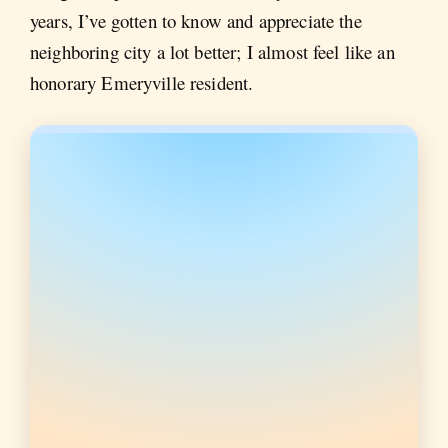
years, I’ve gotten to know and appreciate the
neighboring city a lot better; I almost feel like an
honorary Emeryville resident.