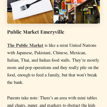
Public Market Emeryville
The Public Market
is like a mini United Nations
with Japanese, Pakistani, Chinese, Mexican,
Italian, Thai, and Indian food stalls. They’re mostly
mom and pop operations and they really pile on the
food, enough to feed a family, but that won’t break
the bank.
Parents take note: There’s an area with mini tables
and chairs, paper, and markers to distract the kids