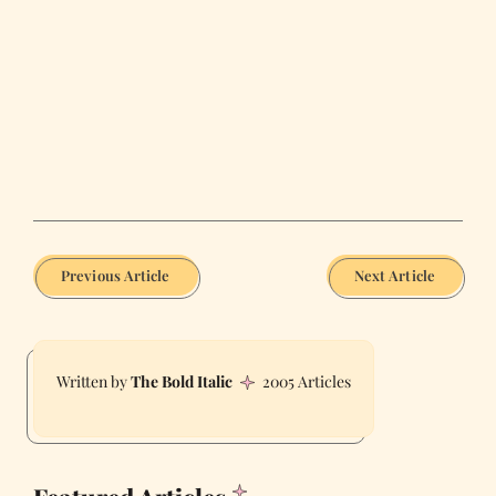
Previous Article
Next Article
The Bold Italic
2005 Articles