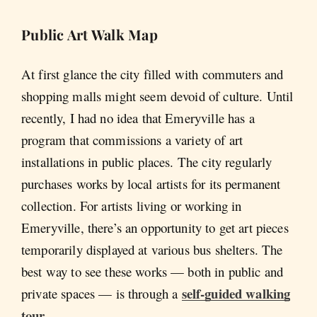
Public Art Walk Map
At first glance the city filled with commuters and
shopping malls might seem devoid of culture. Until
recently, I had no idea that Emeryville has a
program that commissions a variety of art
installations in public places. The city regularly
purchases works by local artists for its permanent
collection. For artists living or working in
Emeryville, there’s an opportunity to get art pieces
temporarily displayed at various bus shelters. The
best way to see these works — both in public and
self-guided walking
private spaces — is through a
tour
.