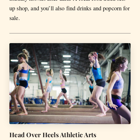
up shop, and you’ll also find drinks and popcorn for
sale.
Head Over Heels Athletic Arts