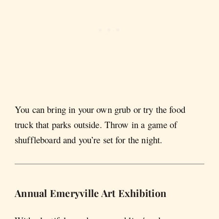
You can bring in your own grub or try the food
truck that parks outside. Throw in a game of
shuffleboard and you’re set for the night.
Annual Emeryville Art Exhibition