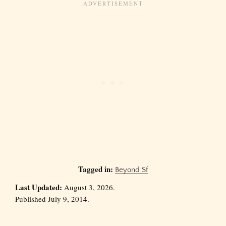
Tagged in:
Beyond Sf
Last Updated:
August 3, 2026.
Published July 9, 2014.