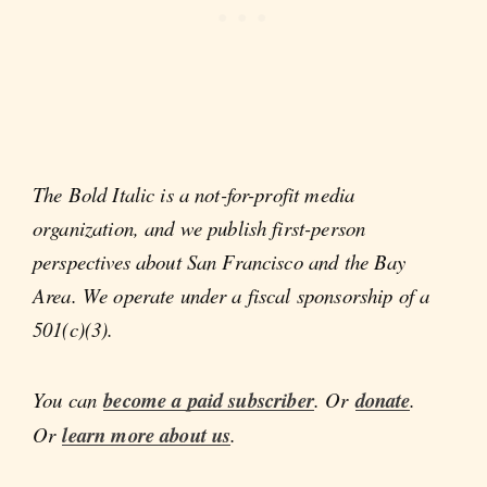
The Bold Italic is a not-for-profit media
organization, and we publish first-person
perspectives about San Francisco and the Bay
Area. We operate under a fiscal sponsorship of a
501(c)(3).
You can
become a paid subscriber
. Or
donate
.
Or
learn more about us
.