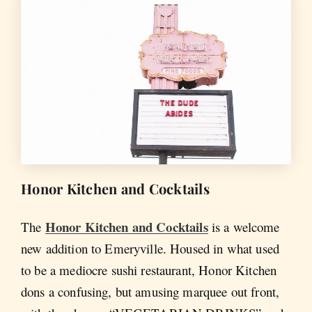
Honor Kitchen and Cocktails
Honor Kitchen and Cocktails
The
is a welcome
new addition to Emeryville. Housed in what used
to be a mediocre sushi restaurant, Honor Kitchen
dons a confusing, but amusing marquee out front,