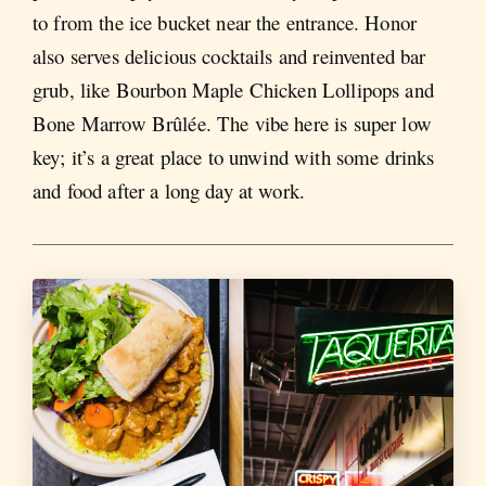
to from the ice bucket near the entrance. Honor
also serves delicious cocktails and reinvented bar
grub, like Bourbon Maple Chicken Lollipops and
Bone Marrow Brûlée. The vibe here is super low
key; it’s a great place to unwind with some drinks
and food after a long day at work.