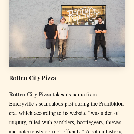
Rotten City Pizza
Rotten City Pizza
takes its name from
Emeryville’s scandalous past during the Prohibition
era, which according to its website “was a den of
iniquity, filled with gamblers, bootleggers, thieves,
and notoriously corrupt officials.” A rotten history,