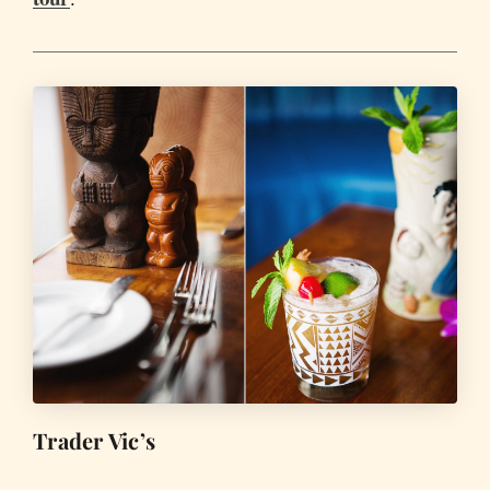
Trader Vic’s