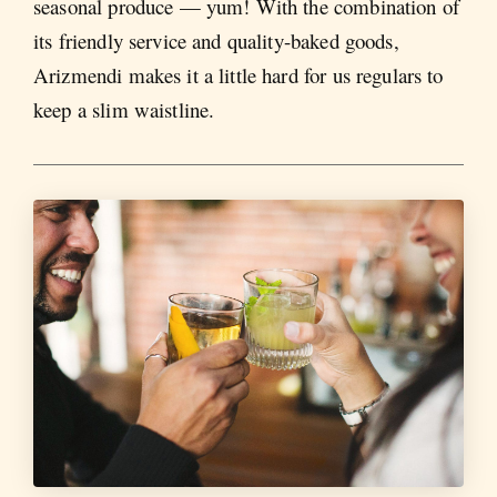
seasonal produce — yum! With the combination of
its friendly service and quality-baked goods,
Arizmendi makes it a little hard for us regulars to
keep a slim waistline.