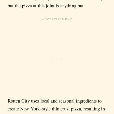
but the pizza at this joint is anything but.
Rotten City uses local and seasonal ingredients to
create New York–style thin crust pizza, resulting in