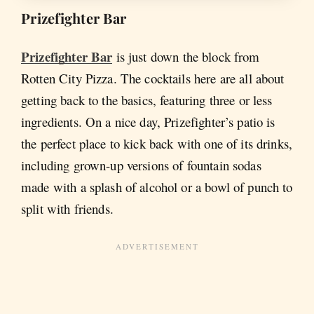
Prizefighter Bar
Prizefighter Bar
is just down the block from
Rotten City Pizza. The cocktails here are all about
getting back to the basics, featuring three or less
ingredients. On a nice day, Prizefighter’s patio is
the perfect place to kick back with one of its drinks,
including grown-up versions of fountain sodas
made with a splash of alcohol or a bowl of punch to
split with friends.