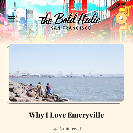
Why I Love Emeryville
6 min read