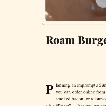
Roam Burger
P
lanning an impromptu Summ
you can order online fro
smoked bacon, or a fourso
a.k.a “Roam” — has you covere