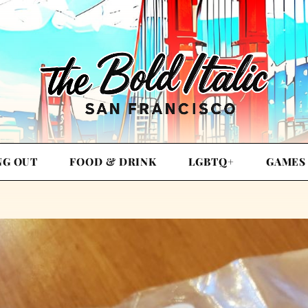
NG OUT
FOOD & DRINK
LGBTQ+
GAMES