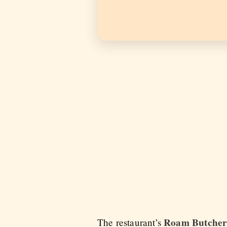
Roam Butcher
The restaurant’s