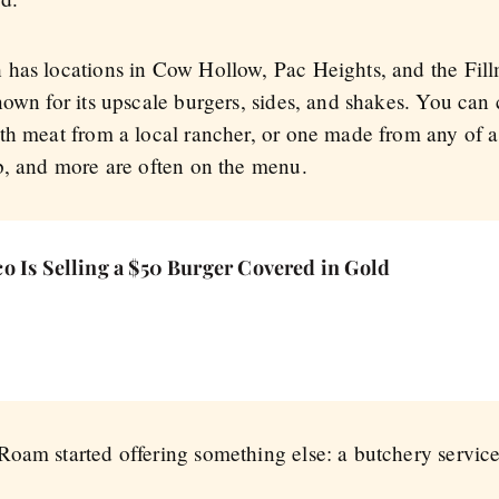
has locations in Cow Hollow, Pac Heights, and the Fillm
nown for its upscale burgers, sides, and shakes. You ca
th meat from a local rancher, or one made from any of a 
b, and more are often on the menu.
o Is Selling a $50 Burger Covered in Gold
oam started offering something else: a butchery service 