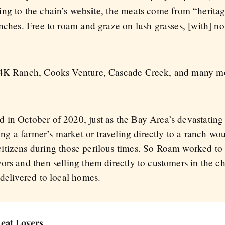
website
ng to the chain’s
, the meats come from “heritag
anches. Free to roam and graze on lush grasses, [with] n
e 4K Ranch, Cooks Venture, Cascade Creek, and many mo
 in October of 2020, just as the Bay Area’s devastatin
ting a farmer’s market or traveling directly to a ranch wo
tizens during those perilous times. So Roam worked to 
rs and then selling them directly to customers in the chai
 delivered to local homes.
Meat Lovers