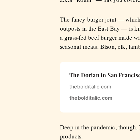
The fancy burger joint — which 
outposts in the East Bay — is k
a grass-fed beef burger made wi
seasonal meats. Bison, elk, lam
The Dorian in San Francisc
thebolditalic.com
thebolditalic.com
Deep in the pandemic, though, R
products.