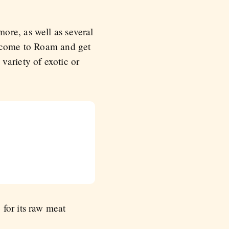
ore, as well as several
n come to Roam and get
variety of exotic or
for its raw meat