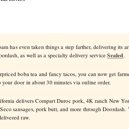
am has even taken things a step farther, delivering its a
Sealed
ordash, as well as a specialty delivery service
.
erpriced boba tea and fancy tacos, you can now get farme
o your door in about 30 minutes via online order.
ifornia delivers Compart Duroc pork, 4K ranch New York 
Seco sausages, pork butt, and more through Doordash. Y
delivered raw.