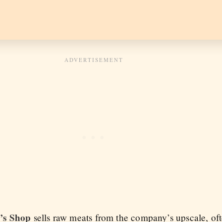
’s Shop
sells raw meats from the company’s upscale, oft