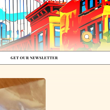
GET OUR NEWSLETTER