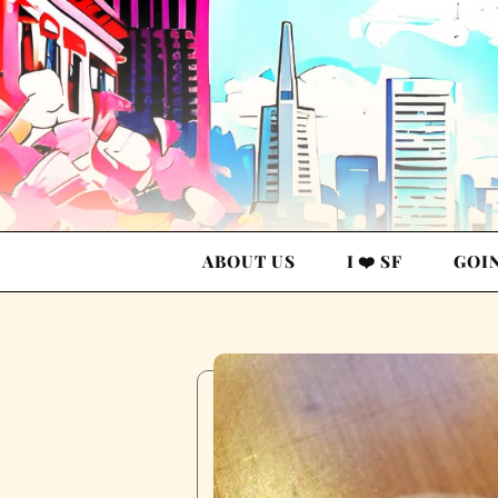
ABOUT US
I ❤️ SF
GOI