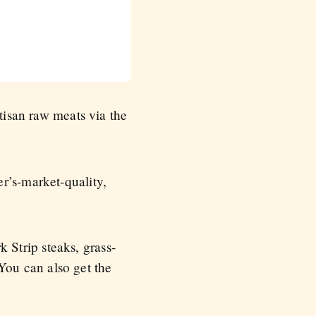
rtisan raw meats via the
r’s-market-quality,
Strip steaks, grass-
ou can also get the