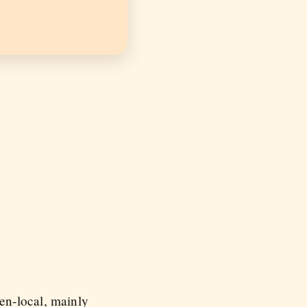
en-local, mainly