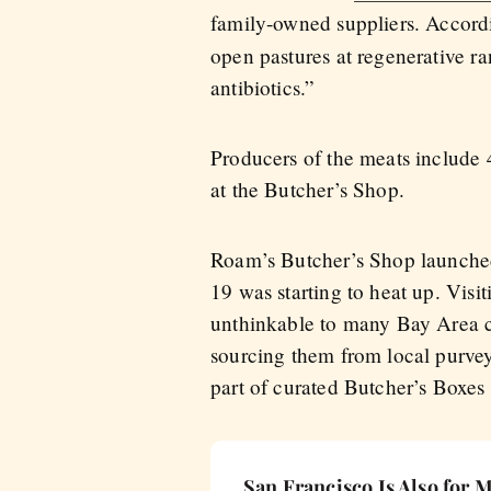
family-owned suppliers. Accordi
open pastures at regenerative r
antibiotics.”
Producers of the meats includ
at the Butcher’s Shop.
Roam’s Butcher’s Shop launched
19 was starting to heat up. Visi
unthinkable to many Bay Area ci
sourcing them from local purveyo
part of curated Butcher’s Boxes
San Francisco Is Also for 