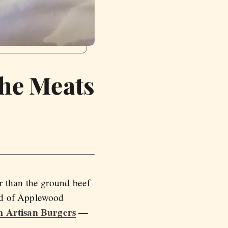
the Meats
r than the ground beef
nd of Applewood
 Artisan Burgers
—