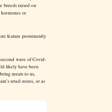
e breeds raised on
o hormones or
re feature prominently
g second wave of Covid-
uld likely have been
bring meats to us,
n’s retail stores, or as