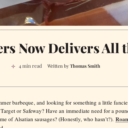
s Now Delivers All 
4 min read
Thomas Smith
er barbeque, and looking for something a little fancie
m Target or Safeway? Have an immediate need for a pou
Roam
me of Alsatian sausages? (Honestly, who hasn’t?).
d.