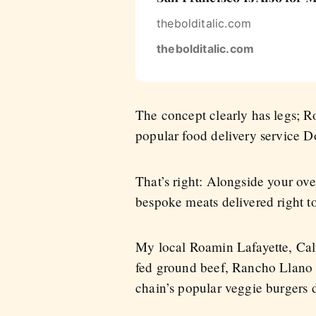
thebolditalic.com
thebolditalic.com
The concept clearly has legs; Ro
popular food delivery service Do
That’s right: Alongside your ov
bespoke meats delivered right t
My local Roamin Lafayette, Cal
fed ground beef, Rancho Llano 
chain’s popular veggie burgers 