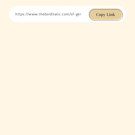
Copy Link