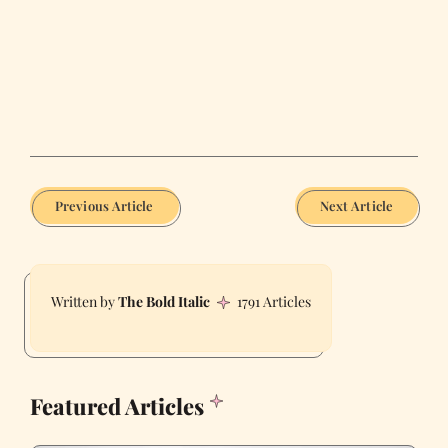
Previous Article
Next Article
The Bold Italic
1791 Articles
Featured Articles