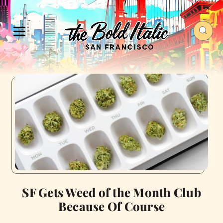
SF Gets Weed of the Month Club
Because Of Course