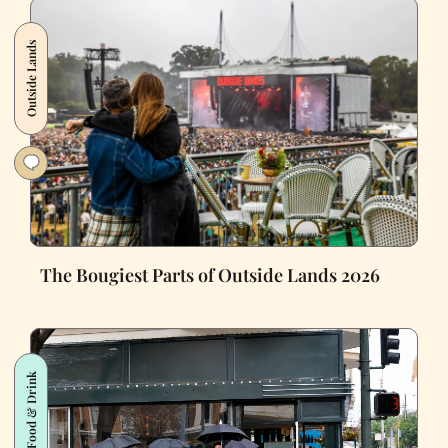
Outside Lands
The Bougiest Parts of Outside Lands 2026
Food & Drink