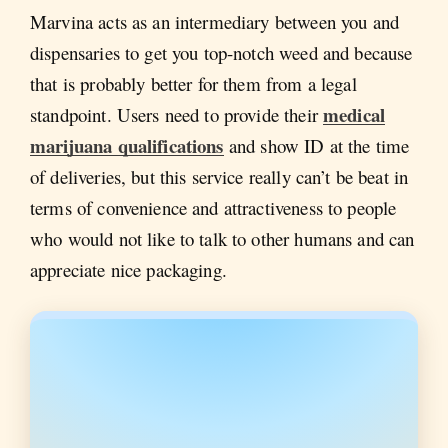
Marvina acts as an intermediary between you and
dispensaries to get you top-notch weed and because
that is probably better for them from a legal
medical
standpoint. Users need to provide their
marijuana qualifications
and show ID at the time
of deliveries, but this service really can’t be beat in
terms of convenience and attractiveness to people
who would not like to talk to other humans and can
appreciate nice packaging.