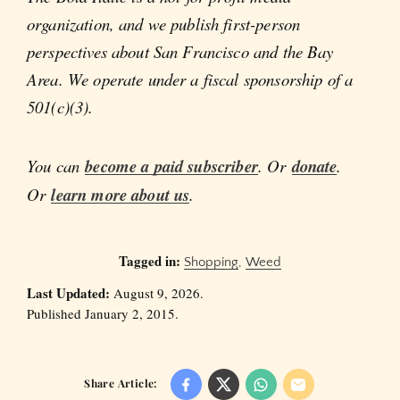
organization, and we publish first-person
perspectives about San Francisco and the Bay
Area. We operate under a fiscal sponsorship of a
501(c)(3).
You can
become a paid subscriber
. Or
donate
.
Or
learn more about us
.
Tagged in:
Shopping
,
Weed
Last Updated:
August 9, 2026.
Published January 2, 2015.
Share Article: