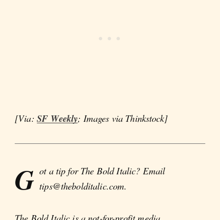
[Via:
SF Weekly
; Images via Thinkstock]
G
ot a tip for The Bold Italic? Email
tips@thebolditalic.com.
The Bold Italic is a not-for-profit media