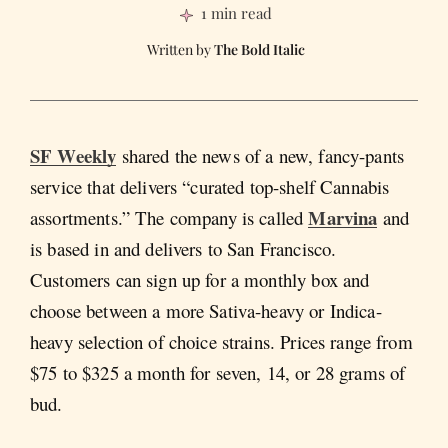
1 min read
The Bold Italic
SF Weekly
shared the news of a new, fancy-pants
service that delivers “curated top-shelf Cannabis
Marvina
assortments.” The company is called
and
is based in and delivers to San Francisco.
Customers can sign up for a monthly box and
choose between a more Sativa-heavy or Indica-
heavy selection of choice strains. Prices range from
$75 to $325 a month for seven, 14, or 28 grams of
bud.