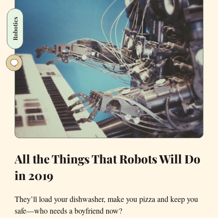
Robot
to
Robotics
Imagine
Iconic
Bay
Area
Scenes
All the Things That Robots Will Do
in 2019
They’ll load your dishwasher, make you pizza and keep you
safe—who needs a boyfriend now?