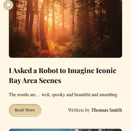
I Asked a Robot to Imagine Iconic
Bay Area Scenes
The results are… well, spooky and beautiful and unsettling.
Thomas Smith
I
Read More
Asked
a