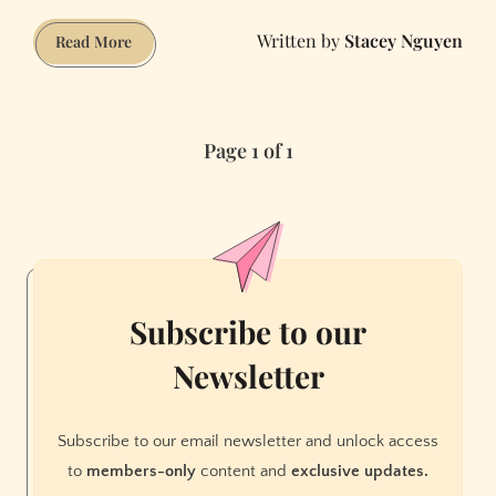
Stacey Nguyen
All
Read More
the
Things
That
Page 1 of 1
Robots
Will
Do
in
2019
Subscribe to our
Newsletter
Subscribe to our email newsletter and unlock access
to
members-only
content and
exclusive updates.