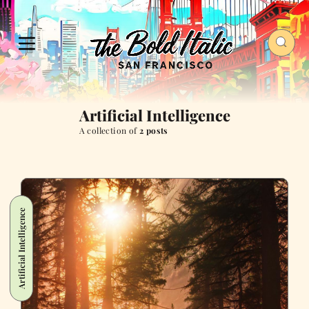
Artificial Intelligence
A collection of
2 posts
Artificial Intelligence