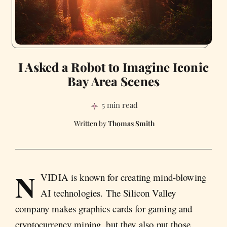
I Asked a Robot to Imagine Iconic
Bay Area Scenes
5 min read
Thomas Smith
N
VIDIA is known for creating mind-blowing
AI technologies. The Silicon Valley
company makes graphics cards for gaming and
cryptocurrency mining, but they also put those