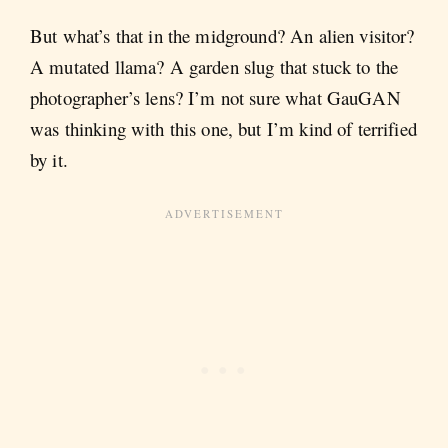
But what’s that in the midground? An alien visitor?
A mutated llama? A garden slug that stuck to the
photographer’s lens? I’m not sure what GauGAN
was thinking with this one, but I’m kind of terrified
by it.