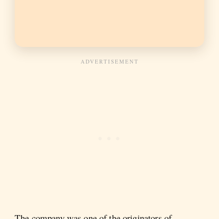
The company was one of the originators of