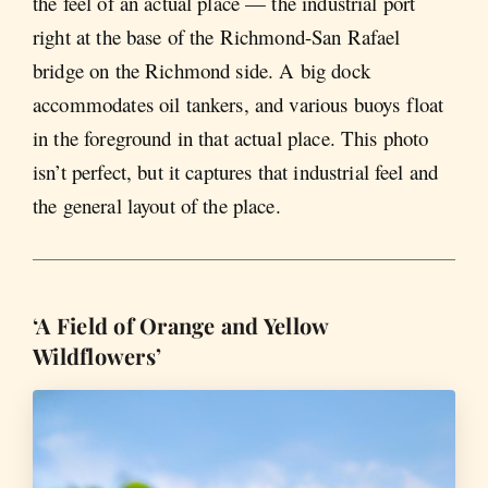
the feel of an actual place — the industrial port
right at the base of the Richmond-San Rafael
bridge on the Richmond side. A big dock
accommodates oil tankers, and various buoys float
in the foreground in that actual place. This photo
isn’t perfect, but it captures that industrial feel and
the general layout of the place.
‘A Field of Orange and Yellow
Wildflowers’