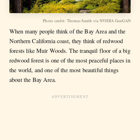
Photo credit: Thomas Smith via NVIDIA GauGAN
When many people think of the Bay Area and the
Northern California coast, they think of redwood
forests like Muir Woods. The tranquil floor of a big
redwood forest is one of the most peaceful places in
the world, and one of the most beautiful things
about the Bay Area.