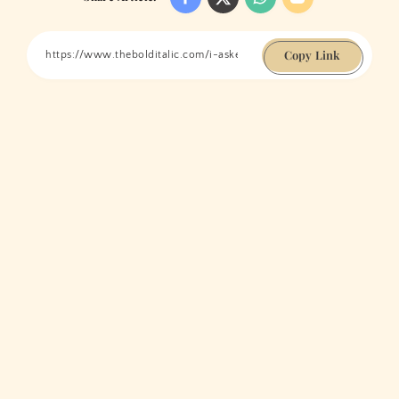
Copy Link