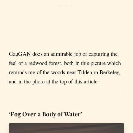
GauGAN does an admirable job of capturing the
feel of a redwood forest, both in this picture which
reminds me of the woods near Tilden in Berkeley,
and in the photo at the top of this article.
‘Fog Over a Body of Water’