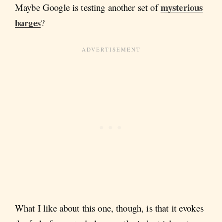
mysterious
Maybe Google is testing another set of
barges
?
What I like about this one, though, is that it evokes