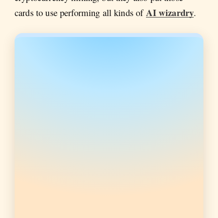
AI wizardry
cards to use performing all kinds of
.