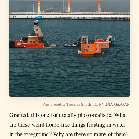
Photo credit: Thomas Smith via NVIDIA GauGAN
Granted, this one isn’t totally photo-realistic. What
are those weird house-like things floating in water
in the foreground? Why are there so many of them?