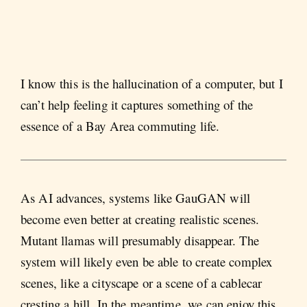
I know this is the hallucination of a computer, but I
can’t help feeling it captures something of the
essence of a Bay Area commuting life.
As AI advances, systems like GauGAN will
become even better at creating realistic scenes.
Mutant llamas will presumably disappear. The
system will likely even be able to create complex
scenes, like a cityscape or a scene of a cablecar
cresting a hill. In the meantime, we can enjoy this