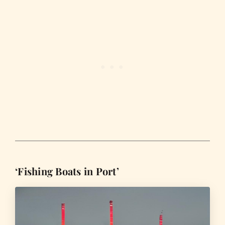
‘Fishing Boats in Port’