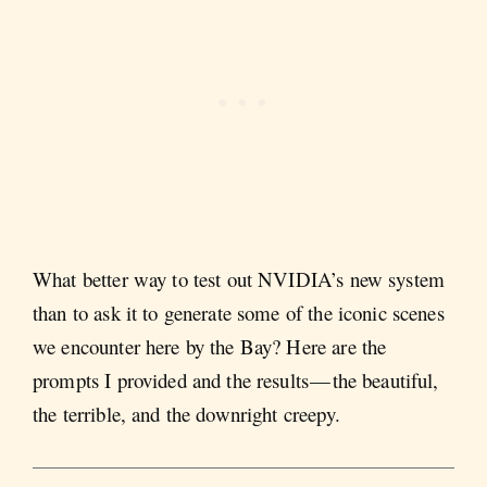
What better way to test out NVIDIA’s new system
than to ask it to generate some of the iconic scenes
we encounter here by the Bay? Here are the
prompts I provided and the results — the beautiful,
the terrible, and the downright creepy.