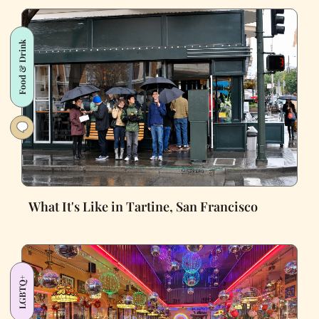
Food & Drink
What It's Like in Tartine, San Francisco
LGBTQ+