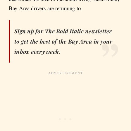
Bay Area drivers are returning to.
Sign up for
The Bold Italic
newsletter
to get the best of the Bay Area in your
inbox every week.