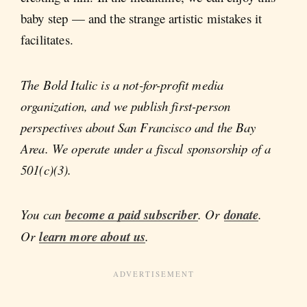
baby step — and the strange artistic mistakes it
facilitates.
The Bold Italic is a not-for-profit media
organization, and we publish first-person
perspectives about San Francisco and the Bay
Area. We operate under a fiscal sponsorship of a
501(c)(3).
You can
become a paid subscriber
. Or
donate
.
Or
learn more about us
.