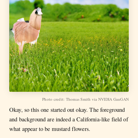
Photo credit: Thomas Smith via NVIDIA GauGAN
Okay, so this one started out okay. The foreground
and background are indeed a California-like field of
what appear to be mustard flowers.