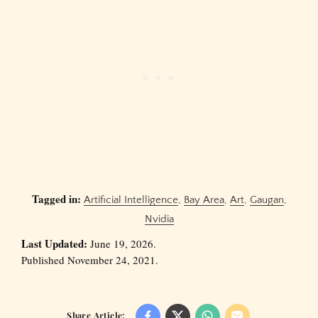
Tagged in:
Artificial Intelligence
,
Bay Area
,
Art
,
Gaugan
,
Nvidia
Last Updated:
June 19, 2026.
Published November 24, 2021.
Share Article: