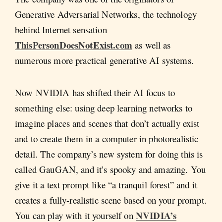
Generative Adversarial Networks, the technology
behind Internet sensation
ThisPersonDoesNotExist.com
as well as
numerous more practical generative AI systems.
Now NVIDIA has shifted their AI focus to
something else: using deep learning networks to
imagine places and scenes that don’t actually exist
and to create them in a computer in photorealistic
detail. The company’s new system for doing this is
called GauGAN, and it’s spooky and amazing. You
give it a text prompt like “a tranquil forest” and it
creates a fully-realistic scene based on your prompt.
NVIDIA’s
You can play with it yourself on