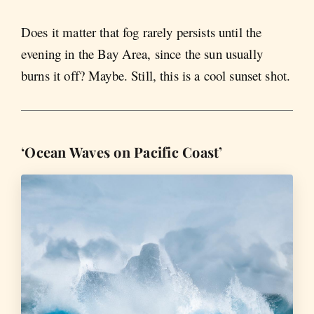
Does it matter that fog rarely persists until the
evening in the Bay Area, since the sun usually
burns it off? Maybe. Still, this is a cool sunset shot.
‘Ocean Waves on Pacific Coast’