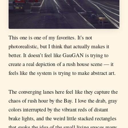
This one is one of my favorites. It’s not
photorealistic, but I think that actually makes it
better. It doesn’t feel like GauGAN is trying to
create a real depiction of a rush house scene — it
feels like the system is trying to make abstract art.
The converging lanes here feel like they capture the
chaos of rush hour by the Bay. I love the drab, gray
colors interrupted by the vibrant reds of distant
brake lights, and the weird little stacked rectangles
that evoke the idea of the small living spaces many