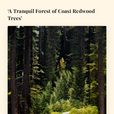
‘A Tranquil Forest of Coast Redwood
Trees’