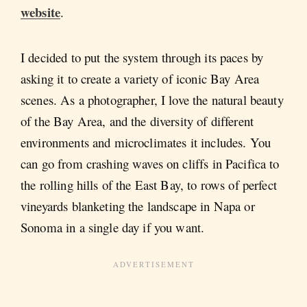
website
.
I decided to put the system through its paces by
asking it to create a variety of iconic Bay Area
scenes. As a photographer, I love the natural beauty
of the Bay Area, and the diversity of different
environments and microclimates it includes. You
can go from crashing waves on cliffs in Pacifica to
the rolling hills of the East Bay, to rows of perfect
vineyards blanketing the landscape in Napa or
Sonoma in a single day if you want.