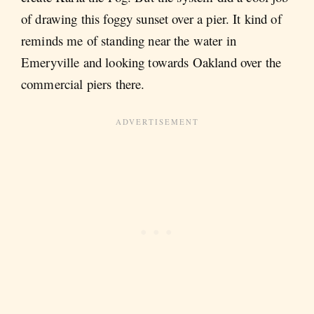
of drawing this foggy sunset over a pier. It kind of
reminds me of standing near the water in
Emeryville and looking towards Oakland over the
commercial piers there.