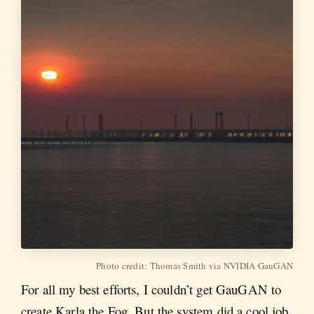
Photo credit: Thomas Smith via NVIDIA GauGAN
For all my best efforts, I couldn’t get GauGAN to
create Karla the Fog. But the system did a cool job