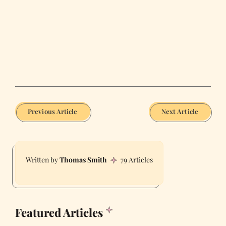
Previous Article
Next Article
Thomas Smith
79 Articles
Featured Articles