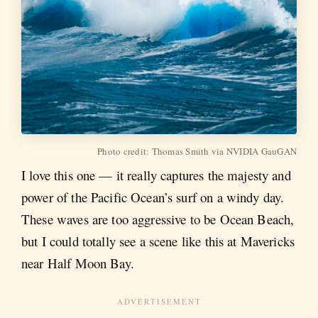
Photo credit: Thomas Smith via NVIDIA GauGAN
I love this one — it really captures the majesty and
power of the Pacific Ocean’s surf on a windy day.
These waves are too aggressive to be Ocean Beach,
but I could totally see a scene like this at Mavericks
near Half Moon Bay.