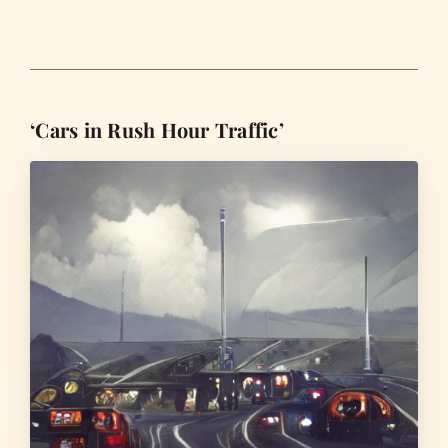
‘Cars in Rush Hour Traffic’