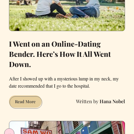
Francisco
I Went on an Online-Dating
Bender. Here’s How It All Went
Down.
After I showed up with a mysterious lump in my neck, my
date recommended that I go to the hospital.
Hana Nobel
I
Read More
Went
on
an
Online-