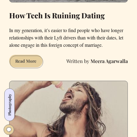
How Tech Is Ruining Dating
In my generation, it’s easier to find people who have longer
relationships with their Lyft drivers than with their dates, let
alone engage in this foreign concept of marriage.
Meera Agarwalla
How
Read More
Tech
Is
Ruining
Dating
Photography