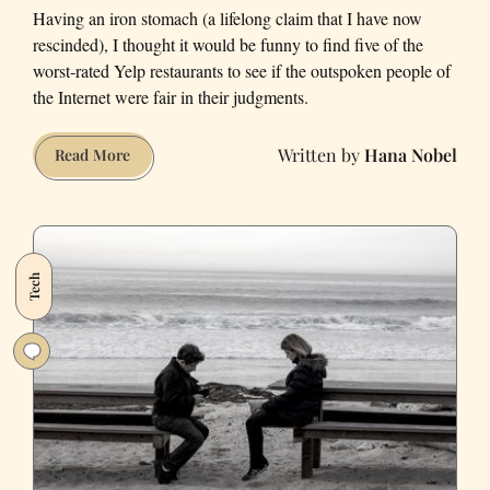
Having an iron stomach (a lifelong claim that I have now
rescinded), I thought it would be funny to find five of the
worst-rated Yelp restaurants to see if the outspoken people of
the Internet were fair in their judgments.
Hana Nobel
I
Read More
Visited
San
Francisco’s
Worst-
Tech
Rated
Yelp
Restaurants
and
Got
Food
Poisoning