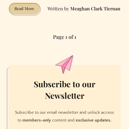
Meaghan Clark Tiernan
Years
Read More
of
Real
Estate
Page 1 of 1
Violations
Finally
Catch
Up
to
Academy
of
Subscribe to our
Art
Newsletter
Subscribe to our email newsletter and unlock access
to
members-only
content and
exclusive updates.