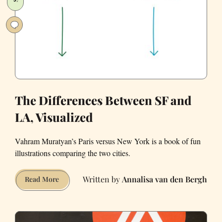
The Differences Between SF and
LA, Visualized
Vahram Muratyan’s Paris versus New York is a book of fun
illustrations comparing the two cities.
Annalisa van den Bergh
The
Read More
Differences
Between
SF