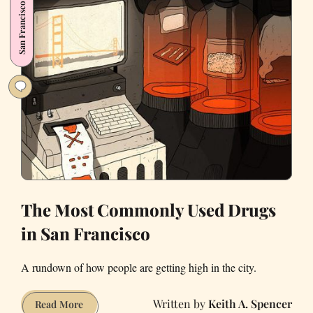
San Francisco
Office
Lunch
The Most Commonly Used Drugs
in San Francisco
A rundown of how people are getting high in the city.
Keith A. Spencer
The
Read More