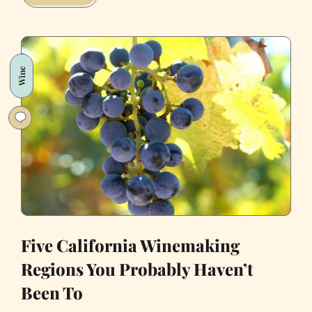
Most
Commonly
Used
Drugs
Wine
in
San
Francisco
Five California Winemaking
Regions You Probably Haven’t
Been To