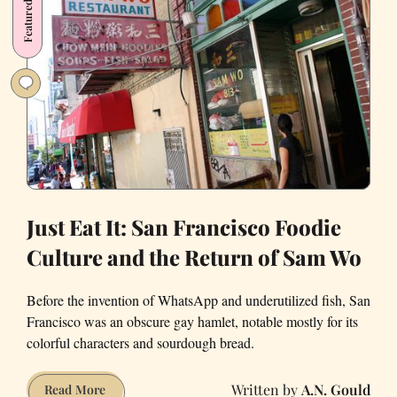
Featured
Dating
Bender.
Here’s
How
It
All
Went
Down.
Just Eat It: San Francisco Foodie
Culture and the Return of Sam Wo
Before the invention of WhatsApp and underutilized fish, San
Francisco was an obscure gay hamlet, notable mostly for its
colorful characters and sourdough bread.
A.N. Gould
Just
Read More