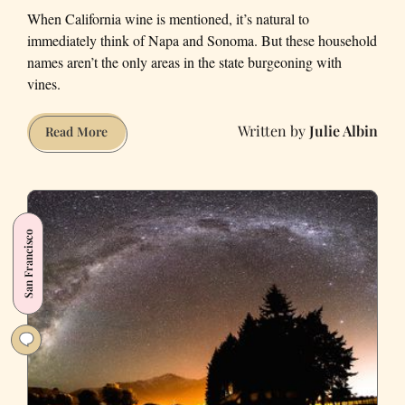
When California wine is mentioned, it’s natural to
immediately think of Napa and Sonoma. But these household
names aren’t the only areas in the state burgeoning with
vines.
Julie Albin
Five
Read More
California
Winemaking
Regions
You
San Francisco
Probably
Haven’t
Been
To