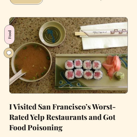
Eat
It:
San
Francisco
Food
Foodie
Culture
and
the
Return
of
Sam
Wo
I Visited San Francisco’s Worst-
Rated Yelp Restaurants and Got
Food Poisoning