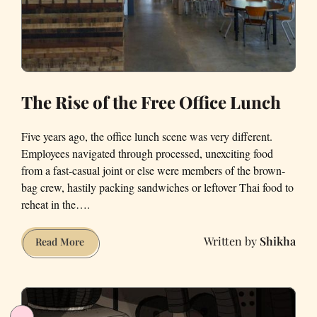
The Rise of the Free Office Lunch
Five years ago, the office lunch scene was very different.
Employees navigated through processed, unexciting food
from a fast-casual joint or else were members of the brown-
bag crew, hastily packing sandwiches or leftover Thai food to
reheat in the….
Shikha
The
Read More
Rise
of
the
Free