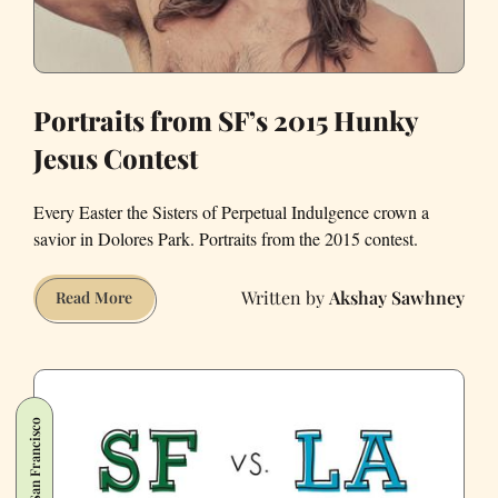
Portraits from SF’s 2015 Hunky
Jesus Contest
Every Easter the Sisters of Perpetual Indulgence crown a
savior in Dolores Park. Portraits from the 2015 contest.
Akshay Sawhney
Portraits
Read More
from
SF’s
2015
Hunky
San Francisco
Jesus
Contest