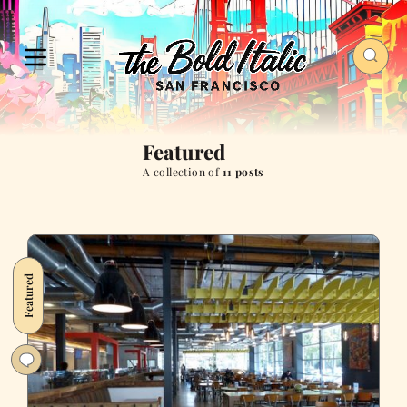
Featured
A collection of
11 posts
Featured