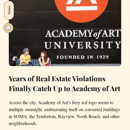
and
News
LA,
Visualized
Years of Real Estate Violations
Finally Catch Up to Academy of Art
Across the city, Academy of Art’s fiery red logo seems to
multiply overnight, emblazoning itself on converted buildings
in SOMA, the Tenderloin, Bayview, North Beach, and other
neighborhoods.