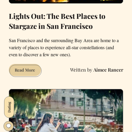
Lights Out: The Best Places to
Stargaze in San Francisco
San Francisco and the surrounding Bay Area are home to a
variety of places to experience all-star constellations (and
even to discover a few new ones).
Aimee Rancer
Lights
Read More
Out:
The
Best
Places
Dating
to
Stargaze
in
San