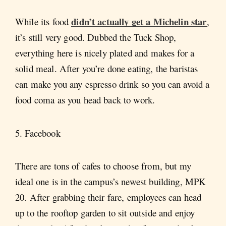
didn’t actually get a Michelin star
While its food
,
it’s still very good. Dubbed the Tuck Shop,
everything here is nicely plated and makes for a
solid meal. After you’re done eating, the baristas
can make you any espresso drink so you can avoid a
food coma as you head back to work.
5. Facebook
There are tons of cafes to choose from, but my
ideal one is in the campus’s newest building, MPK
20. After grabbing their fare, employees can head
up to the rooftop garden to sit outside and enjoy