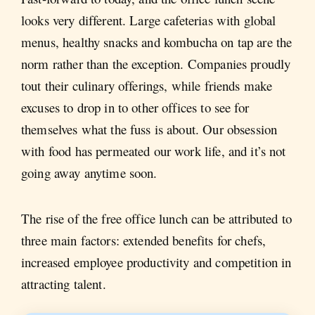
looks very different. Large cafeterias with global
menus, healthy snacks and kombucha on tap are the
norm rather than the exception. Companies proudly
tout their culinary offerings, while friends make
excuses to drop in to other offices to see for
themselves what the fuss is about. Our obsession
with food has permeated our work life, and it’s not
going away anytime soon.
The rise of the free office lunch can be attributed to
three main factors: extended benefits for chefs,
increased employee productivity and competition in
attracting talent.