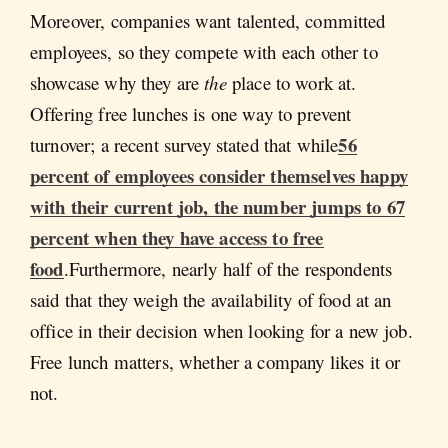
Moreover, companies want talented, committed
employees, so they compete with each other to
showcase why they are
the
place to work at.
Offering free lunches is one way to prevent
56
turnover; a recent survey stated that while
percent of employees consider themselves happy
with their current job, the number jumps to 67
percent when they have access to free
food
.Furthermore, nearly half of the respondents
said that they weigh the availability of food at an
office in their decision when looking for a new job.
Free lunch matters, whether a company likes it or
not.