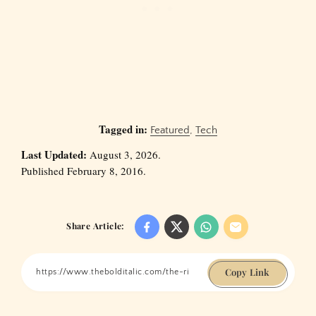
Tagged in:
Featured
,
Tech
Last Updated:
August 3, 2026.
Published February 8, 2016.
Share Article:
Copy Link