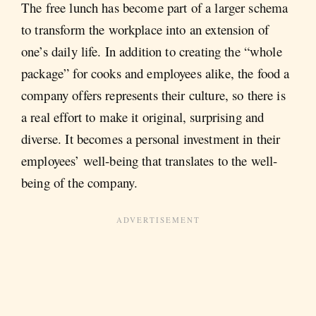
The free lunch has become part of a larger schema
to transform the workplace into an extension of
one’s daily life. In addition to creating the “whole
package” for cooks and employees alike, the food a
company offers represents their culture, so there is
a real effort to make it original, surprising and
diverse. It becomes a personal investment in their
employees’ well-being that translates to the well-
being of the company.