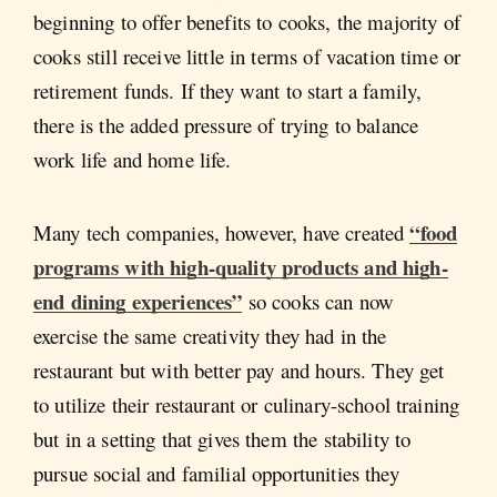
beginning to offer benefits to cooks, the majority of
cooks still receive little in terms of vacation time or
retirement funds. If they want to start a family,
there is the added pressure of trying to balance
work life and home life.
“food
Many tech companies, however, have created
programs with high-quality products and high-
end dining experiences”
so cooks can now
exercise the same creativity they had in the
restaurant but with better pay and hours. They get
to utilize their restaurant or culinary-school training
but in a setting that gives them the stability to
pursue social and familial opportunities they