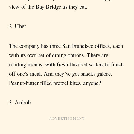
view of the Bay Bridge as they eat.
2. Uber
The company has three San Francisco offices, each
with its own set of dining options. There are
rotating menus, with fresh flavored waters to finish
off one’s meal. And they’ve got snacks galore.
Peanut-butter filled pretzel bites, anyone?
3. Airbnb