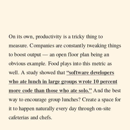
On its own, productivity is a tricky thing to
measure. Companies are constantly tweaking things
to boost output — an open floor plan being an
obvious example. Food plays into this metric as
“software developers
well. A study showed that
who ate lunch in large groups wrote 10 percent
more code than those who ate solo.”
And the best
way to encourage group lunches? Create a space for
it to happen naturally every day through on-site
cafeterias and chefs.