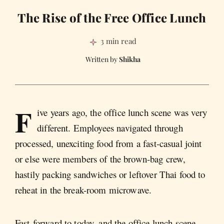
The Rise of the Free Office Lunch
3 min read
Shikha
F
ive years ago, the office lunch scene was very
different. Employees navigated through
processed, unexciting food from a fast-casual joint
or else were members of the brown-bag crew,
hastily packing sandwiches or leftover Thai food to
reheat in the break-room microwave.
Fast-forward to today, and the office lunch scene