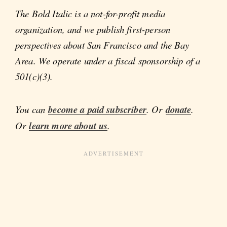
The Bold Italic is a not-for-profit media
organization, and we publish first-person
perspectives about San Francisco and the Bay
Area. We operate under a fiscal sponsorship of a
501(c)(3).
You can
become a paid subscriber
. Or
donate
.
Or
learn more about us
.