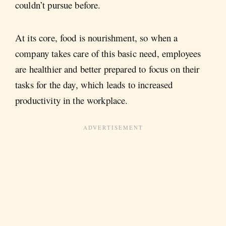
couldn’t pursue before.
At its core, food is nourishment, so when a
company takes care of this basic need, employees
are healthier and better prepared to focus on their
tasks for the day, which leads to increased
productivity in the workplace.