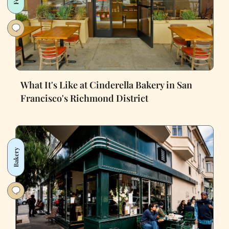
What It's Like at Cinderella Bakery in San
Francisco's Richmond District
Bakery