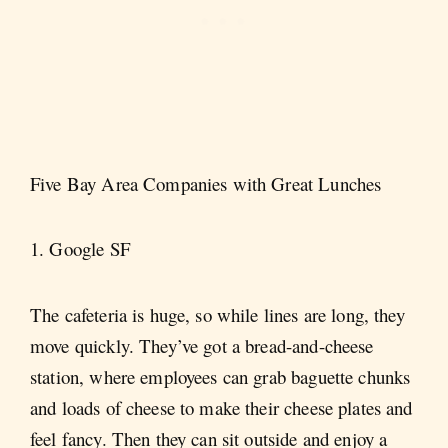
Five Bay Area Companies with Great Lunches
1. Google SF
The cafeteria is huge, so while lines are long, they
move quickly. They’ve got a bread-and-cheese
station, where employees can grab baguette chunks
and loads of cheese to make their cheese plates and
feel fancy. Then they can sit outside and enjoy a