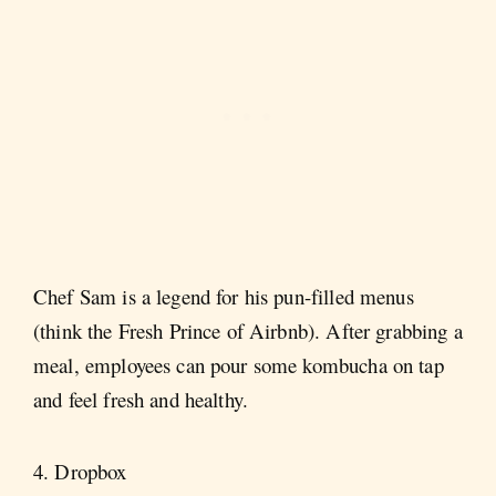
Chef Sam is a legend for his pun-filled menus
(think the Fresh Prince of Airbnb). After grabbing a
meal, employees can pour some kombucha on tap
and feel fresh and healthy.
4. Dropbox