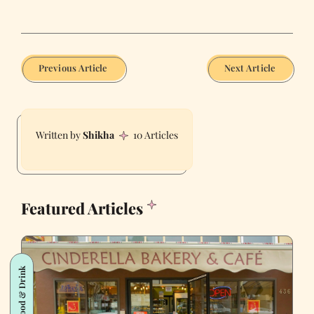
Previous Article
Next Article
Shikha
10 Articles
Featured Articles
Food & Drink