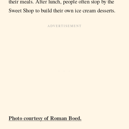
their meals. After lunch, people often stop by the
Sweet Shop to build their own ice cream desserts.
Photo courtesy of Roman Boed.