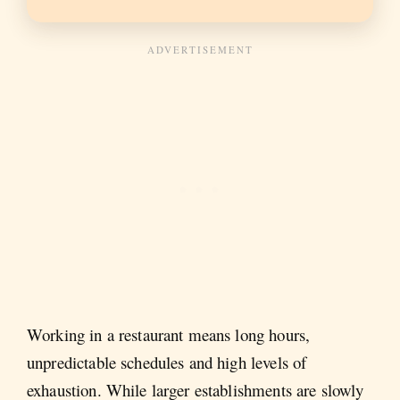
Working in a restaurant means long hours,
unpredictable schedules and high levels of
exhaustion. While larger establishments are slowly