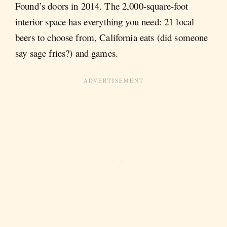
Found’s doors in 2014. The 2,000-square-foot
interior space has everything you need: 21 local
beers to choose from, California eats (did someone
say sage fries?) and games.