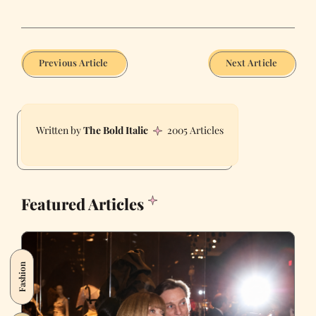
Previous Article
Next Article
The Bold Italic
2005 Articles
Featured Articles
Fashion