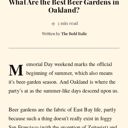
What Are the Best Beer Gardens in
Oakland?
3 min read
The Bold Italic
M
emorial Day weekend marks the official
beginning of summer, which also means
it’s beer-garden season. And Oakland is where the
party’s at as the summer-like days descend upon us.
Beer gardens are the fabric of East Bay life, partly
because such a thing doesn’t really exist in foggy
San Francisco (with the exception of Zeitgeist) and