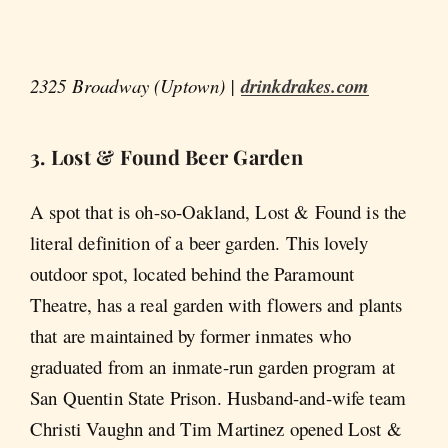
2325 Broadway (Uptown) |
drinkdrakes.com
3. Lost & Found Beer Garden
A spot that is oh-so-Oakland, Lost & Found is the
literal definition of a beer garden. This lovely
outdoor spot, located behind the Paramount
Theatre, has a real garden with flowers and plants
that are maintained by former inmates who
graduated from an inmate-run garden program at
San Quentin State Prison. Husband-and-wife team
Christi Vaughn and Tim Martinez opened Lost &