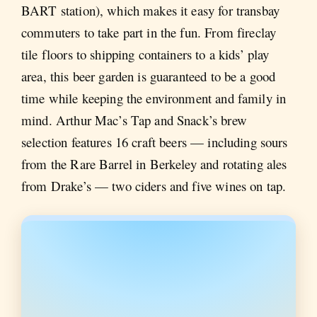
BART station), which makes it easy for transbay
commuters to take part in the fun. From fireclay
tile floors to shipping containers to a kids’ play
area, this beer garden is guaranteed to be a good
time while keeping the environment and family in
mind. Arthur Mac’s Tap and Snack’s brew
selection features 16 craft beers — including sours
from the Rare Barrel in Berkeley and rotating ales
from Drake’s — two ciders and five wines on tap.