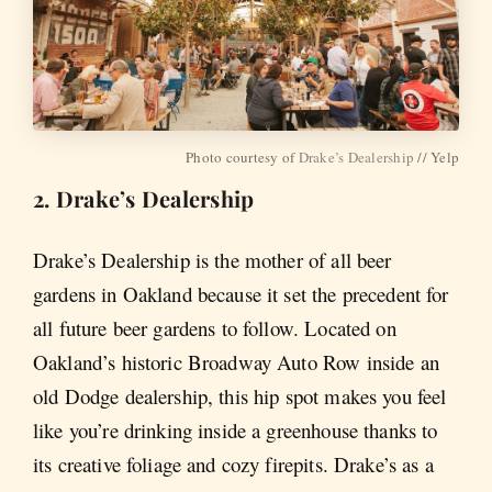
Photo courtesy of
Drake’s Dealership
// Yelp
2. Drake’s Dealership
Drake’s Dealership is the mother of all beer
gardens in Oakland because it set the precedent for
all future beer gardens to follow. Located on
Oakland’s historic Broadway Auto Row inside an
old Dodge dealership, this hip spot makes you feel
like you’re drinking inside a greenhouse thanks to
its creative foliage and cozy firepits. Drake’s as a