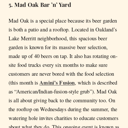
5. Mad Oak Bar ’n’ Yard
Mad Oak is a special place because its beer garden
is both a patio and a rooftop. Located in Oakland’s
Lake Merritt neighborhood, this spacious beer
garden is known for its massive beer selection,
made up of 40 beers on tap. It also has rotating on-
site food trucks every six months to make sure
customers are never bored with the food selection
Amini’s Fusion
(this month is
, which is described
as “American/Indian-fusion-style grub”). Mad Oak
is all about giving back to the community too. On
the rooftop on Wednesdays during the summer, the
watering hole invites charities to educate customers
about what they do. This ongoing event is known as