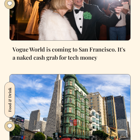
Vogue World is coming to San Francisco. It's
a naked cash grab for tech money
Food & Drink