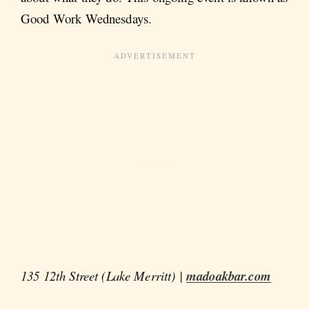
Good Work Wednesdays.
135 12th Street (Lake Merritt) |
madoakbar.com