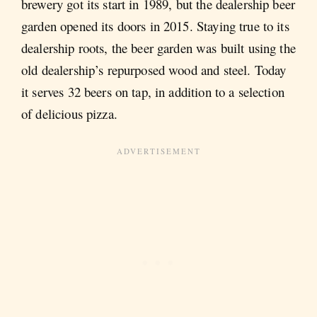
brewery got its start in 1989, but the dealership beer
garden opened its doors in 2015. Staying true to its
dealership roots, the beer garden was built using the
old dealership’s repurposed wood and steel. Today
it serves 32 beers on tap, in addition to a selection
of delicious pizza.