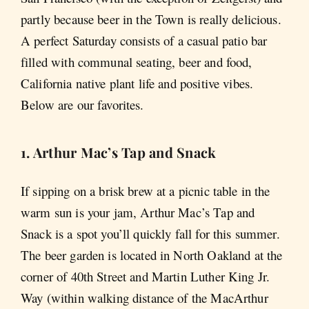
partly because beer in the Town is really delicious.
A perfect Saturday consists of a casual patio bar
filled with communal seating, beer and food,
California native plant life and positive vibes.
Below are our favorites.
1. Arthur Mac’s Tap and Snack
If sipping on a brisk brew at a picnic table in the
warm sun is your jam, Arthur Mac’s Tap and
Snack is a spot you’ll quickly fall for this summer.
The beer garden is located in North Oakland at the
corner of 40th Street and Martin Luther King Jr.
Way (within walking distance of the MacArthur