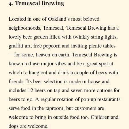
4. Temescal Brewing
Located in one of Oakland’s most beloved
neighborhoods, Temescal, Temescal Brewing has a
lovely beer garden filled with twinkly string lights,
graffiti art, free popcorn and inviting picnic tables
—for some, heaven on earth. Temescal Brewing is
known to have major vibes and be a great spot at
which to hang out and drink a couple of beers with
friends. Its beer selection is made in-house and
includes 12 beers on tap and seven more options for
beers to go. A regular rotation of pop-up restaurants
serve food in the taproom, but customers are
welcome to bring in outside food too. Children and
dogs are welcome.