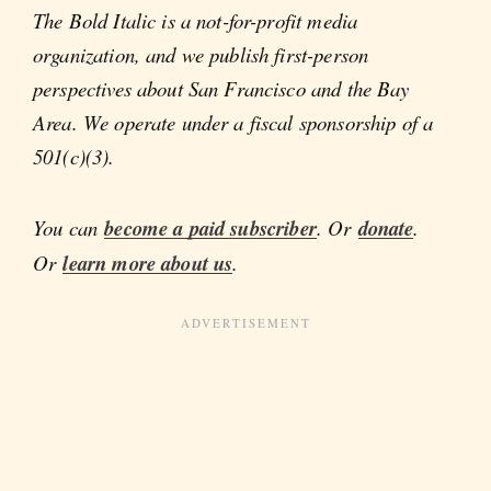
The Bold Italic is a not-for-profit media
organization, and we publish first-person
perspectives about San Francisco and the Bay
Area. We operate under a fiscal sponsorship of a
501(c)(3).
You can
become a paid subscriber
. Or
donate
.
Or
learn more about us
.