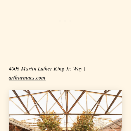
4006 Martin Luther King Jr. Way |
arthurmacs.com