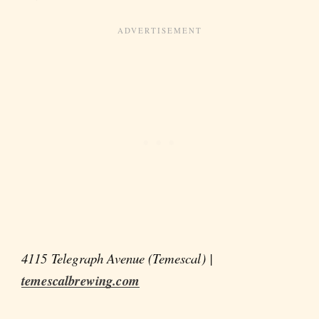
4115 Telegraph Avenue (Temescal) |
temescalbrewing.com