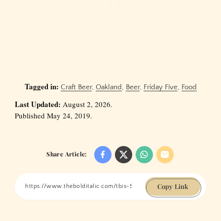
Tagged in:
Craft Beer
,
Oakland
,
Beer
,
Friday Five
,
Food
Last Updated:
August 2, 2026.
Published May 24, 2019.
Share Article:
Copy Link