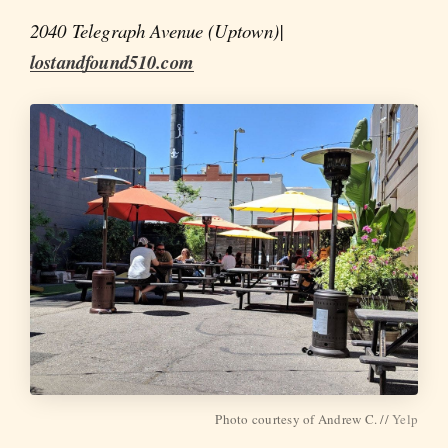
2040 Telegraph Avenue (Uptown)|
lostandfound510.com
Photo courtesy of Andrew C. //
Yelp