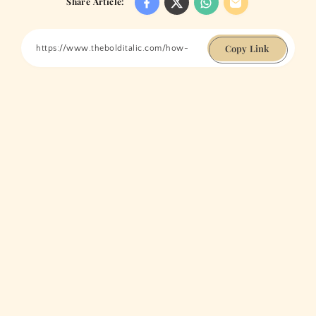
Share Article:
Copy Link