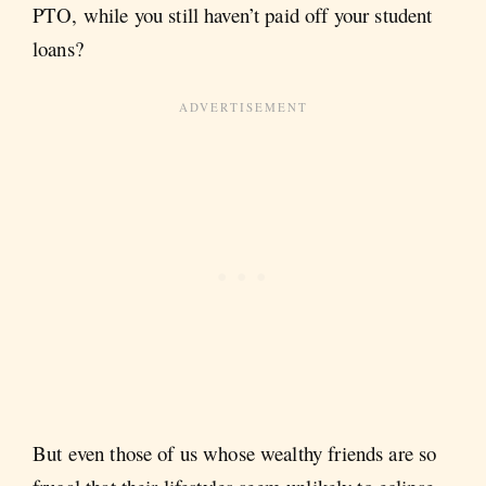
PTO, while you still haven’t paid off your student
loans?
But even those of us whose wealthy friends are so