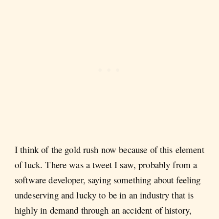
I think of the gold rush now because of this element
of luck. There was a tweet I saw, probably from a
software developer, saying something about feeling
undeserving and lucky to be in an industry that is
highly in demand through an accident of history,