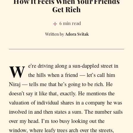
How It Feels When Your Friends
Get Rich
6 min read
Adora Svitak
W
e’re driving along a sun-dappled street in
the hills when a friend — let’s call him
Niraj — tells me that he’s going to be rich. He
doesn’t say it like that, exactly. He mentions the
valuation of individual shares in a company he was
involved in and then states a sum. The number sails
over my head. I’m too busy looking out the
window, where leafy trees arch over the streets,