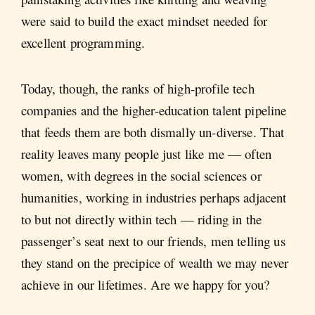
were said to build the exact mindset needed for
excellent programming.
Today, though, the ranks of high-profile tech
companies and the higher-education talent pipeline
that feeds them are both dismally un-diverse. That
reality leaves many people just like me — often
women, with degrees in the social sciences or
humanities, working in industries perhaps adjacent
to but not directly within tech — riding in the
passenger’s seat next to our friends, men telling us
they stand on the precipice of wealth we may never
achieve in our lifetimes. Are we happy for you?