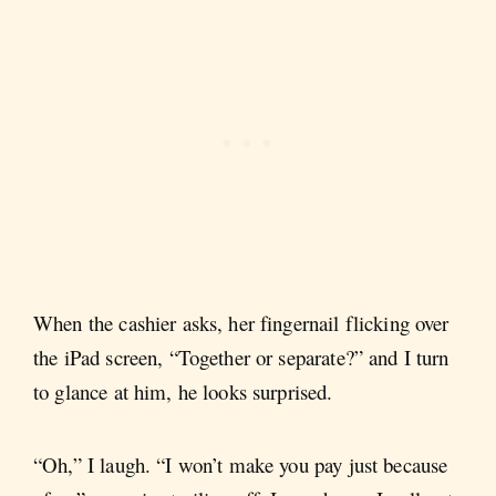
When the cashier asks, her fingernail flicking over
the iPad screen, “Together or separate?” and I turn
to glance at him, he looks surprised.
“Oh,” I laugh. “I won’t make you pay just because