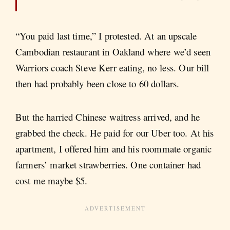
“You paid last time,” I protested. At an upscale
Cambodian restaurant in Oakland where we’d seen
Warriors coach Steve Kerr eating, no less. Our bill
then had probably been close to 60 dollars.
But the harried Chinese waitress arrived, and he
grabbed the check. He paid for our Uber too. At his
apartment, I offered him and his roommate organic
farmers’ market strawberries. One container had
cost me maybe $5.