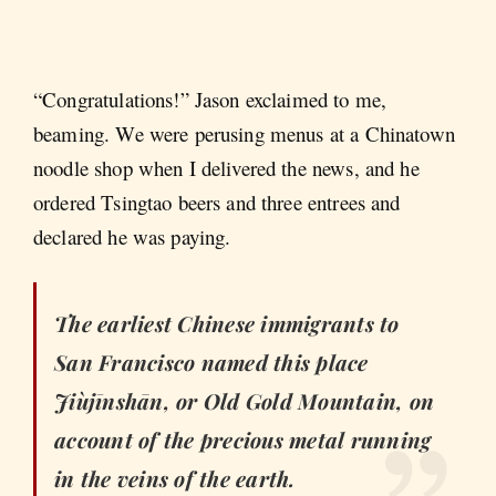
“Congratulations!” Jason exclaimed to me,
beaming. We were perusing menus at a Chinatown
noodle shop when I delivered the news, and he
ordered Tsingtao beers and three entrees and
declared he was paying.
The earliest Chinese immigrants to
San Francisco named this place
Jiùjīnshān
, or Old Gold Mountain, on
account of the precious metal running
in the veins of the earth.