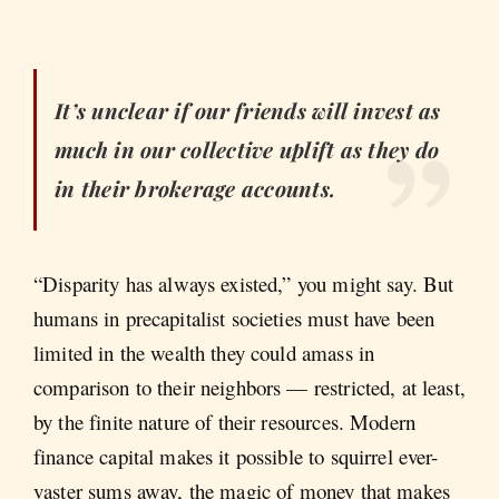
It’s unclear if our friends will invest as
much in our collective uplift as they do
in their brokerage accounts.
“Disparity has always existed,” you might say. But
humans in precapitalist societies must have been
limited in the wealth they could amass in
comparison to their neighbors — restricted, at least,
by the finite nature of their resources. Modern
finance capital makes it possible to squirrel ever-
vaster sums away, the magic of money that makes