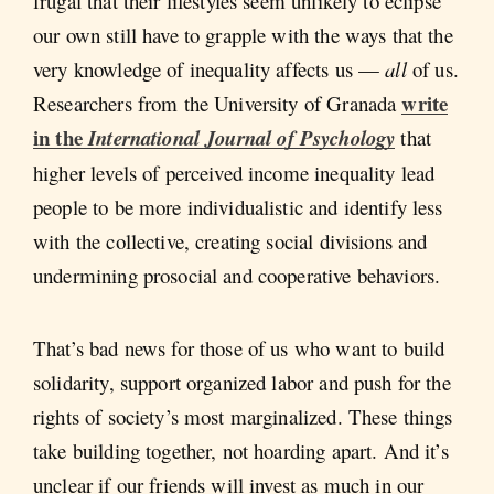
frugal that their lifestyles seem unlikely to eclipse
our own still have to grapple with the ways that the
very knowledge of inequality affects us —
all
of us.
write
Researchers from the University of Granada
in the
International Journal of Psychology
that
higher levels of perceived income inequality lead
people to be more individualistic and identify less
with the collective, creating social divisions and
undermining prosocial and cooperative behaviors.
That’s bad news for those of us who want to build
solidarity, support organized labor and push for the
rights of society’s most marginalized. These things
take building together, not hoarding apart. And it’s
unclear if our friends will invest as much in our