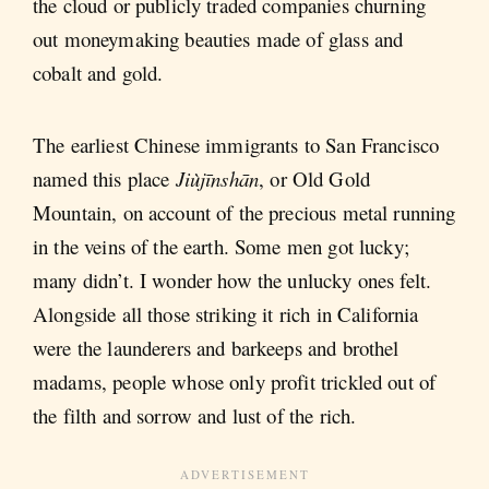
the cloud or publicly traded companies churning
out moneymaking beauties made of glass and
cobalt and gold.
The earliest Chinese immigrants to San Francisco
named this place
Jiùjīnshān
, or Old Gold
Mountain, on account of the precious metal running
in the veins of the earth. Some men got lucky;
many didn’t. I wonder how the unlucky ones felt.
Alongside all those striking it rich in California
were the launderers and barkeeps and brothel
madams, people whose only profit trickled out of
the filth and sorrow and lust of the rich.