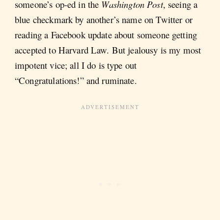
someone’s op-ed in the
Washington Post
, seeing a
blue checkmark by another’s name on Twitter or
reading a Facebook update about someone getting
accepted to Harvard Law. But jealousy is my most
impotent vice; all I do is type out
“Congratulations!” and ruminate.