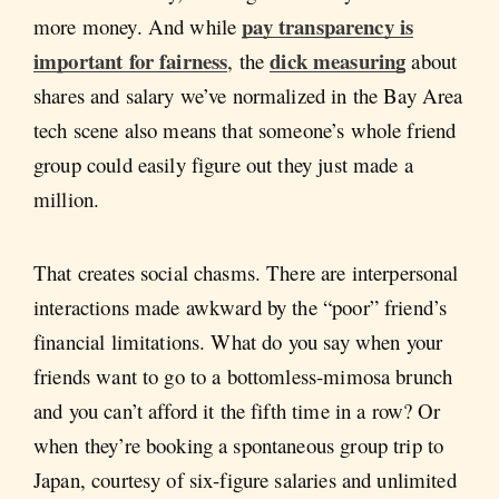
pay transparency is
more money. And while
important for fairness
dick measuring
, the
about
shares and salary we’ve normalized in the Bay Area
tech scene also means that someone’s whole friend
group could easily figure out they just made a
million.
That creates social chasms. There are interpersonal
interactions made awkward by the “poor” friend’s
financial limitations. What do you say when your
friends want to go to a bottomless-mimosa brunch
and you can’t afford it the fifth time in a row? Or
when they’re booking a spontaneous group trip to
Japan, courtesy of six-figure salaries and unlimited