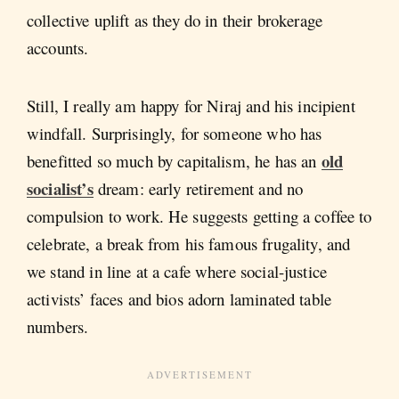
collective uplift as they do in their brokerage
accounts.
Still, I really am happy for Niraj and his incipient
windfall. Surprisingly, for someone who has
old
benefitted so much by capitalism, he has an
socialist’s
dream: early retirement and no
compulsion to work. He suggests getting a coffee to
celebrate, a break from his famous frugality, and
we stand in line at a cafe where social-justice
activists’ faces and bios adorn laminated table
numbers.