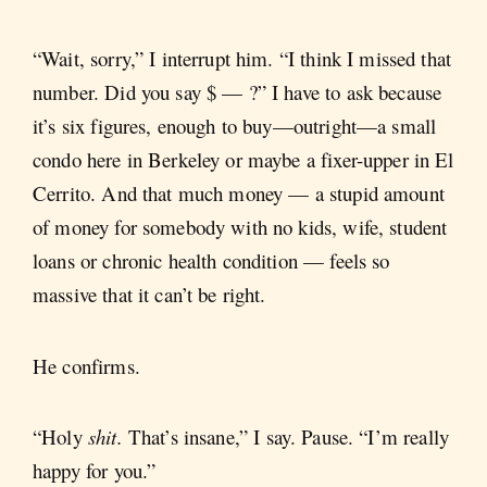
“Wait, sorry,” I interrupt him. “I think I missed that
number. Did you say $ — ?” I have to ask because
it’s six figures, enough to buy—outright—a small
condo here in Berkeley or maybe a fixer-upper in El
Cerrito. And that much money — a stupid amount
of money for somebody with no kids, wife, student
loans or chronic health condition — feels so
massive that it can’t be right.
He confirms.
“Holy
shit.
That’s insane,” I say. Pause. “I’m really
happy for you.”