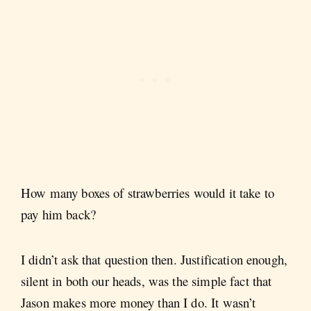
How many boxes of strawberries would it take to
pay him back?
I didn’t ask that question then. Justification enough,
silent in both our heads, was the simple fact that
Jason makes more money than I do. It wasn’t