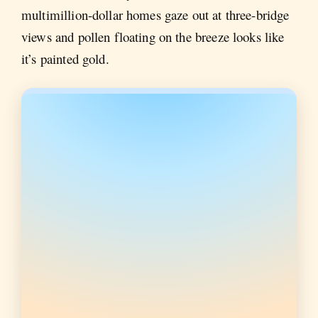
multimillion-dollar homes gaze out at three-bridge
views and pollen floating on the breeze looks like
it’s painted gold.