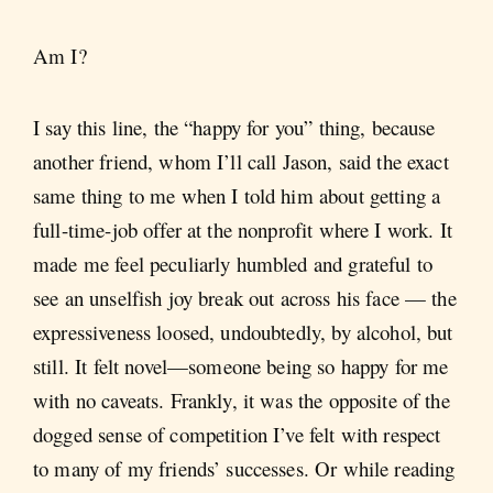
Am I?
I say this line, the “happy for you” thing, because
another friend, whom I’ll call Jason, said the exact
same thing to me when I told him about getting a
full-time-job offer at the nonprofit where I work. It
made me feel peculiarly humbled and grateful to
see an unselfish joy break out across his face — the
expressiveness loosed, undoubtedly, by alcohol, but
still. It felt novel—someone being so happy for me
with no caveats. Frankly, it was the opposite of the
dogged sense of competition I’ve felt with respect
to many of my friends’ successes. Or while reading