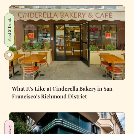
Food & Drink
What It's Like at Cinderella Bakery in San
Francisco's Richmond District
Bakery