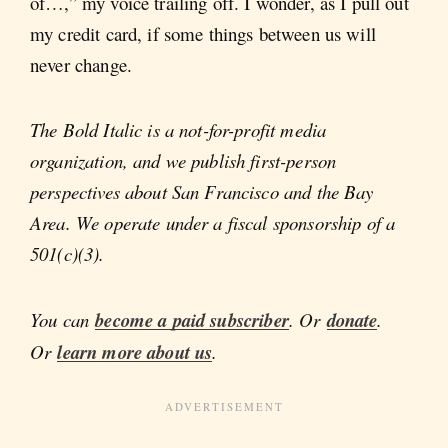
of…,” my voice trailing off. I wonder, as I pull out
my credit card, if some things between us will
never change.
The Bold Italic is a not-for-profit media
organization, and we publish first-person
perspectives about San Francisco and the Bay
Area. We operate under a fiscal sponsorship of a
501(c)(3).
You can
become a paid subscriber
. Or
donate
.
Or
learn more about us
.